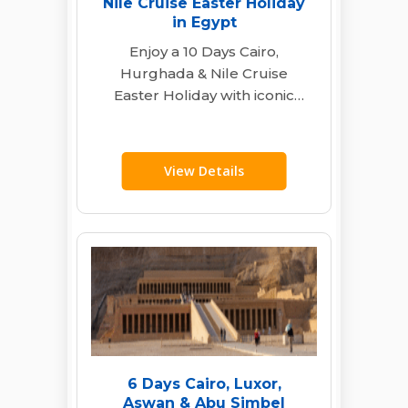
Nile Cruise Easter Holiday
in Egypt
Enjoy a 10 Days Cairo,
Hurghada & Nile Cruise
Easter Holiday with iconic
pyramids, Red Sea diving,
and a luxury…
View Details
6 Days Cairo, Luxor,
Aswan & Abu Simbel