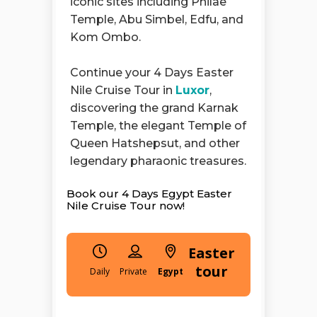
iconic sites including Philae
Temple, Abu Simbel, Edfu, and
Kom Ombo.
Continue your 4 Days Easter
Nile Cruise Tour in
Luxor
,
discovering the grand Karnak
Temple, the elegant Temple of
Queen Hatshepsut, and other
legendary pharaonic treasures.
Book our 4 Days Egypt Easter
Nile Cruise Tour now!
Easter
tour
Daily
Egypt