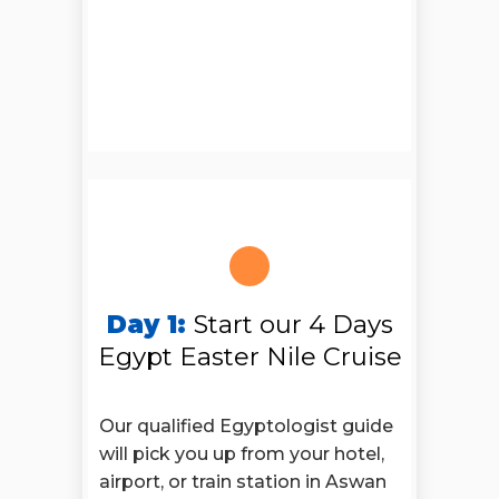
Day 1:
Start our 4 Days
Egypt Easter Nile Cruise
Our qualified Egyptologist guide
will pick you up from your hotel,
airport, or train station in Aswan