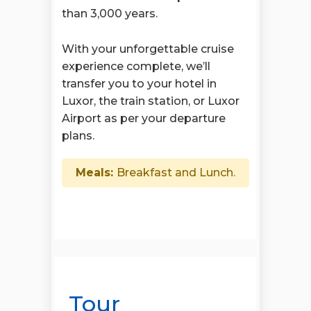
than 3,000 years.
With your unforgettable cruise
experience complete, we’ll
transfer you to your hotel in
Luxor, the train station, or Luxor
Airport as per your departure
plans.
Meals:
Breakfast and Lunch.
Tour