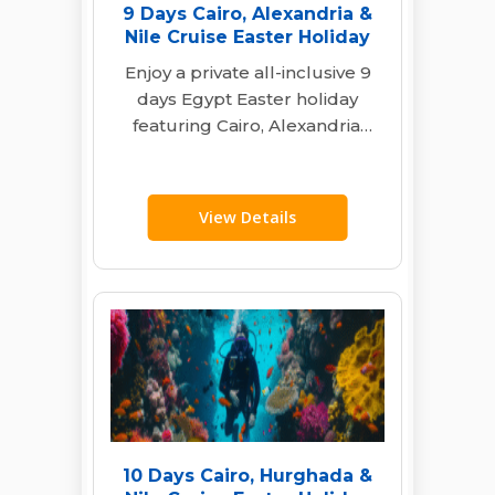
9 Days Cairo, Alexandria &
Nile Cruise Easter Holiday
Enjoy a private all-inclusive 9
days Egypt Easter holiday
featuring Cairo, Alexandria,
and a deluxe Nile cruise with
expert guides…
View Details
10 Days Cairo, Hurghada &