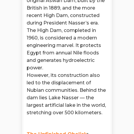
original Aswan Dam, built by the
British in 1889, and the more
recent High Dam, constructed
during President Nasser’s era.
The High Dam, completed in
1960, is considered a modern
engineering marvel. It protects
Egypt from annual Nile floods
and generates hydroelectric
power.
However, its construction also
led to the displacement of
Nubian communities. Behind the
dam lies Lake Nasser — the
largest artificial lake in the world,
stretching over 500 kilometers.