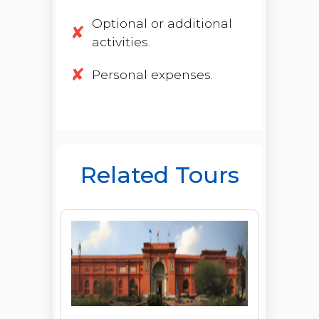
Optional or additional
activities.
Personal expenses.
Related Tours