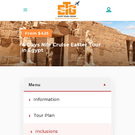
From $425
4
Days Nile Cruise Easter Tour
in Egypt
Menu
▼
Information
Tour Plan
Inclusions