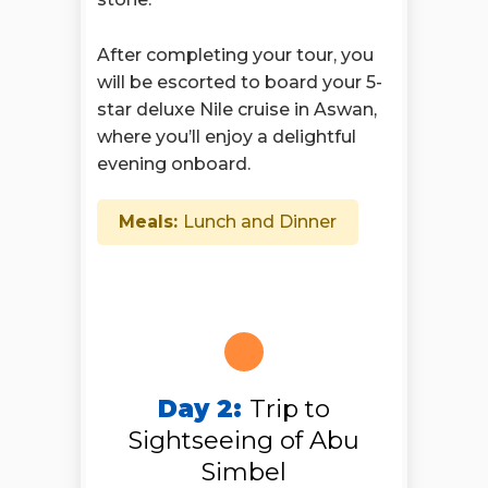
After completing your tour, you
will be escorted to board your 5-
star deluxe Nile cruise in Aswan,
where you’ll enjoy a delightful
evening onboard.
Meals:
Lunch and Dinner
Day 2:
Trip to
Sightseeing of Abu
Simbel