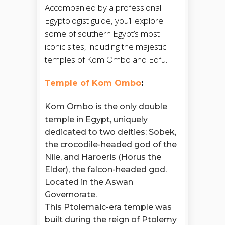
Accompanied by a professional
Egyptologist guide, you’ll explore
some of southern Egypt’s most
iconic sites, including the majestic
temples of Kom Ombo and Edfu.
Temple of Kom Ombo
:
Kom Ombo is the only double
temple in Egypt, uniquely
dedicated to two deities: Sobek,
the crocodile-headed god of the
Nile, and Haroeris (Horus the
Elder), the falcon-headed god.
Located in the Aswan
Governorate.
This Ptolemaic-era temple was
built during the reign of Ptolemy