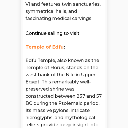
VI and features twin sanctuaries,
symmetrical halls, and
fascinating medical carvings.
Continue sailing to visit:
Temple of Edfu
:
Edfu Temple, also known as the
Temple of Horus, stands on the
west bank of the Nile in Upper
Egypt. This remarkably well-
preserved shrine was
constructed between 237 and 57
BC during the Ptolemaic period.
Its massive pylons, intricate
hieroglyphs, and mythological
reliefs provide deep insight into