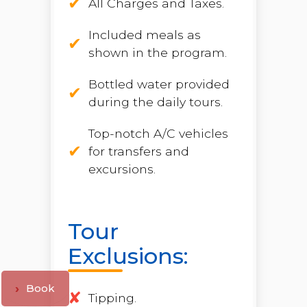
All Charges and Taxes.
Included meals as
shown in the program.
Bottled water provided
during the daily tours.
Top-notch A/C vehicles
for transfers and
excursions.
Tour
Exclusions:
Book
Tipping.