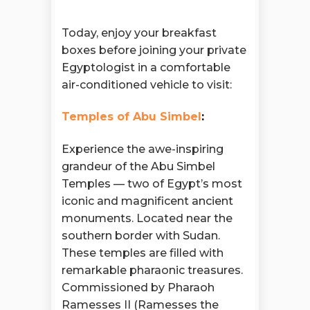
Today, enjoy your breakfast
boxes before joining your private
Egyptologist in a comfortable
air-conditioned vehicle to visit:
Temples of Abu Simbel
:
Experience the awe-inspiring
grandeur of the Abu Simbel
Temples — two of Egypt’s most
iconic and magnificent ancient
monuments. Located near the
southern border with Sudan.
These temples are filled with
remarkable pharaonic treasures.
Commissioned by Pharaoh
Ramesses II (Ramesses the