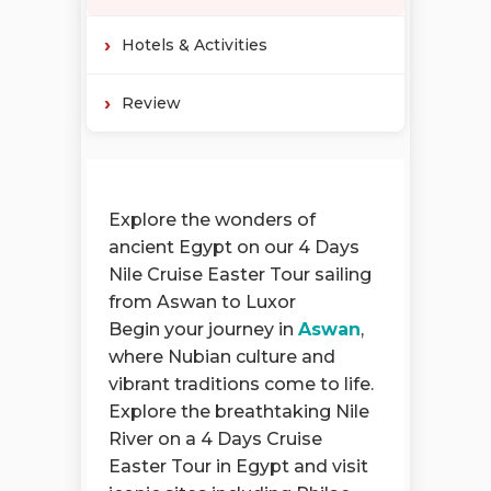
Hotels & Activities
Review
Explore the wonders of
ancient Egypt on our 4 Days
Nile Cruise Easter Tour sailing
from Aswan to Luxor
Begin your journey in
Aswan
,
where Nubian culture and
vibrant traditions come to life.
Explore the breathtaking Nile
River on a 4 Days Cruise
Easter Tour in Egypt and visit