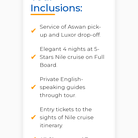
Inclusions:
Service of Aswan pick-
up and Luxor drop-off.
Elegant 4 nights at 5-
Stars Nile cruise on Full
Board.
Private English-
speaking guides
through tour.
Entry tickets to the
sights of Nile cruise
itinerary.