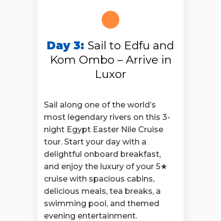
Day 3:
Sail to Edfu and
Kom Ombo – Arrive in
Luxor
Sail along one of the world’s
most legendary rivers on this 3-
night Egypt Easter Nile Cruise
tour. Start your day with a
delightful onboard breakfast,
and enjoy the luxury of your 5★
cruise with spacious cabins,
delicious meals, tea breaks, a
swimming pool, and themed
evening entertainment.