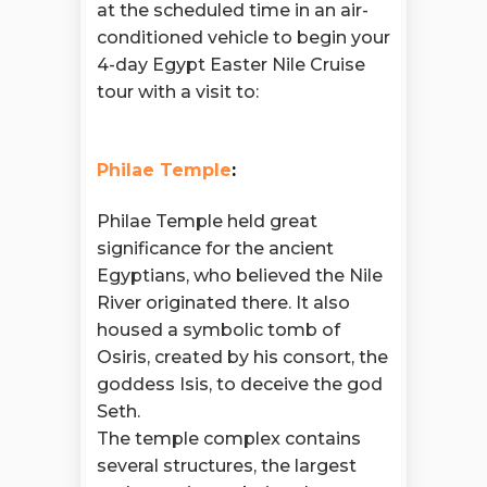
at the scheduled time in an air-
conditioned vehicle to begin your
4-day Egypt Easter Nile Cruise
tour with a visit to:
Philae Temple
:
Philae Temple held great
significance for the ancient
Egyptians, who believed the Nile
River originated there. It also
housed a symbolic tomb of
Osiris, created by his consort, the
goddess Isis, to deceive the god
Seth.
The temple complex contains
several structures, the largest