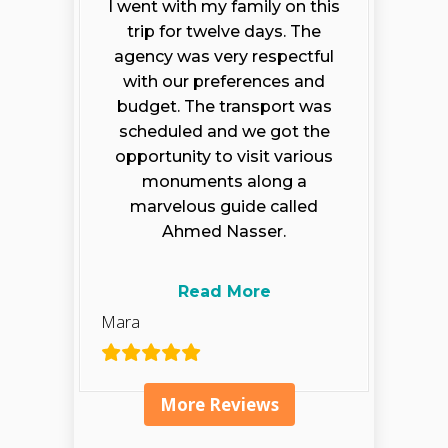
I went with my family on this
trip for twelve days. The
agency was very respectful
with our preferences and
budget. The transport was
scheduled and we got the
opportunity to visit various
monuments along a
marvelous guide called
Ahmed Nasser.
Read More
Mara
More Reviews