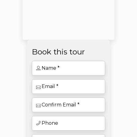
Book this tour