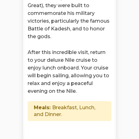
Great), they were built to
commemorate his military
victories, particularly the famous
Battle of Kadesh, and to honor
the gods.
After this incredible visit, return
to your deluxe Nile cruise to
enjoy lunch onboard. Your cruise
will begin sailing, allowing you to
relax and enjoy a peaceful
evening on the Nile.
Meals:
Breakfast, Lunch,
and Dinner.