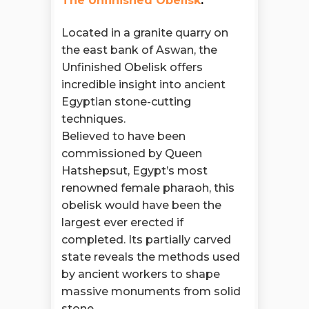
The Unfinished Obelisk
:
Located in a granite quarry on
the east bank of Aswan, the
Unfinished Obelisk offers
incredible insight into ancient
Egyptian stone-cutting
techniques.
Believed to have been
commissioned by Queen
Hatshepsut, Egypt’s most
renowned female pharaoh, this
obelisk would have been the
largest ever erected if
completed. Its partially carved
state reveals the methods used
by ancient workers to shape
massive monuments from solid
stone.