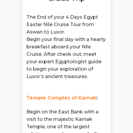
The End of your 4 Days Egypt
Easter Nile Cruise Tour from
Aswan to Luxor.
Begin your final day with a hearty
breakfast aboard your Nile
Cruise. After check-out, meet
your expert Egyptologist guide
to begin your exploration of
Luxor’s ancient treasures.
Temple Complex of Karnak
:
Begin on the East Bank with a
visit to the majestic Karnak
Temple, one of the largest