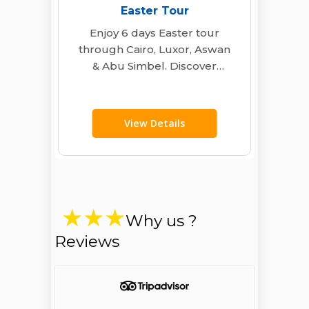
Easter Tour
Enjoy 6 days Easter tour
through Cairo, Luxor, Aswan
& Abu Simbel. Discover
Egypt’s ancient wonders
with expert guides, deluxe…
View Details
Why us ?
Reviews