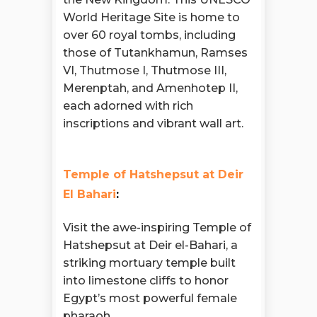
World Heritage Site is home to
over 60 royal tombs, including
those of Tutankhamun, Ramses
VI, Thutmose I, Thutmose III,
Merenptah, and Amenhotep II,
each adorned with rich
inscriptions and vibrant wall art.
Temple of Hatshepsut at Deir
El Bahari
:
Visit the awe-inspiring Temple of
Hatshepsut at Deir el-Bahari, a
striking mortuary temple built
into limestone cliffs to honor
Egypt’s most powerful female
pharaoh.