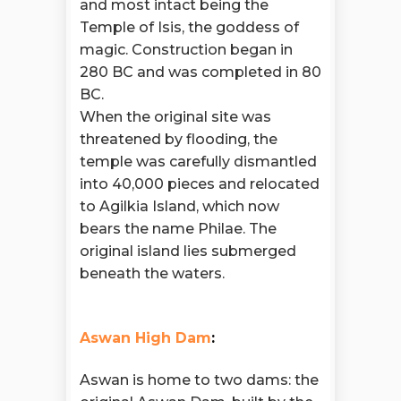
and most intact being the
Temple of Isis, the goddess of
magic. Construction began in
280 BC and was completed in 80
BC.
When the original site was
threatened by flooding, the
temple was carefully dismantled
into 40,000 pieces and relocated
to Agilkia Island, which now
bears the name Philae. The
original island lies submerged
beneath the waters.
Aswan High Dam
:
Aswan is home to two dams: the