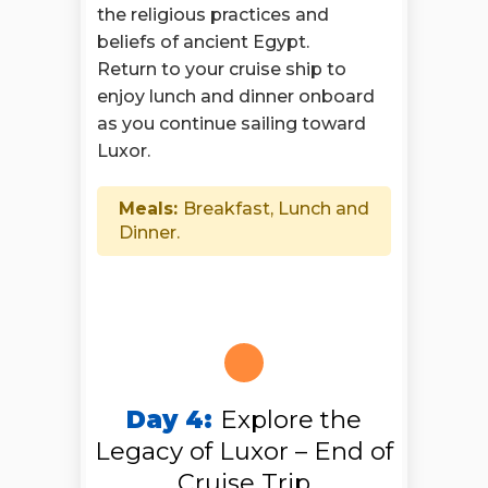
the religious practices and
beliefs of ancient Egypt.
Return to your cruise ship to
enjoy lunch and dinner onboard
as you continue sailing toward
Luxor.
Meals:
Breakfast, Lunch and
Dinner.
Day 4:
Explore the
Legacy of Luxor – End of
Cruise Trip