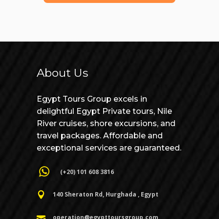
About Us
Egypt Tours Group excels in
delightful Egypt Private tours, Nile
River cruises, shore excursions, and
travel packages. Affordable and
exceptional services are guaranteed.
(+20) 101 608 3816
140 Sheraton Rd, Hurghada , Egypt
Open chaty
operation@egypttoursgroup.com