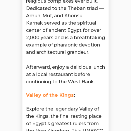
religious complexes ever built.
Dedicated to the Theban triad —
Amun, Mut, and Khonsu.
Karnak served as the spiritual
center of ancient Egypt for over
2,000 years and is a breathtaking
example of pharaonic devotion
and architectural grandeur.
Afterward, enjoy a delicious lunch
at a local restaurant before
continuing to the West Bank.
Valley of the Kings
:
Explore the legendary Valley of
the Kings, the final resting place
of Egypt’s greatest rulers from
the New Kingdom. This UNESCO