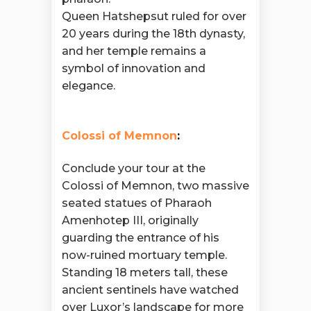
Queen Hatshepsut ruled for over
20 years during the 18th dynasty,
and her temple remains a
symbol of innovation and
elegance.
Colossi of Memnon
:
Conclude your tour at the
Colossi of Memnon, two massive
seated statues of Pharaoh
Amenhotep III, originally
guarding the entrance of his
now-ruined mortuary temple.
Standing 18 meters tall, these
ancient sentinels have watched
over Luxor’s landscape for more