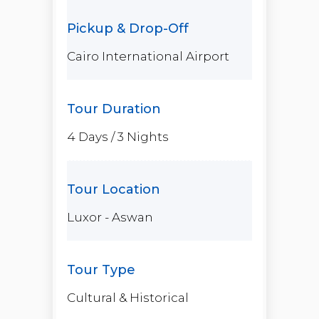
Cairo International Airport
4 Days / 3 Nights
Luxor - Aswan
Cultural & Historical