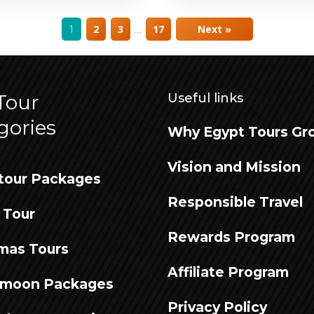
…
1
2
3
17
Next »
Tour
Useful links
gories
Why Egypt Tours Gr
Vision and Mission
tour Packages
Responsible Travel
 Tour
Rewards Program
mas Tours
Affiliate Program
moon Packages
Privacy Policy