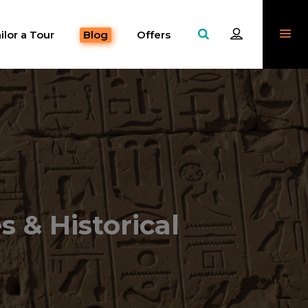
ilor a Tour
Blog
Offers
s & Historical