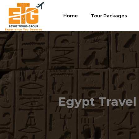
Home
Tour Packages
Egypt Travel 