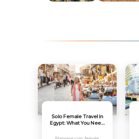
Egypt Cities
Cairo Attractio
Solo Female Travel in
Egypt: What You Need
to Know
Planning solo female