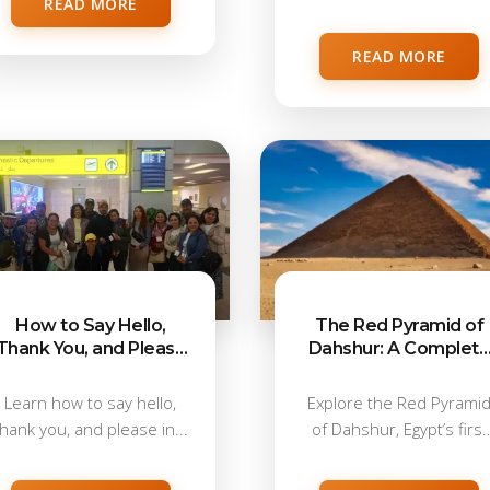
READ MORE
travellers, with...
READ MORE
How to Say Hello,
The Red Pyramid of
Thank You, and Please
Dahshur: A Complet
in Arabic
Visitor Guide
Learn how to say hello,
Explore the Red Pyrami
thank you, and please in...
of Dahshur, Egypt’s first
true pyramid,...