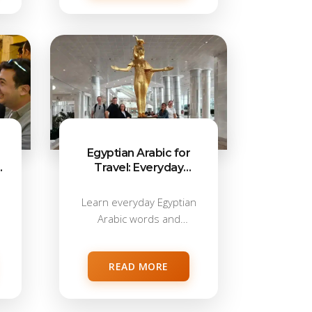
Egyptian Arabic for
d
Travel: Everyday
Words & Phrases
Learn everyday Egyptian
Arabic words and
phrases for real travel...
READ MORE