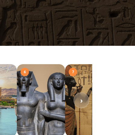
6
7
8
›