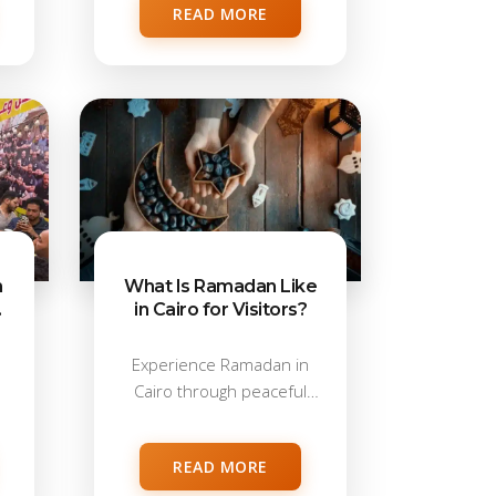
READ MORE
n
What Is Ramadan Like
in Cairo for Visitors?
Experience Ramadan in
Cairo through peaceful
mornings and vibrant
evenings....
READ MORE