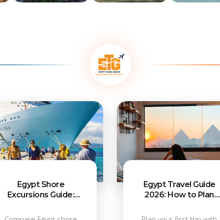
ns
Alexandria
Luxor
Aswan
Attractions
Attractions
Attractions
Egypt Shore
Egypt Travel Guide
Excursions Guide:
2026: How to Plan
What to Do from Each
Your First Trip
Port
Compare Egypt shore
Plan your first trip with