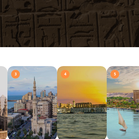
3
4
5