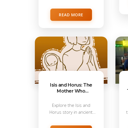
from...
READ MORE
Isis and Horus: The
Mother Who
Protected a King
Explore the Isis and
Horus story in ancient
Egypt, where...