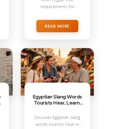
requirements for
Americans in 2026,
including e-Visa,...
READ MORE
e
Egyptian Slang Words
Tourists Hear, Learn,
s
and Love in Egypt
s
Discover Egyptian slang
words tourists hear in