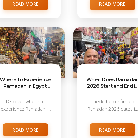
READ MORE
READ MORE
Where to Experience
When Does Ramada
Ramadan in Egypt:
2026 Start and End in
Cairo, Luxor, Hurghada
Egypt?
& Beyond
Discover where to
Check the confirmed
experience Ramadan in
Ramadan 2026 dates in
Egypt. Compare Cairo,
Egypt, including start...
Luxor,...
READ MORE
READ MORE