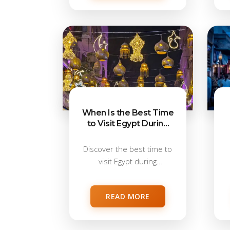
When Is the Best Time
to Visit Egypt During
Ramadan?
Discover the best time to
visit Egypt during
Ramadan. Learn...
READ MORE