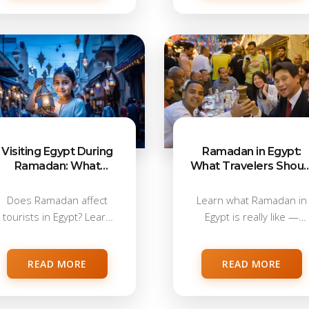
Visiting Egypt During
Ramadan in Egypt:
Ramadan: What
What Travelers Shoul
Tourists Can & Can’t
Know Before Visiting
Do
Does Ramadan affect
Learn what Ramadan in
tourists in Egypt? Learn
Egypt is really like —
about food, alcohol,...
working...
READ MORE
READ MORE