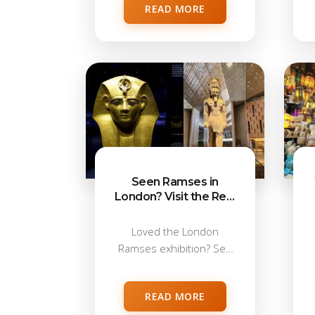
READ MORE
Seen Ramses in
London? Visit the Real
Ramses II Sites in
Egypt
Loved the London
Ramses exhibition? See
Ramses II for real...
READ MORE