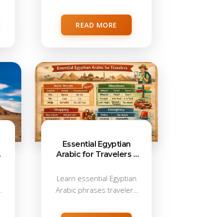
taxis, markets, and...
READ MORE
Essential Egyptian
e
Arabic for Travelers –
Phrases for Real-Life
Situations
d
Learn essential Egyptian
Arabic phrases travelers
use in taxis, markets,...