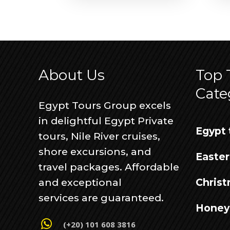
About Us
Top 
Cate
Egypt Tours Group excels
in delightful Egypt Private
Egypt 
tours, Nile River cruises,
shore excursions, and
Easter
travel packages. Affordable
and exceptional
Christ
services are guaranteed.
Honey
(+20) 101 608 3816