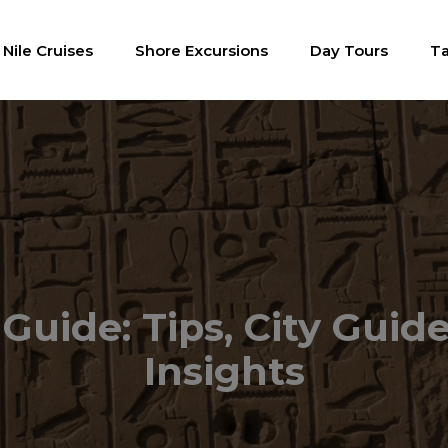
Nile Cruises
Shore Excursions
Day Tours
Ta
Guide: Tips, City Guide
Insights