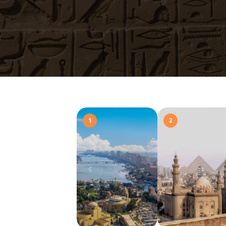
1
2
‹