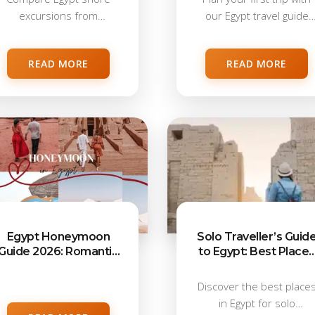
excursions from
our Egypt travel guide
Alexandria, Port Said,
2026,...
Sokhna, Safaga,...
READ MORE
READ MORE
Egypt Honeymoon
Solo Traveller’s Guid
Guide 2026: Romantic
to Egypt: Best Places
Places, Itineraries &
for First-Time Visitor
Travel Tips
Discover the best place
in Egypt for solo