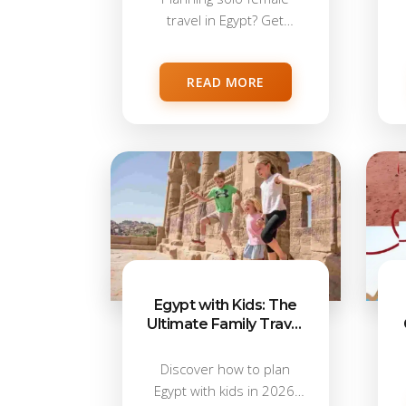
travel in Egypt? Get
honest safety advice,...
READ MORE
Egypt with Kids: The
Ultimate Family Travel
Guide 2026
Discover how to plan
Egypt with kids in 2026,