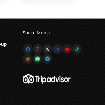
Social Media
oup