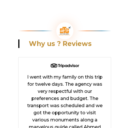
Why
us
?
Reviews
I went with my family on this trip
for twelve days. The agency was
very respectful with our
preferences and budget. The
transport was scheduled and we
got the opportunity to visit
various monuments along a
marvelous guide called Ahmed