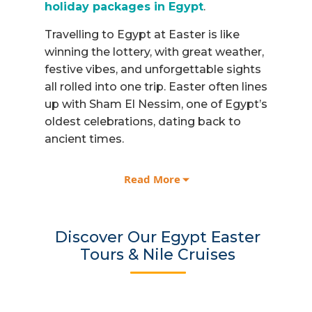
holiday packages in Egypt
.
Travelling to Egypt at Easter is like
winning the lottery, with great weather,
festive vibes, and unforgettable sights
all rolled into one trip. Easter often lines
up with Sham El Nessim, one of Egypt’s
oldest celebrations, dating back to
ancient times.
Speaking of ancient times, start your
Read More
Easter journey in
Cairo
, where ancient
and modern worlds meet. Stand in awe
before the Giza Pyramids and the
Discover Our Egypt Easter
Sphinx, and dive into history with our
Tours & Nile Cruises
experienced Egyptologists. A tour of
the
Grand Egyptian Museum
is part of
the Egypt Easter Tour packages.