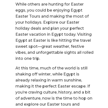
While others are hunting for Easter
eggs, you could be enjoying Egypt
Easter Tours and making the most of
your holidays. Explore our Easter
holiday deals and plan your perfect
Easter vacation in Egypt today. Visiting
Egypt at Easter is like hitting the travel
sweet spot—great weather, festive
vibes, and unforgettable sights all rolled
into one trip.
At this time, much of the world is still
shaking off winter, while Egypt is
already relaxing in warm sunshine,
making it the perfect Easter escape. If
you’re craving culture, history, and a bit
of adventure, now is the time to hop on
and explore our Easter tours and