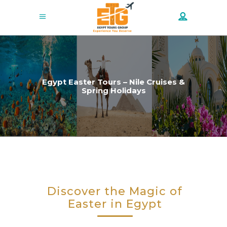
Egypt Easter Tours – Nile Cruises &
Spring Holidays
Discover the Magic of
Easter in Egypt