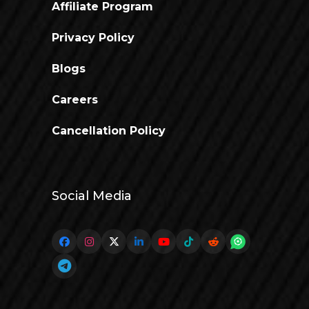
Affiliate Program
Privacy Policy
Blogs
Careers
Cancellation Policy
Social Media