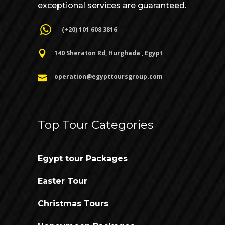
exceptional services are guaranteed.
(+20) 101 608 3816
140 Sheraton Rd, Hurghada , Egypt
operation@egypttoursgroup.com
Top Tour Categories
Egypt tour Packages
Easter Tour
Christmas Tours