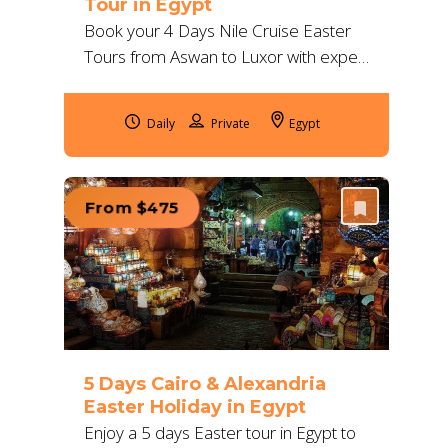
Tour in Egypt
Book your 4 Days Nile Cruise Easter
Tours from Aswan to Luxor with expert
guides, 5★ accommodation &
unforgettable visits to Abu Simbel,
Daily
Egypt
Edfu, Karnak & more.
From $475
5 Days Cairo & Alexandria
Easter Holiday in Egypt
Enjoy a 5 days Easter tour in Egypt to