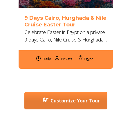
9 Days Cairo, Hurghada & Nile
Cruise Easter Tour
Celebrate Easter in Egypt on a private
9 days Cairo, Nile Cruise & Hurghada
tour with 5-star stays, flights, guides,
transfers, snorkeling & safari.
Daily
Egypt
Customize Your Tour