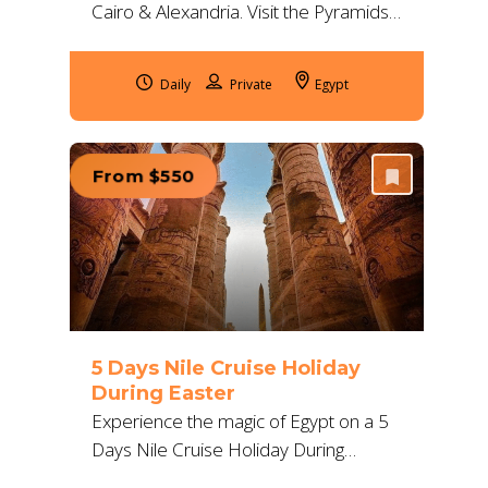
Cairo & Alexandria. Visit the Pyramids,
GEM, Citadel, Qaitbay & more with
private guides and 5*
Daily
Egypt
accommodation.
From $550
5 Days Nile Cruise Holiday
During Easter
Experience the magic of Egypt on a 5
Days Nile Cruise Holiday During
Easter, exploring Luxor to Aswan with