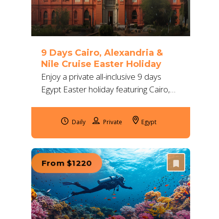
9 Days Cairo, Alexandria &
Nile Cruise Easter Holiday
Enjoy a private all-inclusive 9 days
Egypt Easter holiday featuring Cairo,
Alexandria, and a deluxe Nile cruise
with expert guides and 5-star
Daily
Egypt
accommodations.
From $1220