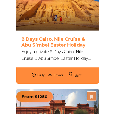
8 Days Cairo, Nile Cruise &
Abu Simbel Easter Holiday
Enjoy a private 8 Days Cairo, Nile
Cruise & Abu Simbel Easter Holiday
with flights, 5-star stays and guides.
Visit pyramids, royal tombs and Nile
Daily
Egypt
temples.
From $1250