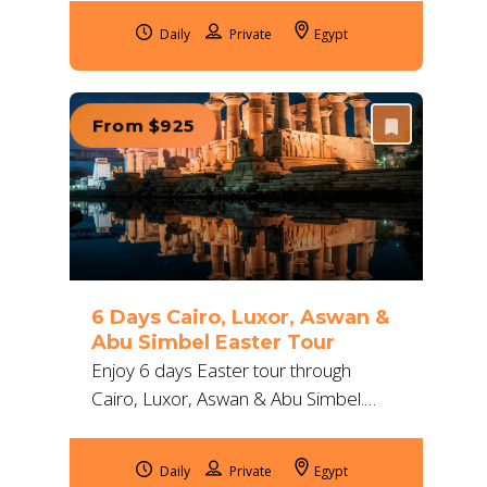
expert guides, deluxe comfort, and
Daily
Egypt
ancient temples.
From $925
6 Days Cairo, Luxor, Aswan &
Abu Simbel Easter Tour
Enjoy 6 days Easter tour through
Cairo, Luxor, Aswan & Abu Simbel.
Discover Egypt’s ancient wonders with
expert guides, deluxe stays, and
Daily
Egypt
seamless travel.