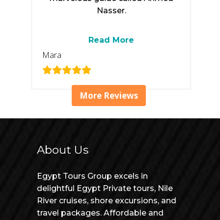
Nasser.
Read More
Mara
More Reviews
About Us
Egypt Tours Group excels in
delightful Egypt Private tours, Nile
River cruises, shore excursions, and
travel packages. Affordable and