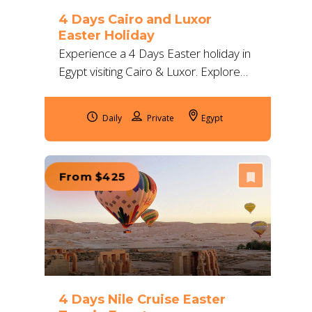
4 Days Cairo and Luxor
Easter Holiday
Experience a 4 Days Easter holiday in
Egypt visiting Cairo & Luxor. Explore
the Pyramids, Karnak, and Valley of
the Kings with expert guides and 5-star
Daily
Egypt
comfort.
From $425
4 Days Nile Cruise Easter