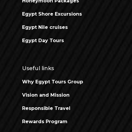
Honeymoon Packages
Egypt Shore Excursions
Egypt Nile cruises
Egypt Day Tours
Useful links
Why Egypt Tours Group
Vision and Mission
Responsible Travel
Rewards Program