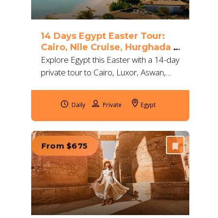
14 Days Egypt Easter Tour:
Cairo, Nile Cruise, Hurghada &
Alexandria
Explore Egypt this Easter with a 14-day
private tour to Cairo, Luxor, Aswan,
Hurghada & Alexandria. Enjoy 5★
stays, Nile cruise & expert Egyptologist
Daily
Egypt
guides.
From $675