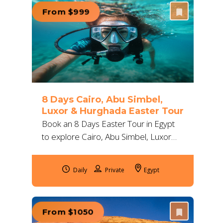
From $999
8 Days Cairo, Abu Simbel,
Luxor & Hurghada Easter Tour
Book an 8 Days Easter Tour in Egypt
to explore Cairo, Abu Simbel, Luxor
and Hurghada with 5-star hotels,
expert guides, flights and Red Sea
Daily
Egypt
activities.
From $1050