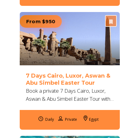
From $950
7 Days Cairo, Luxor, Aswan &
Abu Simbel Easter Tour
Book a private 7 Days Cairo, Luxor,
Aswan & Abu Simbel Easter Tour with
flights, 5-star hotels and expert guides.
Enjoy pyramids, temples and Nile
Daily
Egypt
views.