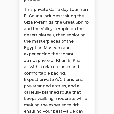
This private Cairo day tour from
El Gouna includes visiting the
Giza Pyramids, the Great Sphinx,
and the Valley Temple on the
desert plateau, then exploring
the masterpieces of the
Egyptian Museum and
experiencing the vibrant
atmosphere of Khan El Khalili,
all with a relaxed lunch and
comfortable pacing.
Expect private A/C transfers,
pre-arranged entries, and a
carefully planned route that
keeps walking moderate while
making the experience rich
ensuring your best-value day