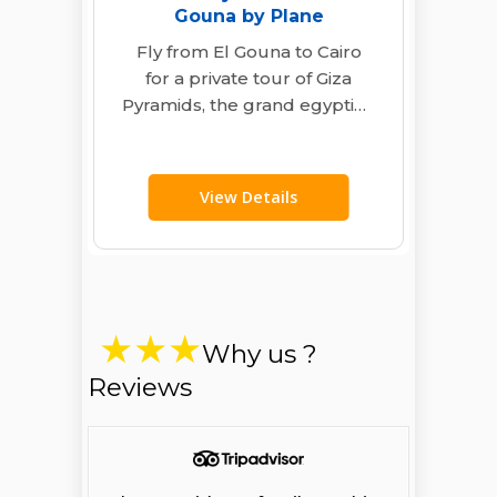
Gouna by Plane
Fly from El Gouna to Cairo
for a private tour of Giza
Pyramids, the grand egyptian
museum, and Khan El…
View Details
Why us ?
Reviews