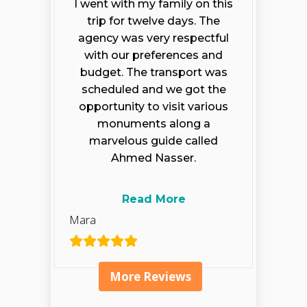
I went with my family on this
trip for twelve days. The
agency was very respectful
with our preferences and
budget. The transport was
scheduled and we got the
opportunity to visit various
monuments along a
marvelous guide called
Ahmed Nasser.
Read More
Mara
More Reviews