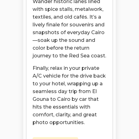
Wander historic lanes lined
with spice stalls, metalwork,
textiles, and old cafés. It’s a
lively finale for souvenirs and
snapshots of everyday Cairo
—soak up the sound and
color before the return
journey to the Red Sea coast.
Finally, relax in your private
A/C vehicle for the drive back
to your hotel, wrapping up a
seamless day trip from El
Gouna to Cairo by car that
hits the essentials with
comfort, clarity, and great
photo opportunities.