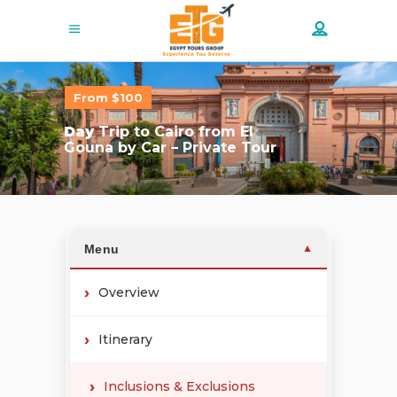
From $100
Day
Trip to Cairo from El
Gouna by Car – Private Tour
Menu
▼
Overview
Itinerary
Inclusions & Exclusions