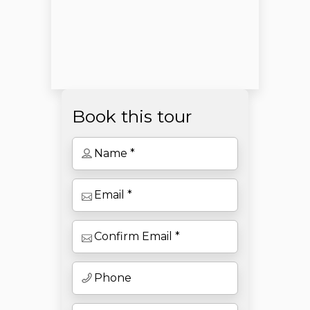
Book this tour