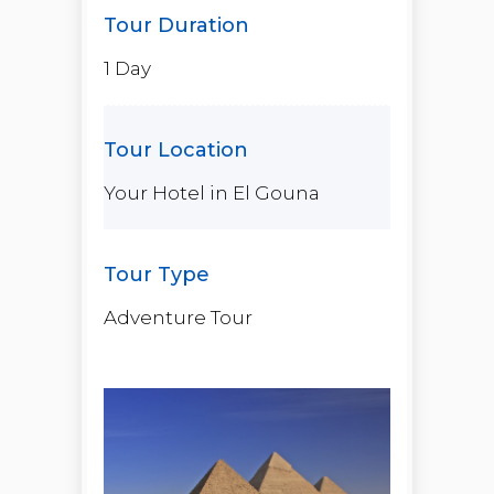
1 Day
Your Hotel in El Gouna
Adventure Tour