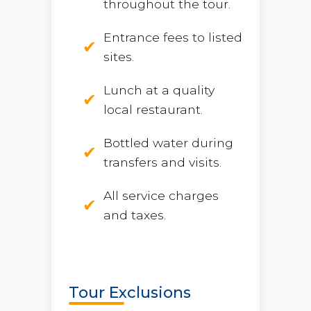
throughout the tour.
Entrance fees to listed
sites.
Lunch at a quality
local restaurant.
Bottled water during
transfers and visits.
All service charges
and taxes.
Tour Exclusions