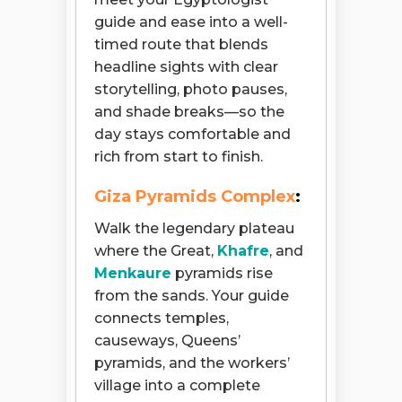
guide and ease into a well-
timed route that blends
headline sights with clear
storytelling, photo pauses,
and shade breaks—so the
day stays comfortable and
rich from start to finish.
Giza Pyramids Complex
:
Walk the legendary plateau
where the Great,
Khafre
, and
Menkaure
pyramids rise
from the sands. Your guide
connects temples,
causeways, Queens’
pyramids, and the workers’
village into a complete