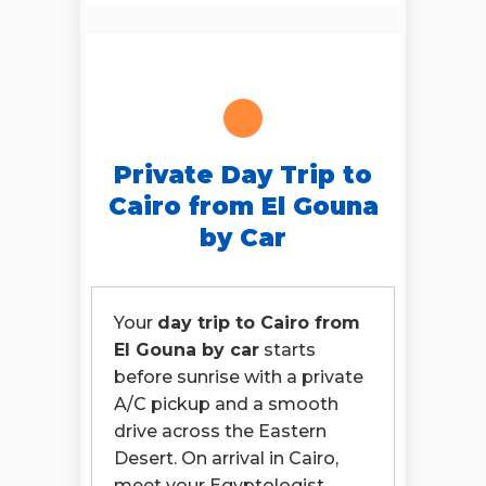
Private Day Trip to
Cairo from El Gouna
by Car
Your
day trip to Cairo from
El Gouna by car
starts
before sunrise with a private
A/C pickup and a smooth
drive across the Eastern
Desert. On arrival in Cairo,
meet your Egyptologist