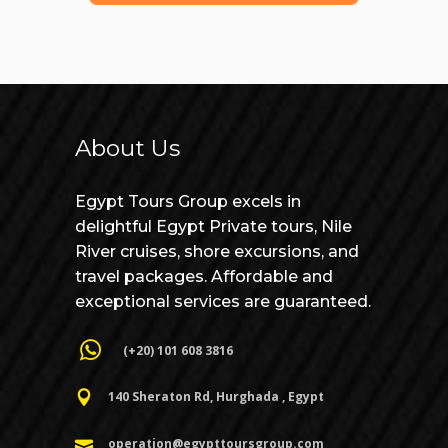
About Us
Egypt Tours Group excels in
delightful Egypt Private tours, Nile
River cruises, shore excursions, and
travel packages. Affordable and
exceptional services are guaranteed.
(+20) 101 608 3816
140 Sheraton Rd, Hurghada , Egypt
operation@egypttoursgroup.com