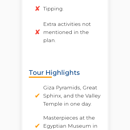
Tipping.
Extra activities not
mentioned in the
plan.
Tour Highlights
Giza Pyramids, Great
Sphinx, and the Valley
Temple in one day.
Masterpieces at the
Egyptian Museum in