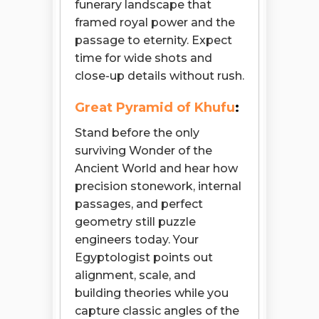
funerary landscape that
framed royal power and the
passage to eternity. Expect
time for wide shots and
close-up details without rush.
Great Pyramid of Khufu
:
Stand before the only
surviving Wonder of the
Ancient World and hear how
precision stonework, internal
passages, and perfect
geometry still puzzle
engineers today. Your
Egyptologist points out
alignment, scale, and
building theories while you
capture classic angles of the