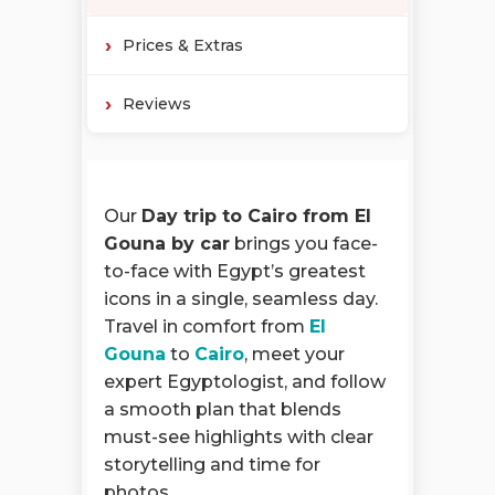
Prices & Extras
Reviews
Our
Day trip to Cairo from El
Gouna by car
brings you face-
to-face with Egypt’s greatest
icons in a single, seamless day.
Travel in comfort from
El
Gouna
to
Cairo
, meet your
expert Egyptologist, and follow
a smooth plan that blends
must-see highlights with clear
storytelling and time for
photos.