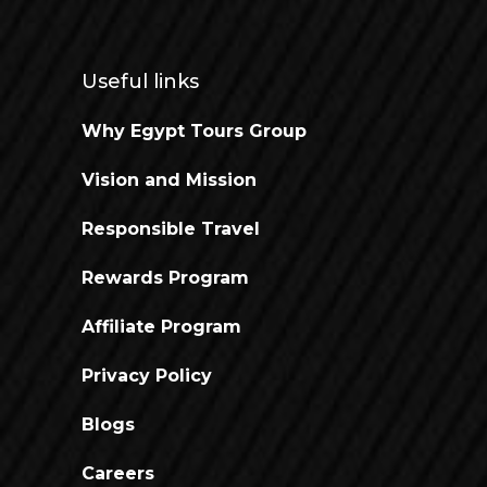
Useful links
Why Egypt Tours Group
Vision and Mission
Responsible Travel
Rewards Program
Affiliate Program
Privacy Policy
Blogs
Careers