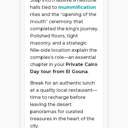
Step into massive limestone
halls tied to
mummification
rites and the “opening of the
mouth” ceremony that
completed the king’s journey.
Polished floors, tight
masonry, and a strategic
Nile-side location explain the
complex’s role—an essential
chapter in your
Private Cairo
Day tour from El Gouna
.
Break for an authentic lunch
at a quality local restaurant—
time to recharge before
leaving the desert
panoramas for curated
treasures in the heart of the
city.