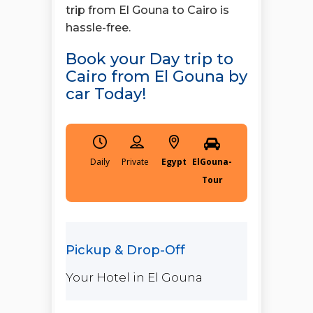
trip from El Gouna to Cairo is
hassle-free.
Book your Day trip to
Cairo from El Gouna by
car Today!
Daily
Egypt
ElGouna-
Tour
Your Hotel in El Gouna