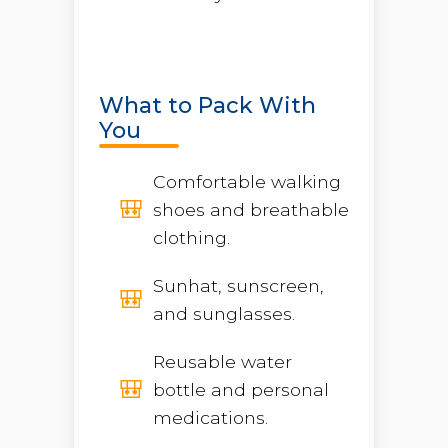
What to Pack With
You
Comfortable walking
shoes and breathable
clothing.
Sunhat, sunscreen,
and sunglasses.
Reusable water
bottle and personal
medications.