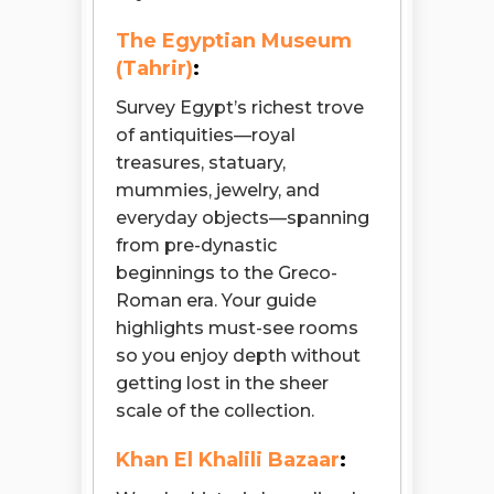
The Egyptian Museum
(Tahrir)
:
Survey Egypt’s richest trove
of antiquities—royal
treasures, statuary,
mummies, jewelry, and
everyday objects—spanning
from pre-dynastic
beginnings to the Greco-
Roman era. Your guide
highlights must-see rooms
so you enjoy depth without
getting lost in the sheer
scale of the collection.
Khan El Khalili Bazaar
: