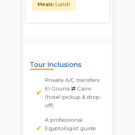
Meals:
Lunch
Tour Inclusions
Private A/C transfers
El Gouna ⇄ Cairo
(hotel pickup & drop-
off).
A professional
Egyptologist guide