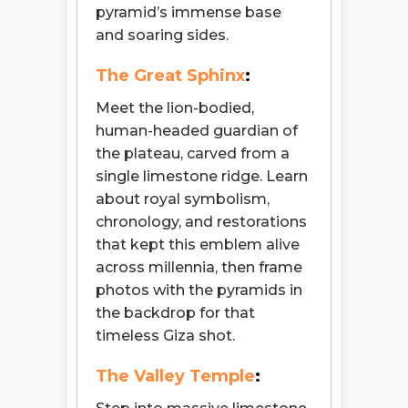
pyramid’s immense base
and soaring sides.
The Great Sphinx
:
Meet the lion-bodied,
human-headed guardian of
the plateau, carved from a
single limestone ridge. Learn
about royal symbolism,
chronology, and restorations
that kept this emblem alive
across millennia, then frame
photos with the pyramids in
the backdrop for that
timeless Giza shot.
The Valley Temple
: