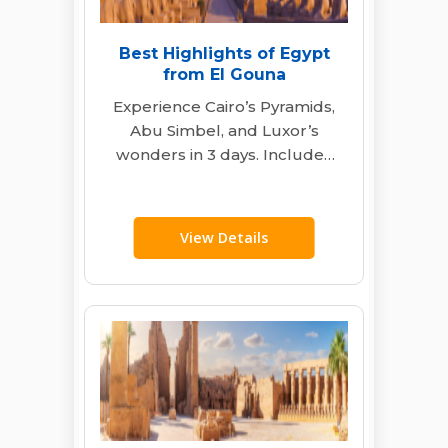
Best Highlights of Egypt
from El Gouna
Experience Cairo’s Pyramids,
Abu Simbel, and Luxor’s
wonders in 3 days. Includes
expert guides, transport, and
flights from El Gouna…
View Details