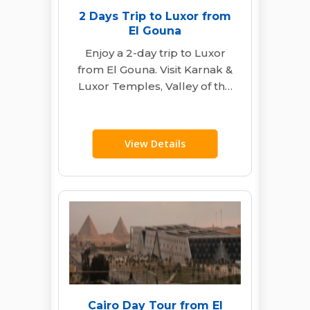
2 Days Trip to Luxor from
El Gouna
Enjoy a 2-day trip to Luxor
from El Gouna. Visit Karnak &
Luxor Temples, Valley of the
Kings, Hatshepsut Temple…
View Details
Cairo Day Tour from El