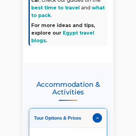
car
, check our guides on the
best time to travel
and
what
to pack
.
For more ideas and tips,
explore our
Egypt travel
blogs
.
Accommodation &
Activities
Tour Options & Prices