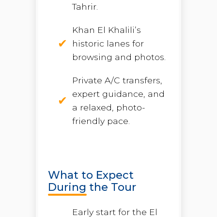
Tahrir.
Khan El Khalili’s
historic lanes for
browsing and photos.
Private A/C transfers,
expert guidance, and
a relaxed, photo-
friendly pace.
What to Expect
During the Tour
Early start for the El