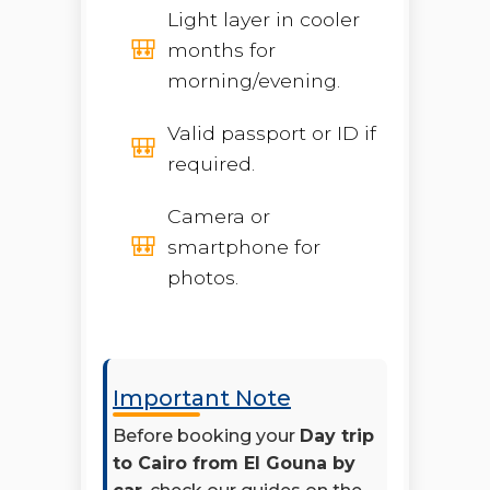
Light layer in cooler
months for
morning/evening.
Valid passport or ID if
required.
Camera or
smartphone for
photos.
Important Note
Before booking your
Day trip
to Cairo from El Gouna by