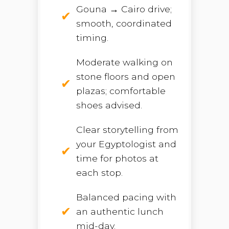
Gouna → Cairo drive;
smooth, coordinated
timing.
Moderate walking on
stone floors and open
plazas; comfortable
shoes advised.
Clear storytelling from
your Egyptologist and
time for photos at
each stop.
Balanced pacing with
an authentic lunch
mid-day.