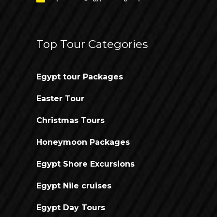
Top Tour Categories
Egypt tour Packages
Easter Tour
Christmas Tours
Honeymoon Packages
Egypt Shore Excursions
Egypt Nile cruises
Egypt Day Tours