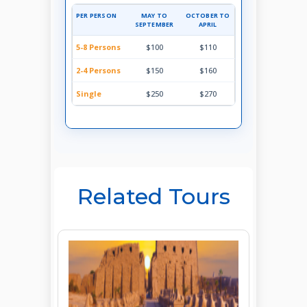
PER PERSON
MAY TO
OCTOBER TO
SEPTEMBER
APRIL
5-8 Persons
$100
$110
2-4 Persons
$150
$160
Single
$250
$270
Related Tours