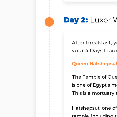
Day 2:
Luxor 
After breakfast, 
your 4 Days Luxo
Queen Hatshepsu
The Temple of Que
is one of Egypt's m
This is a mortuary
Hatshepsut, one of
temple, including 