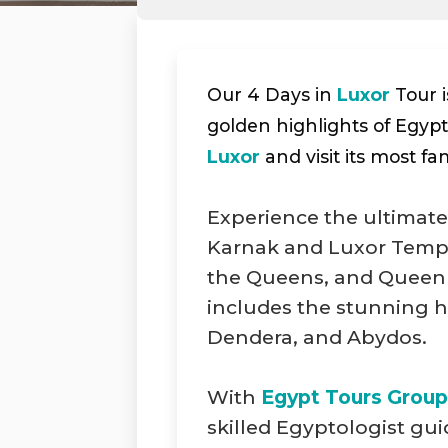
Our 4 Days in
Luxor
Tour i
golden highlights of Egypt’
Luxor
and visit its most fa
Experience the ultimate
Karnak and Luxor Temple
the Queens, and Queen 
includes the stunning 
Dendera, and Abydos.
With
Egypt Tours Group
skilled Egyptologist gu