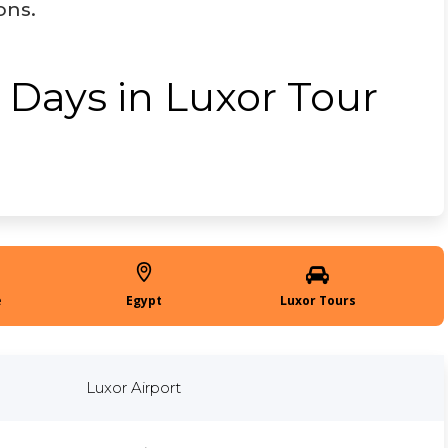
ons.
 Days in Luxor Tour
Egypt
Luxor Tours
Luxor Airport