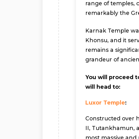
range of temples,
remarkably the Gre
Karnak Temple was
Khonsu, and it serv
remains a significan
grandeur of ancien
You will proceed t
will head to:
Luxor Temple
:
Constructed over 
II, Tutankhamun, 
most massive and m