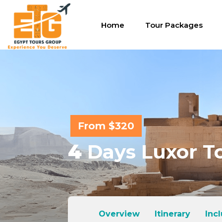
Home
Tour Packages
From $320
4
Days Luxor To
Overview
Itinerary
Inc