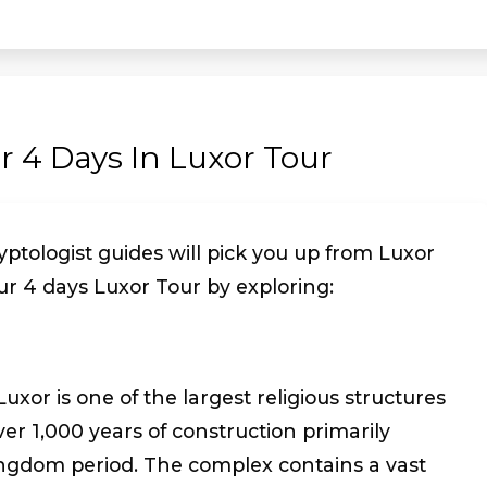
ur 4 Days In Luxor Tour
ptologist guides will pick you up from Luxor
ur 4 days Luxor Tour by exploring:
xor is one of the largest religious structures
over 1,000 years of construction primarily
ngdom period. The complex contains a vast