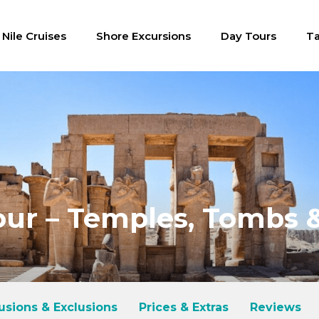
Nile Cruises
Shore Excursions
Day Tours
Ta
ur – Temples, Tombs &
lusions & Exclusions
Prices & Extras
Reviews