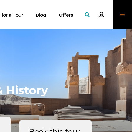
ilor a Tour
Blog
Offers
 History
Book this tour