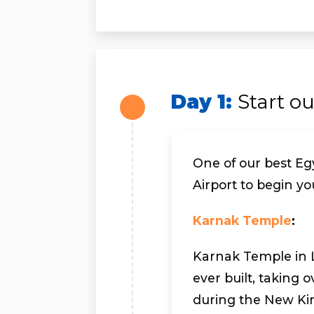
Day 1:
Start o
One of our best Egy
Airport to begin yo
Karnak Temple
:
Karnak Temple in Lu
ever built, taking 
during the New Ki