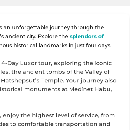
s an unforgettable journey through the
s ancient city. Explore the
splendors of
mous historical landmarks in just four days.
 4-Day Luxor tour, exploring the iconic
s, the ancient tombs of the Valley of
Hatshepsut’s Temple. Your journey also
historical monuments at Medinet Habu,
, enjoy the highest level of service, from
ides to comfortable transportation and