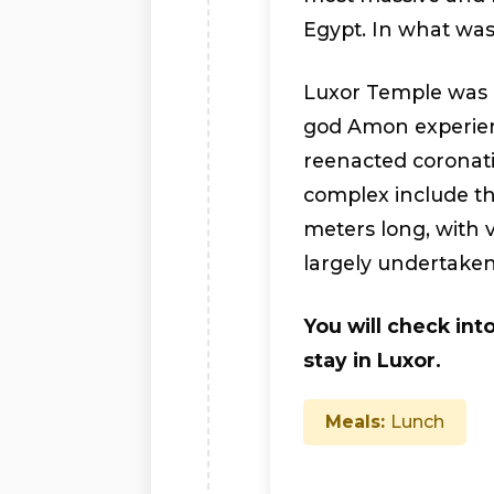
Egypt. In what wa
Luxor Temple was “
god Amon experien
reenacted coronati
complex include th
meters long, with 
largely undertake
You will check into
stay in Luxor.
Meals:
Lunch