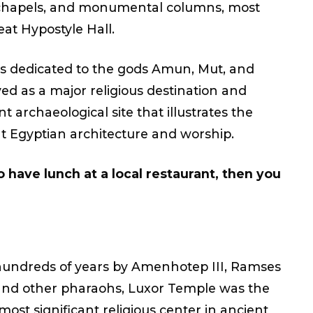
 chapels, and monumental columns, most
at Hypostyle Hall.
 dedicated to the gods Amun, Mut, and
ed as a major religious destination and
t archaeological site that illustrates the
t Egyptian architecture and worship.
o have lunch at a local restaurant, then you
hundreds of years by Amenhotep III, Ramses
and other pharaohs, Luxor Temple was the
ost significant religious center in ancient