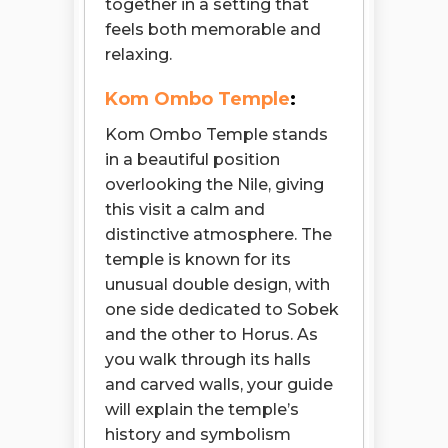
together in a setting that
feels both memorable and
relaxing.
Kom Ombo Temple
:
Kom Ombo Temple stands
in a beautiful position
overlooking the Nile, giving
this visit a calm and
distinctive atmosphere. The
temple is known for its
unusual double design, with
one side dedicated to Sobek
and the other to Horus. As
you walk through its halls
and carved walls, your guide
will explain the temple’s
history and symbolism