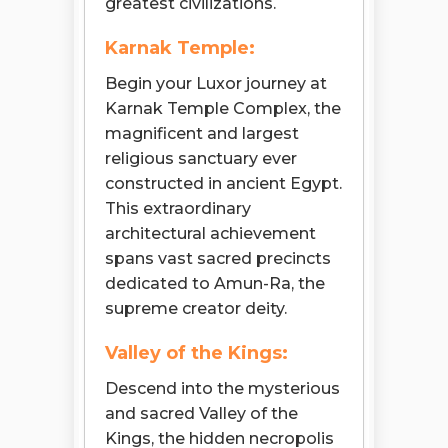
greatest civilizations.
Karnak Temple:
Begin your Luxor journey at
Karnak Temple Complex, the
magnificent and largest
religious sanctuary ever
constructed in ancient Egypt.
This extraordinary
architectural achievement
spans vast sacred precincts
dedicated to Amun-Ra, the
supreme creator deity.
Valley of the Kings:
Descend into the mysterious
and sacred Valley of the
Kings, the hidden necropolis