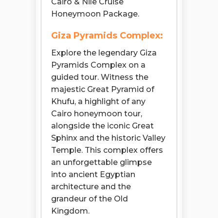
Cairo & Nile Cruise
Honeymoon Package.
Giza Pyramids Complex:
Explore the legendary Giza
Pyramids Complex on a
guided tour. Witness the
majestic Great Pyramid of
Khufu, a highlight of any
Cairo honeymoon tour,
alongside the iconic Great
Sphinx and the historic Valley
Temple. This complex offers
an unforgettable glimpse
into ancient Egyptian
architecture and the
grandeur of the Old
Kingdom.