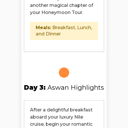
another magical chapter of
your Honeymoon Tour.
Meals:
Breakfast, Lunch,
and Dinner
Day 3:
Aswan Highlights
After a delightful breakfast
aboard your luxury Nile
cruise, begin your romantic