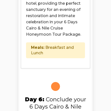
hotel, providing the perfect
sanctuary for an evening of
restoration and intimate
celebration in your 6 Days
Cairo & Nile Cruise
Honeymoon Tour Package.
Meals:
Breakfast and
Lunch
Day 6:
Conclude your
6 Days Cairo & Nile