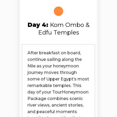
Day 4:
Kom Ombo &
Edfu Temples
After breakfast on board,
continue sailing along the
Nile as your honeymoon
journey moves through
some of Upper Egypt’s most
remarkable temples. This
day of your TourHoneymoon
Package combines scenic
river views, ancient stories,
and peaceful moments