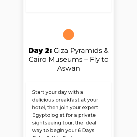
Day 2:
Giza Pyramids &
Cairo Museums – Fly to
Aswan
Start your day with a
delicious breakfast at your
hotel, then join your expert
Egyptologist for a private
sightseeing tour, the ideal
way to begin your 6 Days