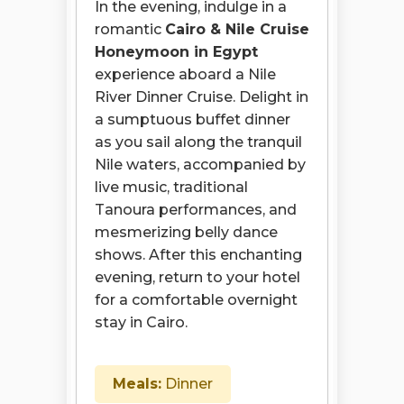
In the evening, indulge in a
romantic
Cairo & Nile Cruise
Honeymoon in Egypt
experience aboard a Nile
River Dinner Cruise. Delight in
a sumptuous buffet dinner
as you sail along the tranquil
Nile waters, accompanied by
live music, traditional
Tanoura performances, and
mesmerizing belly dance
shows. After this enchanting
evening, return to your hotel
for a comfortable overnight
stay in Cairo.
Meals:
Dinner