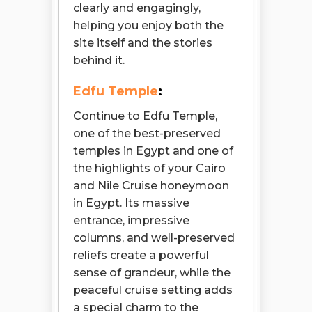
clearly and engagingly,
helping you enjoy both the
site itself and the stories
behind it.
Edfu Temple
:
Continue to Edfu Temple,
one of the best-preserved
temples in Egypt and one of
the highlights of your Cairo
and Nile Cruise honeymoon
in Egypt. Its massive
entrance, impressive
columns, and well-preserved
reliefs create a powerful
sense of grandeur, while the
peaceful cruise setting adds
a special charm to the