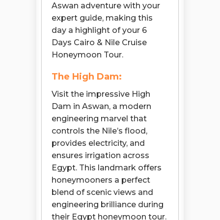
Aswan adventure with your
expert guide, making this
day a highlight of your 6
Days Cairo & Nile Cruise
Honeymoon Tour.
The High Dam:
Visit the impressive High
Dam in Aswan, a modern
engineering marvel that
controls the Nile’s flood,
provides electricity, and
ensures irrigation across
Egypt. This landmark offers
honeymooners a perfect
blend of scenic views and
engineering brilliance during
their Egypt honeymoon tour.