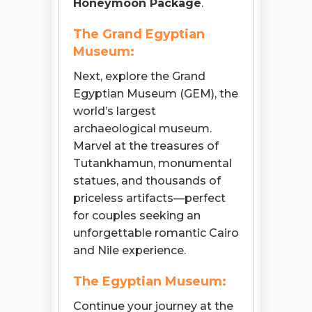
Honeymoon Package
.
The Grand Egyptian
Museum:
Next, explore the Grand
Egyptian Museum (GEM), the
world’s largest
archaeological museum.
Marvel at the treasures of
Tutankhamun, monumental
statues, and thousands of
priceless artifacts—perfect
for couples seeking an
unforgettable romantic Cairo
and Nile experience.
The Egyptian Museum:
Continue your journey at the