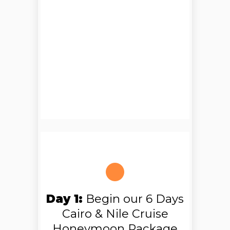
Day 1:
Begin our 6 Days
Cairo & Nile Cruise
Honeymoon Package