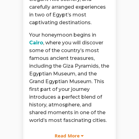
carefully arranged experiences
in two of Egypt’s most
captivating destinations.
Your honeymoon begins in
Cairo
, where you will discover
some of the country’s most
famous ancient treasures,
including the Giza Pyramids, the
Egyptian Museum, and the
Grand Egyptian Museum. This
first part of your journey
introduces a perfect blend of
history, atmosphere, and
shared moments in one of the
world’s most fascinating cities.
The 6 Days Cairo and Nile
Read More