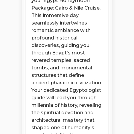
your Egypt Honeymoon
Package: Cairo & Nile Cruise.
This immersive day
seamlessly intertwines
romantic ambiance with
profound historical
discoveries, guiding you
through Egypt's most
revered temples, sacred
tombs, and monumental
structures that define
ancient pharaonic civilization.
Your dedicated Egyptologist
guide will lead you through
millennia of history, revealing
the spiritual devotion and
architectural mastery that
shaped one of humanity's