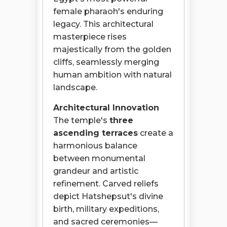
female pharaoh's enduring
legacy. This architectural
masterpiece rises
majestically from the golden
cliffs, seamlessly merging
human ambition with natural
landscape.
Architectural Innovation
The temple's
three
ascending terraces
create a
harmonious balance
between monumental
grandeur and artistic
refinement. Carved reliefs
depict Hatshepsut's divine
birth, military expeditions,
and sacred ceremonies—