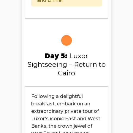
and Dinner
Day 5:
Luxor
Sightseeing – Return to
Cairo
Following a delightful
breakfast, embark on an
extraordinary private tour of
Luxor's iconic East and West
Banks, the crown jewel of