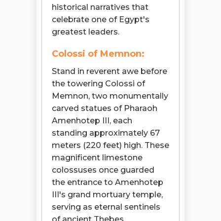
historical narratives that
celebrate one of Egypt's
greatest leaders.
Colossi of Memnon:
Stand in reverent awe before
the towering Colossi of
Memnon, two monumentally
carved statues of Pharaoh
Amenhotep III, each
standing approximately 67
meters (220 feet) high. These
magnificent limestone
colossuses once guarded
the entrance to Amenhotep
III's grand mortuary temple,
serving as eternal sentinels
of ancient Thebes.