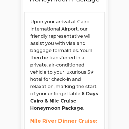
Upon your arrival at Cairo
International Airport, our
friendly representative will
assist you with visa and
baggage formalities. You’ll
then be transferred in a
private, air-conditioned
vehicle to your luxurious 5★
hotel for check-in and
relaxation, marking the start
of your unforgettable
6 Days
Cairo & Nile Cruise
Honeymoon Package
.
Nile River Dinner Cruise: