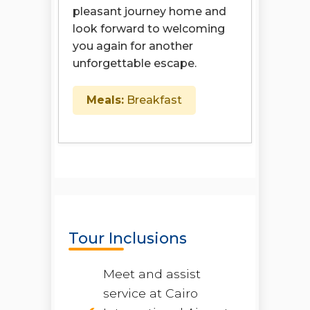
pleasant journey home and
look forward to welcoming
you again for another
unforgettable escape.
Meals:
Breakfast
Tour Inclusions
Meet and assist
service at Cairo
Open chaty