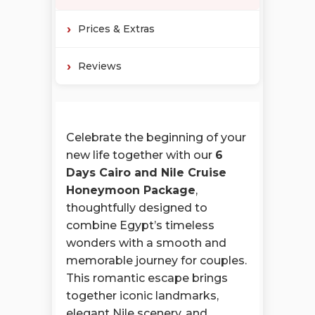
Prices & Extras
Reviews
Celebrate the beginning of your
new life together with our
6
Days Cairo and Nile Cruise
Honeymoon Package
,
thoughtfully designed to
combine Egypt’s timeless
wonders with a smooth and
memorable journey for couples.
This romantic escape brings
together iconic landmarks,
elegant Nile scenery, and