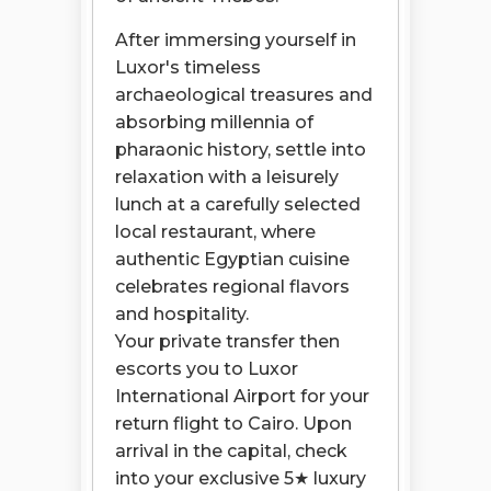
After immersing yourself in
Luxor's timeless
archaeological treasures and
absorbing millennia of
pharaonic history, settle into
relaxation with a leisurely
lunch at a carefully selected
local restaurant, where
authentic Egyptian cuisine
celebrates regional flavors
and hospitality.
Your private transfer then
escorts you to Luxor
International Airport for your
return flight to Cairo. Upon
arrival in the capital, check
into your exclusive 5★ luxury