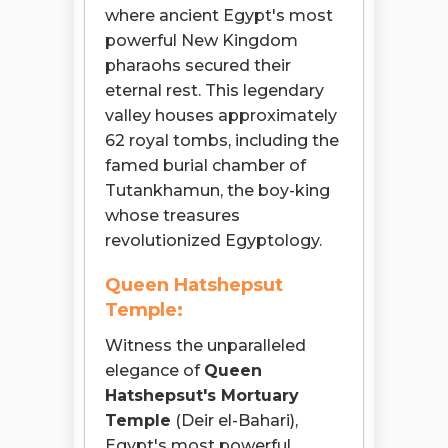
where ancient Egypt's most
powerful New Kingdom
pharaohs secured their
eternal rest. This legendary
valley houses approximately
62 royal tombs, including the
famed burial chamber of
Tutankhamun, the boy-king
whose treasures
revolutionized Egyptology.
Queen Hatshepsut
Temple:
Witness the unparalleled
elegance of
Queen
Hatshepsut's Mortuary
Temple
(Deir el-Bahari),
Egypt's most powerful