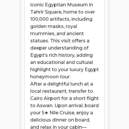
iconic Egyptian Museum in
Tahrir Square, home to over
100,000 artifacts, including
golden masks, royal
mummies, and ancient
statues. This visit offers a
deeper understanding of
Egypt’s rich history, adding
an educational and cultural
highlight to your luxury Egypt
honeymoon tour.
After a delightful lunch at a
local restaurant, transfer to
Cairo Airport for a short flight
to Aswan. Upon arrival, board
your 5★ Nile Cruise, enjoy a
delicious dinner on board,
and relax in your cabin—