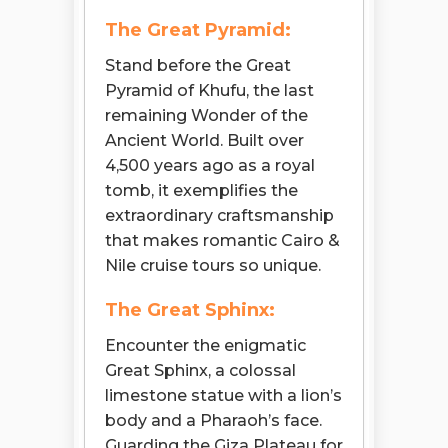
The Great Pyramid:
Stand before the Great
Pyramid of Khufu, the last
remaining Wonder of the
Ancient World. Built over
4,500 years ago as a royal
tomb, it exemplifies the
extraordinary craftsmanship
that makes romantic Cairo &
Nile cruise tours so unique.
The Great Sphinx:
Encounter the enigmatic
Great Sphinx, a colossal
limestone statue with a lion’s
body and a Pharaoh’s face.
Guarding the Giza Plateau for