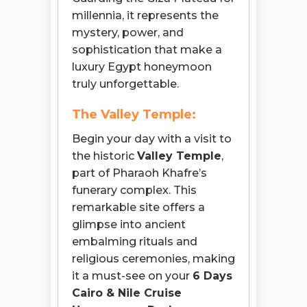
millennia, it represents the
mystery, power, and
sophistication that make a
luxury Egypt honeymoon
truly unforgettable.
The Valley Temple:
Begin your day with a visit to
the historic
Valley Temple
,
part of Pharaoh Khafre’s
funerary complex. This
remarkable site offers a
glimpse into ancient
embalming rituals and
religious ceremonies, making
it a must-see on your
6 Days
Cairo & Nile Cruise