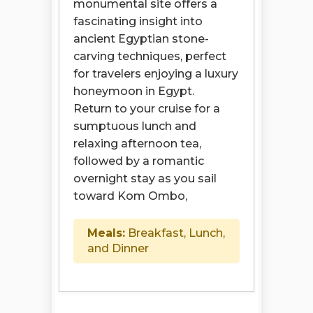
monumental site offers a
fascinating insight into
ancient Egyptian stone-
carving techniques, perfect
for travelers enjoying a luxury
honeymoon in Egypt.
Return to your cruise for a
sumptuous lunch and
relaxing afternoon tea,
followed by a romantic
overnight stay as you sail
toward Kom Ombo,
Meals:
Breakfast, Lunch,
and Dinner