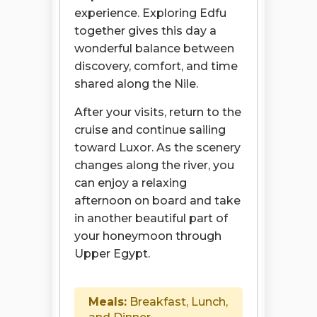
experience. Exploring Edfu
together gives this day a
wonderful balance between
discovery, comfort, and time
shared along the Nile.
After your visits, return to the
cruise and continue sailing
toward Luxor. As the scenery
changes along the river, you
can enjoy a relaxing
afternoon on board and take
in another beautiful part of
your honeymoon through
Upper Egypt.
Meals:
Breakfast, Lunch,