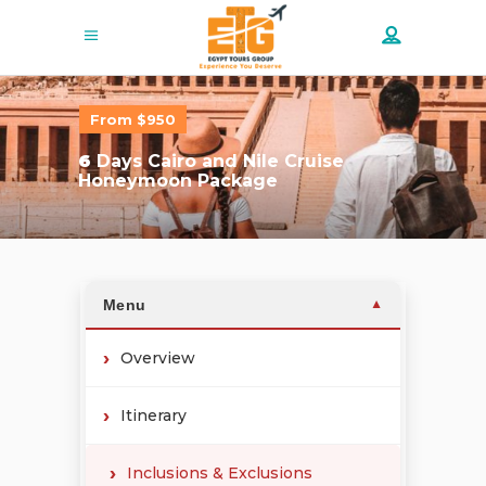
From $950
6
Days Cairo and Nile Cruise
Honeymoon Package
Menu
▼
Overview
Itinerary
Inclusions & Exclusions