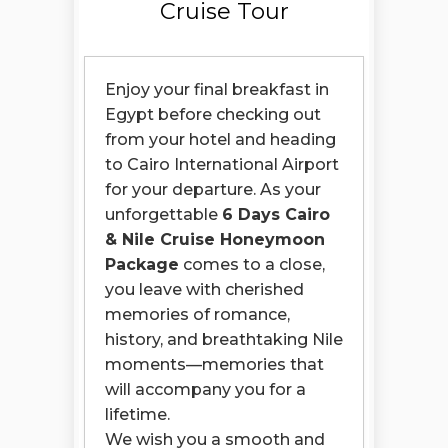
Cruise Tour
Enjoy your final breakfast in
Egypt before checking out
from your hotel and heading
to Cairo International Airport
for your departure. As your
unforgettable
6 Days Cairo
& Nile Cruise Honeymoon
Package
comes to a close,
you leave with cherished
memories of romance,
history, and breathtaking Nile
moments—memories that
will accompany you for a
lifetime.
We wish you a smooth and