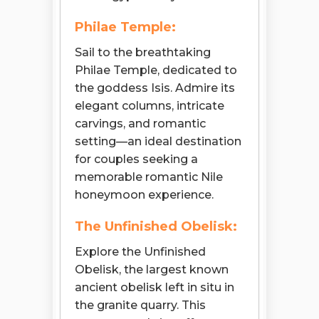
Philae Temple:
Sail to the breathtaking
Philae Temple, dedicated to
the goddess Isis. Admire its
elegant columns, intricate
carvings, and romantic
setting—an ideal destination
for couples seeking a
memorable romantic Nile
honeymoon experience.
The Unfinished Obelisk:
Explore the Unfinished
Obelisk, the largest known
ancient obelisk left in situ in
the granite quarry. This