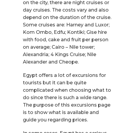
on the city, there are night cruises or
day cruises. The costs vary and also
depend on the duration of the cruise.
Some cruises are: Harney and Luxor;
Kom Ombo, Edfu; Kontiki; Gise hire
with food, cake and fruit per person
on average; Cairo – Nile tower;
Alexandria; 4 Kings Cruise; Nile
Alexander and Cheope.
Egypt offers a lot of excursions for
tourists but it can be quite
complicated when choosing what to
do since there is such a wide range.
The purpose of this excursions page
is to show what is available and
guide you regarding prices.