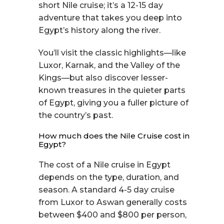
short Nile cruise; it’s a 12-15 day
adventure that takes you deep into
Egypt’s history along the river.
You’ll visit the classic highlights—like
Luxor, Karnak, and the Valley of the
Kings—but also discover lesser-
known treasures in the quieter parts
of Egypt, giving you a fuller picture of
the country’s past.
How much does the Nile Cruise cost in
Egypt?
The cost of a Nile cruise in Egypt
depends on the type, duration, and
season. A standard 4-5 day cruise
from Luxor to Aswan generally costs
between $400 and $800 per person,