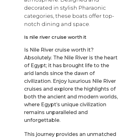
decorated in stylish Pharaonic
categories, these boats offer top-
notch dining and space.
Is nile river cruise worth it
Is Nile River cruise worth it?
Absolutely. The Nile River is the heart
of Egypt; it has brought life to the
arid lands since the dawn of
civilization. Enjoy luxurious Nile River
cruises and explore the highlights of
both the ancient and modern worlds,
where Egypt’s unique civilization
remains unparalleled and
unforgettable.
This journey provides an unmatched