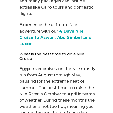
and many packages can include
extras like Cairo tours and domestic
flights.
Experience the ultimate Nile
adventure with our
4
Days Nile
Cruise to Aswan, Abu Simbel and
Luxor
What is the best time to do a Nile
Cruise
Egypt river cruises on the Nile mostly
run from August through May,
pausing for the extreme heat of
summer. The best time to cruise the
Nile River is October to April in terms
of weather. During these months the
weather is not too hot, meaning you
can get the most out of your day