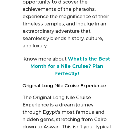
opportunity to discover the
achievements of the pharaohs,
experience the magnificence of their
timeless temples, and indulge in an
extraordinary adventure that
seamlessly blends history, culture,
and luxury.
Know more about
What Is the Best
Month for a Nile Cruise? Plan
Perfectly!
Original Long Nile Cruise Experience
The Original Long Nile Cruise
Experience is a dream journey
through Egypt’s most famous and
hidden gems, stretching from Cairo
down to Aswan. This isn’t your typical