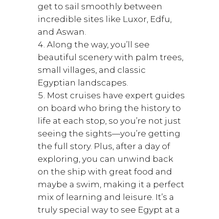
get to sail smoothly between
incredible sites like Luxor, Edfu,
and Aswan.
Along the way, you’ll see
beautiful scenery with palm trees,
small villages, and classic
Egyptian landscapes.
Most cruises have expert guides
on board who bring the history to
life at each stop, so you’re not just
seeing the sights—you’re getting
the full story. Plus, after a day of
exploring, you can unwind back
on the ship with great food and
maybe a swim, making it a perfect
mix of learning and leisure. It’s a
truly special way to see Egypt at a