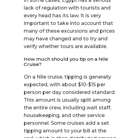
In some cases, Egypt has a serious
lack of regulation with tourists and
every head has its law. It is very
important to take into account that
many of these excursions and prices
may have changed and to try and
verify whether tours are available.
How much should you tip on a Nile
Cruise?
On a Nile cruise, tipping is generally
expected, with about $10-$15 per
person per day considered standard.
This amount is usually split among
the entire crew, including wait staff,
housekeeping, and other service
personnel. Some cruises add a set
tipping amount to your bill at the