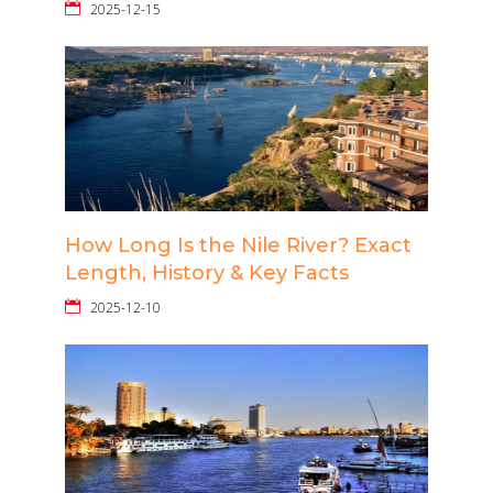
2025-12-15
How Long Is the Nile River? Exact
Length, History & Key Facts
2025-12-10