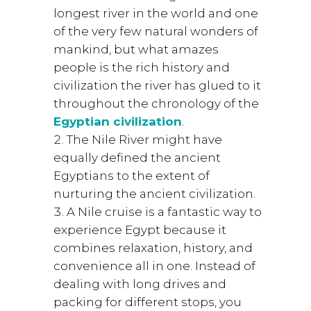
longest river in the world and one
of the very few natural wonders of
mankind, but what amazes
people is the rich history and
civilization the river has glued to it
throughout the chronology of the
Egyptian civilization
.
The Nile River might have
equally defined the ancient
Egyptians to the extent of
nurturing the ancient civilization.
A Nile cruise is a fantastic way to
experience Egypt because it
combines relaxation, history, and
convenience all in one. Instead of
dealing with long drives and
packing for different stops, you