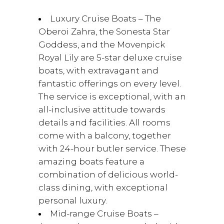
Luxury Cruise Boats – The
Oberoi Zahra, the Sonesta Star
Goddess, and the Movenpick
Royal Lily are 5-star deluxe cruise
boats, with extravagant and
fantastic offerings on every level.
The service is exceptional, with an
all-inclusive attitude towards
details and facilities. All rooms
come with a balcony, together
with 24-hour butler service. These
amazing boats feature a
combination of delicious world-
class dining, with exceptional
personal luxury.
Mid-range Cruise Boats –