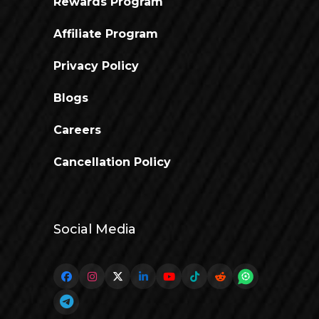
Rewards Program
Affiliate Program
Privacy Policy
Blogs
Careers
Cancellation Policy
Social Media