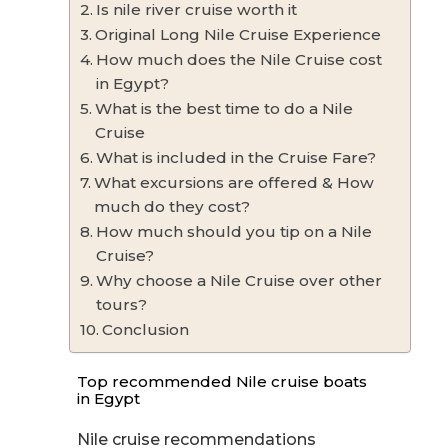
Is nile river cruise worth it
Original Long Nile Cruise Experience
How much does the Nile Cruise cost
in Egypt?
What is the best time to do a Nile
Cruise
What is included in the Cruise Fare?
What excursions are offered & How
much do they cost?
How much should you tip on a Nile
Cruise?
Why choose a Nile Cruise over other
tours?
Conclusion
Top recommended Nile cruise boats
in Egypt
Nile cruise recommendations