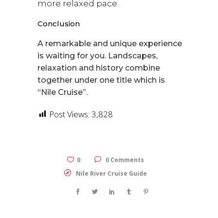
more relaxed pace.
Conclusion
A remarkable and unique experience
is waiting for you. Landscapes,
relaxation and history combine
together under one title which is
“Nile Cruise”.
Post Views:
3,828
0
0 Comments
Nile River Cruise Guide