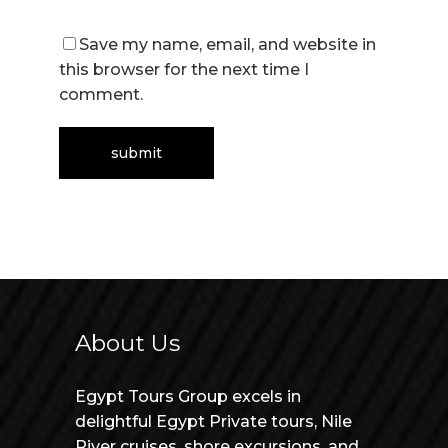
Save my name, email, and website in
this browser for the next time I
comment.
About Us
Egypt Tours Group excels in
delightful Egypt Private tours, Nile
River cruises, shore excursions, and