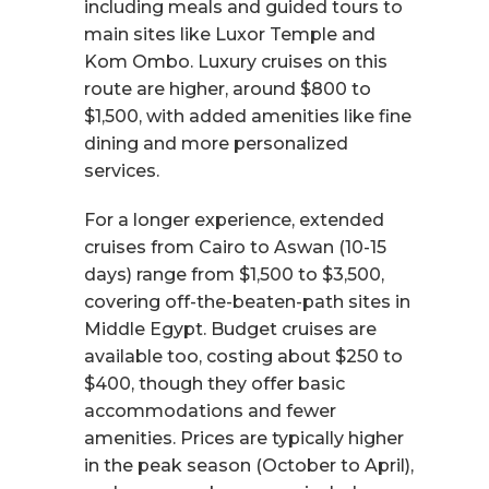
including meals and guided tours to
main sites like Luxor Temple and
Kom Ombo. Luxury cruises on this
route are higher, around $800 to
$1,500, with added amenities like fine
dining and more personalized
services.
For a longer experience, extended
cruises from Cairo to Aswan (10-15
days) range from $1,500 to $3,500,
covering off-the-beaten-path sites in
Middle Egypt. Budget cruises are
available too, costing about $250 to
$400, though they offer basic
accommodations and fewer
amenities. Prices are typically higher
in the peak season (October to April),