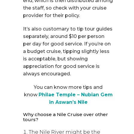
end, which is then distributed among
the staff, so check with your cruise
provider for their policy.
It’s also customary to tip tour guides
separately, around $10 per person
per day for good service. If you’re on
a budget cruise, tipping slightly less
is acceptable, but showing
appreciation for good service is
always encouraged.
You can know more tips and
know
Philae Temple – Nubian Gem
in Aswan’s Nile
Why choose a Nile Cruise over other
tours?
The Nile River might be the