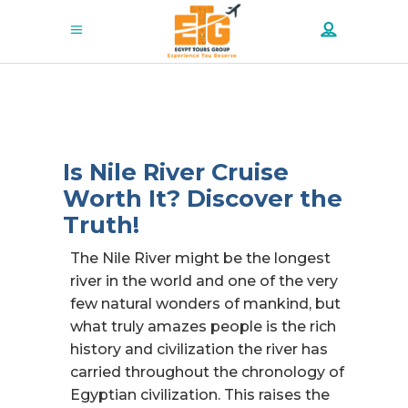
Is Nile River Cruise
Worth It? Discover the
Truth!
The Nile River might be the longest
river in the world and one of the very
few natural wonders of mankind, but
what truly amazes people is the rich
history and civilization the river has
carried throughout the chronology of
Egyptian civilization. This raises the