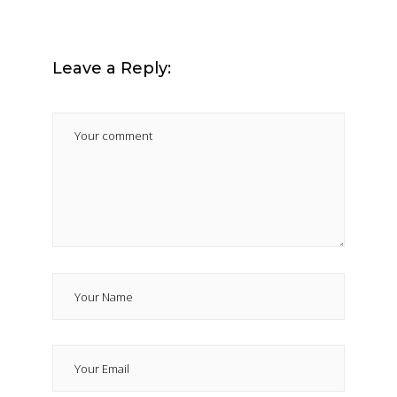
Leave a Reply: