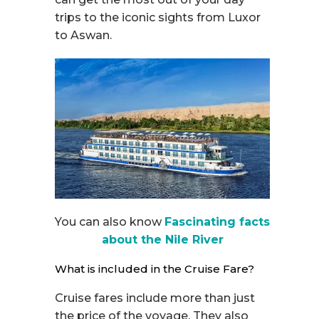
trips to the iconic sights from Luxor
to Aswan.
You can also know
Fascinating facts
about the Nile River
What is included in the Cruise Fare?
Cruise fares include more than just
the price of the voyage. They also