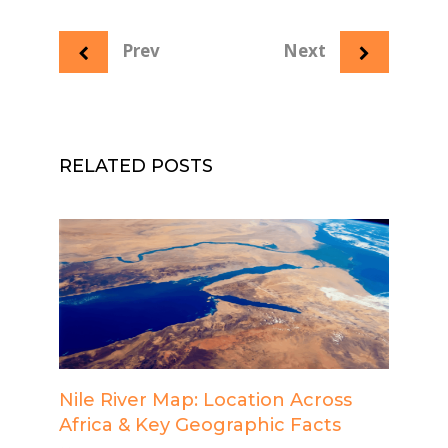
Prev
Next
RELATED POSTS
Nile River Map: Location Across
Africa & Key Geographic Facts