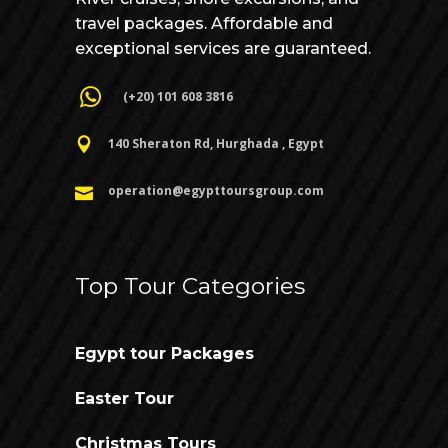
travel packages. Affordable and
exceptional services are guaranteed.
(+20) 101 608 3816
140 Sheraton Rd, Hurghada , Egypt
operation@egypttoursgroup.com
Top Tour Categories
Egypt tour Packages
Easter Tour
Christmas Tours