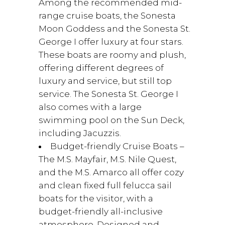
Among the recommended mid-
range cruise boats, the Sonesta
Moon Goddess and the Sonesta St.
George I offer luxury at four stars.
These boats are roomy and plush,
offering different degrees of
luxury and service, but still top
service. The Sonesta St. George I
also comes with a large
swimming pool on the Sun Deck,
including Jacuzzis.
Budget-friendly Cruise Boats –
The M.S. Mayfair, M.S. Nile Quest,
and the M.S. Amarco all offer cozy
and clean fixed full felucca sail
boats for the visitor, with a
budget-friendly all-inclusive
atmosphere. Designed and