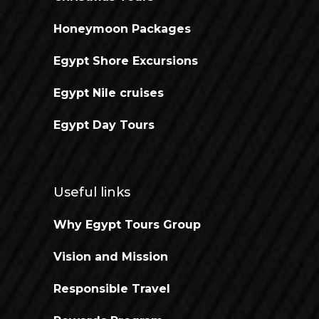
Honeymoon Packages
Egypt Shore Excursions
Egypt Nile cruises
Egypt Day Tours
Useful links
Why Egypt Tours Group
Vision and Mission
Responsible Travel