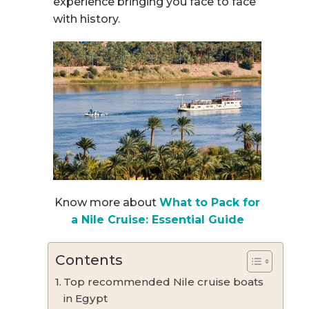
experience bringing you face to face
with history.
Know more about
What to Pack for
a Nile Cruise: Essential Guide
Contents
Top recommended Nile cruise boats
in Egypt