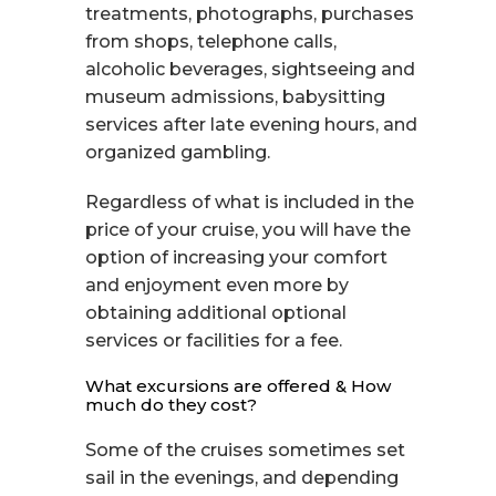
treatments, photographs, purchases
from shops, telephone calls,
alcoholic beverages, sightseeing and
museum admissions, babysitting
services after late evening hours, and
organized gambling.
Regardless of what is included in the
price of your cruise, you will have the
option of increasing your comfort
and enjoyment even more by
obtaining additional optional
services or facilities for a fee.
What excursions are offered & How
much do they cost?
Some of the cruises sometimes set
sail in the evenings, and depending