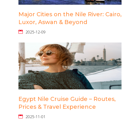
Major Cities on the Nile River: Cairo,
Luxor, Aswan & Beyond
2025-12-09
Egypt Nile Cruise Guide – Routes,
Prices & Travel Experience
2025-11-01