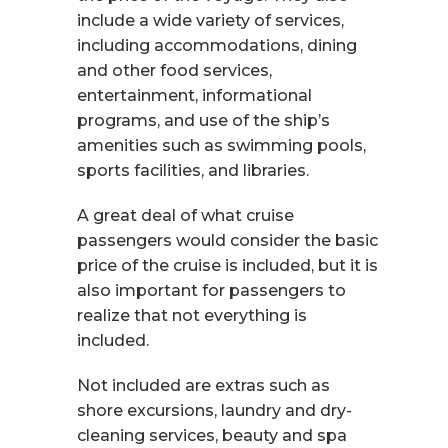
include a wide variety of services,
including accommodations, dining
and other food services,
entertainment, informational
programs, and use of the ship’s
amenities such as swimming pools,
sports facilities, and libraries.
A great deal of what cruise
passengers would consider the basic
price of the cruise is included, but it is
also important for passengers to
realize that not everything is
included.
Not included are extras such as
shore excursions, laundry and dry-
cleaning services, beauty and spa