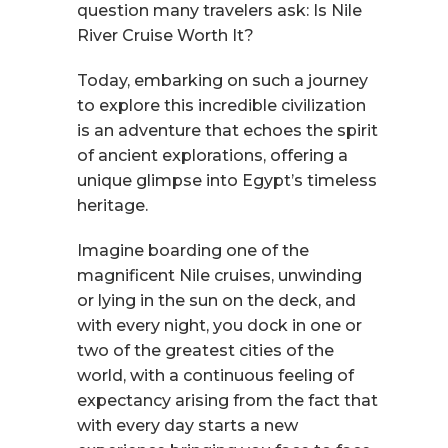
question many travelers ask: Is Nile
River Cruise Worth It?
Today, embarking on such a journey
to explore this incredible civilization
is an adventure that echoes the spirit
of ancient explorations, offering a
unique glimpse into Egypt’s timeless
heritage.
Imagine boarding one of the
magnificent Nile cruises, unwinding
or lying in the sun on the deck, and
with every night, you dock in one or
two of the greatest cities of the
world, with a continuous feeling of
expectancy arising from the fact that
with every day starts a new