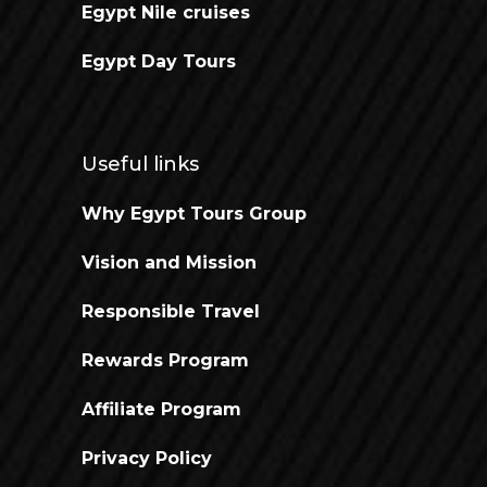
Egypt Nile cruises
Egypt Day Tours
Useful links
Why Egypt Tours Group
Vision and Mission
Responsible Travel
Rewards Program
Affiliate Program
Privacy Policy
Open chaty