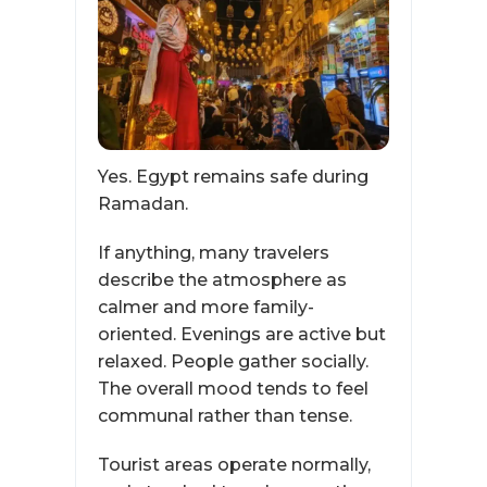
Yes. Egypt remains safe during
Ramadan.
If anything, many travelers
describe the atmosphere as
calmer and more family-
oriented. Evenings are active but
relaxed. People gather socially.
The overall mood tends to feel
communal rather than tense.
Tourist areas operate normally,