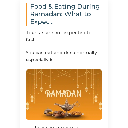
Food & Eating During
Ramadan: What to
Expect
Tourists are not expected to
fast.
You can eat and drink normally,
especially in: