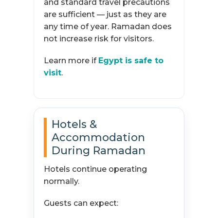
and standard travel precautions
are sufficient — just as they are
any time of year. Ramadan does
not increase risk for visitors.
Learn more if
Egypt is safe to
visit
.
Hotels &
Accommodation
During Ramadan
Hotels continue operating
normally.
Guests can expect: