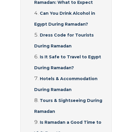
Ramadan: What to Expect
Can You Drink Alcohol in
Egypt During Ramadan?
Dress Code for Tourists
During Ramadan
Is It Safe to Travel to Egypt
During Ramadan?
Hotels & Accommodation
During Ramadan
Tours & Sightseeing During
Ramadan
Is Ramadan a Good Time to