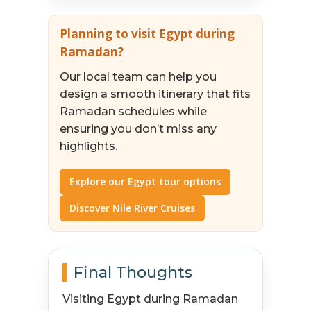
Planning to visit Egypt during
Ramadan?
Our local team can help you
design a smooth itinerary that fits
Ramadan schedules while
ensuring you don’t miss any
highlights.
Explore our Egypt tour options
Discover Nile River Cruises
Final Thoughts
Visiting Egypt during Ramadan