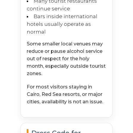
Many tourist restaurants
continue service
Bars inside international
hotels usually operate as
normal
Some smaller local venues may
reduce or pause alcohol service
out of respect for the holy
month, especially outside tourist
zones.
For most visitors staying in
Cairo, Red Sea resorts, or major
cities, availability is not an issue.