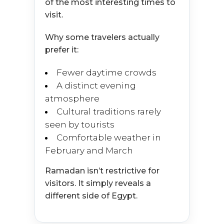
of the most interesting times to
visit.
Why some travelers actually
prefer it:
Fewer daytime crowds
A distinct evening
atmosphere
Cultural traditions rarely
seen by tourists
Comfortable weather in
February and March
Ramadan isn’t restrictive for
visitors. It simply reveals a
different side of Egypt.