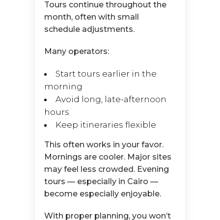
Tours continue throughout the
month, often with small
schedule adjustments.
Many operators:
Start tours earlier in the
morning
Avoid long, late-afternoon
hours
Keep itineraries flexible
This often works in your favor.
Mornings are cooler. Major sites
may feel less crowded. Evening
tours — especially in Cairo —
become especially enjoyable.
With proper planning, you won’t