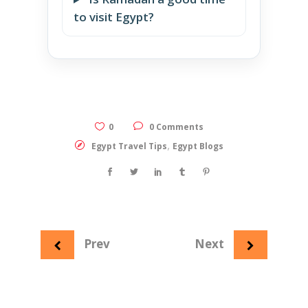
to visit Egypt?
0
0 Comments
,
Egypt Travel Tips
Egypt Blogs
Prev
Next