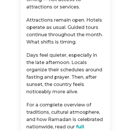
attractions or services.
Attractions remain open. Hotels
operate as usual. Guided tours
continue throughout the month.
What shifts is timing.
Days feel quieter, especially in
the late afternoon. Locals
organize their schedules around
fasting and prayer. Then, after
sunset, the country feels
noticeably more alive.
For a complete overview of
traditions, cultural atmosphere,
and how Ramadan is celebrated
nationwide, read our
full