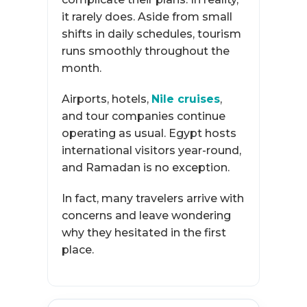
it rarely does. Aside from small
shifts in daily schedules, tourism
runs smoothly throughout the
month.
Airports, hotels,
Nile cruises
,
and tour companies continue
operating as usual. Egypt hosts
international visitors year-round,
and Ramadan is no exception.
In fact, many travelers arrive with
concerns and leave wondering
why they hesitated in the first
place.