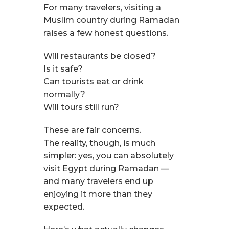
For many travelers, visiting a
Muslim country during Ramadan
raises a few honest questions.
Will restaurants be closed?
Is it safe?
Can tourists eat or drink
normally?
Will tours still run?
These are fair concerns.
The reality, though, is much
simpler: yes, you can absolutely
visit Egypt during Ramadan —
and many travelers end up
enjoying it more than they
expected.