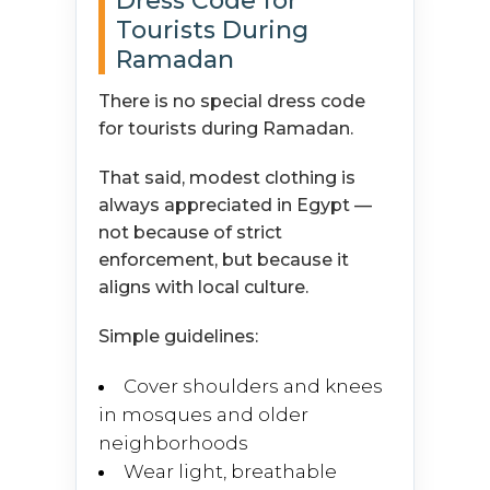
Dress Code for
Tourists During
Ramadan
There is no special dress code
for tourists during Ramadan.
That said, modest clothing is
always appreciated in Egypt —
not because of strict
enforcement, but because it
aligns with local culture.
Simple guidelines:
Cover shoulders and knees
in mosques and older
neighborhoods
Wear light, breathable