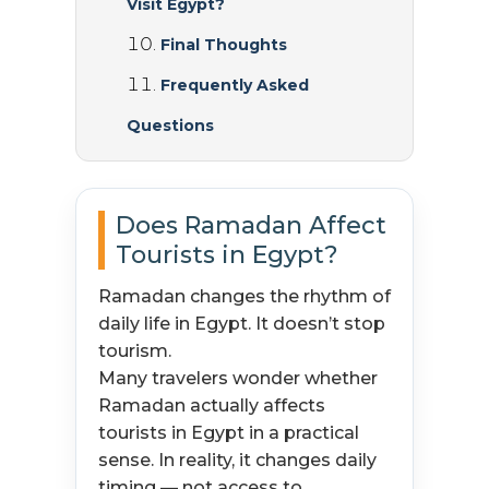
Visit Egypt?
Final Thoughts
Frequently Asked
Questions
Does Ramadan Affect
Tourists in Egypt?
Ramadan changes the rhythm of
daily life in Egypt. It doesn’t stop
tourism.
Many travelers wonder whether
Ramadan actually affects
tourists in Egypt in a practical
sense. In reality, it changes daily
timing — not access to