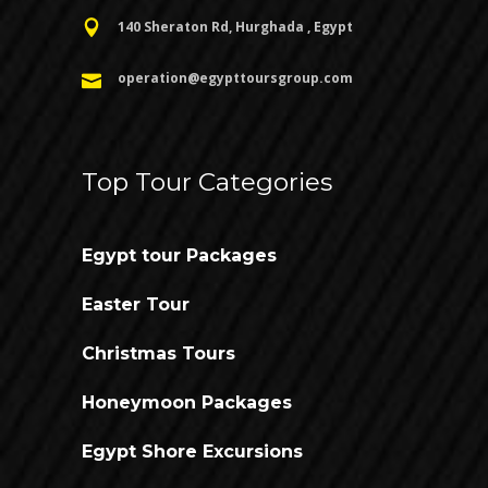
140 Sheraton Rd, Hurghada , Egypt
operation@egypttoursgroup.com
Top Tour Categories
Egypt tour Packages
Easter Tour
Christmas Tours
Honeymoon Packages
Egypt Shore Excursions