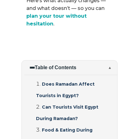
Here’s what actually changes —
and what doesn’t — so you can
plan your tour without
hesitation
.
Table of Contents
▲
Does Ramadan Affect
Tourists in Egypt?
Can Tourists Visit Egypt
During Ramadan?
Food & Eating During