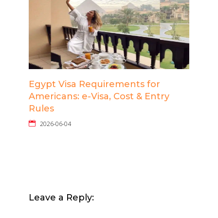
Egypt Visa Requirements for
Americans: e-Visa, Cost & Entry
Rules
2026-06-04
Leave a Reply: