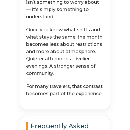
isn’t something to worry about
— it’s simply something to
understand.
Once you know what shifts and
what stays the same, the month
becomes less about restrictions
and more about atmosphere.
Quieter afternoons. Livelier
evenings. A stronger sense of
community.
For many travelers, that contrast
becomes part of the experience.
Frequently Asked