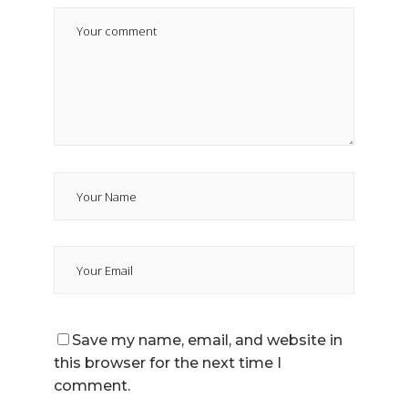
Save my name, email, and website in
this browser for the next time I
comment.