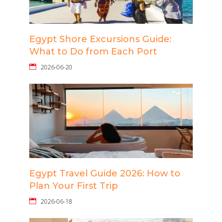
Egypt Shore Excursions Guide:
What to Do from Each Port
2026-06-20
Egypt Travel Guide 2026: How to
Plan Your First Trip
2026-06-18