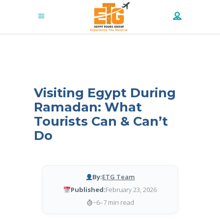
Visiting Egypt During
Ramadan: What
Tourists Can & Can’t
Do
By:
ETG Team
Published:
February 23, 2026
~6–7 min read