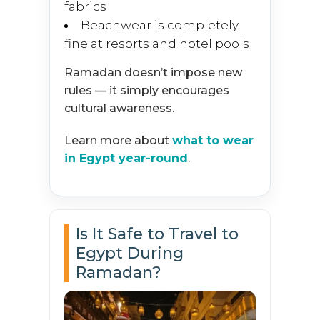
fabrics
Beachwear is completely
fine at resorts and hotel pools
Ramadan doesn’t impose new
rules — it simply encourages
cultural awareness.
Learn more about
what to wear
in Egypt year-round
.
Is It Safe to Travel to
Egypt During
Ramadan?