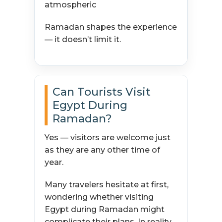
atmospheric
Ramadan shapes the experience
— it doesn’t limit it.
Can Tourists Visit
Egypt During
Ramadan?
Yes — visitors are welcome just
as they are any other time of
year.
Many travelers hesitate at first,
wondering whether visiting
Egypt during Ramadan might
complicate their plans. In reality,