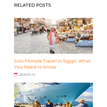
RELATED POSTS
Solo Female Travel in Egypt: What
You Need to Know
2026-07-13