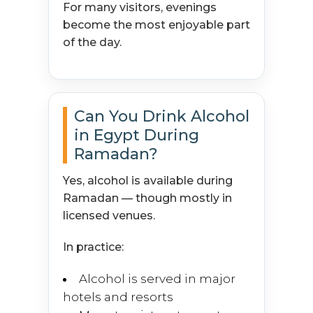
For many visitors, evenings
become the most enjoyable part
of the day.
Can You Drink Alcohol
in Egypt During
Ramadan?
Yes, alcohol is available during
Ramadan — though mostly in
licensed venues.
In practice:
Alcohol is served in major
hotels and resorts