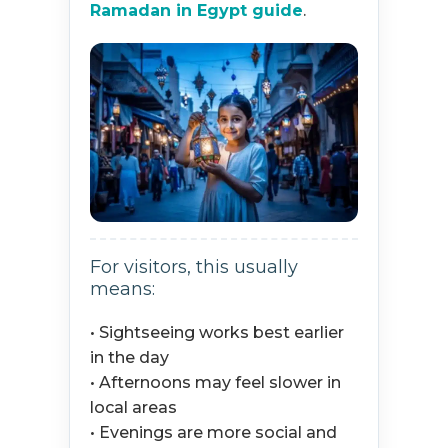
Ramadan in Egypt guide
.
For visitors, this usually
means:
• Sightseeing works best earlier
in the day
• Afternoons may feel slower in
local areas
• Evenings are more social and