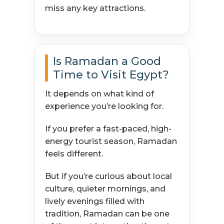
miss any key attractions.
Is Ramadan a Good
Time to Visit Egypt?
It depends on what kind of
experience you’re looking for.
If you prefer a fast-paced, high-
energy tourist season, Ramadan
feels different.
But if you’re curious about local
culture, quieter mornings, and
lively evenings filled with
tradition, Ramadan can be one