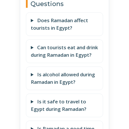
Questions
Does Ramadan affect
tourists in Egypt?
Can tourists eat and drink
during Ramadan in Egypt?
Is alcohol allowed during
Ramadan in Egypt?
Is it safe to travel to
Egypt during Ramadan?
Is Ramadan a good time