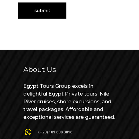
About Us
Egypt Tours Group excels in
delightful Egypt Private tours, Nile
River cruises, shore excursions, and
travel packages. Affordable and
exceptional services are guaranteed.
(+20) 101 608 3816