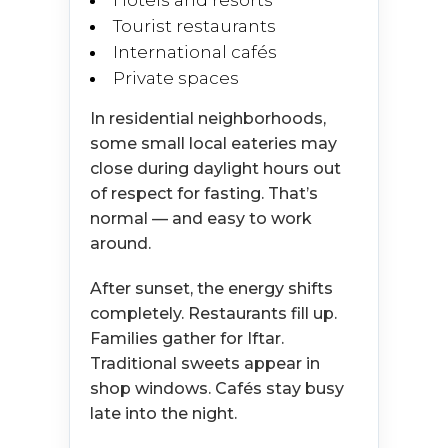
Hotels and resorts
Tourist restaurants
International cafés
Private spaces
In residential neighborhoods,
some small local eateries may
close during daylight hours out
of respect for fasting. That’s
normal — and easy to work
around.
After sunset, the energy shifts
completely. Restaurants fill up.
Families gather for Iftar.
Traditional sweets appear in
shop windows. Cafés stay busy
late into the night.