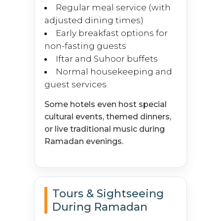
Regular meal service (with
adjusted dining times)
Early breakfast options for
non-fasting guests
Iftar and Suhoor buffets
Normal housekeeping and
guest services
Some hotels even host special
cultural events, themed dinners,
or live traditional music during
Ramadan evenings.
Tours & Sightseeing
During Ramadan