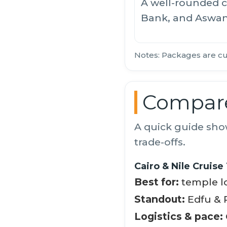
A well-rounded c
Bank, and Aswa
Notes: Packages are cu
Compare
A quick guide sho
trade-offs.
Cairo & Nile Cruise
Best for:
temple lo
Standout:
Edfu & P
Logistics & pace: