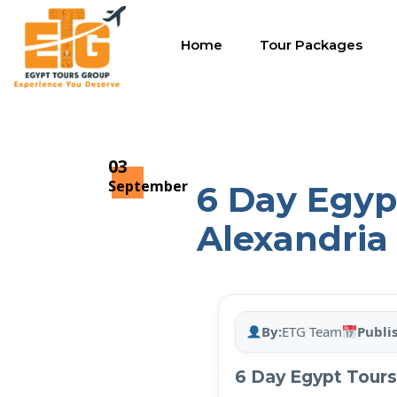
Home
Tour Packages
03
September
6 Day Egypt
Alexandria
By:
ETG Team
Publi
6 Day Egypt Tours