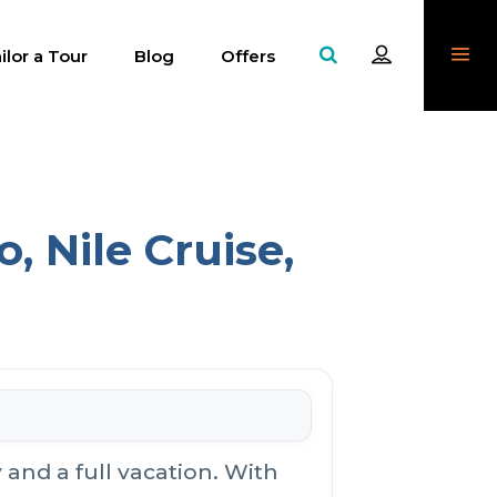
ilor a Tour
Blog
Offers
, Nile Cruise,
and a full vacation. With