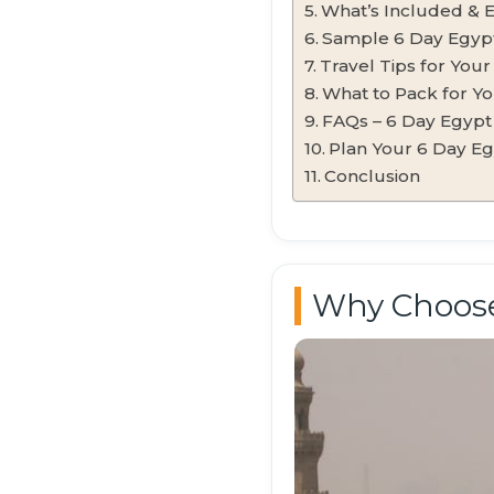
What’s Included & 
Sample 6 Day Egypt 
Travel Tips for You
What to Pack for Yo
FAQs – 6 Day Egypt
Plan Your 6 Day E
Conclusion
Why Choose