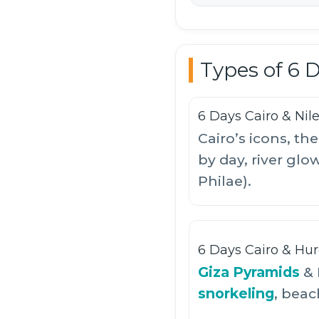
Types of 6 
6 Days Cairo & Nil
Cairo’s icons, t
by day, river glo
Philae).
6 Days Cairo & Hu
Giza Pyramids
& 
snorkeling
, beac