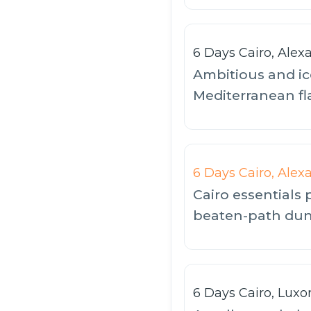
6 Days Cairo, Alex
Ambitious and ic
Mediterranean fl
6 Days Cairo, Alex
Cairo essentials 
beaten-path dune
6 Days Cairo, Luxo