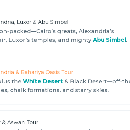
andria, Luxor & Abu Simbel
on-packed—Cairo’s greats, Alexandria’s
air, Luxor’s temples, and mighty
Abu Simbel
.
andria & Bahariya Oasis Tour
plus the
White Desert
& Black Desert—off-th
s, chalk formations, and starry skies.
r & Aswan Tour