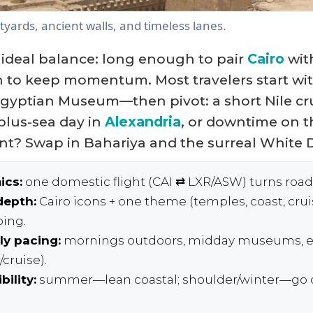
yards, ancient walls, and timeless lanes.
e ideal balance: long enough to pair
Cairo
wit
 to keep momentum. Most travelers start wit
Egyptian Museum—then pivot: a short Nile c
-plus-sea day in
Alexandria
, or downtime on t
nt? Swap in Bahariya and the surreal White D
ics:
one domestic flight (CAI ⇄ LXR/ASW) turns road
depth:
Cairo icons + one theme (temples, coast, cruis
ping.
ly pacing:
mornings outdoors, midday museums, e
cruise).
bility:
summer—lean coastal; shoulder/winter—go d