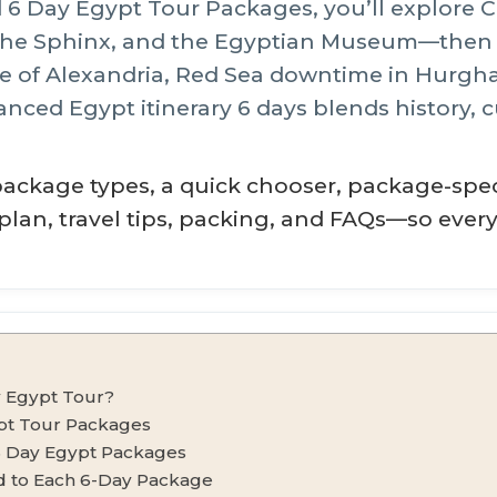
 6 Day Egypt Tour Packages, you’ll explore C
 the Sphinx, and the Egyptian Museum—then a
e of Alexandria, Red Sea downtime in Hurghad
anced Egypt itinerary 6 days blends history, c
package types, a quick chooser, package-speci
y plan, travel tips, packing, and FAQs—so ever
 Egypt Tour?
pt Tour Packages
6 Day Egypt Packages
ed to Each 6-Day Package