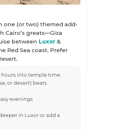
h one (or two) themed add-
h Cairo’s greats—Giza
ruise between
Luxor
&
he Red Sea coast. Prefer
esert.
 hours into temple time.
e, or desert) beats
asy evenings
eeper in Luxor or add a