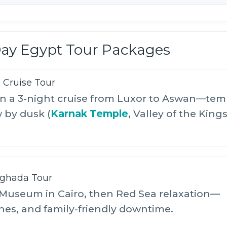
Day Egypt Tour Packages
e Cruise Tour
hen a 3-night cruise from Luxor to Aswan—tem
w by dusk (
Karnak Temple
, Valley of the Kings
rghada Tour
Museum in Cairo, then Red Sea relaxation—
hes, and family-friendly downtime.