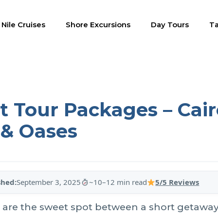
Nile Cruises
Shore Excursions
Day Tours
Ta
 Tour Packages – Cairo
 & Oases
shed:
September 3, 2025
~10–12 min read
5/5 Reviews
are the sweet spot between a short getaway 