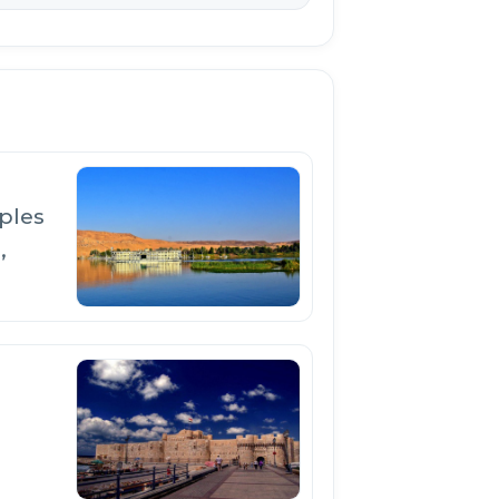
ples
,