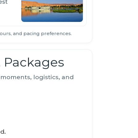
est
ours, and pacing preferences.
t Packages
moments, logistics, and
d.