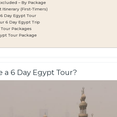
Excluded – By Package
Itinerary (First-Timers)
r 6 Day Egypt Tour
ur 6 Day Egypt Trip
 Tour Packages
gypt Tour Package
 a 6 Day Egypt Tour?