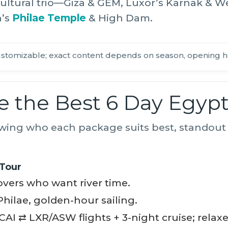
ultural trio—Giza & GEM, Luxor’s Karnak & W
n’s
Philae Temple
& High Dam.
stomizable; exact content depends on season, opening h
 the Best 6 Day Egyp
wing who each package suits best, standout 
 Tour
vers who want river time.
hilae, golden-hour sailing.
CAI ⇄ LXR/ASW flights + 3-night cruise; relaxe