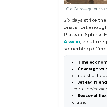
Old Cairo—quiet court
Six days strike th
ons, short enough
Plateau, Sphinx, 
Aswan
, a culture
something differe
Time econom
Coverage vs 
scattershot hop
Jet-lag friend
(corniche/bazaar/
Seasonal flexi
cruise.