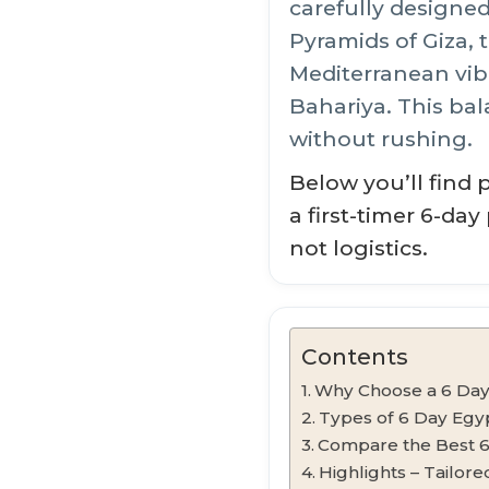
carefully designed
Pyramids of Giza,
Mediterranean vib
Bahariya. This bal
without rushing.
Below you’ll find 
a first-timer 6-da
not logistics.
Contents
Why Choose a 6 Day
Types of 6 Day Egy
Compare the Best 
Highlights – Tailor