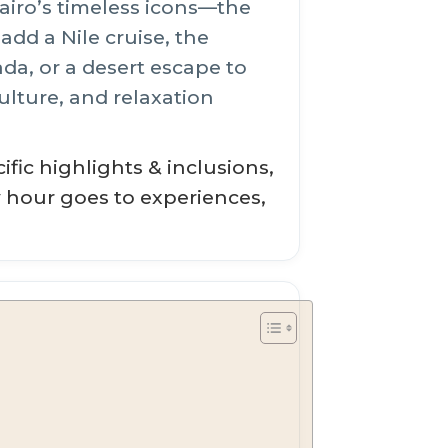
airo’s timeless icons—the
dd a Nile cruise, the
a, or a desert escape to
ulture, and relaxation
fic highlights & inclusions,
y hour goes to experiences,