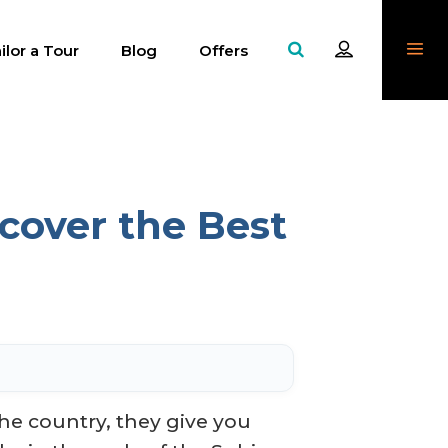
ilor a Tour
Blog
Offers
cover the Best
he country, they give you