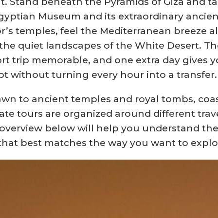
t. Stand beneath the Pyramids of Giza and tak
yptian Museum and its extraordinary ancient 
xor’s temples, feel the Mediterranean breeze a
or the quiet landscapes of the White Desert.
rt trip memorable, and one extra day gives y
pt without turning every hour into a transfer.
wn to ancient temples and royal tombs, coast
ate tours are organized around different trav
k overview below will help you understand the
 that best matches the way you want to explo