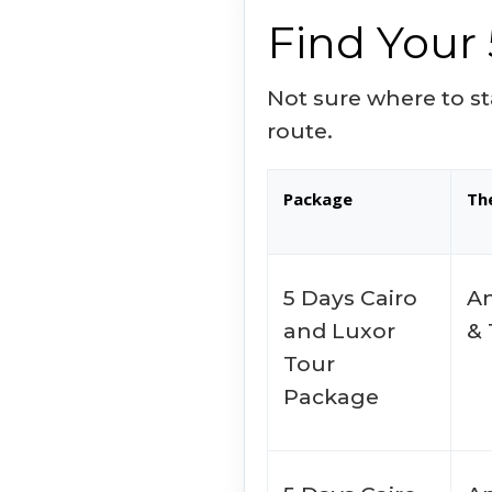
Find Your 
Not sure where to st
route.
Package
Th
5 Days Cairo
An
and Luxor
&
Tour
Package