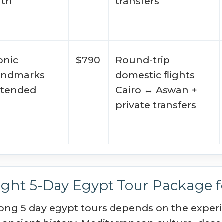
ath
transfers
onic
$790
Round-trip
andmarks
domestic flights
xtended
Cairo ↔ Aswan +
private transfers
ght 5-Day Egypt Tour Package fo
ong 5 day egypt tours depends on the experie