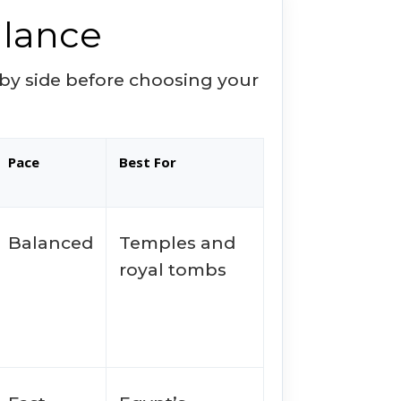
Glance
e by side before choosing your
Pace
Best For
Balanced
Temples and
royal tombs