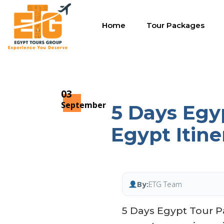
Home
Tour Packages
03
September
5 Days Egy
Egypt Itine
By:
ETG Team
5 Days Egypt Tour P