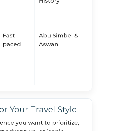
History
Fast-
Abu Simbel &
paced
Aswan
r Your Travel Style
nce you want to prioritize,