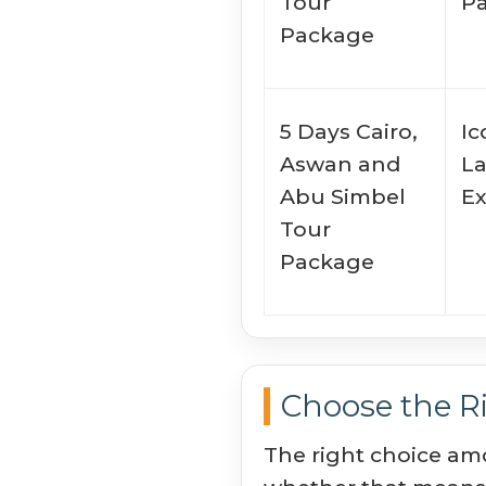
Tour
P
Package
5 Days Cairo,
Ic
Aswan and
L
Abu Simbel
E
Tour
Package
Choose the Ri
The right choice am