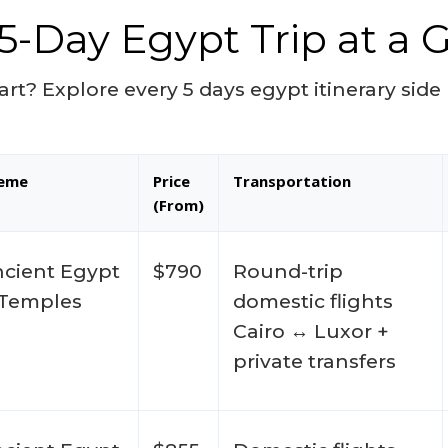
5-Day Egypt Trip at a 
art? Explore every 5 days egypt itinerary sid
eme
Price
Transportation
(From)
cient Egypt
$790
Round-trip
 Temples
domestic flights
Cairo ↔ Luxor +
private transfers