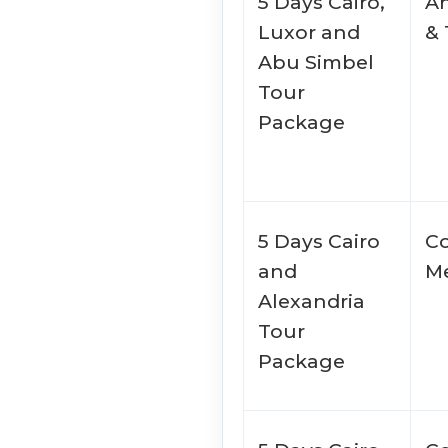
5 Days Cairo,
An
Luxor and
&
Abu Simbel
Tour
Package
5 Days Cairo
Co
and
Me
Alexandria
Tour
Package