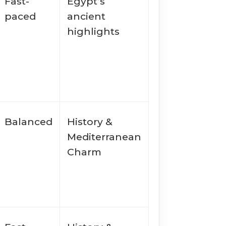
Fast-
Egypt’s
paced
ancient
highlights
Balanced
History &
Mediterranean
Charm