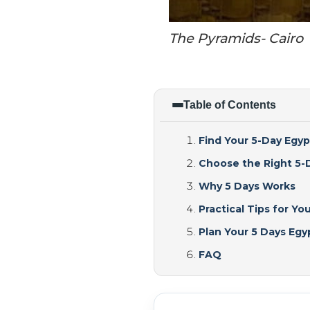
The Pyramids- Cairo
Table of Contents
Find Your 5-Day Egyp
Choose the Right 5-D
Why 5 Days Works
Practical Tips for You
Plan Your 5 Days Eg
FAQ