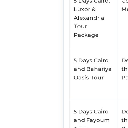
5 Days Cairo,
Co
Luxor &
Me
Alexandria
Tour
Package
5 Days Cairo
De
and Bahariya
th
Oasis Tour
P
5 Days Cairo
De
and Fayoum
th