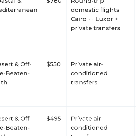
astal &
$780
Round-trip
diterranean
domestic flights
Cairo ↔ Luxor +
private transfers
sert & Off-
$550
Private air-
e-Beaten-
conditioned
ath
transfers
sert & Off-
$495
Private air-
e-Beaten-
conditioned