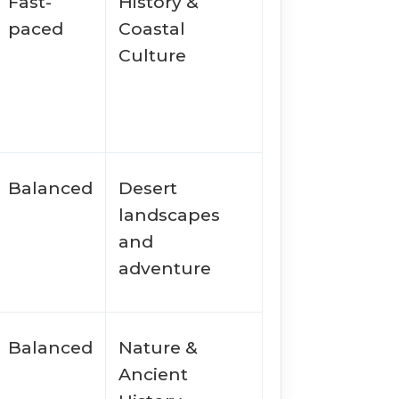
Fast-
History &
paced
Coastal
Culture
Balanced
Desert
landscapes
and
adventure
Balanced
Nature &
Ancient