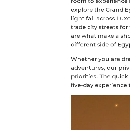
room to experience i
explore the Grand Eg
light fall across Lu
trade city streets f
are what make a sho
different side of Egy
Whether you are dra
adventures, our priv
priorities. The quic
five-day experience