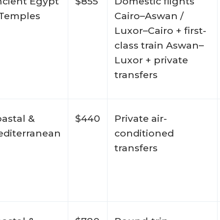
cient Egypt
$855
Domestic flights
 Temples
Cairo–Aswan /
Luxor–Cairo + first-
class train Aswan–
Luxor + private
transfers
astal &
$440
Private air-
diterranean
conditioned
transfers