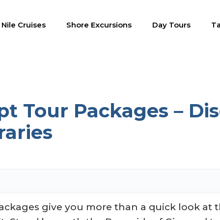
Nile Cruises
Shore Excursions
Day Tours
Ta
pt Tour Packages – Dis
raries
ackages give you more than a quick look at t