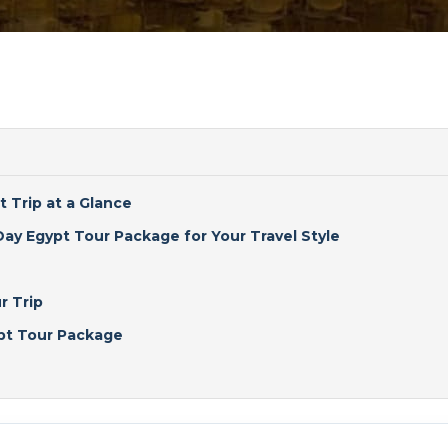
t Trip at a Glance
ay Egypt Tour Package for Your Travel Style
r Trip
ypt Tour Package