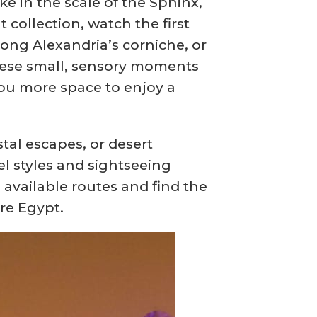
e in the scale of the Sphinx,
collection, watch the first
long Alexandria’s corniche, or
 These small, sensory moments
ou more space to enjoy a
al escapes, or desert
el styles and sightseeing
 available routes and find the
re Egypt.