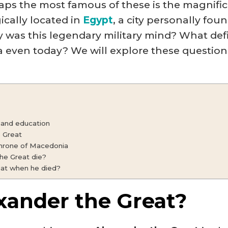
aps the most famous of these is the magnific
ically located in
Egypt
, a city personally fo
y was this legendary military mind? What defi
 even today? We will explore these questions
 and education
 Great
throne of Macedonia
he Great die?
at when he died?
xander the Great?