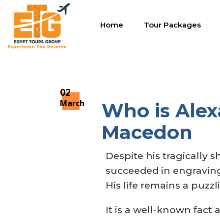
Home
Tour Packages
02
March
Who is Alexa
Macedon
Despite his tragically s
succeeded in engraving
His life remains a puzz
It is a well-known fact