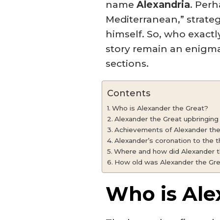
name
Alexandria
. Perh
Mediterranean,” strateg
himself. So, who exactl
story remain an enigma
sections.
Contents
Who is Alexander the Great?
Alexander the Great upbringing
Achievements of Alexander the
Alexander’s coronation to the 
Where and how did Alexander t
How old was Alexander the Gre
Who is Ale