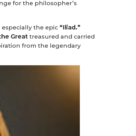
ange for the philosopher’s
, especially the epic
“Iliad.”
the Great
treasured and carried
iration from the legendary