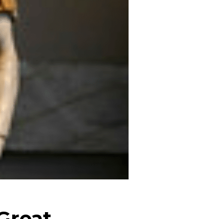
Great