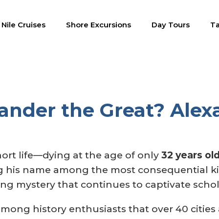
Nile Cruises
Shore Excursions
Day Tours
Ta
nder the Great?‎ Alexa
hort life—dying at the age of only
32 years ol
 his name among the most consequential kin
ling mystery that continues to captivate scho
 among history enthusiasts that over 40 cities