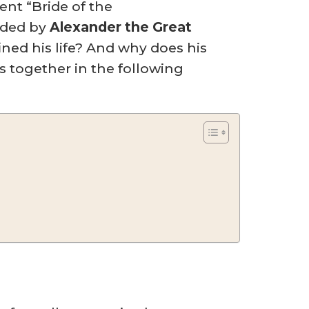
ent “Bride of the
unded by
Alexander the Great
ned his life? And why does his
 together in the following