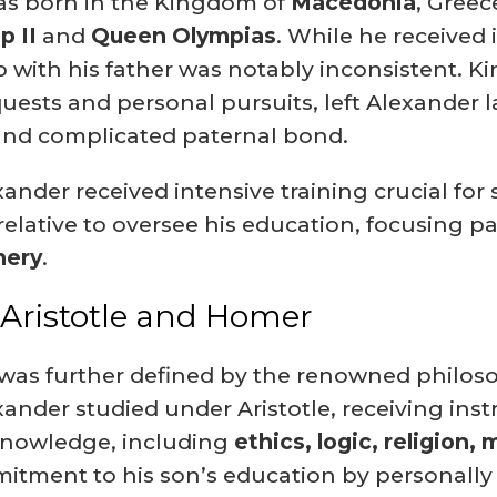
s born in the Kingdom of
Macedonia
, Greec
p II
and
Queen Olympias
.
While he received 
p with his father was notably inconsistent.
Kin
quests and personal pursuits, left Alexander l
 and complicated paternal bond.
nder received intensive training crucial for s
elative to oversee his education, focusing part
hery
.
 Aristotle and Homer
 was further defined by the renowned philo
exander studied under Aristotle, receiving in
knowledge, including
ethics, logic, religion,
tment to his son’s education by personally r