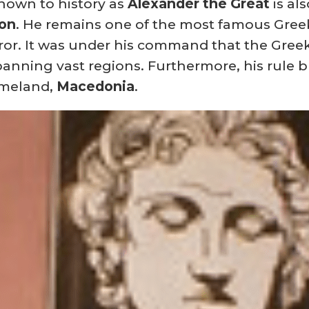
nown to history as
Alexander the Great
is al
don
.
He remains one of the most famous Greek
or.
It was under his command that the Gree
spanning vast regions. Furthermore, his rule b
omeland,
Macedonia
.