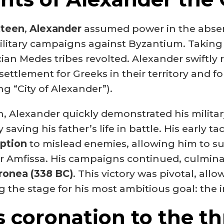
xteen
,
Alexander
assumed power in the absenc
itary campaigns against Byzantium. Taking 
cian Medes tribes revolted. Alexander swiftl
settlement for Greeks in their territory and fou
g “City of Alexander”).
, Alexander quickly demonstrated his military 
 saving his father’s life in battle. His early 
eption
to mislead enemies, allowing him to su
ter Amfissa. His campaigns continued, culmina
ronea (338 BC)
. This victory was pivotal, all
ng the stage for his most ambitious goal: the 
s coronation to the th