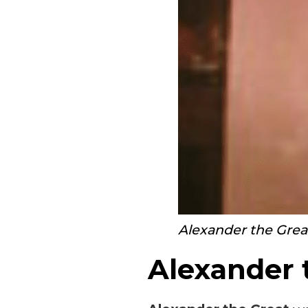
Alexander the Grea
Alexander 