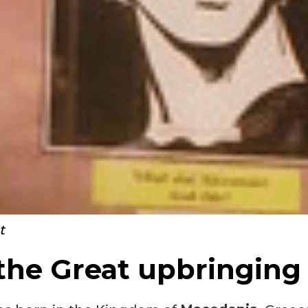
t
the Great upbringing