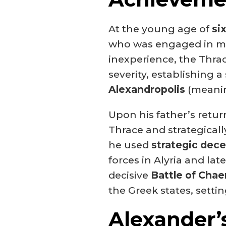
At the young age of
si
who was engaged in mil
inexperience, the Thra
severity, establishing a 
Alexandropolis
(meanin
Upon his father’s return
Thrace and strategically
he used
strategic dec
forces in Alyria and la
decisive
Battle of Chae
the Greek states, setti
Alexander’