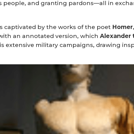
its people, and granting pardons—all in exch
as captivated by the works of the poet
Homer
 with an annotated version, which
Alexander 
s extensive military campaigns, drawing insp