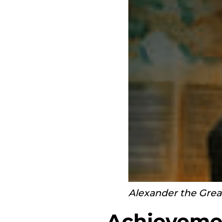
Alexander the Grea
Achievemen