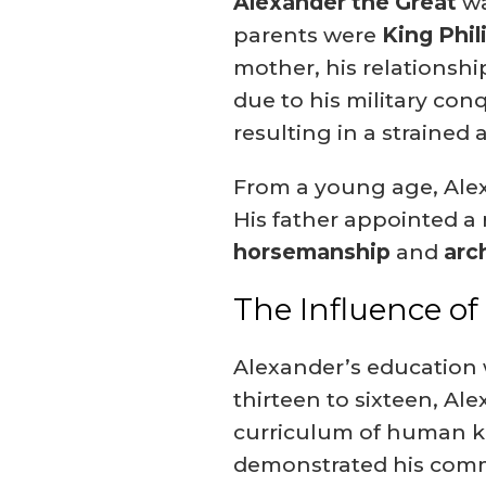
Alexander the Great
wa
parents were
King Phili
mother, his relationshi
due to his military con
resulting in a strained
From a young age, Alexa
His father appointed a r
horsemanship
and
arc
The Influence of
Alexander’s education
thirteen to sixteen, Al
curriculum of human 
demonstrated his commi