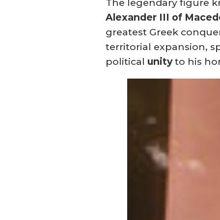
The legendary figure k
Alexander III of Mace
greatest Greek conquer
territorial expansion, 
political
unity
to his h