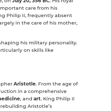
e, on
July 20, 356 BC
.
His royal
important care from his
g Philip II, frequently absent
argely in the care of his mother,
haping his military personality.
icularly on skills like
sopher
Aristotle
.
From the age of
struction in a comprehensive
 medicine
, and
art
.
King Philip II
ebuilding Aristotle’s