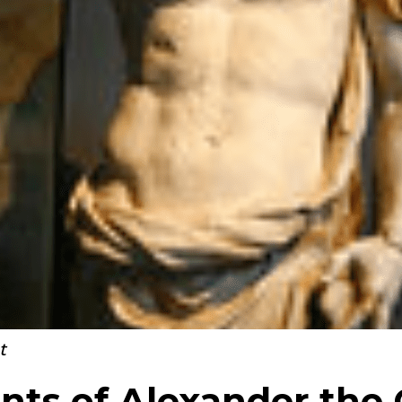
t
ts of Alexander the 