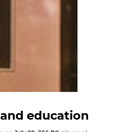
 and education