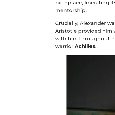
birthplace, liberating 
mentorship.
Crucially, Alexander w
Aristotle provided him
with him throughout hi
warrior
Achilles
.