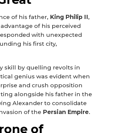
e of his father,
King Philip II
,
advantage of his perceived
y responded with unexpected
nding his first city,
skill by quelling revolts in
tactical genius was evident when
rprise and crush opposition
ting alongside his father in the
owing Alexander to consolidate
invasion of the
Persian Empire
.
rone of