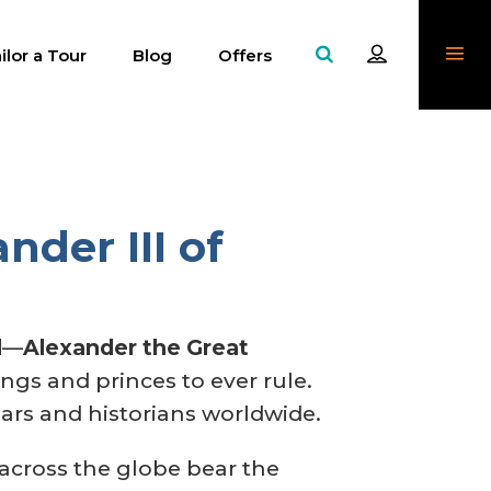
ilor a Tour
Blog
Offers
nder III of
d
—
Alexander the Great
gs and princes to ever rule.
lars and historians worldwide.
 across the globe bear the