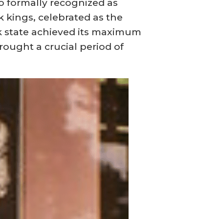
so formally recognized as
 kings, celebrated as the
k state achieved its maximum
rought a crucial period of