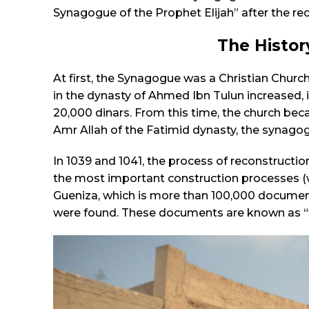
Synagogue of the Prophet Elijah” after the rec
The Histor
At first, the Synagogue was a Christian Chur
in the dynasty of Ahmed Ibn Tulun increased, 
20,000 dinars. From this time, the church be
Amr Allah of the Fatimid dynasty, the synago
In 1039 and 1041, the process of reconstruction
the most important construction processes (wi
Gueniza, which is more than 100,000 documents,
were found. These documents are known as “the 