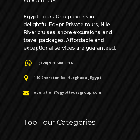
About Us
Egypt Tours Group excels in
delightful Egypt Private tours, Nile
River cruises, shore excursions, and
travel packages. Affordable and
exceptional services are guaranteed.
(+20) 101 608 3816
140 Sheraton Rd, Hurghada , Egypt
operation@egypttoursgroup.com
Top Tour Categories