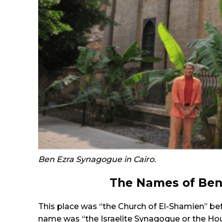
Ben Ezra Synagogue in Cairo.
The Names of Ben
This place was “the Church of El-Shamien” bef
name was “the Israelite Synagogue or the Hous