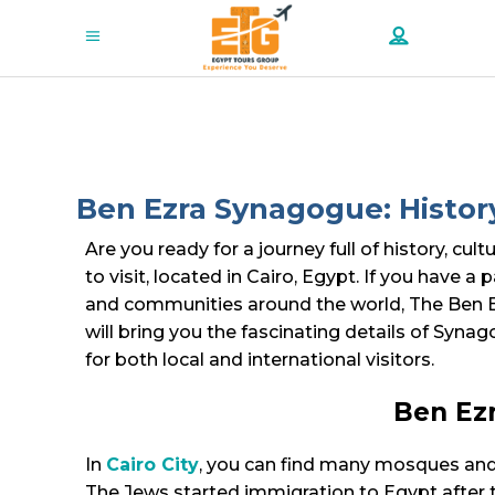
Ben Ezra Synagogue: Histor
Are you ready for a journey full of history, c
to visit, located in Cairo, Egypt. If you have a
and communities around the world, The Ben Ezra
will bring you the fascinating details of Synag
for both local and international visitors.
Ben Ezr
In
Cairo City
, you can find many mosques and 
The Jews started immigration to Egypt after t