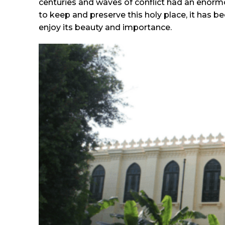
centuries and waves of conflict had an enor
to keep and preserve this holy place, it has b
enjoy its beauty and importance.