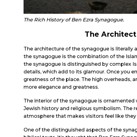
The Rich History of Ben Ezra Synagogue.
The Architec
The architecture of the synagogue is literally
the synagogue is the combination of the Islam
the synagogue is distinguished by complex Is
details, which add to its glamour. Once you 
greatness of the place. The high overheads,
more elegance and greatness.
The interior of the synagogue is ornamented
Jewish history and religious symbolism. The r
atmosphere that makes visitors feel like they 
One of the distinguished aspects of the synago