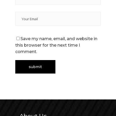
Save my name, email, and website in
this browser for the next time I
comment.