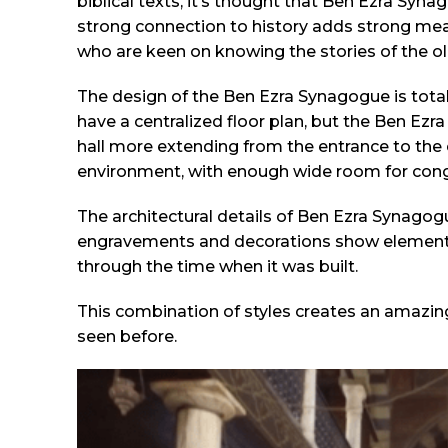
biblical texts, it’s thought that Ben Ezra Sy
strong connection to history adds strong mea
who are keen on knowing the stories of the ol
The design of the Ben Ezra Synagogue is tota
have a centralized floor plan, but the Ben Ezr
hall more extending from the entrance to the 
environment, with enough wide room for cong
The architectural details of Ben Ezra Synagog
engravements and decorations show element
through the time when it was built.
This combination of styles creates an amazing
seen before.