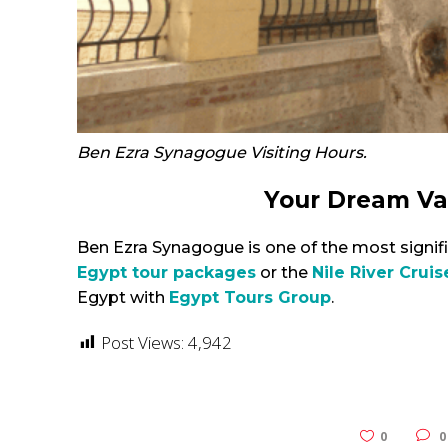
Ben Ezra Synagogue Visiting Hours.
Your Dream Va
Ben Ezra Synagogue is one of the most signifi
Egypt tour packages
or the
Nile River Cruis
Egypt with
Egypt Tours Group
.
Post Views:
4,942
0
0