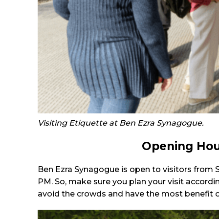
Visiting Etiquette at Ben Ezra Synagogue.
Opening Hou
Ben Ezra Synagogue is open to visitors from 
PM. So, make sure you plan your visit according 
avoid the crowds and have the most benefit of