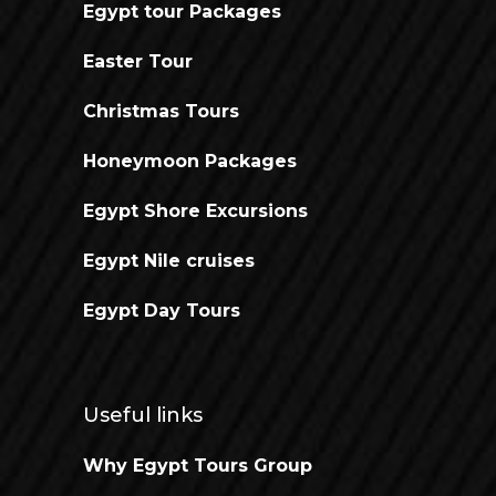
Egypt tour Packages
Easter Tour
Christmas Tours
Honeymoon Packages
Egypt Shore Excursions
Egypt Nile cruises
Egypt Day Tours
Useful links
Why Egypt Tours Group