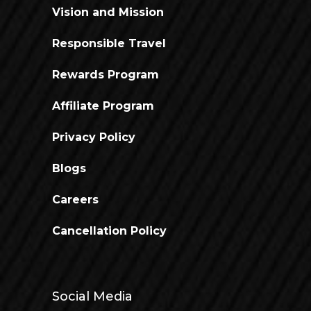
Vision and Mission
Responsible Travel
Rewards Program
Affiliate Program
Privacy Policy
Blogs
Careers
Cancellation Policy
Social Media