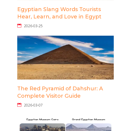
Egyptian Slang Words Tourists
Hear, Learn, and Love in Egypt
2026-03-25
The Red Pyramid of Dahshur: A
Complete Visitor Guide
2026-03-07