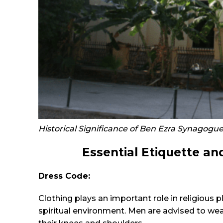
Historical Significance of Ben Ezra Synagogue
Essential Etiquette an
Dress Code:
Clothing plays an important role in religious 
spiritual environment. Men are advised to we