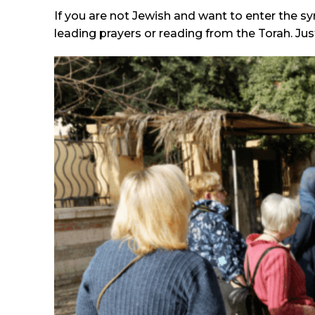
If you are not Jewish and want to enter the syn
leading prayers or reading from the Torah. Ju