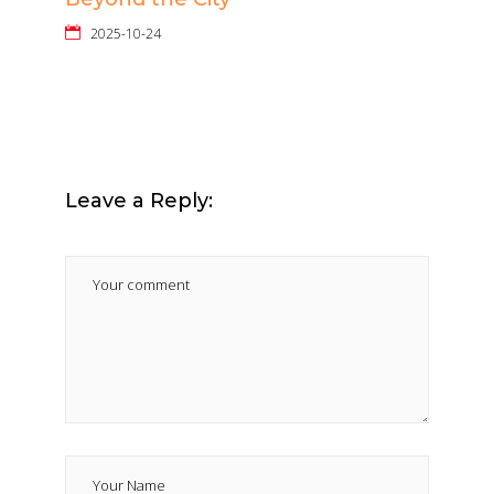
2025-10-24
Leave a Reply: