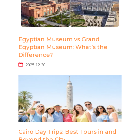
Egyptian Museum vs Grand
Egyptian Museum: What’s the
Difference?
2025-12-30
Cairo Day Trips: Best Tours in and
Beyond the City