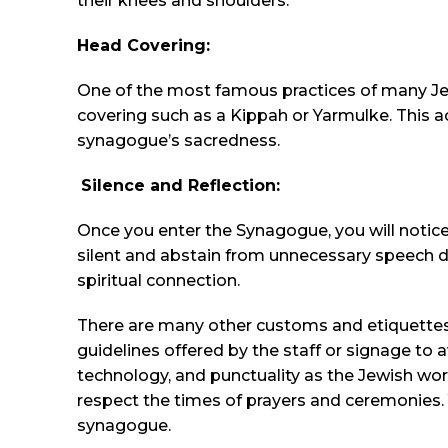
their knees and shoulders.
Head Covering:
One of the most famous practices of many Je
covering such as a Kippah or Yarmulke. This 
synagogue’s sacredness.
Silence and Reflection:
Once you enter the Synagogue, you will notice
silent and abstain from unnecessary speech du
spiritual connection.
There are many other customs and etiquettes 
guidelines offered by the staff or signage to 
technology, and punctuality as the Jewish wor
respect the times of prayers and ceremonies. 
synagogue.