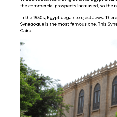
the commercial prospects increased, so the n
In the 1950s, Egypt began to eject Jews. Ther
Synagogue is the most famous one. This Syna
Cairo.