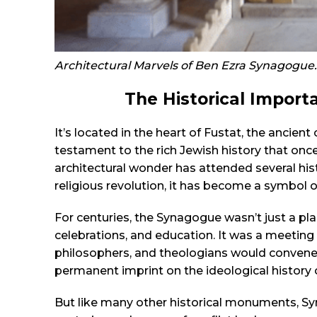
Architectural Marvels of Ben Ezra Synagogue.
The Historical Import
It’s located in the heart of Fustat, the ancient 
testament to the rich Jewish history that once 
architectural wonder has attended several his
religious revolution, it has become a symbol o
For centuries, the Synagogue wasn’t just a pl
celebrations, and education. It was a meeting 
philosophers, and theologians would convene t
permanent imprint on the ideological history o
But like many other historical monuments, Sy