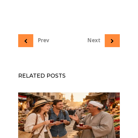
Prev
Next
RELATED POSTS