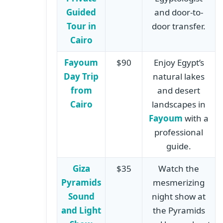
Guided
and door-to-
Tour in
door transfer.
Cairo
Fayoum
$90
Enjoy Egypt’s
Day Trip
natural lakes
from
and desert
Cairo
landscapes in
Fayoum
with a
professional
guide.
Giza
$35
Watch the
Pyramids
mesmerizing
Sound
night show at
and Light
the Pyramids