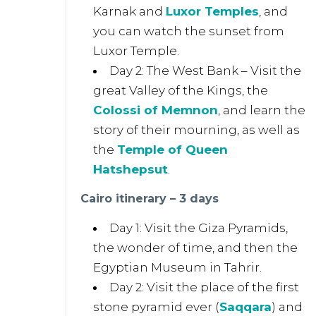
Karnak and
Luxor Temples
, and
you can watch the sunset from
Luxor Temple.
Day 2: The West Bank – Visit the
great Valley of the Kings, the
Colossi of Memnon
, and learn the
story of their mourning, as well as
the
Temple of Queen
Hatshepsut
.
Cairo itinerary – 3 days
Day 1: Visit the Giza Pyramids,
the wonder of time, and then the
Egyptian Museum in Tahrir.
Day 2: Visit the place of the first
stone pyramid ever (
Saqqara
) and