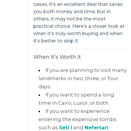
cases, it’s an excellent deal that saves
you both money and time, but in
others, it may not be the most
practical choice. Here’s a closer look at
when it’s truly worth buying and when
it’s better to skip it.
When It’s Worth It
If you are planning to visit many
landmarks in two, three, or four
days.
If you want to spend a long
time in Cairo, Luxor, or both.
If you want to experience
entering the expensive tombs
such as
Seti I
and
Nefertari
.