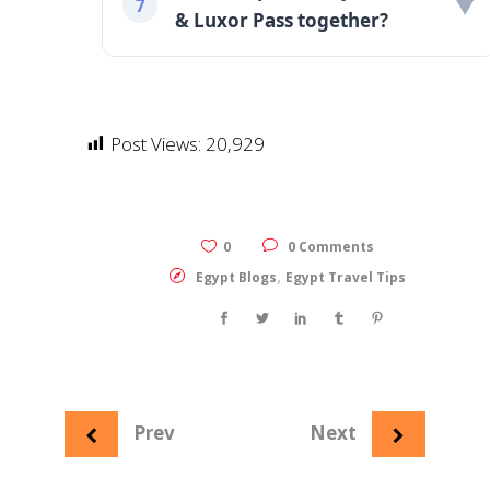
▼
7
& Luxor Pass together?
Post Views:
20,929
0
0 Comments
,
Egypt Blogs
Egypt Travel Tips
Prev
Next