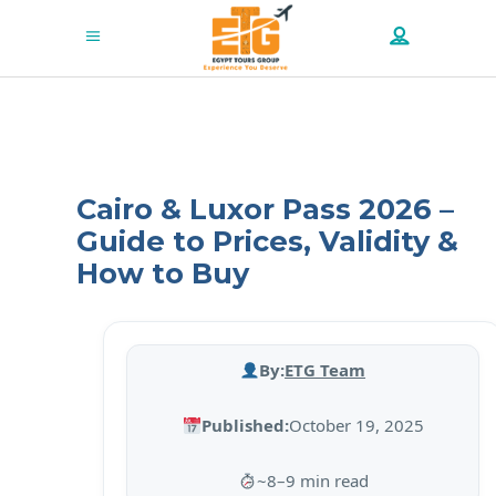
Cairo & Luxor Pass 2026 –
Guide to Prices, Validity &
How to Buy
By:
ETG Team
Published:
October 19, 2025
~8–9 min read