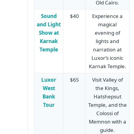
Old Cairo.
Sound
$40
Experience a
and Light
magical
Show at
evening of
Karnak
lights and
Temple
narration at
Luxor’s iconic
Karnak Temple.
Luxor
$65
Visit Valley of
West
the Kings,
Bank
Hatshepsut
Tour
Temple, and the
Colossi of
Memnon with a
guide.