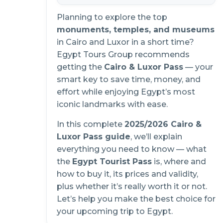
Planning to explore the top
monuments, temples, and museums
in Cairo and Luxor in a short time?
Egypt Tours Group recommends
getting the
Cairo & Luxor Pass
— your
smart key to save time, money, and
effort while enjoying Egypt’s most
iconic landmarks with ease.
In this complete
2025/2026 Cairo &
Luxor Pass guide
, we’ll explain
everything you need to know — what
the
Egypt Tourist Pass
is, where and
how to buy it, its prices and validity,
plus whether it’s really worth it or not.
Let’s help you make the best choice for
your upcoming trip to Egypt.