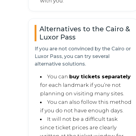
with you.
Alternatives to the Cairo &
Luxor Pass
If you are not convinced by the Cairo or
Luxor Pass, you can try several
alternative solutions.
You can
buy tickets separately
for each landmark if you’re not
planning on visiting many sites.
You can also follow this method
if you do not have enough days.
It will not be a difficult task
since ticket prices are clearly
written at the ticket window for