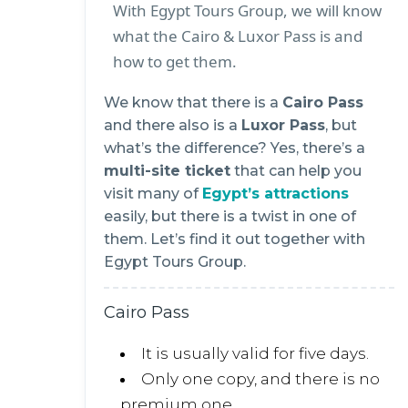
With Egypt Tours Group, we will know
what the Cairo & Luxor Pass is and
how to get them.
We know that there is a
Cairo Pass
and there also is a
Luxor Pass
, but
what’s the difference? Yes, there’s a
multi-site ticket
that can help you
visit many of
Egypt’s attractions
easily, but there is a twist in one of
them. Let’s find it out together with
Egypt Tours Group.
Cairo Pass
It is usually valid for five days.
Only one copy, and there is no
premium one.