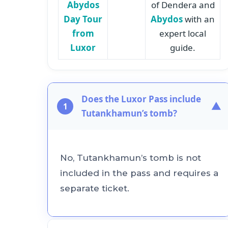
Abydos
of Dendera and
Day Tour
Abydos
with an
from
expert local
Luxor
guide.
Does the Luxor Pass include
▼
1
Tutankhamun’s tomb?
No, Tutankhamun’s tomb is not
included in the pass and requires a
separate ticket.