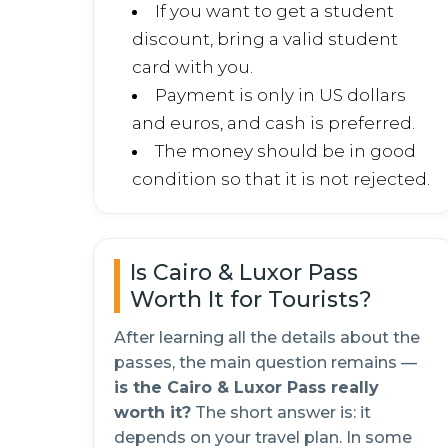
If you want to get a student
discount, bring a valid student
card with you.
Payment is only in US dollars
and euros, and cash is preferred.
The money should be in good
condition so that it is not rejected.
Is Cairo & Luxor Pass
Worth It for Tourists?
After learning all the details about the
passes, the main question remains —
is the Cairo & Luxor Pass really
worth it?
The short answer is: it
depends on your travel plan. In some