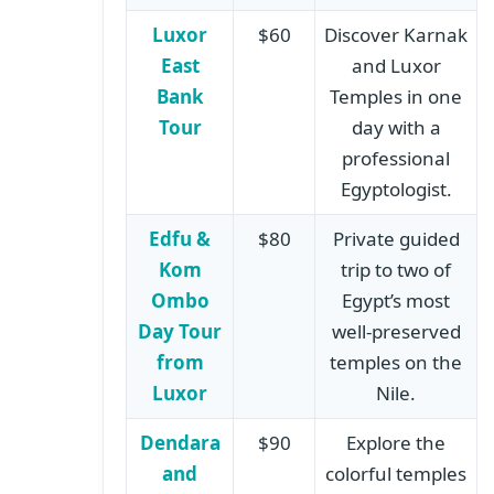
Luxor
$60
Discover Karnak
East
and Luxor
Bank
Temples in one
Tour
day with a
professional
Egyptologist.
Edfu &
$80
Private guided
Kom
trip to two of
Ombo
Egypt’s most
Day Tour
well-preserved
from
temples on the
Luxor
Nile.
Dendara
$90
Explore the
and
colorful temples