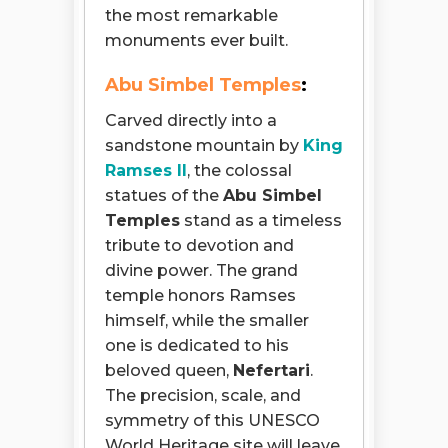
the most remarkable
monuments ever built.
Abu Simbel Temples
:
Carved directly into a
sandstone mountain by
King
Ramses II
, the colossal
statues of the
Abu Simbel
Temples
stand as a timeless
tribute to devotion and
divine power. The grand
temple honors Ramses
himself, while the smaller
one is dedicated to his
beloved queen,
Nefertari
.
The precision, scale, and
symmetry of this UNESCO
World Heritage site will leave