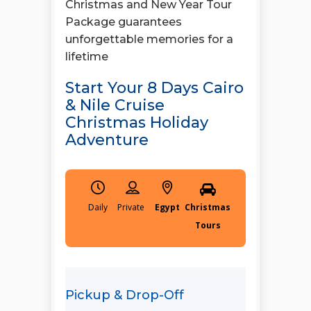
Christmas and New Year Tour
Package guarantees
unforgettable memories for a
lifetime
Start Your 8 Days Cairo
& Nile Cruise
Christmas Holiday
Adventure
Daily
Egypt
Christmas
Tours