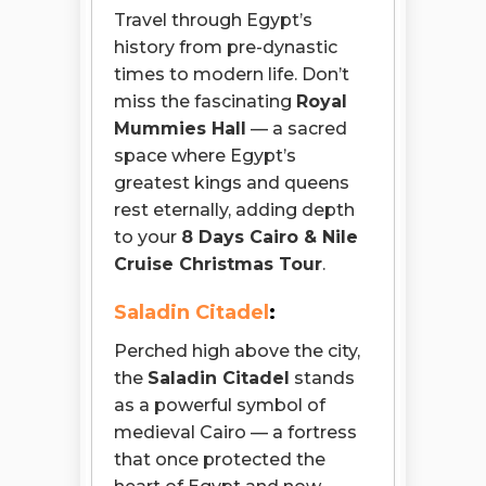
Travel through Egypt’s
history from pre-dynastic
times to modern life. Don’t
miss the fascinating
Royal
Mummies Hall
— a sacred
space where Egypt’s
greatest kings and queens
rest eternally, adding depth
to your
8 Days Cairo & Nile
Cruise Christmas Tour
.
Saladin Citadel
:
Perched high above the city,
the
Saladin Citadel
stands
as a powerful symbol of
medieval Cairo — a fortress
that once protected the