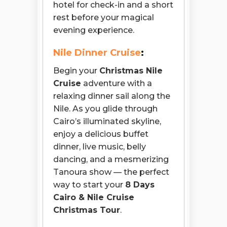
hotel for check-in and a short
rest before your magical
evening experience.
Nile Dinner Cruise
:
Begin your
Christmas Nile
Cruise
adventure with a
relaxing dinner sail along the
Nile. As you glide through
Cairo’s illuminated skyline,
enjoy a delicious buffet
dinner, live music, belly
dancing, and a mesmerizing
Tanoura show — the perfect
way to start your
8 Days
Cairo & Nile Cruise
Christmas Tour
.