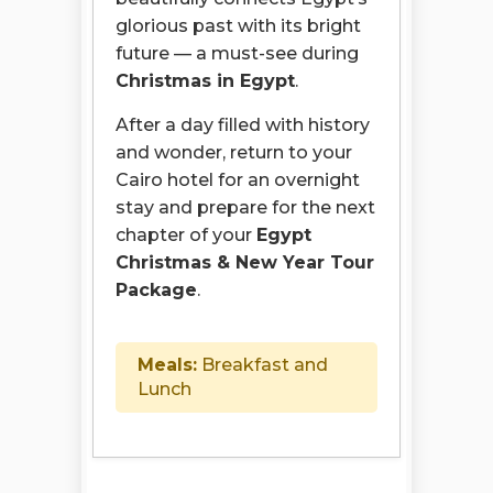
glorious past with its bright
future — a must-see during
Christmas in Egypt
.
After a day filled with history
and wonder, return to your
Cairo hotel for an overnight
stay and prepare for the next
chapter of your
Egypt
Christmas & New Year Tour
Package
.
Meals:
Breakfast and
Lunch