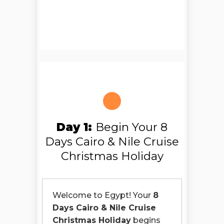
Day 1:
Begin Your 8
Days Cairo & Nile Cruise
Christmas Holiday
Welcome to Egypt! Your
8
Days Cairo & Nile Cruise
Christmas Holiday
begins