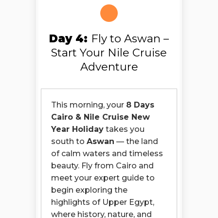
Day 4:
Fly to Aswan –
Start Your Nile Cruise
Adventure
This morning, your
8 Days
Cairo & Nile Cruise New
Year Holiday
takes you
south to
Aswan
— the land
of calm waters and timeless
beauty. Fly from Cairo and
meet your expert guide to
begin exploring the
highlights of Upper Egypt,
where history, nature, and