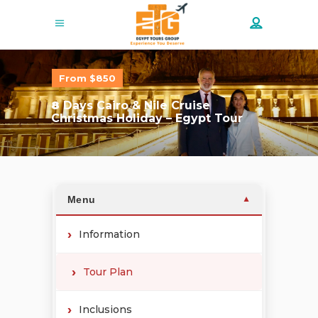
From $850
8
Days Cairo & Nile Cruise
Christmas Holiday – Egypt Tour
Menu
▼
Information
Tour Plan
Inclusions