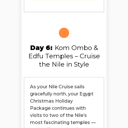
Day 6:
Kom Ombo &
Edfu Temples – Cruise
the Nile in Style
As your Nile Cruise sails
gracefully north, your Egypt
Christmas Holiday
Package continues with
visits to two of the Nile’s
most fascinating temples —