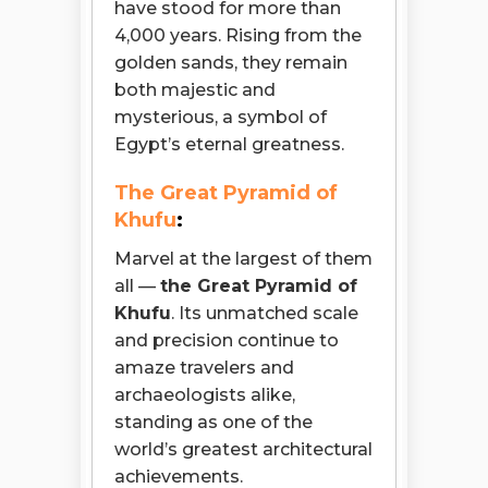
have stood for more than
4,000 years. Rising from the
golden sands, they remain
both majestic and
mysterious, a symbol of
Egypt’s eternal greatness.
The Great Pyramid of
Khufu
:
Marvel at the largest of them
all —
the Great Pyramid of
Khufu
. Its unmatched scale
and precision continue to
amaze travelers and
archaeologists alike,
standing as one of the
world’s greatest architectural
achievements.