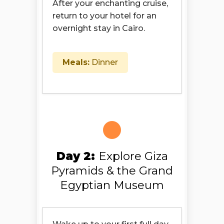
After your enchanting cruise,
return to your hotel for an
overnight stay in Cairo.
Meals:
Dinner
Day 2:
Explore Giza
Pyramids & the Grand
Egyptian Museum