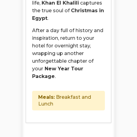
life,
Khan El Khalili
captures
the true soul of
Christmas in
Egypt
.
After a day full of history and
inspiration, return to your
hotel for overnight stay,
wrapping up another
unforgettable chapter of
your
New Year Tour
Package
.
Meals:
Breakfast and
Lunch