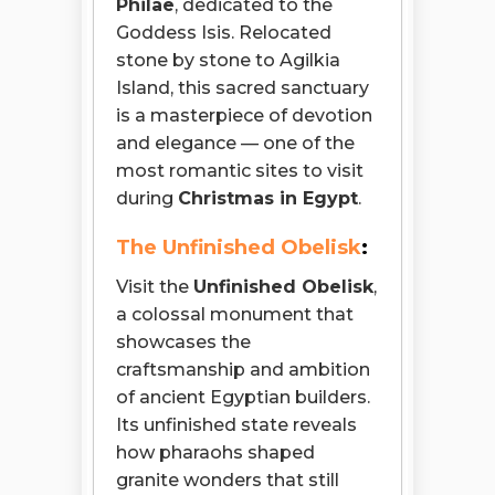
Philae
, dedicated to the
Goddess Isis. Relocated
stone by stone to Agilkia
Island, this sacred sanctuary
is a masterpiece of devotion
and elegance — one of the
most romantic sites to visit
during
Christmas in Egypt
.
The Unfinished Obelisk
:
Visit the
Unfinished Obelisk
,
a colossal monument that
showcases the
craftsmanship and ambition
of ancient Egyptian builders.
Its unfinished state reveals
how pharaohs shaped
granite wonders that still