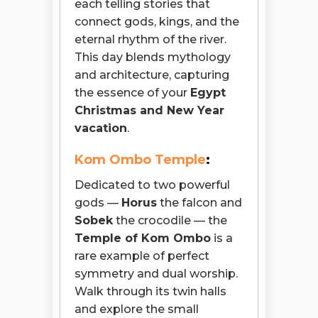
each telling stories that
connect gods, kings, and the
eternal rhythm of the river.
This day blends mythology
and architecture, capturing
the essence of your
Egypt
Christmas and New Year
vacation
.
Kom Ombo Temple
:
Dedicated to two powerful
gods —
Horus
the falcon and
Sobek
the crocodile — the
Temple of Kom Ombo
is a
rare example of perfect
symmetry and dual worship.
Walk through its twin halls
and explore the small