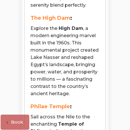
serenity blend perfectly.
The High Dam
:
Explore the
High Dam
, a
modern engineering marvel
built in the 1960s. This
monumental project created
Lake Nasser and reshaped
Egypt’s landscape, bringing
power, water, and prosperity
to millions — a fascinating
contrast to the country’s
ancient heritage.
Philae Temple
:
Sail across the Nile to the
Book
enchanting
Temple of