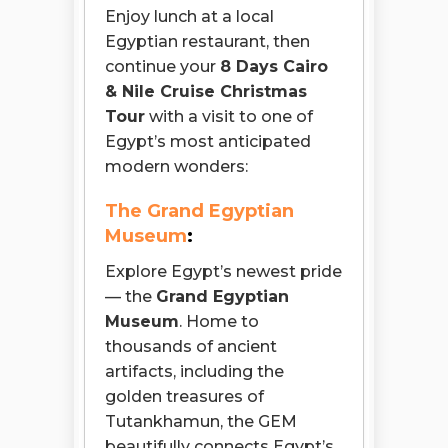
Enjoy lunch at a local
Egyptian restaurant, then
continue your
8 Days Cairo
& Nile Cruise Christmas
Tour
with a visit to one of
Egypt’s most anticipated
modern wonders:
The Grand Egyptian
Museum
:
Explore Egypt’s newest pride
— the
Grand Egyptian
Museum
. Home to
thousands of ancient
artifacts, including the
golden treasures of
Tutankhamun, the GEM
beautifully connects Egypt’s