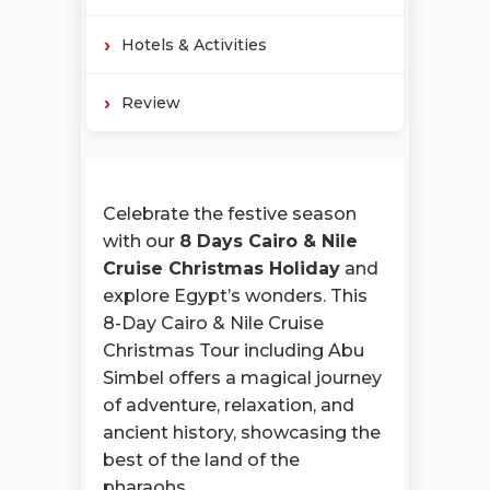
Hotels & Activities
Review
Celebrate the festive season
with our
8 Days Cairo & Nile
Cruise Christmas Holiday
and
explore Egypt’s wonders. This
8-Day Cairo & Nile Cruise
Christmas Tour including Abu
Simbel offers a magical journey
of adventure, relaxation, and
ancient history, showcasing the
best of the land of the
pharaohs.