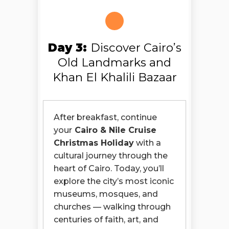
Day 3:
Discover Cairo’s
Old Landmarks and
Khan El Khalili Bazaar
After breakfast, continue
your
Cairo & Nile Cruise
Christmas Holiday
with a
cultural journey through the
heart of Cairo. Today, you’ll
explore the city’s most iconic
museums, mosques, and
churches — walking through
centuries of faith, art, and