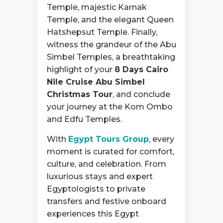
Temple, majestic Karnak
Temple, and the elegant Queen
Hatshepsut Temple. Finally,
witness the grandeur of the Abu
Simbel Temples, a breathtaking
highlight of your
8 Days Cairo
Nile Cruise Abu Simbel
Christmas Tour
, and conclude
your journey at the Kom Ombo
and Edfu Temples.
With
Egypt Tours Group
, every
moment is curated for comfort,
culture, and celebration. From
luxurious stays and expert
Egyptologists to private
transfers and festive onboard
experiences this Egypt