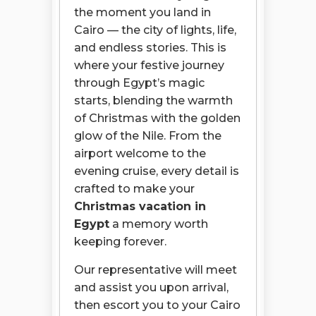
the moment you land in
Cairo — the city of lights, life,
and endless stories. This is
where your festive journey
through Egypt’s magic
starts, blending the warmth
of Christmas with the golden
glow of the Nile. From the
airport welcome to the
evening cruise, every detail is
crafted to make your
Christmas vacation in
Egypt
a memory worth
keeping forever.
Our representative will meet
and assist you upon arrival,
then escort you to your Cairo