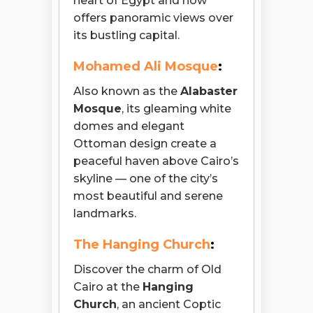
heart of Egypt and now
offers panoramic views over
its bustling capital.
Mohamed Ali Mosque
:
Also known as the
Alabaster
Mosque
, its gleaming white
domes and elegant
Ottoman design create a
peaceful haven above Cairo’s
skyline — one of the city’s
most beautiful and serene
landmarks.
The Hanging Church
:
Discover the charm of Old
Cairo at the
Hanging
Church
, an ancient Coptic