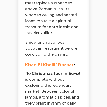
masterpiece suspended
above Roman ruins. Its
wooden ceiling and sacred
icons make it a spiritual
treasure for both locals and
travelers alike.
Enjoy lunch at a local
Egyptian restaurant before
concluding the day at:
Khan El Khalili Bazaar
:
No
Christmas tour in Egypt
is complete without
exploring this legendary
market. Between colorful
lamps, aromatic spices, and
the vibrant rhythm of daily