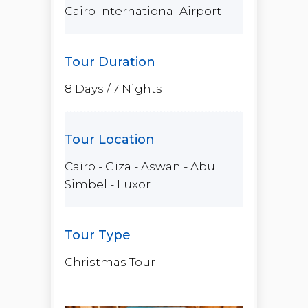
Cairo International Airport
8 Days / 7 Nights
Cairo - Giza - Aswan - Abu
Simbel - Luxor
Christmas Tour