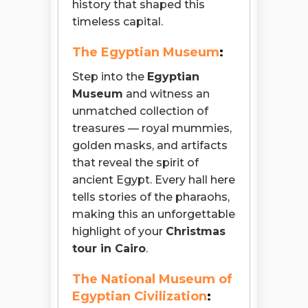
history that shaped this
timeless capital.
The Egyptian Museum
:
Step into the
Egyptian
Museum
and witness an
unmatched collection of
treasures — royal mummies,
golden masks, and artifacts
that reveal the spirit of
ancient Egypt. Every hall here
tells stories of the pharaohs,
making this an unforgettable
highlight of your
Christmas
tour in Cairo
.
The National Museum of
Egyptian Civilization
: