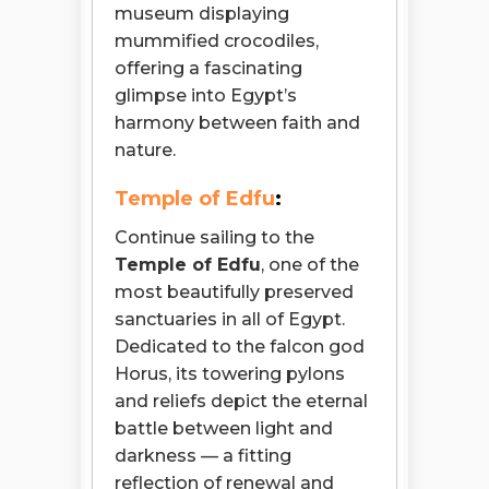
museum displaying
mummified crocodiles,
offering a fascinating
glimpse into Egypt’s
harmony between faith and
nature.
Temple of Edfu
:
Continue sailing to the
Temple of Edfu
, one of the
most beautifully preserved
sanctuaries in all of Egypt.
Dedicated to the falcon god
Horus, its towering pylons
and reliefs depict the eternal
battle between light and
darkness — a fitting
Open chaty
reflection of renewal and