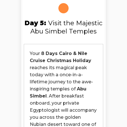
Day 5:
Visit the Majestic
Abu Simbel Temples
Your
8 Days Cairo & Nile
Cruise Christmas Holiday
reaches its magical peak
today with a once-in-a-
lifetime journey to the awe-
inspiring temples of
Abu
Simbel
. After breakfast
onboard, your private
Egyptologist will accompany
you across the golden
Nubian desert toward one of