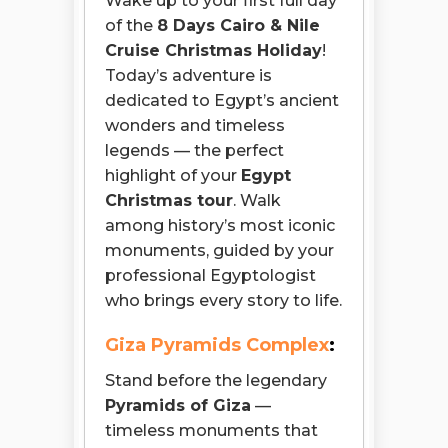
Wake up to your first full day
of the
8 Days Cairo & Nile
Cruise Christmas Holiday
!
Today’s adventure is
dedicated to Egypt’s ancient
wonders and timeless
legends — the perfect
highlight of your
Egypt
Christmas tour
. Walk
among history’s most iconic
monuments, guided by your
professional Egyptologist
who brings every story to life.
Giza Pyramids Complex
:
Stand before the legendary
Pyramids of Giza
—
timeless monuments that