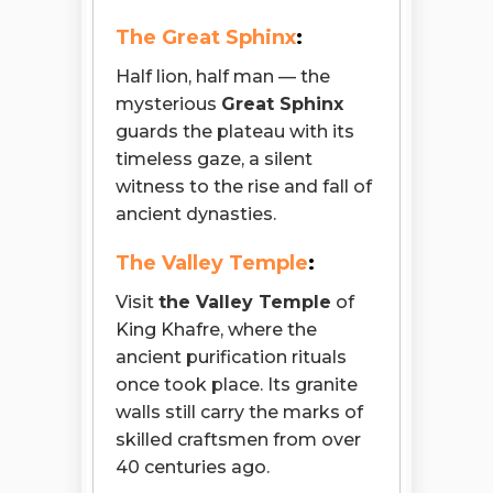
The Great Sphinx
:
Half lion, half man — the
mysterious
Great Sphinx
guards the plateau with its
timeless gaze, a silent
witness to the rise and fall of
ancient dynasties.
The Valley Temple
:
Visit
the Valley Temple
of
King Khafre, where the
ancient purification rituals
once took place. Its granite
walls still carry the marks of
skilled craftsmen from over
40 centuries ago.