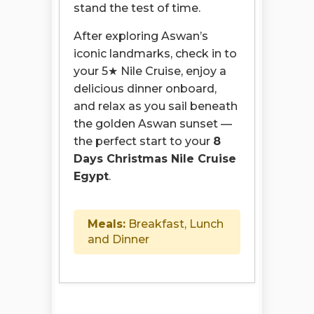
stand the test of time.
After exploring Aswan’s
iconic landmarks, check in to
your 5★ Nile Cruise, enjoy a
delicious dinner onboard,
and relax as you sail beneath
the golden Aswan sunset —
the perfect start to your
8
Days Christmas Nile Cruise
Egypt
.
Meals:
Breakfast, Lunch
and Dinner