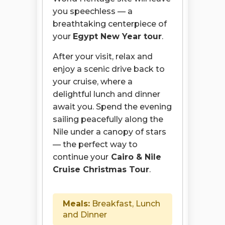
you speechless — a
breathtaking centerpiece of
your
Egypt New Year tour
.
After your visit, relax and
enjoy a scenic drive back to
your cruise, where a
delightful lunch and dinner
await you. Spend the evening
sailing peacefully along the
Nile under a canopy of stars
— the perfect way to
continue your
Cairo & Nile
Cruise Christmas Tour
.
Meals:
Breakfast, Lunch
and Dinner