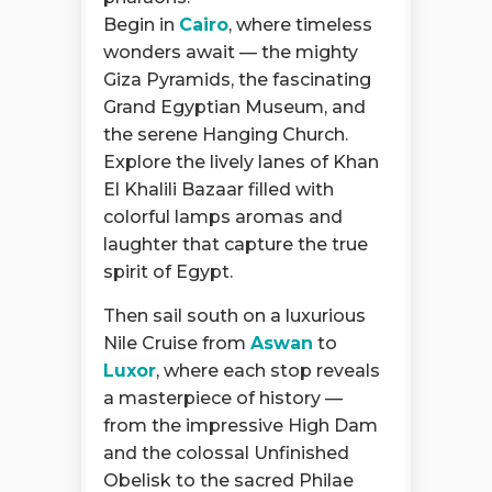
Begin in
Cairo
, where timeless
wonders await — the mighty
Giza Pyramids, the fascinating
Grand Egyptian Museum, and
the serene Hanging Church.
Explore the lively lanes of Khan
El Khalili Bazaar filled with
colorful lamps aromas and
laughter that capture the true
spirit of Egypt.
Then sail south on a luxurious
Nile Cruise from
Aswan
to
Luxor
, where each stop reveals
a masterpiece of history —
from the impressive High Dam
and the colossal Unfinished
Obelisk to the sacred Philae