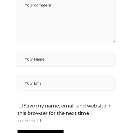
Save my name, email, and website in
this browser for the next time I
comment.