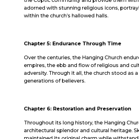
the Coptic community and provide them with a p
adorned with stunning religious icons, portray
within the church’s hallowed halls.
Chapter 5: Endurance Through Time
Over the centuries, the Hanging Church endure
empires, the ebb and flow of religious and cul
adversity. Through it all, the church stood as 
generations of believers.
Chapter 6: Restoration and Preservation
Throughout its long history, the Hanging Chur
architectural splendor and cultural heritage. 
maintained its original charm while withstand