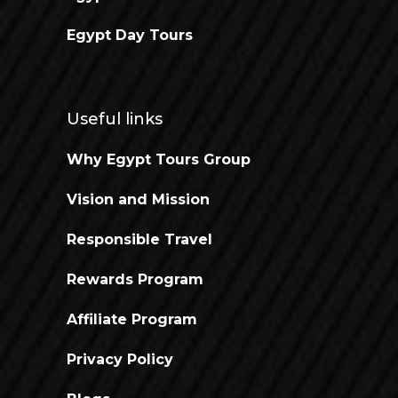
Egypt Day Tours
Useful links
Why Egypt Tours Group
Vision and Mission
Responsible Travel
Rewards Program
Affiliate Program
Privacy Policy