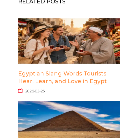
RELATED POSTS
Egyptian Slang Words Tourists
Hear, Learn, and Love in Egypt
2026-03-25