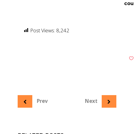
cou
Post Views:
8,242
Prev
Next