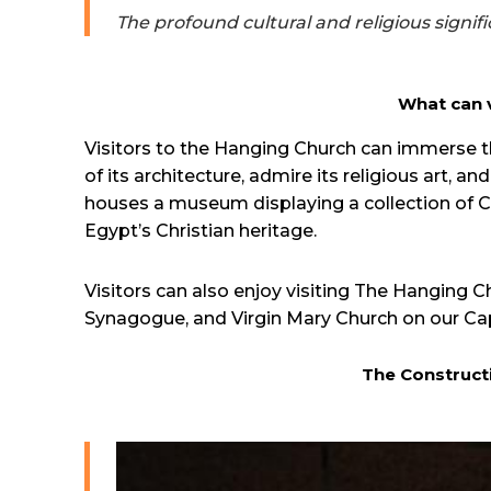
The profound cultural and religious signif
What can v
Visitors to the Hanging Church can immerse th
of its architecture, admire its religious art,
houses a museum displaying a collection of Cop
Egypt’s Christian heritage.
Visitors can also enjoy visiting The Hanging 
Synagogue, and Virgin Mary Church on our Ca
The Construct