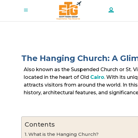
The Hanging Church: A Glimp
Also known as the Suspended Church or St. Vir
located in the heart of Old
Cairo
. With its uni
attracts visitors from around the world. In this 
history, architectural features, and significance
Contents
What is the Hanging Church?