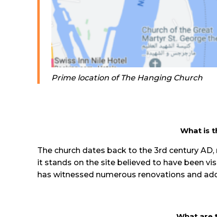
Prime location of The Hanging Church
What is t
The church dates back to the 3rd century AD, m
it stands on the site believed to have been vis
has witnessed numerous renovations and additio
What are t