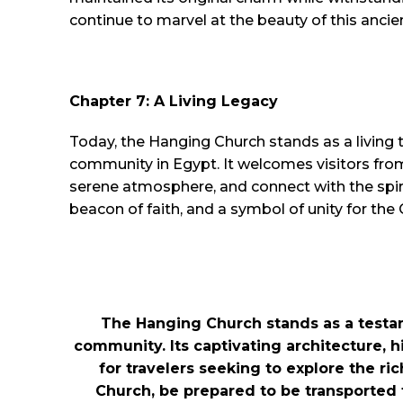
continue to marvel at the beauty of this ancie
Chapter 7: A Living Legacy
Today, the Hanging Church stands as a living t
community in Egypt. It welcomes visitors fro
serene atmosphere, and connect with the spiri
beacon of faith, and a symbol of unity for the
The Hanging Church stands as a testame
community. Its captivating architecture, h
for travelers seeking to explore the ri
Church, be prepared to be transported t