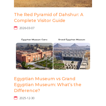
The Red Pyramid of Dahshur: A
Complete Visitor Guide
2026-03-07
Egyptian Museum vs Grand
Egyptian Museum: What’s the
Difference?
2025-12-30