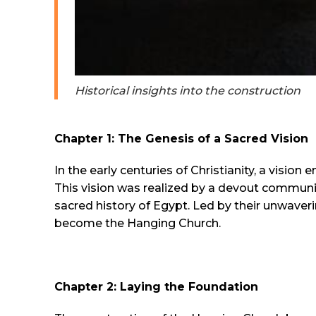
Historical insights into the construction
Chapter 1: The Genesis of a Sacred Vision
In the early centuries of Christianity, a visio
This vision was realized by a devout communi
sacred history of Egypt. Led by their unwave
become the Hanging Church.
Chapter 2: Laying the Foundation