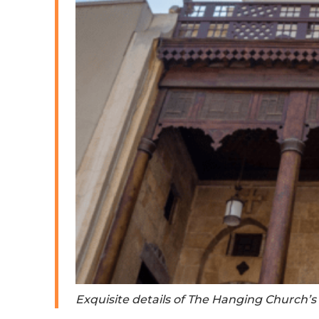
Exquisite details of The Hanging Church’s