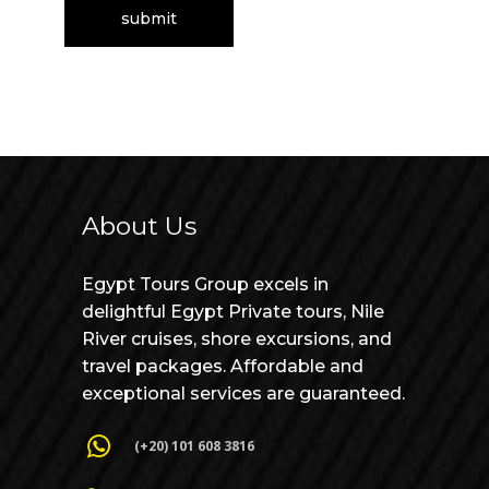
About Us
Egypt Tours Group excels in
delightful Egypt Private tours, Nile
River cruises, shore excursions, and
travel packages. Affordable and
exceptional services are guaranteed.
(+20) 101 608 3816