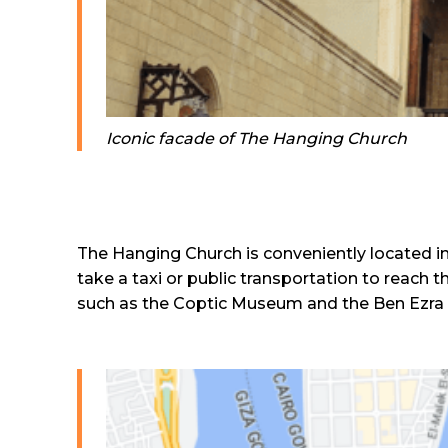
Iconic facade of The Hanging Church
The Hanging Church is conveniently located in t
take a taxi or public transportation to reach t
such as the Coptic Museum and the Ben Ezra