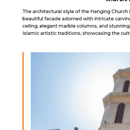
The architectural style of the Hanging Church i
beautiful facade adorned with intricate carvin
ceiling, elegant marble columns, and stunning
Islamic artistic traditions, showcasing the cultu