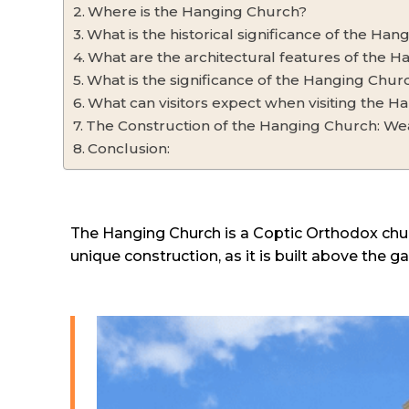
Where is the Hanging Church?
What is the historical significance of the Ha
What are the architectural features of the 
What is the significance of the Hanging Churc
What can visitors expect when visiting the 
The Construction of the Hanging Church: Wea
Conclusion:
The Hanging Church is a Coptic Orthodox church
unique construction, as it is built above the 