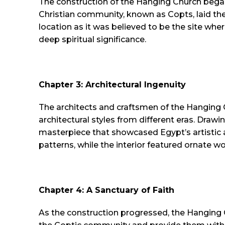
The construction of the Hanging Church began
Christian community, known as Copts, laid th
location as it was believed to be the site wher
deep spiritual significance.
Chapter 3: Architectural Ingenuity
The architects and craftsmen of the Hanging 
architectural styles from different eras. Drawi
masterpiece that showcased Egypt’s artistic a
patterns, while the interior featured ornate 
Chapter 4: A Sanctuary of Faith
As the construction progressed, the Hanging 