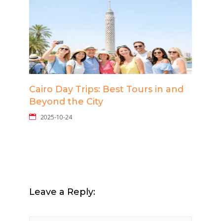
Cairo Day Trips: Best Tours in and
Beyond the City
2025-10-24
Leave a Reply: