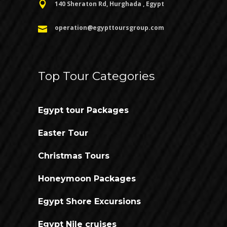
140 Sheraton Rd, Hurghada , Egypt
operation@egypttoursgroup.com
Top Tour Categories
Egypt tour Packages
Easter Tour
Christmas Tours
Honeymoon Packages
Egypt Shore Excursions
Egypt Nile cruises