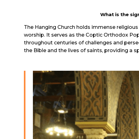
What is the sig
The Hanging Church holds immense religious si
worship. It serves as the Coptic Orthodox Po
throughout centuries of challenges and persec
the Bible and the lives of saints, providing a s