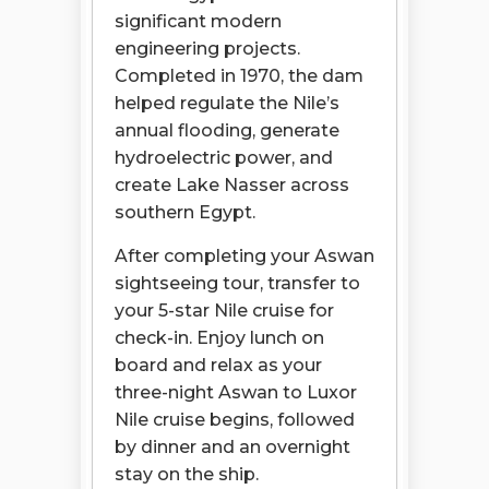
significant modern
engineering projects.
Completed in 1970, the dam
helped regulate the Nile’s
annual flooding, generate
hydroelectric power, and
create Lake Nasser across
southern Egypt.
After completing your Aswan
sightseeing tour, transfer to
your 5-star Nile cruise for
check-in. Enjoy lunch on
board and relax as your
three-night Aswan to Luxor
Nile cruise begins, followed
by dinner and an overnight
stay on the ship.