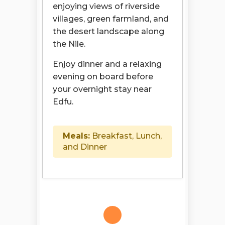
enjoying views of riverside
villages, green farmland, and
the desert landscape along
the Nile.
Enjoy dinner and a relaxing
evening on board before
your overnight stay near
Edfu.
Meals:
Breakfast, Lunch,
and Dinner