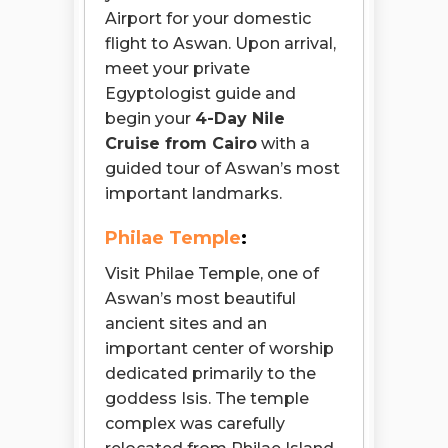
Airport for your domestic
flight to Aswan. Upon arrival,
meet your private
Egyptologist guide and
begin your
4-Day Nile
Cruise from Cairo
with a
guided tour of Aswan’s most
important landmarks.
Philae Temple
:
Visit Philae Temple, one of
Aswan’s most beautiful
ancient sites and an
important center of worship
dedicated primarily to the
goddess Isis. The temple
complex was carefully