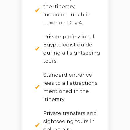
the itinerary,
including lunch in
Luxor on Day 4.
Private professional
Egyptologist guide
during all sightseeing
tours.
Standard entrance
fees to all attractions
mentioned in the
itinerary.
Private transfers and
sightseeing tours in
deluxe air-