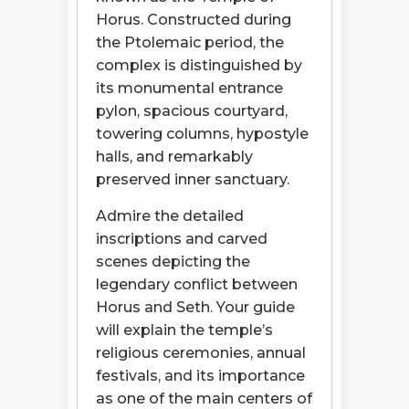
Horus. Constructed during
the Ptolemaic period, the
complex is distinguished by
its monumental entrance
pylon, spacious courtyard,
towering columns, hypostyle
halls, and remarkably
preserved inner sanctuary.
Admire the detailed
inscriptions and carved
scenes depicting the
legendary conflict between
Horus and Seth. Your guide
will explain the temple’s
religious ceremonies, annual
festivals, and its importance
as one of the main centers of