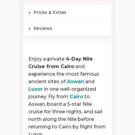
Prices & Extras
Reviews
Enjoy a private
4-Day Nile
Cruise from Cairo
and
experience the most famous
ancient sites of
Aswan
and
Luxor
in one well-organized
journey. Fly from
Cairo
to
Aswan, board a 5-star Nile
cruise for three nights, and sail
north along the Nile before
returning to Cairo by flight from
Luxor.