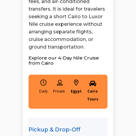
fees, and air-conditioned
transfers. It is ideal for travelers
seeking a short Cairo to Luxor
Nile cruise experience without
arranging separate flights,
cruise accommodation, or
ground transportation.
Explore our 4-Day Nile Cruise
from Cairo
Daily
Egypt
Cairo
Tours