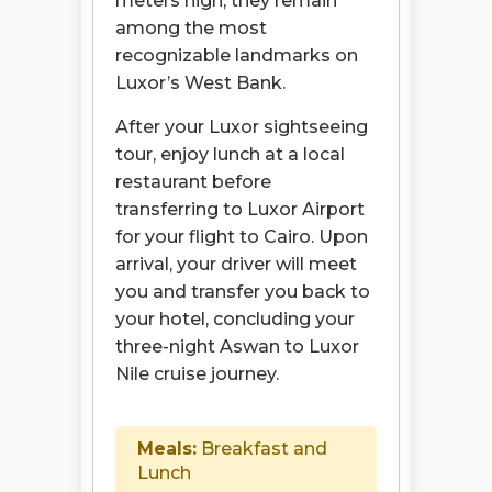
meters high, they remain
among the most
recognizable landmarks on
Luxor’s West Bank.
After your Luxor sightseeing
tour, enjoy lunch at a local
restaurant before
transferring to Luxor Airport
for your flight to Cairo. Upon
arrival, your driver will meet
you and transfer you back to
your hotel, concluding your
three-night Aswan to Luxor
Nile cruise journey.
Meals:
Breakfast and
Lunch