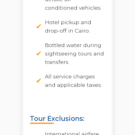
conditioned vehicles.
Hotel pickup and
drop-off in Cairo.
Bottled water during
sightseeing tours and
transfers.
All service charges
and applicable taxes.
Tour Exclusions:
International airfare