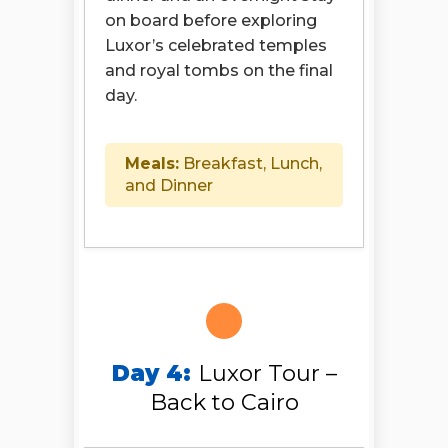
on board before exploring
Luxor’s celebrated temples
and royal tombs on the final
day.
Meals:
Breakfast, Lunch,
and Dinner
Day 4:
Luxor Tour –
Back to Cairo