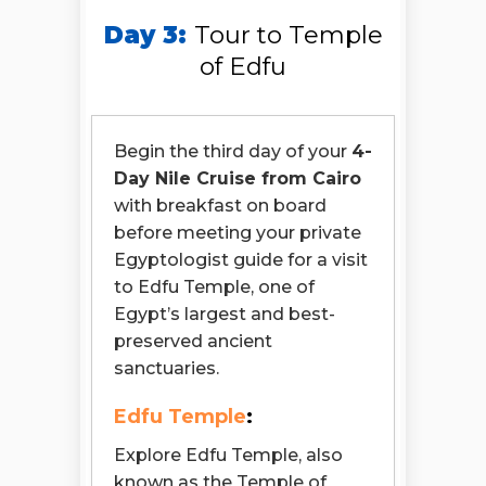
Day 3:
Tour to Temple
of Edfu
Begin the third day of your
4-
Day Nile Cruise from Cairo
with breakfast on board
before meeting your private
Egyptologist guide for a visit
to Edfu Temple, one of
Egypt’s largest and best-
preserved ancient
sanctuaries.
Edfu Temple
:
Explore Edfu Temple, also
known as the Temple of