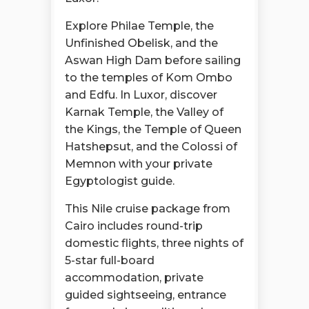
Explore Philae Temple, the
Unfinished Obelisk, and the
Aswan High Dam before sailing
to the temples of Kom Ombo
and Edfu. In Luxor, discover
Karnak Temple, the Valley of
the Kings, the Temple of Queen
Hatshepsut, and the Colossi of
Memnon with your private
Egyptologist guide.
This Nile cruise package from
Cairo includes round-trip
domestic flights, three nights of
5-star full-board
accommodation, private
guided sightseeing, entrance