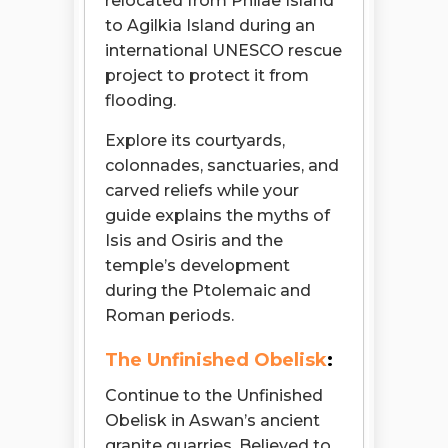
relocated from Philae Island
to Agilkia Island during an
international UNESCO rescue
project to protect it from
flooding.
Explore its courtyards,
colonnades, sanctuaries, and
carved reliefs while your
guide explains the myths of
Isis and Osiris and the
temple’s development
during the Ptolemaic and
Roman periods.
The Unfinished Obelisk
:
Continue to the Unfinished
Obelisk in Aswan’s ancient
granite quarries. Believed to