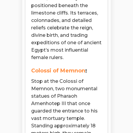
positioned beneath the
limestone cliffs. Its terraces,
colonnades, and detailed
reliefs celebrate the reign,
divine birth, and trading
expeditions of one of ancient
Egypt’s most influential
female rulers.
Colossi of Memnon
:
Stop at the Colossi of
Memnon, two monumental
statues of Pharaoh
Amenhotep III that once
guarded the entrance to his
vast mortuary temple.
Standing approximately 18