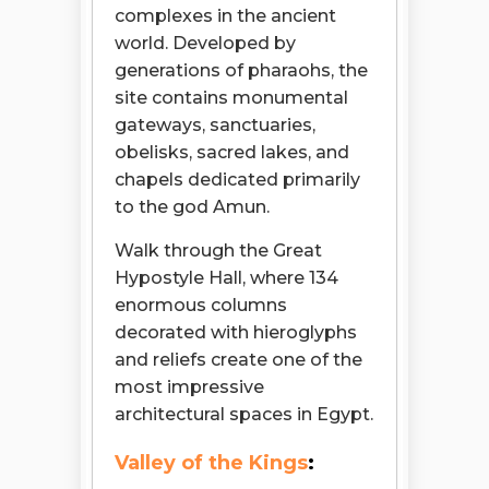
complexes in the ancient
world. Developed by
generations of pharaohs, the
site contains monumental
gateways, sanctuaries,
obelisks, sacred lakes, and
chapels dedicated primarily
to the god Amun.
Walk through the Great
Hypostyle Hall, where 134
enormous columns
decorated with hieroglyphs
and reliefs create one of the
most impressive
architectural spaces in Egypt.
Valley of the Kings
: