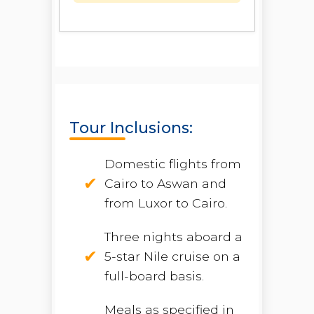
Tour Inclusions:
Domestic flights from
Cairo to Aswan and
from Luxor to Cairo.
Three nights aboard a
5-star Nile cruise on a
full-board basis.
Meals as specified in