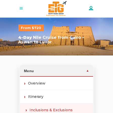
From $720
4-Day
Nile Cruise from Cairo –
Aswan to Luxor
Menu
▼
Overview
Itinerary
Inclusions & Exclusions