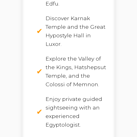
Edfu.
Discover Karnak
Temple and the Great
Hypostyle Hall in
Luxor.
Explore the Valley of
the Kings, Hatshepsut
Temple, and the
Colossi of Memnon.
Enjoy private guided
sightseeing with an
experienced
Egyptologist.