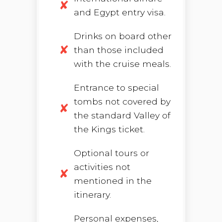
and Egypt entry visa.
Drinks on board other
than those included
with the cruise meals.
Entrance to special
tombs not covered by
the standard Valley of
the Kings ticket.
Optional tours or
activities not
mentioned in the
itinerary.
Personal expenses,