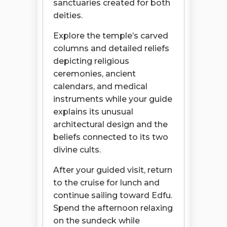
sanctuaries created for both
deities.
Explore the temple’s carved
columns and detailed reliefs
depicting religious
ceremonies, ancient
calendars, and medical
instruments while your guide
explains its unusual
architectural design and the
beliefs connected to its two
divine cults.
After your guided visit, return
to the cruise for lunch and
continue sailing toward Edfu.
Spend the afternoon relaxing
on the sundeck while