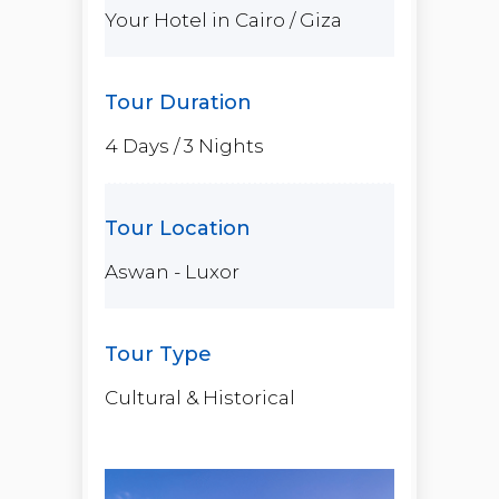
Your Hotel in Cairo / Giza
4 Days / 3 Nights
Aswan - Luxor
Cultural & Historical