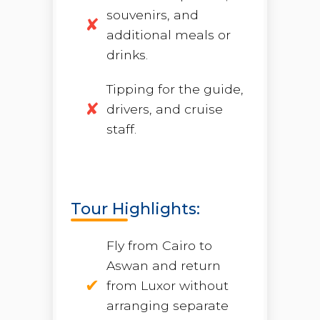
souvenirs, and
additional meals or
drinks.
Tipping for the guide,
drivers, and cruise
staff.
Tour Highlights:
Fly from Cairo to
Aswan and return
from Luxor without
arranging separate