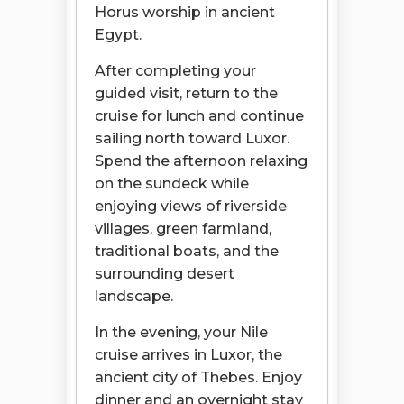
Horus worship in ancient
Egypt.
After completing your
guided visit, return to the
cruise for lunch and continue
sailing north toward Luxor.
Spend the afternoon relaxing
on the sundeck while
enjoying views of riverside
villages, green farmland,
traditional boats, and the
surrounding desert
landscape.
In the evening, your Nile
cruise arrives in Luxor, the
ancient city of Thebes. Enjoy
dinner and an overnight stay