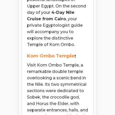
Upper Egypt. On the second
day of your
4-Day Nile
Cruise from Cairo
, your
private Egyptologist guide
will accompany you to
explore the distinctive
Temple of Kom Ombo.
Kom Ombo Temple
:
Visit Kom Ombo Temple, a
remarkable double temple
overlooking a scenic bend in
the Nile. Its two symmetrical
sections were dedicated to
Sobek, the crocodile god,
and Horus the Elder, with
separate entrances, halls, and