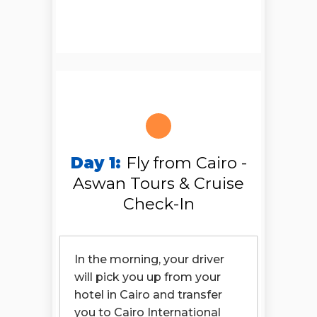
Day 1:
Fly from Cairo -
Aswan Tours & Cruise
Check-In
In the morning, your driver
will pick you up from your
hotel in Cairo and transfer
you to Cairo International