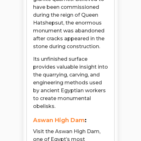
have been commissioned
during the reign of Queen
Hatshepsut, the enormous
monument was abandoned
after cracks appeared in the
stone during construction.
Its unfinished surface
provides valuable insight into
the quarrying, carving, and
engineering methods used
by ancient Egyptian workers
to create monumental
obelisks.
Aswan High Dam
:
Visit the Aswan High Dam,
one of Egypt’s most