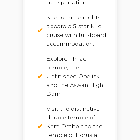
transportation.
Spend three nights
aboard a 5-star Nile
cruise with full-board
accommodation.
Explore Philae
Temple, the
Unfinished Obelisk,
and the Aswan High
Dam.
Visit the distinctive
double temple of
Kom Ombo and the
Temple of Horus at