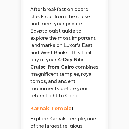
After breakfast on board,
check out from the cruise
and meet your private
Egyptologist guide to
explore the most important
landmarks on Luxor’s East
and West Banks. This final
day of your
4-Day Nile
Cruise from Cairo
combines
magnificent temples, royal
tombs, and ancient
monuments before your
return flight to Cairo.
Karnak Temple
:
Explore Karnak Temple, one
of the largest religious