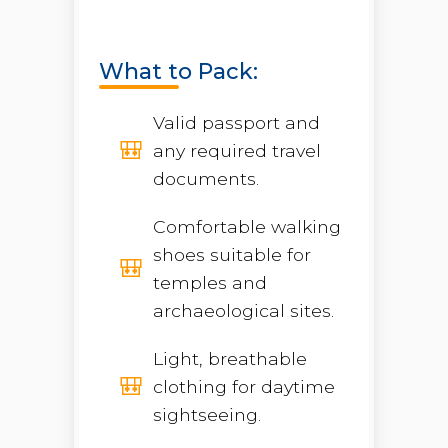
What to Pack:
Valid passport and
any required travel
documents.
Comfortable walking
shoes suitable for
temples and
archaeological sites.
Light, breathable
clothing for daytime
sightseeing.
Open chaty