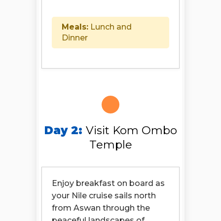
Meals:
Lunch and
Dinner
Day 2:
Visit Kom Ombo
Temple
Enjoy breakfast on board as
your Nile cruise sails north
from Aswan through the
peaceful landscapes of