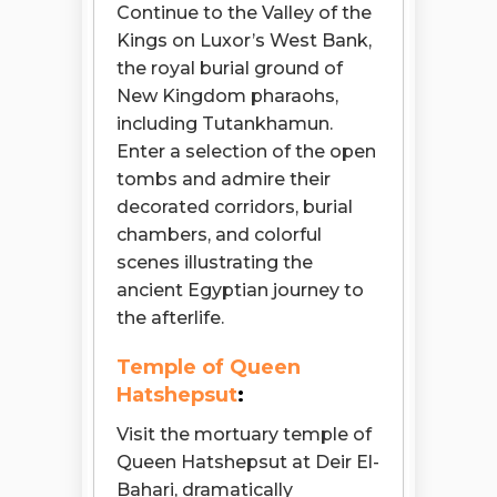
Continue to the Valley of the
Kings on Luxor’s West Bank,
the royal burial ground of
New Kingdom pharaohs,
including Tutankhamun.
Enter a selection of the open
tombs and admire their
decorated corridors, burial
chambers, and colorful
scenes illustrating the
ancient Egyptian journey to
the afterlife.
Temple of Queen
Hatshepsut
:
Visit the mortuary temple of
Queen Hatshepsut at Deir El-
Bahari, dramatically