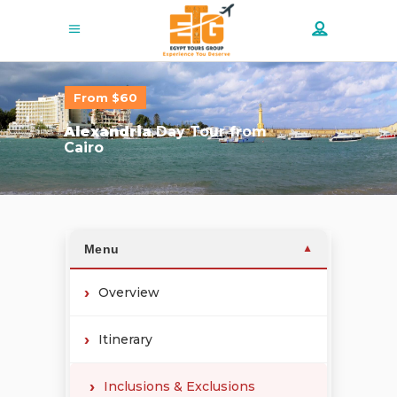
From $60
Alexandria
Day Tour from
Cairo
Menu
▼
Overview
Itinerary
Inclusions & Exclusions