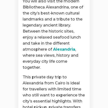
You will also visit the modern
Bibliotheca Alexandrina, one of
the city’s best-known cultural
landmarks and a tribute to the
legendary ancient library.
Between the historic sites,
enjoy a relaxed seafood lunch
and take in the different
atmosphere of
Alexandria
,
where sea views, history and
everyday city life come
together.
This private day trip to
Alexandria from Cairo is ideal
for travellers with limited time
who still want to experience the
city’s essential highlights. With
hotel pickup, private transfers,