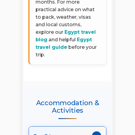
months. For more
practical advice on what
to pack, weather, visas
and local customs,
explore our
Egypt travel
blog
and helpful
Egypt
travel guide
before your
trip.
Accommodation &
Activities