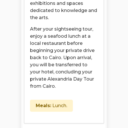
exhibitions and spaces
dedicated to knowledge and
the arts.
After your sightseeing tour,
enjoy a seafood lunch at a
local restaurant before
beginning your private drive
back to Cairo. Upon arrival,
you will be transferred to
your hotel, concluding your
private Alexandria Day Tour
from Cairo.
Meals:
Lunch.