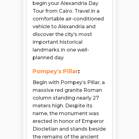
begin your Alexandria Day
Tour from Cairo. Travel in a
comfortable air-conditioned
vehicle to Alexandria and
discover the city’s most
important historical
landmarks in one well-
planned day.
Pompey's Pillar
:
Begin with Pompey’s Pillar, a
massive red granite Roman
column standing nearly 27
meters high. Despite its
name, the monument was
erected in honor of Emperor
Diocletian and stands beside
the remains of the ancient