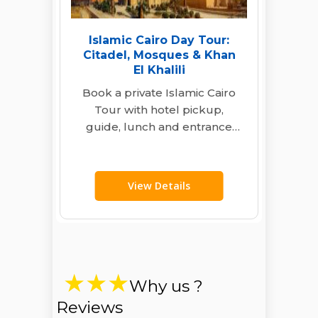
Islamic Cairo Day Tour:
Citadel, Mosques & Khan
El Khalili
Book a private Islamic Cairo
Tour with hotel pickup,
guide, lunch and entrance
fees. Visit the Citadel, historic
mosques, Al…
View Details
Why us ?
Reviews