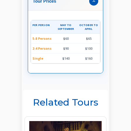
Tour Prices
PER PERSON
MAY TO
OCTOBER TO
SEPTEMBER
APRIL
5-8 Persons
$60
$65
2-4 Persons
$90
$100
Single
$140
$160
Related Tours