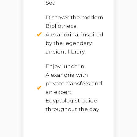
Sea.
Discover the modern
Bibliotheca
Alexandrina, inspired
by the legendary
ancient library.
Enjoy lunch in
Alexandria with
private transfers and
an expert
Egyptologist guide
throughout the day.