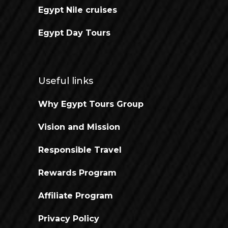
Egypt Nile cruises
Egypt Day Tours
Useful links
Why Egypt Tours Group
Vision and Mission
Responsible Travel
Rewards Program
Affiliate Program
Privacy Policy
Open chaty