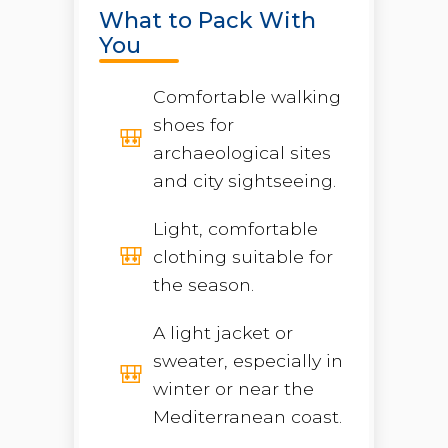
What to Pack With
You
Comfortable walking
shoes for
archaeological sites
and city sightseeing.
Light, comfortable
clothing suitable for
the season.
A light jacket or
sweater, especially in
winter or near the
Mediterranean coast.