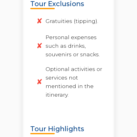
Tour Exclusions
Gratuities (tipping).
Personal expenses
such as drinks,
souvenirs or snacks.
Optional activities or
services not
mentioned in the
itinerary.
Tour Highlights