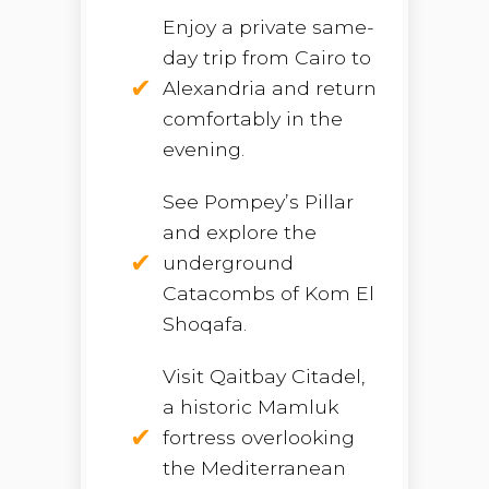
Enjoy a private same-
day trip from Cairo to
Alexandria and return
comfortably in the
evening.
See Pompey’s Pillar
and explore the
underground
Catacombs of Kom El
Shoqafa.
Visit Qaitbay Citadel,
a historic Mamluk
fortress overlooking
the Mediterranean