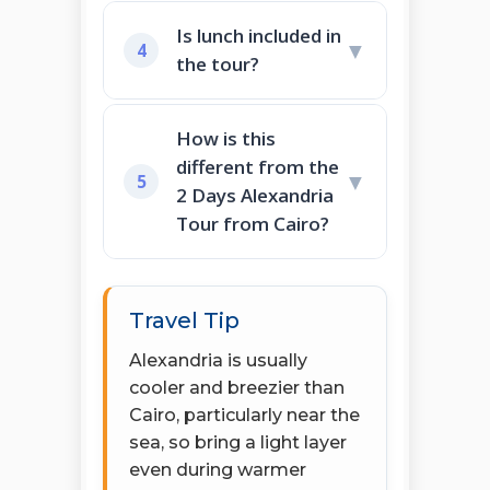
Is lunch included in
▼
4
the tour?
How is this
different from the
▼
5
2 Days Alexandria
Tour from Cairo?
Travel Tip
Alexandria is usually
cooler and breezier than
Cairo, particularly near the
sea, so bring a light layer
even during warmer