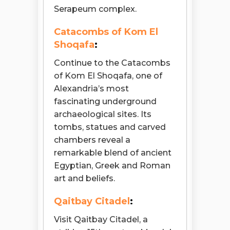
Serapeum complex.
Catacombs of Kom El
Shoqafa
:
Continue to the Catacombs
of Kom El Shoqafa, one of
Alexandria’s most
fascinating underground
archaeological sites. Its
tombs, statues and carved
chambers reveal a
remarkable blend of ancient
Egyptian, Greek and Roman
art and beliefs.
Qaitbay Citadel
:
Visit Qaitbay Citadel, a