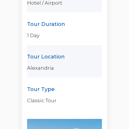
Hotel / Airport
1 Day
Alexandria
Classic Tour