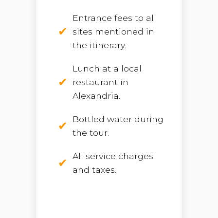
Entrance fees to all
sites mentioned in
the itinerary.
Lunch at a local
restaurant in
Alexandria.
Bottled water during
the tour.
All service charges
and taxes.