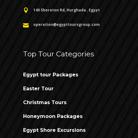
140 Sheraton Rd, Hurghada , Egypt
operation@egypttoursgroup.com
Top Tour Categories
Egypt tour Packages
Easter Tour
Christmas Tours
Honeymoon Packages
Egypt Shore Excursions