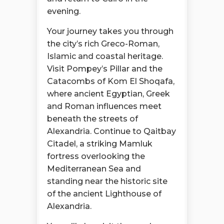
evening.
Your journey takes you through
the city’s rich Greco-Roman,
Islamic and coastal heritage.
Visit Pompey’s Pillar and the
Catacombs of Kom El Shoqafa,
where ancient Egyptian, Greek
and Roman influences meet
beneath the streets of
Alexandria. Continue to Qaitbay
Citadel, a striking Mamluk
fortress overlooking the
Mediterranean Sea and
standing near the historic site
of the ancient Lighthouse of
Alexandria.