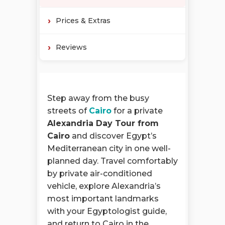
Prices & Extras
Reviews
Step away from the busy
streets of
Cairo
for a private
Alexandria Day Tour from
Cairo
and discover Egypt’s
Mediterranean city in one well-
planned day. Travel comfortably
by private air-conditioned
vehicle, explore Alexandria’s
most important landmarks
with your Egyptologist guide,
and return to Cairo in the