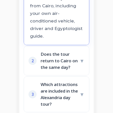
from Cairo, including
your own air-
conditioned vehicle,
driver and Egyptologist
guide.
Does the tour
▼
return to Cairo on
2
the same day?
Which attractions
are included in the
▼
3
Alexandria day
tour?