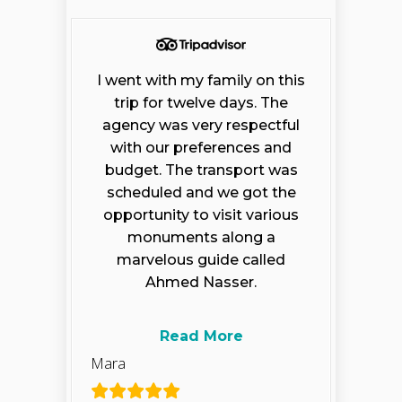
I went with my family on this
trip for twelve days. The
agency was very respectful
with our preferences and
budget. The transport was
scheduled and we got the
opportunity to visit various
monuments along a
marvelous guide called
Ahmed Nasser.
Read More
Mara