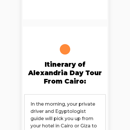
Itinerary of
Alexandria Day Tour
From Cairo:
In the morning, your private
driver and Egyptologist
guide will pick you up from
your hotel in Cairo or Giza to