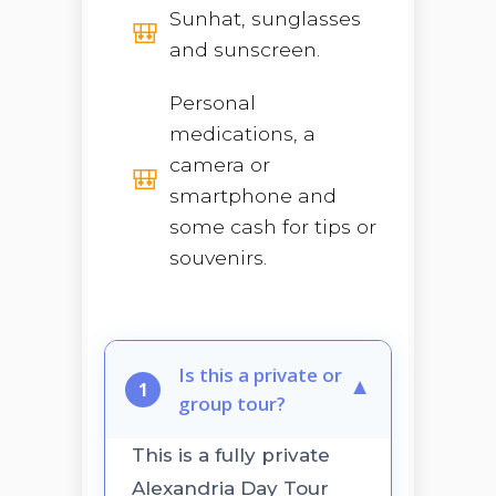
Sunhat, sunglasses
and sunscreen.
Personal
medications, a
camera or
smartphone and
some cash for tips or
souvenirs.
Is this a private or
▼
1
group tour?
This is a fully private
Alexandria Day Tour