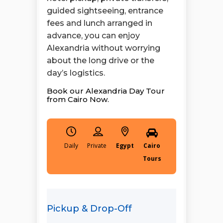
guided sightseeing, entrance
fees and lunch arranged in
advance, you can enjoy
Alexandria without worrying
about the long drive or the
day’s logistics.
Book our Alexandria Day Tour
from Cairo Now.
Daily
Egypt
Cairo
Tours