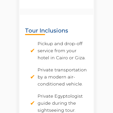
Tour Inclusions
Pickup and drop-off
service from your
hotel in Cairo or Giza.
Private transportation
by a modern air-
conditioned vehicle.
Private Egyptologist
guide during the
sightseeing tour.