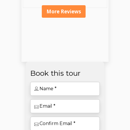
More Reviews
Book this tour