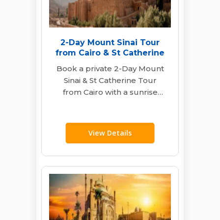
2-Day Mount Sinai Tour
from Cairo & St Catherine
Book a private 2-Day Mount
Sinai & St Catherine Tour
from Cairo with a sunrise
hike, monastery visit, hotel
stay,…
View Details