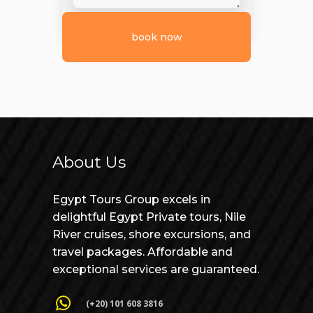
About Us
Egypt Tours Group excels in
delightful Egypt Private tours, Nile
River cruises, shore excursions, and
travel packages. Affordable and
exceptional services are guaranteed.
(+20) 101 608 3816