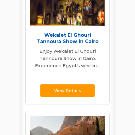
Wekalet El Ghouri
Tannoura Show in Cairo
Enjoy Wekalet El Ghouri
Tannoura Show in Cairo.
Experience Egypt’s whirling
dervishes, live music &
folkloric dance with transfers
&…
View Details