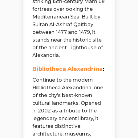
striking 15th-century Mamluk
fortress overlooking the
Mediterranean Sea. Built by
Sultan Al-Ashraf Qaitbay
between 1477 and 1479, it
stands near the historic site
of the ancient Lighthouse of
Alexandria.
Bibliotheca Alexandrina
:
Continue to the modern
Bibliotheca Alexandrina, one
of the city’s best-known
cultural landmarks. Opened
in 2002 as a tribute to the
legendary ancient library, it
features distinctive
architecture, museums,