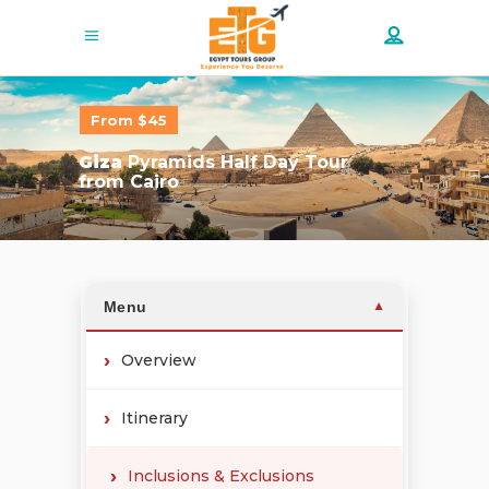
From $45
Giza
Pyramids Half Day Tour
from Cairo
Menu
▼
Overview
Itinerary
Inclusions & Exclusions