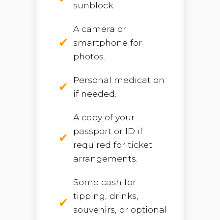
sunblock.
A camera or
smartphone for
photos.
Personal medication
if needed.
A copy of your
passport or ID if
required for ticket
arrangements.
Some cash for
tipping, drinks,
souvenirs, or optional