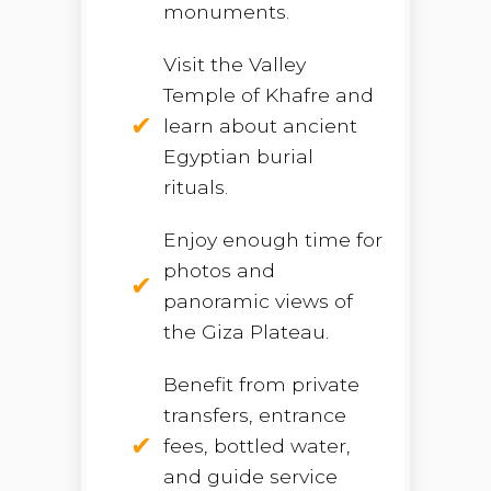
monuments.
Visit the Valley
Temple of Khafre and
learn about ancient
Egyptian burial
rituals.
Enjoy enough time for
photos and
panoramic views of
the Giza Plateau.
Benefit from private
transfers, entrance
fees, bottled water,
and guide service