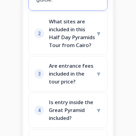
What sites are
included in this
▼
2
Half Day Pyramids
Tour from Cairo?
Are entrance fees
▼
included in the
3
tour price?
Is entry inside the
▼
Great Pyramid
4
included?