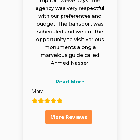
trip for twelve days. The
agency was very respectful
with our preferences and
budget. The transport was
scheduled and we got the
opportunity to visit various
monuments along a
marvelous guide called
Ahmed Nasser.
Read More
Mara
More Reviews