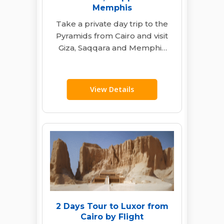
Memphis
Take a private day trip to the
Pyramids from Cairo and visit
Giza, Saqqara and Memphis
with an Egyptologist guide,…
View Details
2 Days Tour to Luxor from
Cairo by Flight