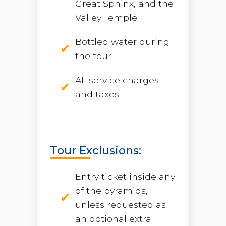
Great Sphinx, and the
Valley Temple.
Bottled water during
the tour.
All service charges
and taxes.
Tour Exclusions:
Entry ticket inside any
of the pyramids,
unless requested as
an optional extra.