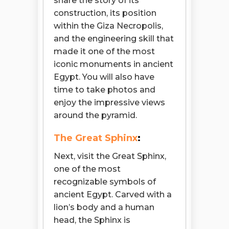
share the story of its
construction, its position
within the Giza Necropolis,
and the engineering skill that
made it one of the most
iconic monuments in ancient
Egypt. You will also have
time to take photos and
enjoy the impressive views
around the pyramid.
The Great Sphinx
:
Next, visit the Great Sphinx,
one of the most
recognizable symbols of
ancient Egypt. Carved with a
lion’s body and a human
head, the Sphinx is