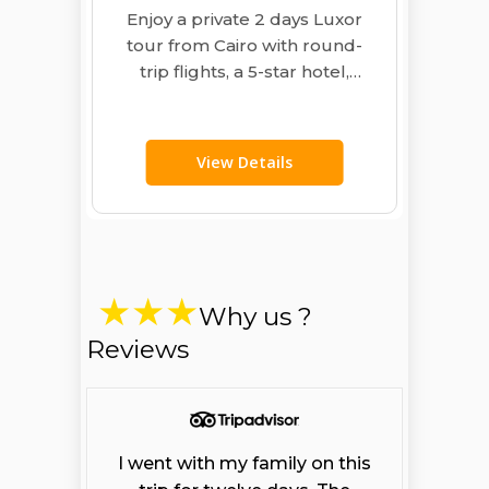
Enjoy a private 2 days Luxor
tour from Cairo with round-
trip flights, a 5-star hotel,
guide and meals. Visit
Karnak,…
View Details
Why us ?
Reviews
I went with my family on this