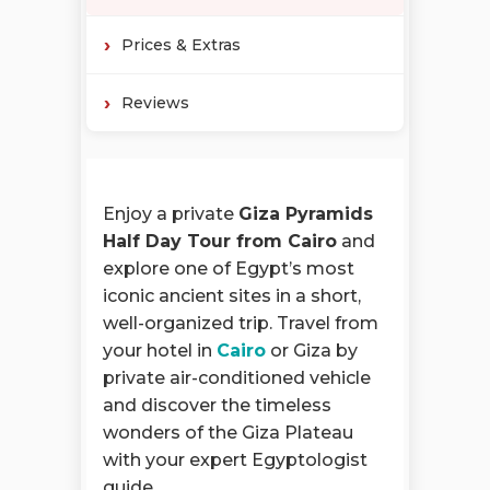
Prices & Extras
Reviews
Enjoy a private
Giza Pyramids
Half Day Tour from Cairo
and
explore one of Egypt’s most
iconic ancient sites in a short,
well-organized trip. Travel from
your hotel in
Cairo
or Giza by
private air-conditioned vehicle
and discover the timeless
wonders of the Giza Plateau
with your expert Egyptologist
guide.