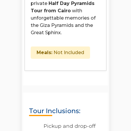
private
Half Day Pyramids
Tour from Cairo
with
unforgettable memories of
the Giza Pyramids and the
Great Sphinx.
Meals:
Not Included
Tour Inclusions:
Pickup and drop-off