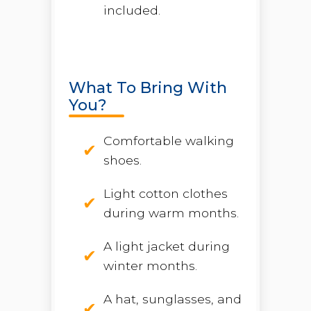
included.
What To Bring With
You?
Comfortable walking
shoes.
Light cotton clothes
during warm months.
A light jacket during
winter months.
A hat, sunglasses, and