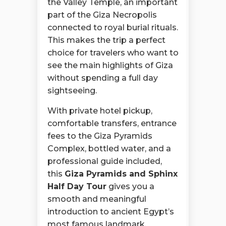
the Valley Temple, an important
part of the Giza Necropolis
connected to royal burial rituals.
This makes the trip a perfect
choice for travelers who want to
see the main highlights of Giza
without spending a full day
sightseeing.
With private hotel pickup,
comfortable transfers, entrance
fees to the Giza Pyramids
Complex, bottled water, and a
professional guide included,
this
Giza Pyramids and Sphinx
Half Day Tour
gives you a
smooth and meaningful
introduction to ancient Egypt’s
most famous landmark.