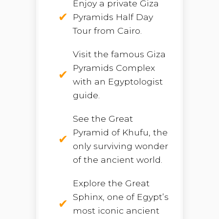
Enjoy a private Giza
Pyramids Half Day
Tour from Cairo.
Visit the famous Giza
Pyramids Complex
with an Egyptologist
guide.
See the Great
Pyramid of Khufu, the
only surviving wonder
of the ancient world.
Explore the Great
Sphinx, one of Egypt’s
most iconic ancient