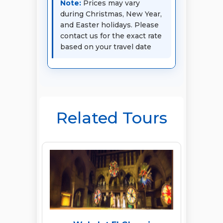
Note:
Prices may vary
during Christmas, New Year,
and Easter holidays. Please
contact us for the exact rate
based on your travel date
Related Tours