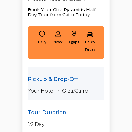
Book Your Giza Pyramids Half
Day Tour from Cairo Today
Daily
Egypt
Cairo
Tours
Your Hotel in Giza/Cairo
1/2 Day