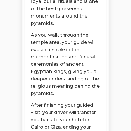
royal burial rituals and is one
of the best-preserved
monuments around the
pyramids.
As you walk through the
temple area, your guide will
explain its role in the
mummification and funeral
ceremonies of ancient
Egyptian kings, giving you a
deeper understanding of the
religious meaning behind the
pyramids.
After finishing your guided
visit, your driver will transfer
you back to your hotel in
Cairo or Giza, ending your