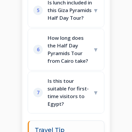
Is lunch included in
▼
this Giza Pyramids
5
Half Day Tour?
How long does
the Half Day
▼
6
Pyramids Tour
from Cairo take?
Is this tour
suitable for first-
▼
7
time visitors to
Egypt?
Travel Tip