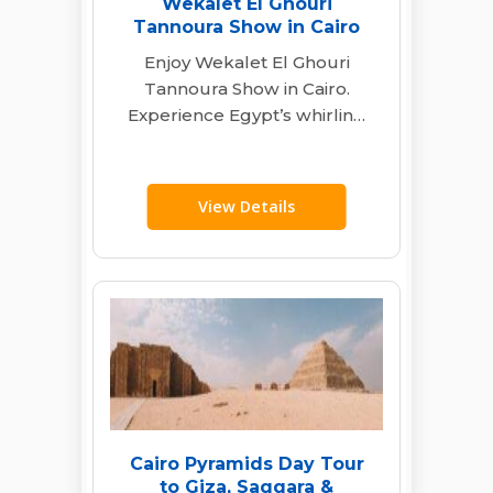
Wekalet El Ghouri
Tannoura Show in Cairo
Enjoy Wekalet El Ghouri
Tannoura Show in Cairo.
Experience Egypt’s whirling
dervishes, live music &
folkloric dance with transfers
&…
View Details
Cairo Pyramids Day Tour
to Giza, Saqqara &