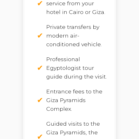
service from your
hotel in Cairo or Giza.
Private transfers by
modern air-
conditioned vehicle.
Professional
Egyptologist tour
guide during the visit.
Entrance fees to the
Giza Pyramids
Complex.
Guided visits to the
Giza Pyramids, the