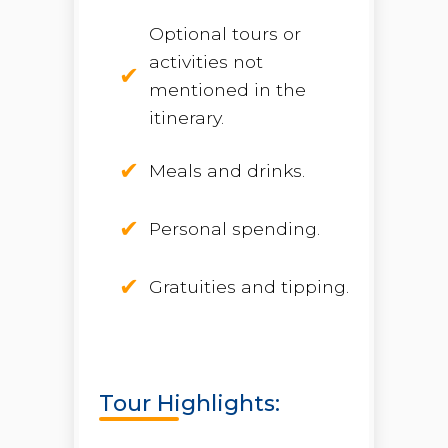
Optional tours or
activities not
mentioned in the
itinerary.
Meals and drinks.
Personal spending.
Gratuities and tipping.
Tour Highlights: