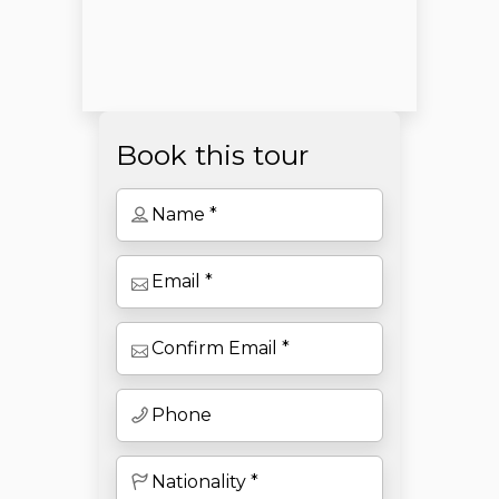
Book this tour
Open chaty