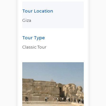
Giza
Classic Tour