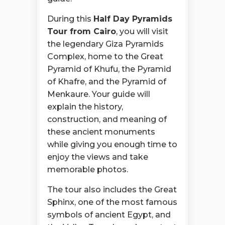
During this
Half Day Pyramids
Tour from Cairo
, you will visit
the legendary Giza Pyramids
Complex, home to the Great
Pyramid of Khufu, the Pyramid
of Khafre, and the Pyramid of
Menkaure. Your guide will
explain the history,
construction, and meaning of
these ancient monuments
while giving you enough time to
enjoy the views and take
memorable photos.
The tour also includes the Great
Sphinx, one of the most famous
symbols of ancient Egypt, and