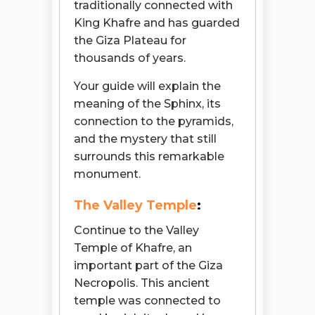
traditionally connected with
King Khafre and has guarded
the Giza Plateau for
thousands of years.
Your guide will explain the
meaning of the Sphinx, its
connection to the pyramids,
and the mystery that still
surrounds this remarkable
monument.
The Valley Temple
:
Continue to the Valley
Temple of Khafre, an
important part of the Giza
Necropolis. This ancient
temple was connected to