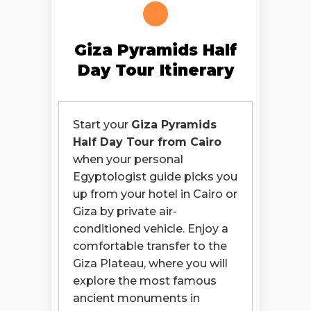
Giza Pyramids Half
Day Tour Itinerary
Start your
Giza Pyramids
Half Day Tour from Cairo
when your personal
Egyptologist guide picks you
up from your hotel in Cairo or
Giza by private air-
conditioned vehicle. Enjoy a
comfortable transfer to the
Giza Plateau, where you will
explore the most famous
ancient monuments in