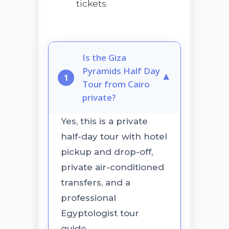
tickets.
Is the Giza
Pyramids Half Day
▼
1
Tour from Cairo
private?
Yes, this is a private
half-day tour with hotel
pickup and drop-off,
private air-conditioned
transfers, and a
professional
Egyptologist tour
guide.