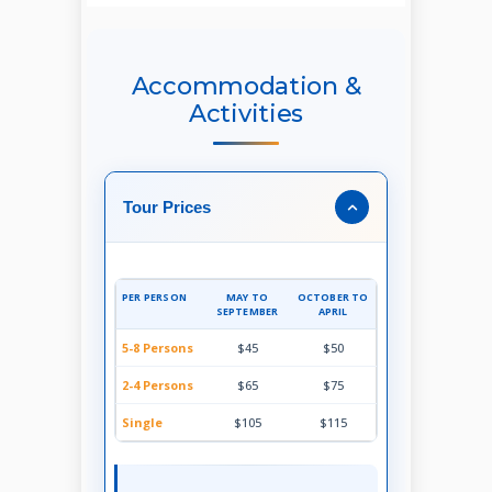
Accommodation &
Activities
Tour Prices
PER PERSON
MAY TO
OCTOBER TO
SEPTEMBER
APRIL
5-8 Persons
$45
$50
2-4 Persons
$65
$75
Single
$105
$115