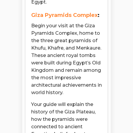
Egypt.
Giza Pyramids Complex
:
Begin your visit at the Giza
Pyramids Complex, home to
the three great pyramids of
Khufu, Khafre, and Menkaure.
These ancient royal tombs
were built during Egypt’s Old
Kingdom and remain among
the most impressive
architectural achievements in
world history.
Your guide will explain the
history of the Giza Plateau,
how the pyramids were
connected to ancient