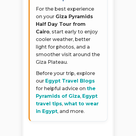
For the best experience
on your
Giza Pyramids
Half Day Tour from
Cairo
, start early to enjoy
cooler weather, better
light for photos, and a
smoother visit around the
Giza Plateau.
Before your trip, explore
our
Egypt Travel Blogs
for helpful advice on
the
Pyramids of Giza
,
Egypt
travel tips
,
what to wear
in Egypt
, and more.