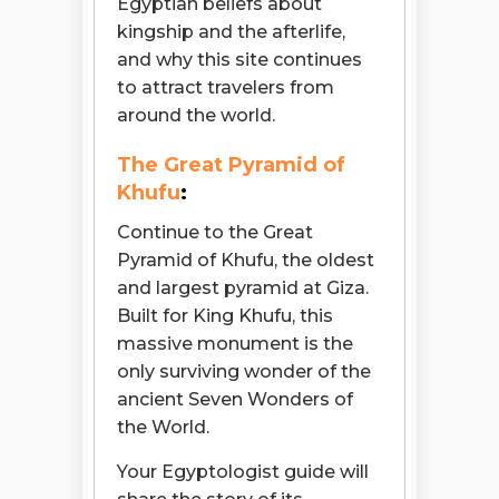
Egyptian beliefs about
kingship and the afterlife,
and why this site continues
to attract travelers from
around the world.
The Great Pyramid of
Khufu
:
Continue to the Great
Pyramid of Khufu, the oldest
and largest pyramid at Giza.
Built for King Khufu, this
massive monument is the
only surviving wonder of the
ancient Seven Wonders of
the World.
Your Egyptologist guide will