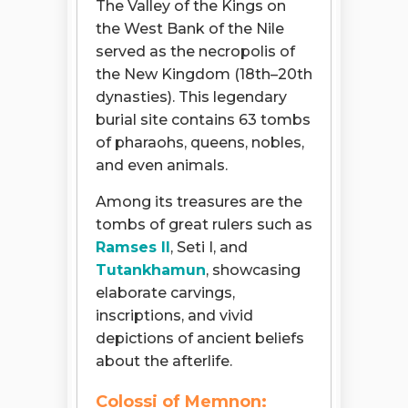
The Valley of the Kings on
the West Bank of the Nile
served as the necropolis of
the New Kingdom (18th–20th
dynasties). This legendary
burial site contains 63 tombs
of pharaohs, queens, nobles,
and even animals.
Among its treasures are the
tombs of great rulers such as
Ramses II
, Seti I, and
Tutankhamun
, showcasing
elaborate carvings,
inscriptions, and vivid
depictions of ancient beliefs
about the afterlife.
Colossi of Memnon: