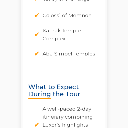
Colossi of Memnon
Karnak Temple
Complex
Abu Simbel Temples
What to Expect
During the Tour
A well-paced 2-day
itinerary combining
Luxor’s highlights