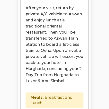
After your visit, return by
private A/C vehicle to Aswan
and enjoy lunch at a
traditional oriental
restaurant. Then, you’ll be
transferred to Aswan Train
Station to board a 1st-class
train to Qena. Upon arrival, a
private vehicle will escort you
back to your hotel in
Hurghada, concluding your 2-
Day Trip from Hurghada to
Luxor & Abu Simbel.
Meals:
Breakfast and
Lunch