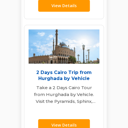
View Details
2 Days Cairo Trip from
Hurghada by Vehicle
Take a 2 Days Cairo Tour
from Hurghada by Vehicle.
Visit the Pyramids, Sphinx,
Egyptian Museum & Khan El
Khalili…
View Details