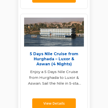
5 Days Nile Cruise from
Hurghada – Luxor &
Aswan (4 Nights)
Enjoy a 5 Days Nile Cruise
from Hurghada to Luxor &
Aswan. Sail the Nile in 5-star
comfort. Visit Karnak,…
View Details