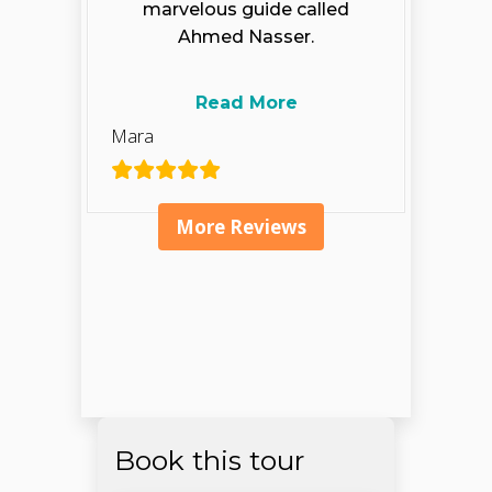
marvelous guide called
Ahmed Nasser.
Read More
Mara
More Reviews
Book this tour
Open chaty