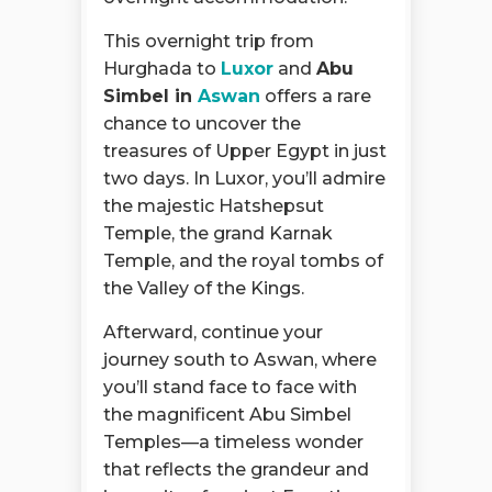
This overnight trip from
Hurghada to
Luxor
and
Abu
Simbel in
Aswan
offers a rare
chance to uncover the
treasures of Upper Egypt in just
two days. In Luxor, you’ll admire
the majestic Hatshepsut
Temple, the grand Karnak
Temple, and the royal tombs of
the Valley of the Kings.
Afterward, continue your
journey south to Aswan, where
you’ll stand face to face with
the magnificent Abu Simbel
Temples—a timeless wonder
that reflects the grandeur and