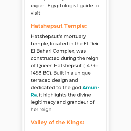
expert Egyptologist guide to
visit:
Hatshepsut Temple:
Hatshepsut's mortuary
temple, located in the El Deir
El Bahari Complex, was
constructed during the reign
of Queen Hatshepsut (1473–
1458 BC). Built in a unique
terraced design and
dedicated to the god
Amun-
Ra
, it highlights the divine
legitimacy and grandeur of
her reign.
Valley of the Kings: