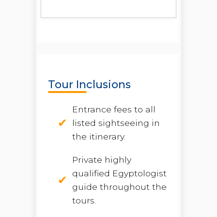
Tour Inclusions
Entrance fees to all
listed sightseeing in
the itinerary.
Private highly
qualified Egyptologist
guide throughout the
tours.