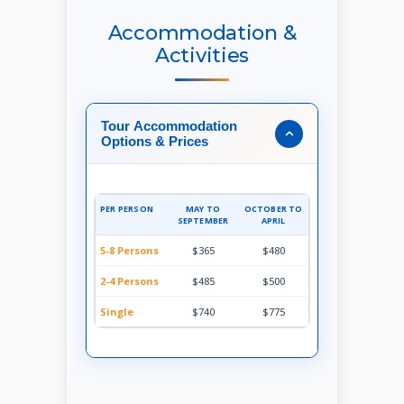
Accommodation &
Activities
Tour Accommodation
Options & Prices
PER PERSON
MAY TO
OCTOBER TO
SEPTEMBER
APRIL
5-8 Persons
$365
$480
2-4 Persons
$485
$500
Single
$740
$775