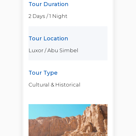
2 Days / 1 Night
Luxor / Abu Simbel
Cultural & Historical