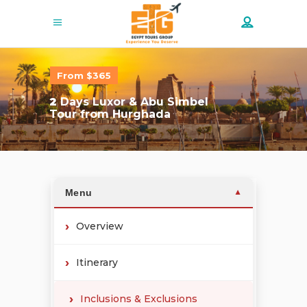
From $365
2
Days Luxor & Abu Simbel
Tour from Hurghada
Menu
▼
Overview
Itinerary
Inclusions & Exclusions