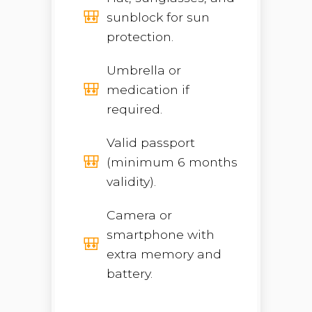
sunblock for sun
protection.
Umbrella or
medication if
required.
Valid passport
(minimum 6 months
validity).
Camera or
smartphone with
extra memory and
battery.