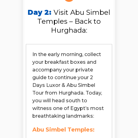
Day 2:
Visit Abu Simbel
Temples – Back to
Hurghada:
In the early morning, collect
your breakfast boxes and
accompany your private
guide to continue your 2
Days Luxor & Abu Simbel
Tour from Hurghada. Today,
you will head south to
witness one of Egypt’s most
breathtaking landmarks:
Abu Simbel Temples: