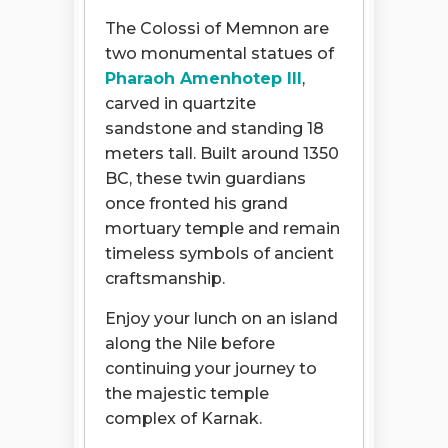
The Colossi of Memnon are
two monumental statues of
Pharaoh Amenhotep III
,
carved in quartzite
sandstone and standing 18
meters tall. Built around 1350
BC, these twin guardians
once fronted his grand
mortuary temple and remain
timeless symbols of ancient
craftsmanship.
Enjoy your lunch on an island
along the Nile before
continuing your journey to
the majestic temple
complex of Karnak.