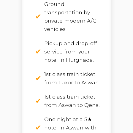
Ground
transportation by
private modern A/C
vehicles.
Pickup and drop-off
service from your
hotel in Hurghada.
1st class train ticket
from Luxor to Aswan.
1st class train ticket
from Aswan to Qena.
One night at a 5★
hotel in Aswan with