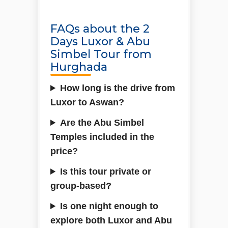
FAQs about the 2
Days Luxor & Abu
Simbel Tour from
Hurghada
How long is the drive from
Luxor to Aswan?
Are the Abu Simbel
Temples included in the
price?
Is this tour private or
group-based?
Is one night enough to
explore both Luxor and Abu