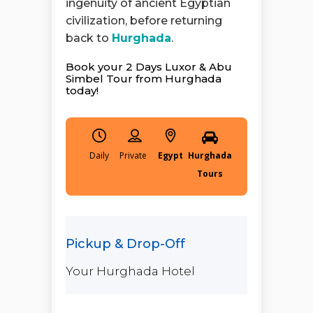
ingenuity of ancient Egyptian
civilization, before returning
back to
Hurghada
.
Book your 2 Days Luxor & Abu
Simbel Tour from Hurghada
today!
Daily
Egypt
Hurghada
Tours
Your Hurghada Hotel