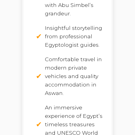
with Abu Simbel’s
grandeur.
Insightful storytelling
from professional
Egyptologist guides.
Comfortable travel in
modern private
vehicles and quality
accommodation in
Aswan.
An immersive
experience of Egypt’s
timeless treasures
and UNESCO World