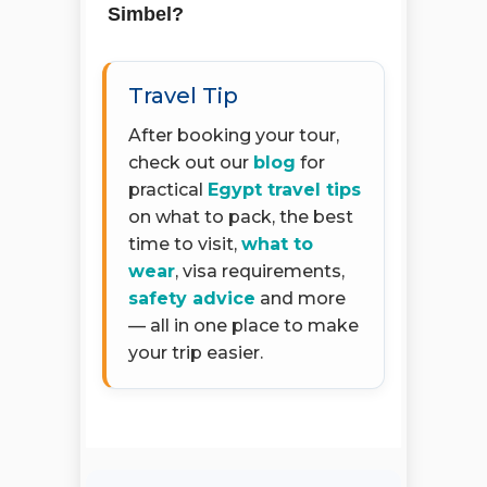
Simbel?
Travel Tip
After booking your tour,
check out our
blog
for
practical
Egypt travel tips
on what to pack, the best
time to visit,
what to
wear
, visa requirements,
safety advice
and more
— all in one place to make
your trip easier.