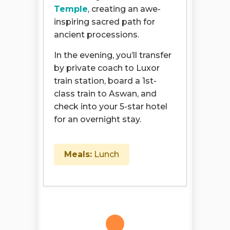
Temple
, creating an awe-
inspiring sacred path for
ancient processions.
In the evening, you’ll transfer
by private coach to Luxor
train station, board a 1st-
class train to Aswan, and
check into your 5-star hotel
for an overnight stay.
Meals:
Lunch