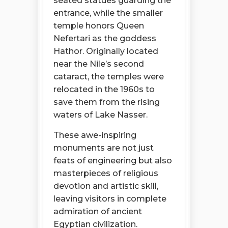
seated statues guarding the
entrance, while the smaller
temple honors Queen
Nefertari as the goddess
Hathor. Originally located
near the Nile’s second
cataract, the temples were
relocated in the 1960s to
save them from the rising
waters of Lake Nasser.
These awe-inspiring
monuments are not just
feats of engineering but also
masterpieces of religious
devotion and artistic skill,
leaving visitors in complete
admiration of ancient
Egyptian civilization.