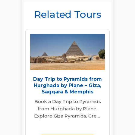
Related Tours
Day Trip to Pyramids from
Hurghada by Plane – Giza,
Saqqara & Memphis
Book a Day Trip to Pyramids
from Hurghada by Plane.
Explore Giza Pyramids, Great
Sphinx, Saqqara & Memphis
with a…