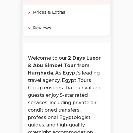
Prices & Extras
Reviews
Welcome to our
2 Days Luxor
& Abu Simbel Tour from
Hurghada
. As Egypt’s leading
travel agency, Egypt Tours
Group ensures that our valued
guests enjoy 5-star rated
services, including private air-
conditioned transfers,
professional Egyptologist
guides, and high-quality
overnight accommodation.