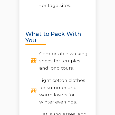
Heritage sites.
What to Pack With
You
Comfortable walking
shoes for temples
and long tours.
Light cotton clothes
for summer and
warm layers for
winter evenings.
Hat, sunglasses, and