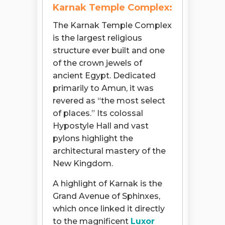
Karnak Temple Complex:
The Karnak Temple Complex
is the largest religious
structure ever built and one
of the crown jewels of
ancient Egypt. Dedicated
primarily to Amun, it was
revered as “the most select
of places.” Its colossal
Hypostyle Hall and vast
pylons highlight the
architectural mastery of the
New Kingdom.
A highlight of Karnak is the
Grand Avenue of Sphinxes,
which once linked it directly
to the magnificent
Luxor