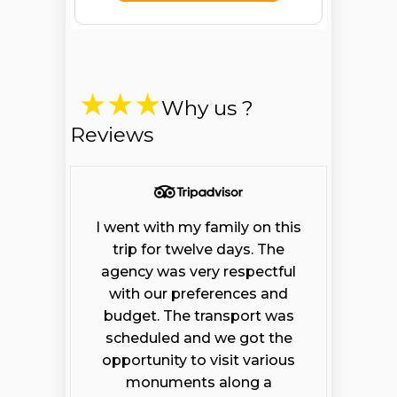
Why us ?
Reviews
I went with my family on this
trip for twelve days. The
agency was very respectful
with our preferences and
budget. The transport was
scheduled and we got the
opportunity to visit various
monuments along a