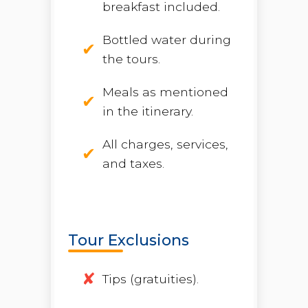
breakfast included.
Bottled water during
the tours.
Meals as mentioned
in the itinerary.
All charges, services,
and taxes.
Tour Exclusions
Tips (gratuities).