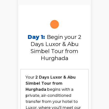
Day 1:
Begin your 2
Days Luxor & Abu
Simbel Tour from
Hurghada
Your
2 Days Luxor & Abu
Simbel Tour from
Hurghada
begins with a
private, air-conditioned
transfer from your hotel to
Luxor, where you’ll meet our