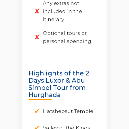
Any extras not
included in the
itinerary.
Optional tours or
personal spending.
Highlights of the 2
Days Luxor & Abu
Simbel Tour from
Hurghada
Hatshepsut Temple
Valley of the Kings