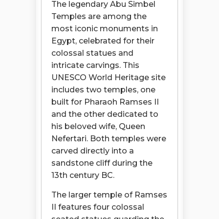
The legendary Abu Simbel
Temples are among the
most iconic monuments in
Egypt, celebrated for their
colossal statues and
intricate carvings. This
UNESCO World Heritage site
includes two temples, one
built for Pharaoh Ramses II
and the other dedicated to
his beloved wife, Queen
Nefertari. Both temples were
carved directly into a
sandstone cliff during the
13th century BC.
The larger temple of Ramses
II features four colossal