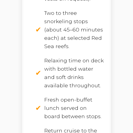
Two to three
snorkeling stops
(about 45–60 minutes
each) at selected Red
Sea reefs.
Relaxing time on deck
with bottled water
and soft drinks
available throughout.
Fresh open-buffet
lunch served on
board between stops.
Return cruise to the