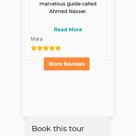
marvelous guide called
Ahmed Nasser.
Read More
Mara
More Reviews
Book this tour