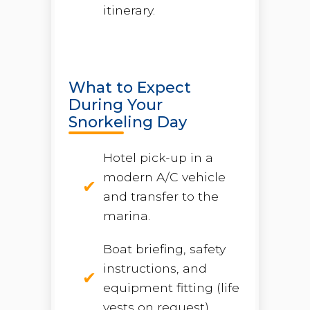
itinerary.
What to Expect
During Your
Snorkeling Day
Hotel pick-up in a
modern A/C vehicle
and transfer to the
marina.
Boat briefing, safety
instructions, and
equipment fitting (life
vests on request).