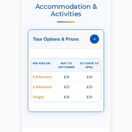
Accommodation &
Activities
Tour Options & Prices
PER PERSON
MAY TO
OCTOBER TO
SEPTEMBER
APRIL
5-8 Persons
$20
$20
2-4 Persons
$25
$25
Single
$30
$30