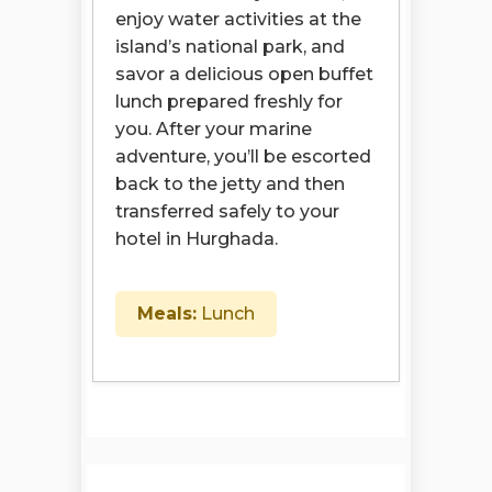
enjoy water activities at the
island’s national park, and
savor a delicious open buffet
lunch prepared freshly for
you. After your marine
adventure, you’ll be escorted
back to the jetty and then
transferred safely to your
hotel in Hurghada.
Meals:
Lunch