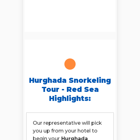
Hurghada Snorkeling
Tour - Red Sea
Highlights:
Our representative will pick
you up from your hotel to
begin your
Hurghada