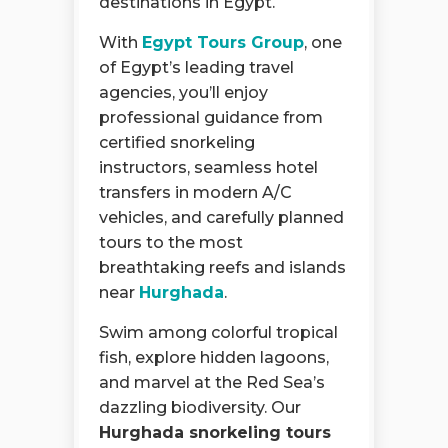
destinations in Egypt.
With
Egypt Tours Group
, one
of Egypt’s leading travel
agencies, you’ll enjoy
professional guidance from
certified snorkeling
instructors, seamless hotel
transfers in modern A/C
vehicles, and carefully planned
tours to the most
breathtaking reefs and islands
near
Hurghada
.
Swim among colorful tropical
fish, explore hidden lagoons,
and marvel at the Red Sea’s
dazzling biodiversity. Our
Hurghada snorkeling tours