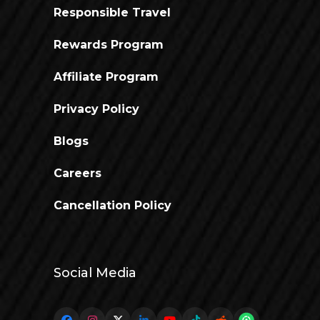
Responsible Travel
Rewards Program
Affiliate Program
Privacy Policy
Blogs
Careers
Cancellation Policy
Social Media