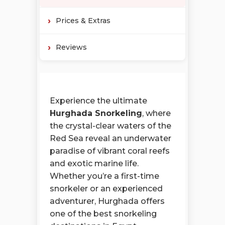
Prices & Extras
Reviews
Experience the ultimate
Hurghada Snorkeling
, where
the crystal-clear waters of the
Red Sea reveal an underwater
paradise of vibrant coral reefs
and exotic marine life.
Whether you’re a first-time
snorkeler or an experienced
adventurer, Hurghada offers
one of the best snorkeling