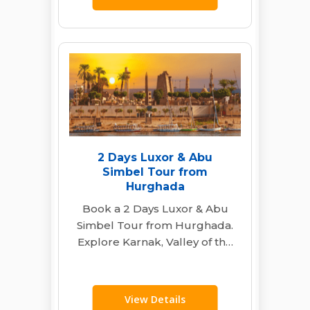
2 Days Luxor & Abu
Simbel Tour from
Hurghada
Book a 2 Days Luxor & Abu
Simbel Tour from Hurghada.
Explore Karnak, Valley of the
Kings & Abu Simbel…
View Details