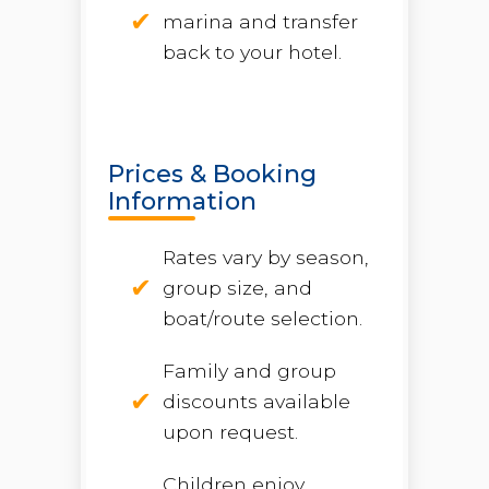
marina and transfer
back to your hotel.
Prices & Booking
Information
Rates vary by season,
group size, and
boat/route selection.
Family and group
discounts available
upon request.
Children enjoy