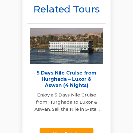
Related Tours
5 Days Nile Cruise from
Hurghada – Luxor &
Aswan (4 Nights)
Enjoy a 5 Days Nile Cruise
from Hurghada to Luxor &
Aswan. Sail the Nile in 5-star
comfort. Visit Karnak,…