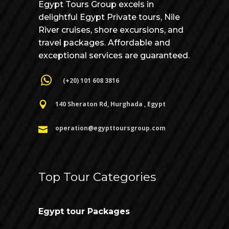
Egypt Tours Group excels in
delightful Egypt Private tours, Nile
River cruises, shore excursions, and
travel packages. Affordable and
exceptional services are guaranteed.
(+20) 101 608 3816
140 Sheraton Rd, Hurghada , Egypt
operation@egypttoursgroup.com
Top Tour Categories
Egypt tour Packages