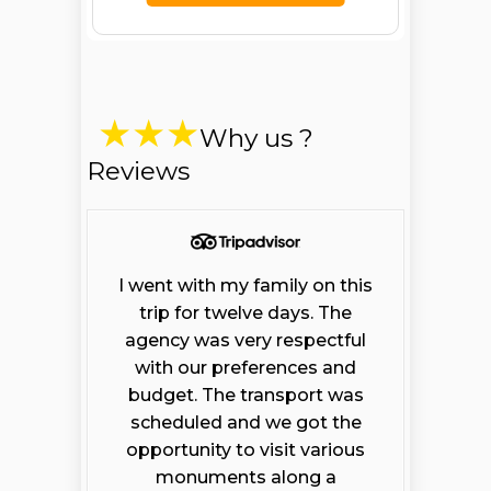
Why us ?
Reviews
I went with my family on this
trip for twelve days. The
agency was very respectful
with our preferences and
budget. The transport was
scheduled and we got the
opportunity to visit various
monuments along a