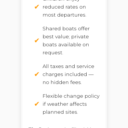
reduced rates on
most departures.
Shared boats offer
best value; private
boats available on
request.
All taxes and service
charges included —
no hidden fees.
Flexible change policy
if weather affects
planned sites.