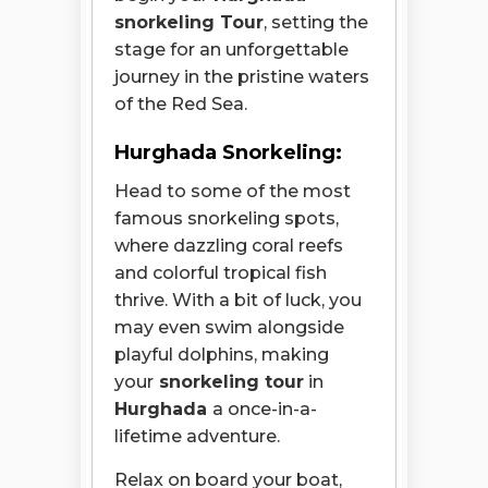
snorkeling Tour
, setting the
stage for an unforgettable
journey in the pristine waters
of the Red Sea.
Hurghada Snorkeling:
Head to some of the most
famous snorkeling spots,
where dazzling coral reefs
and colorful tropical fish
thrive. With a bit of luck, you
may even swim alongside
playful dolphins, making
your
snorkeling tour
in
Hurghada
a
once-in-a-
lifetime adventure.
Relax on board your boat,