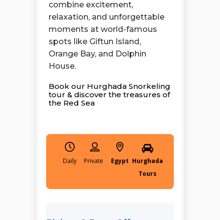
combine excitement,
relaxation, and unforgettable
moments at world-famous
spots like Giftun Island,
Orange Bay, and Dolphin
House.
Book our Hurghada Snorkeling
tour & discover the treasures of
the Red Sea
Daily
Egypt
Hurghada
Tours