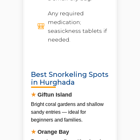
Any required
medication;
seasickness tablets if
needed.
Best Snorkeling Spots
in Hurghada
★
Giftun Island
Bright coral gardens and shallow
sandy entries — ideal for
beginners and families.
★
Orange Bay