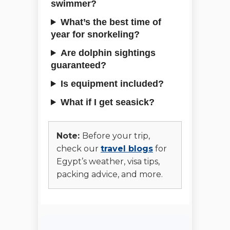
swimmer?
What’s the best time of
year for snorkeling?
Are dolphin sightings
guaranteed?
Is equipment included?
What if I get seasick?
Note:
Before your trip,
check our
travel blogs
for
Egypt’s weather, visa tips,
packing advice, and more.