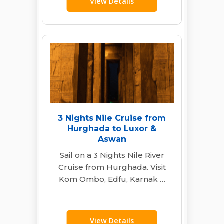
View Details
3 Nights Nile Cruise from
Hurghada to Luxor &
Aswan
Sail on a 3 Nights Nile River
Cruise from Hurghada. Visit
Kom Ombo, Edfu, Karnak &
Valley of the Kings…
View Details