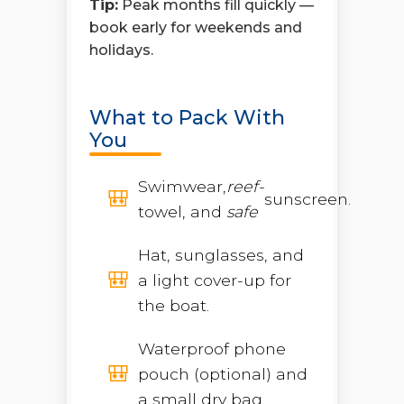
Tip:
Peak months fill quickly —
book early for weekends and
holidays.
What to Pack With
You
Swimwear,
reef-
sunscreen.
towel, and
safe
Hat, sunglasses, and
a light cover-up for
the boat.
Waterproof phone
pouch (optional) and
a small dry bag.