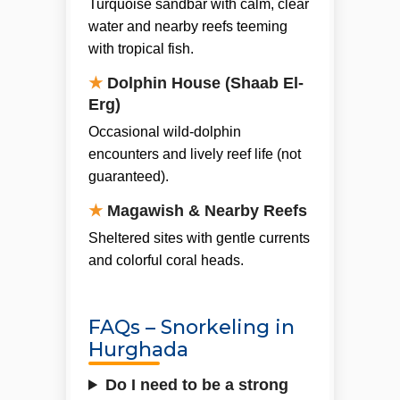
Turquoise sandbar with calm, clear
water and nearby reefs teeming
with tropical fish.
★
Dolphin House (Shaab El-
Erg)
Occasional wild-dolphin
encounters and lively reef life (not
guaranteed).
★
Magawish & Nearby Reefs
Sheltered sites with gentle currents
and colorful coral heads.
FAQs – Snorkeling in
Hurghada
Do I need to be a strong