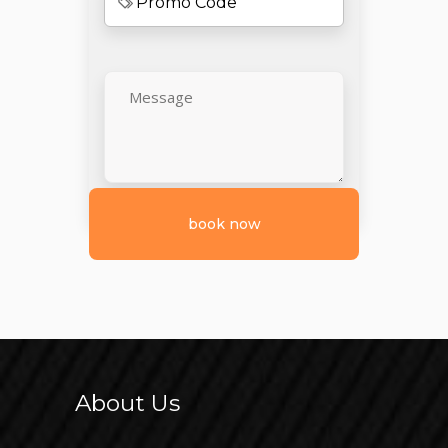
About Us