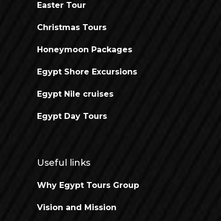
Easter Tour
Christmas Tours
Honeymoon Packages
Egypt Shore Excursions
Egypt Nile cruises
Egypt Day Tours
Useful links
Why Egypt Tours Group
Vision and Mission