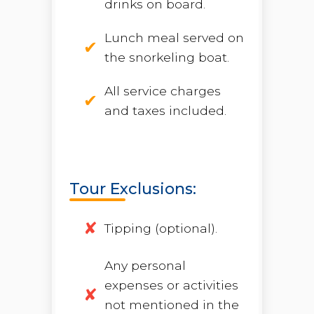
drinks on board.
Lunch meal served on
the snorkeling boat.
All service charges
and taxes included.
Tour Exclusions:
Tipping (optional).
Any personal
expenses or activities
not mentioned in the