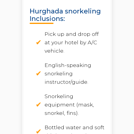
Hurghada snorkeling
Inclusions:
Pick up and drop off
at your hotel by A/C
vehicle.
English-speaking
snorkeling
instructor/guide.
Snorkeling
equipment (mask,
snorkel, fins).
Bottled water and soft