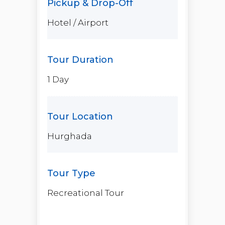
Hotel / Airport
1 Day
Hurghada
Recreational Tour