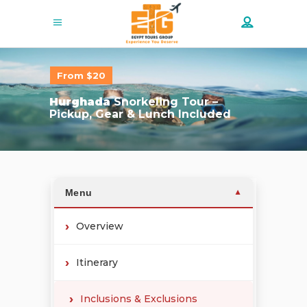
From $20
Hurghada
Snorkeling Tour –
Pickup, Gear & Lunch Included
Menu
▼
Overview
Itinerary
Inclusions & Exclusions