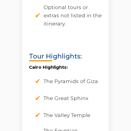
Optional tours or
extras not listed in the
itinerary.
Tour Highlights:
Cairo Highlights:
The Pyramids of Giza
The Great Sphinx
The Valley Temple
The Egyptian