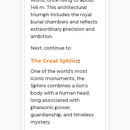
World, once rising to about
146 m. This architectural
triumph includes the royal
burial chambers and reflects
extraordinary precision and
ambition.
Next, continue to:
The Great Sphinx
:
One of the world’s most
iconic monuments, the
Sphinx combines a lion’s
body with a human head,
long associated with
pharaonic power,
guardianship, and timeless
mystery.