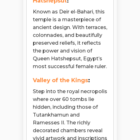
Hatshepsut
:
Known as Deir el-Bahari, this
temple is a masterpiece of
ancient design. With terraces,
colonnades, and beautifully
preserved reliefs, it reflects
the power and vision of
Queen Hatshepsut, Egypt’s
most successful female ruler.
Valley of the Kings
:
Step into the royal necropolis
where over 60 tombs lie
hidden, including those of
Tutankhamun and
Ramesses II. The richly
decorated chambers reveal
vivid artwork and inscriptions