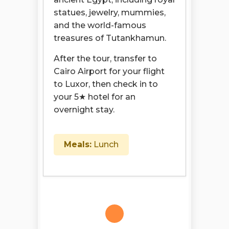
statues, jewelry, mummies,
and the world-famous
treasures of Tutankhamun.
After the tour, transfer to
Cairo Airport for your flight
to Luxor, then check in to
your 5★ hotel for an
overnight stay.
Meals:
Lunch