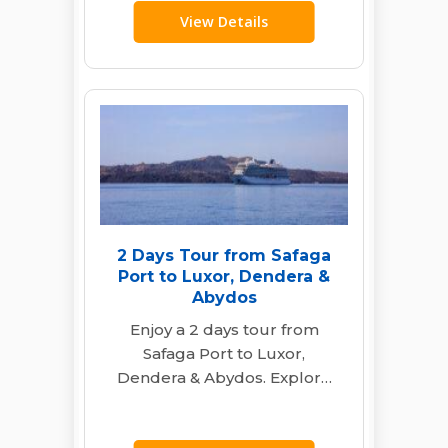
View Details
2 Days Tour from Safaga
Port to Luxor, Dendera &
Abydos
Enjoy a 2 days tour from
Safaga Port to Luxor,
Dendera & Abydos. Explore
ancient temples, culture &
history with…