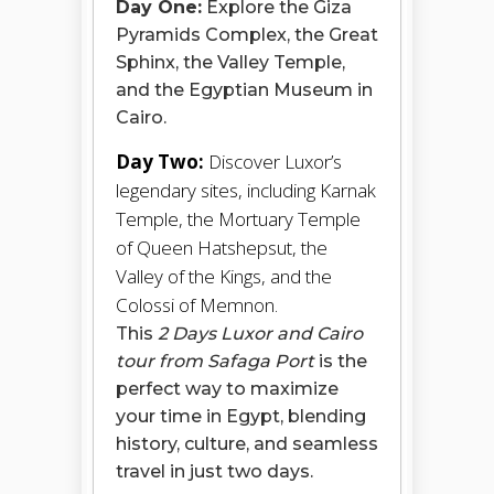
Day One:
Explore the Giza
Pyramids Complex, the Great
Sphinx, the Valley Temple,
and the Egyptian Museum in
Cairo.
Day Two:
Discover Luxor’s
legendary sites, including Karnak
Temple, the Mortuary Temple
of Queen Hatshepsut, the
Valley of the Kings, and the
Colossi of Memnon.
This
2 Days Luxor and Cairo
tour from Safaga Port
is the
perfect way to maximize
your time in Egypt, blending
history, culture, and seamless
travel in just two days.