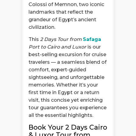
Colossi of Memnon, two iconic
landmarks that reflect the
grandeur of Egypt’s ancient
civilization.
This
2 Days Tour from
Safaga
Port to Cairo and Luxor
is our
best-selling excursion for cruise
travelers — a seamless blend of
comfort, expert-guided
sightseeing, and unforgettable
memories. Whether it’s your
first time in Egypt or a return
visit, this concise yet enriching
tour guarantees you experience
all the essential highlights.
Book Your 2 Days Cairo
& Luxor Tour from