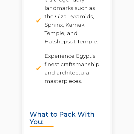
landmarks such as
the Giza Pyramids,
Sphinx, Karnak
Temple, and
Hatshepsut Temple.
Experience Egypt’s
finest craftsmanship
and architectural
masterpieces.
What to Pack With
You: