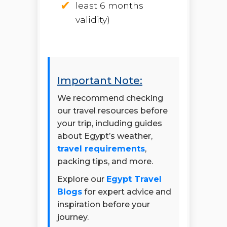
least 6 months
validity)
Important Note:
We recommend checking
our travel resources before
your trip, including guides
about Egypt’s weather,
travel requirements
,
packing tips, and more.
Explore our
Egypt Travel
Blogs
for expert advice and
inspiration before your
journey.