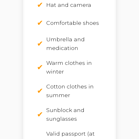
Hat and camera
Comfortable shoes
Umbrella and
medication
Warm clothes in
winter
Cotton clothes in
summer
Sunblock and
sunglasses
Valid passport (at