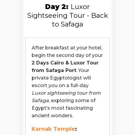
Day 2:
Luxor
Sightseeing Tour - Back
to Safaga
After breakfast at your hotel,
begin the second day of your
2 Days Cairo & Luxor Tour
from Safaga Port
. Your
private Egyptologist will
escort you on a full-day
Luxor sightseeing tour from
Safaga
, exploring some of
Egypt’s most fascinating
ancient wonders.
Karnak Temple
: