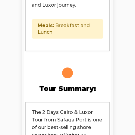
and Luxor journey.
Meals:
Breakfast and
Lunch
Tour Summary:
The 2 Days Cairo & Luxor
Tour from Safaga Port is one
of our best-selling shore
excursions, offering an