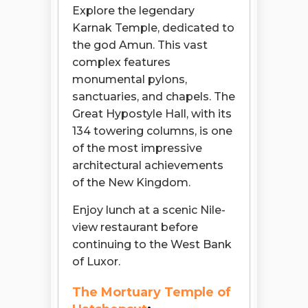
Explore the legendary
Karnak Temple, dedicated to
the god Amun. This vast
complex features
monumental pylons,
sanctuaries, and chapels. The
Great Hypostyle Hall, with its
134 towering columns, is one
of the most impressive
architectural achievements
of the New Kingdom.
Enjoy lunch at a scenic Nile-
view restaurant before
continuing to the West Bank
of Luxor.
The Mortuary Temple of