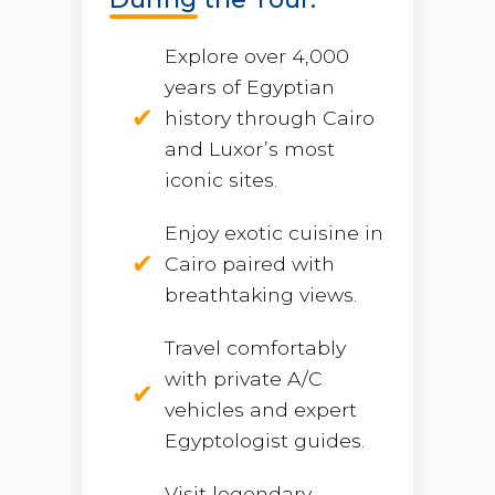
Explore over 4,000
years of Egyptian
history through Cairo
and Luxor’s most
iconic sites.
Enjoy exotic cuisine in
Cairo paired with
breathtaking views.
Travel comfortably
with private A/C
vehicles and expert
Egyptologist guides.
Visit legendary