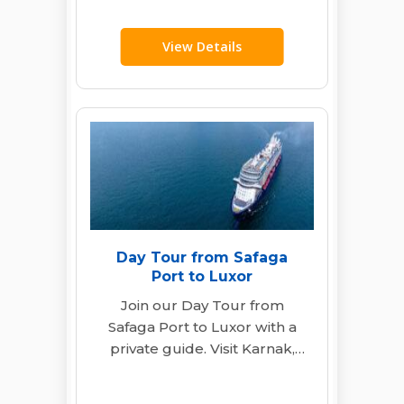
Explore Seti…
View Details
Day Tour from Safaga
Port to Luxor
Join our Day Tour from
Safaga Port to Luxor with a
private guide. Visit Karnak,
Hatshepsut Temple & Valley
of…