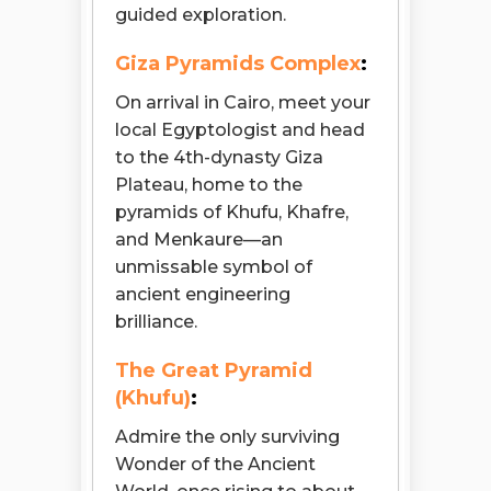
guided exploration.
Giza Pyramids Complex
:
On arrival in Cairo, meet your
local Egyptologist and head
to the 4th-dynasty Giza
Plateau, home to the
pyramids of Khufu, Khafre,
and Menkaure—an
unmissable symbol of
ancient engineering
brilliance.
The Great Pyramid
(Khufu)
:
Admire the only surviving
Wonder of the Ancient