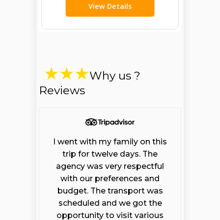
View Details
Why us ?
Reviews
I went with my family on this
trip for twelve days. The
agency was very respectful
with our preferences and
budget. The transport was
scheduled and we got the
Open chaty
opportunity to visit various