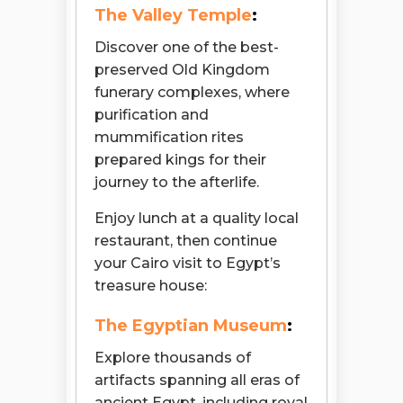
The Valley Temple
:
Discover one of the best-
preserved Old Kingdom
funerary complexes, where
purification and
mummification rites
prepared kings for their
journey to the afterlife.
Enjoy lunch at a quality local
restaurant, then continue
your Cairo visit to Egypt’s
treasure house:
The Egyptian Museum
:
Explore thousands of
artifacts spanning all eras of
ancient Egypt, including royal