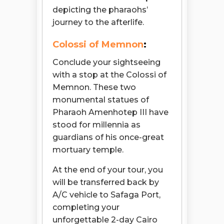
depicting the pharaohs’
journey to the afterlife.
Colossi of Memnon
:
Conclude your sightseeing
with a stop at the Colossi of
Memnon. These two
monumental statues of
Pharaoh Amenhotep III have
stood for millennia as
guardians of his once-great
mortuary temple.
At the end of your tour, you
will be transferred back by
A/C vehicle to Safaga Port,
completing your
unforgettable 2-day Cairo