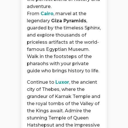
adventure.
From
Cairo
, marvel at the
legendary
Giza Pyramids
,
guarded by the timeless Sphinx,
and explore thousands of
priceless artifacts at the world-
famous Egyptian Museum.
Walk in the footsteps of the
pharaohs with your private
guide who brings history to life.
Continue to
Luxor
, the ancient
city of Thebes, where the
grandeur of Karnak Temple and
the royal tombs of the Valley of
the Kings await. Admire the
stunning Temple of Queen
Hatshepsut and the impressive