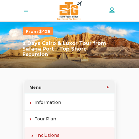
From $425
2
Days Cairo & Luxor Tour from
Safaga Port – Top Shore
Excursion
Menu
▼
Information
Tour Plan
Inclusions