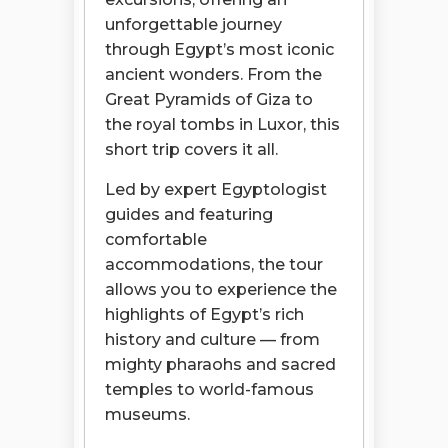
unforgettable journey
through Egypt’s most iconic
ancient wonders. From the
Great Pyramids of Giza to
the royal tombs in Luxor, this
short trip covers it all.
Led by expert Egyptologist
guides and featuring
comfortable
accommodations, the tour
allows you to experience the
highlights of Egypt’s rich
history and culture — from
mighty pharaohs and sacred
temples to world-famous
museums.