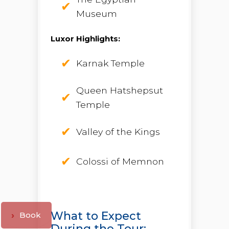
Museum
Luxor Highlights:
Karnak Temple
Queen Hatshepsut
Temple
Valley of the Kings
Colossi of Memnon
What to Expect
Book
During the Tour: