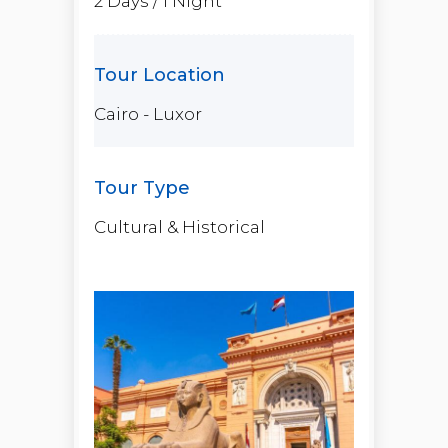
2 Days / 1 Night
Cairo - Luxor
Cultural & Historical