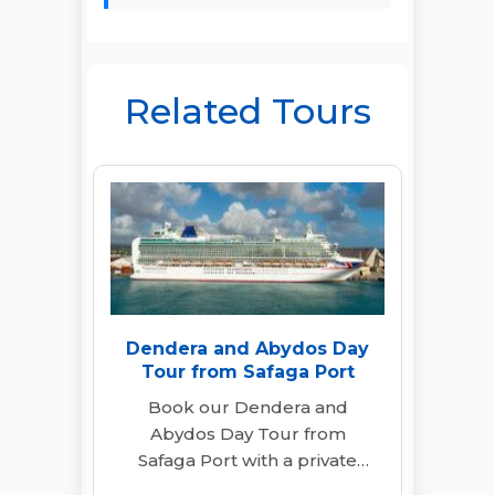
Related Tours
Dendera and Abydos Day
Tour from Safaga Port
Book our Dendera and
Abydos Day Tour from
Safaga Port with a private
guide, A/C transfers & lunch.