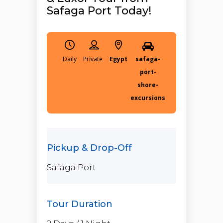
Safaga Port Today!
Daily
Egypt
safaga-
port-
shore-
excursions
Safaga Port