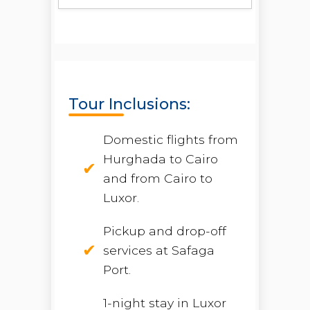
Tour Inclusions:
Domestic flights from
Hurghada to Cairo
and from Cairo to
Luxor.
Pickup and drop-off
services at Safaga
Port.
1-night stay in Luxor