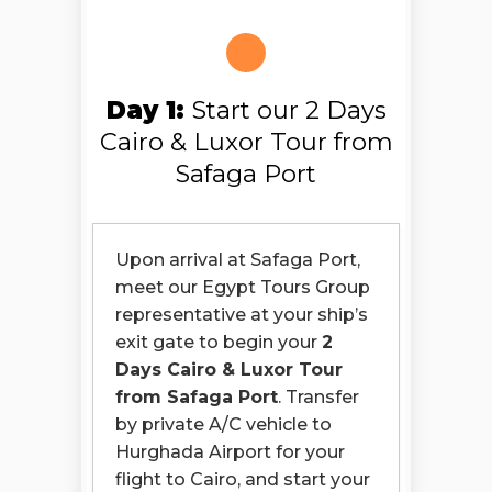
Day 1:
Start our 2 Days
Cairo & Luxor Tour from
Safaga Port
Upon arrival at Safaga Port,
meet our Egypt Tours Group
representative at your ship’s
exit gate to begin your
2
Days Cairo & Luxor Tour
from Safaga Port
. Transfer
by private A/C vehicle to
Hurghada Airport for your
flight to Cairo, and start your