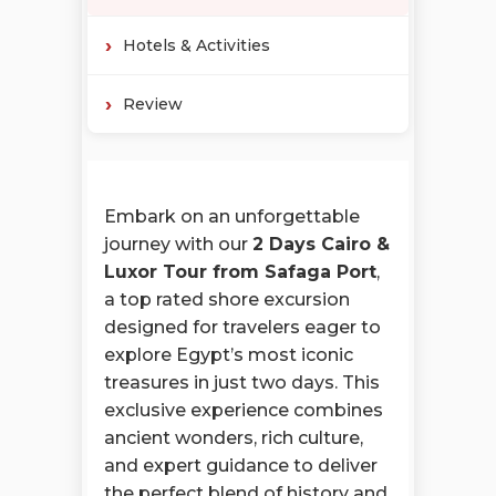
Hotels & Activities
Review
Embark on an unforgettable
journey with our
2 Days Cairo &
Luxor Tour from Safaga Port
,
a top rated shore excursion
designed for travelers eager to
explore Egypt’s most iconic
treasures in just two days. This
exclusive experience combines
ancient wonders, rich culture,
and expert guidance to deliver
the perfect blend of history and