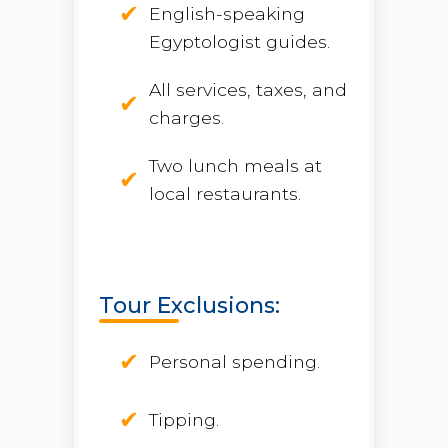
English-speaking
Egyptologist guides.
All services, taxes, and
charges.
Two lunch meals at
local restaurants.
Tour Exclusions:
Personal spending.
Tipping.