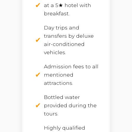
at a 5★ hotel with
breakfast.
Day trips and
transfers by deluxe
air-conditioned
vehicles.
Admission fees to all
mentioned
attractions.
Bottled water
provided during the
tours.
Highly qualified