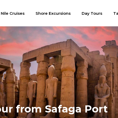
Nile Cruises
Shore Excursions
Day Tours
Ta
ur from Safaga Port