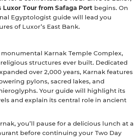
s Luxor Tour from Safaga Port
begins. On
onal Egyptologist guide will lead you
ures of Luxor’s East Bank.
e monumental Karnak Temple Complex,
 religious structures ever built. Dedicated
xpanded over 2,000 years, Karnak features
towering pylons, sacred lakes, and
hieroglyphs. Your guide will highlight its
els and explain its central role in ancient
rnak, you’ll pause for a delicious lunch at a
staurant before continuing your Two Day