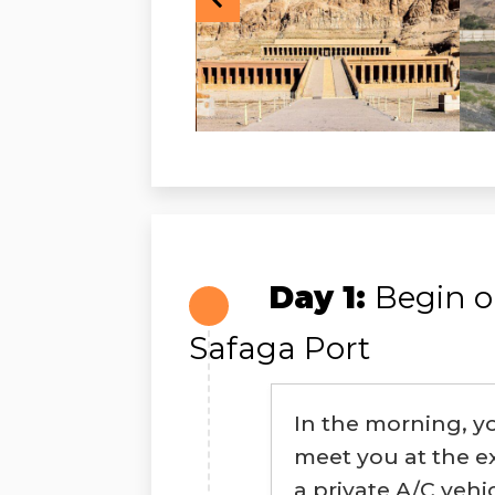
Day 1:
Begin o
Safaga Port
In the morning, y
meet you at the ex
a private A/C vehi