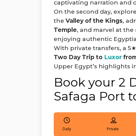
captivating narration and d
On the second day, explore
the
Valley of the Kings
, ad
Temple
, and marvel at t
enjoying authentic Egypti
With private transfers, a 5★
Two Day Trip to
Luxor
from
Upper Egypt’s highlights in
Book your 2 
Safaga Port t
Daily