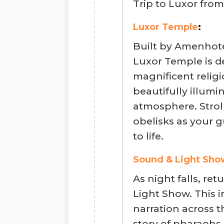
Trip to Luxor fro
Luxor Temple
:
Built by Amenhote
Luxor Temple is 
magnificent religi
beautifully illumi
atmosphere. Strol
obelisks as your g
to life.
Sound & Light Sho
As night falls, re
Light Show. This 
narration across t
story of pharaohs 