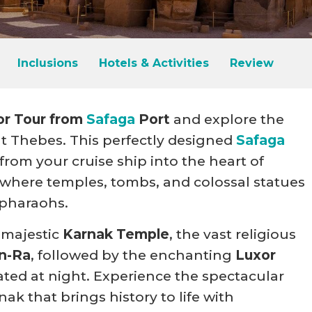
Inclusions
Hotels & Activities
Review
or Tour from
Safaga
Port
and explore the
t Thebes. This perfectly designed
Safaga
from your cruise ship into the heart of
where temples, tombs, and colossal statues
 pharaohs.
 majestic
Karnak Temple
, the vast religious
n-Ra
, followed by the enchanting
Luxor
ated at night. Experience the spectacular
k that brings history to life with