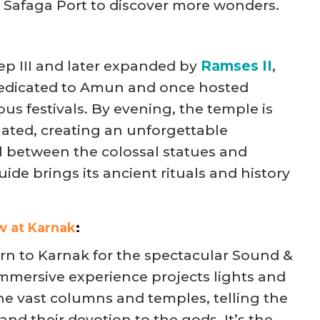
m Safaga Port to discover more wonders.
p III and later expanded by
Ramses II
,
dedicated to Amun and once hosted
ous festivals. By evening, the temple is
nated, creating an unforgettable
l between the colossal statues and
uide brings its ancient rituals and history
w at Karnak
:
turn to Karnak for the spectacular Sound &
immersive experience projects lights and
he vast columns and temples, telling the
and their devotion to the gods. It’s the