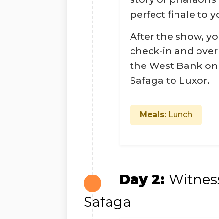
perfect finale to y
After the show, yo
check-in and overn
the West Bank on 
Safaga to Luxor.
Meals:
Lunch
Day 2:
Witnes
Safaga