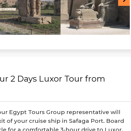
ur 2 Days Luxor Tour from
our Egypt Tours Group representative will
it of your cruise ship in Safaga Port. Board
cle for a comfortable 3-hour drive to Luxor,