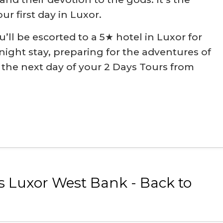
our first day in Luxor.
u’ll be escorted to a 5★ hotel in Luxor for
ight stay, preparing for the adventures of
the next day of your 2 Days Tours from
s Luxor West Bank - Back to