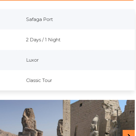
Safaga Port
2 Days / 1 Night
Luxor
Classic Tour