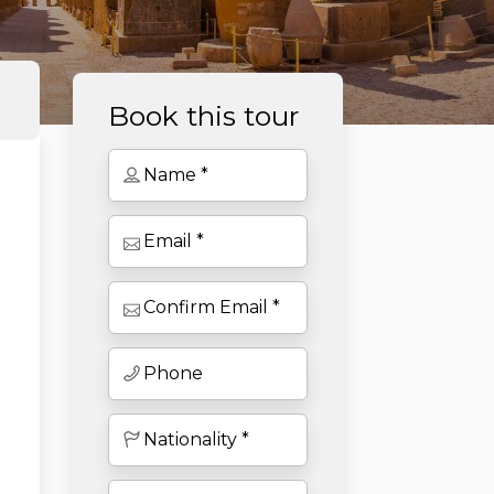
Book this tour