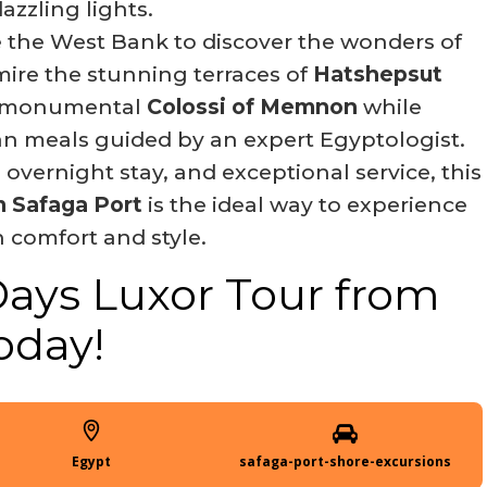
azzling lights.
 the West Bank to discover the wonders of
mire the stunning terraces of
Hatshepsut
he monumental
Colossi of Memnon
while
an meals guided by an expert Egyptologist.
 overnight stay, and exceptional service, this
 Safaga Port
is the ideal way to experience
 comfort and style.
Days Luxor Tour from
oday!
Egypt
safaga-port-shore-excursions