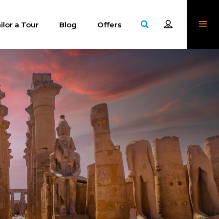
ilor a Tour
Blog
Offers