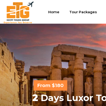
Home
Tour Packages
From $180
2
Days Luxor To