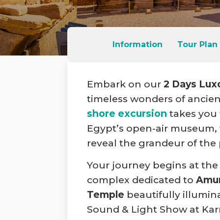
Information
Tour Plan
Embark on our
2 Days Lux
timeless wonders of ancien
shore excursion
takes you 
Egypt’s open-air museum, 
reveal the grandeur of the
Your journey begins at the
complex dedicated to
Amu
Temple
beautifully illumin
Sound & Light Show at Karna