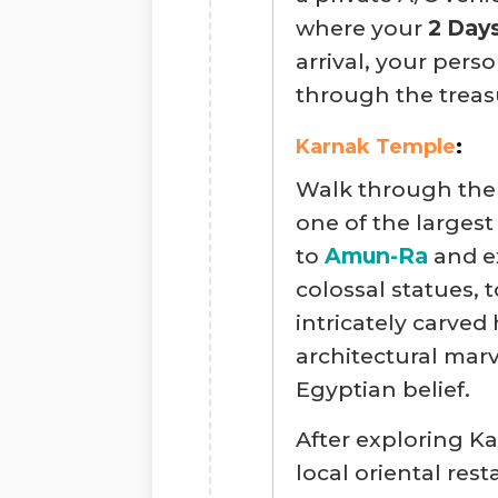
where your
2 Day
arrival, your pers
through the treas
Karnak Temple
:
Walk through th
one of the largest
to
Amun-Ra
and e
colossal statues, 
intricately carved 
architectural marv
Egyptian belief.
After exploring Ka
local oriental re