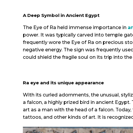
A Deep Symbol in Ancient Egypt
The Eye of Ra held immense importance in
a
power. It was typically carved into temple ga
frequently wore the Eye of Ra on precious ston
negative energy. The sign was frequently used
could shield the fragile soul on its trip into th
Ra eye and its unique appearance
With its curled adornments, the unusual, styl
a falcon, a highly prized bird in ancient Egyp
art as a man with the head of a falcon. Today, 
tattoos, and other kinds of art. It is recogni