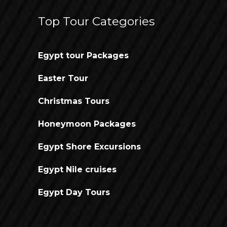
Top Tour Categories
Egypt tour Packages
Easter Tour
Christmas Tours
Honeymoon Packages
Egypt Shore Excursions
Egypt Nile cruises
Egypt Day Tours