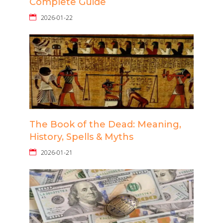
Complete Guide
2026-01-22
The Book of the Dead: Meaning,
History, Spells & Myths
2026-01-21