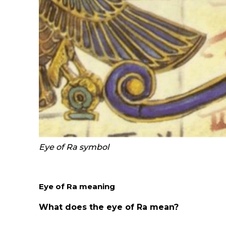
Eye of Ra symbol
Eye of R
a
meaning
What does the eye of Ra mean?