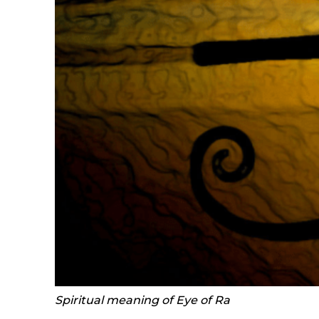
Spiritual meaning of Eye of Ra