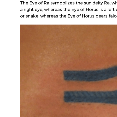
The Eye of Ra symbolizes the sun deity Ra, w
a right eye, whereas the Eye of Horus is a le
or snake, whereas the Eye of Horus bears falco