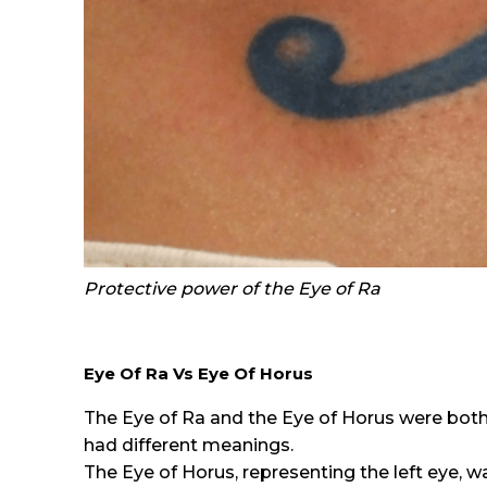
Protective power of the Eye of Ra
Eye Of Ra Vs Eye Of Horus
The Eye of Ra and the Eye of Horus were both
had different meanings.
The Eye of Horus, representing the left eye, wa