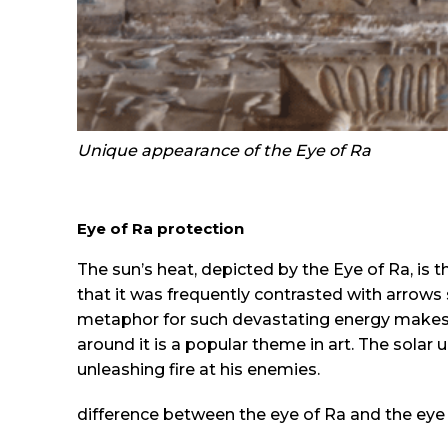
Unique appearance of the Eye of Ra
Eye of Ra protection
The sun’s heat, depicted by the Eye of Ra, is t
that it was frequently contrasted with arrows 
metaphor for such devastating energy makes se
around it is a popular theme in art. The solar 
unleashing fire at his enemies.
difference between the eye of Ra and the eye