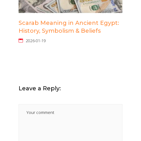
Scarab Meaning in Ancient Egypt:
History, Symbolism & Beliefs
2026-01-19
Leave a Reply: