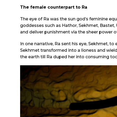
The female counterpart to Ra
The eye of Ra was the sun god’s feminine equi
goddesses such as Hathor, Sekhmet, Bastet, U
and deliver punishment via the sheer power of 
In one narrative, Ra sent his eye, Sekhmet, to 
Sekhmet transformed into a lioness and wield
the earth till Ra duped her into consuming to