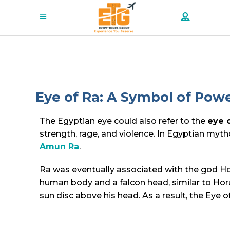
Eye of Ra: A Symbol of Powe
The Egyptian eye could also refer to the
eye 
strength, rage, and violence. In Egyptian myt
Amun Ra
.
Ra was eventually associated with the god Hor
human body and a falcon head, similar to Horu
sun disc above his head. As a result, the Eye