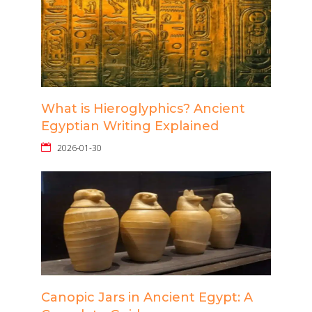
What is Hieroglyphics? Ancient
Egyptian Writing Explained
2026-01-30
Canopic Jars in Ancient Egypt: A