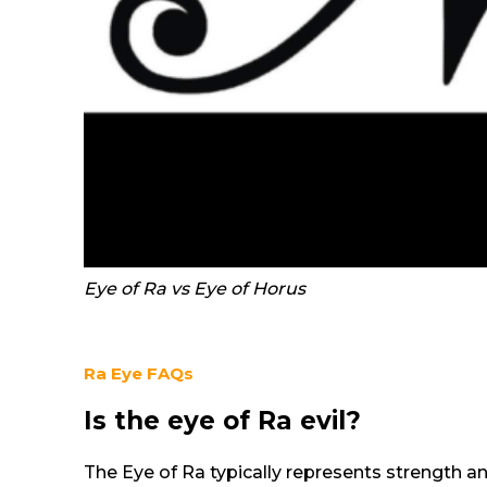
Eye of Ra vs Eye of Horus
Ra Eye
FAQs
Is the eye of Ra evil?
The Eye of Ra typically represents strength an