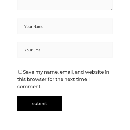
Save my name, email, and website in
this browser for the next time I
comment.