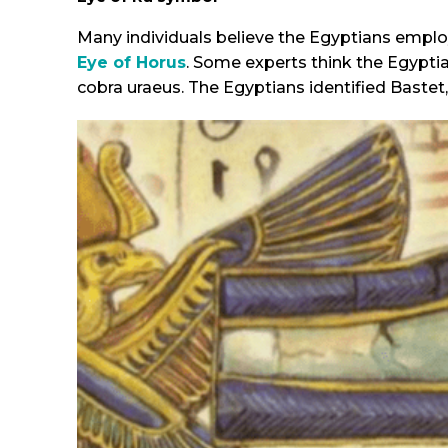
Many individuals believe the Egyptians emplo
Eye of Horus
. Some experts think the Egypti
cobra uraeus. The Egyptians identified Bastet