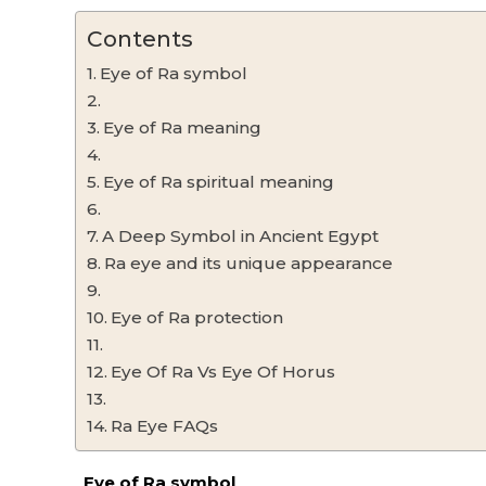
Contents
Eye of Ra symbol
Eye of Ra meaning
Eye of Ra spiritual meaning
A Deep Symbol in Ancient Egypt
Ra eye and its unique appearance
Eye of Ra protection
Eye Of Ra Vs Eye Of Horus
Ra Eye FAQs
Eye of Ra symbol