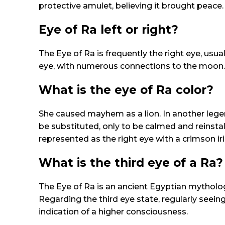
protective amulet, believing it brought peace.
Eye of Ra left or right?
The Eye of Ra is frequently the right eye, usual
eye, with numerous connections to the moon. Ne
What is the eye of Ra color?
She caused mayhem as a lion. In another legend
be substituted, only to be calmed and reinstall
represented as the right eye with a crimson iris
What is the third eye of a Ra?
The Eye of Ra is an ancient Egyptian mytholog
Regarding the third eye state, regularly seein
indication of a higher consciousness.