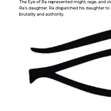
The Eye of Ra represented might, rage, and vio
Ra’s daughter. Ra dispatched his daughter to 
brutality and authority.