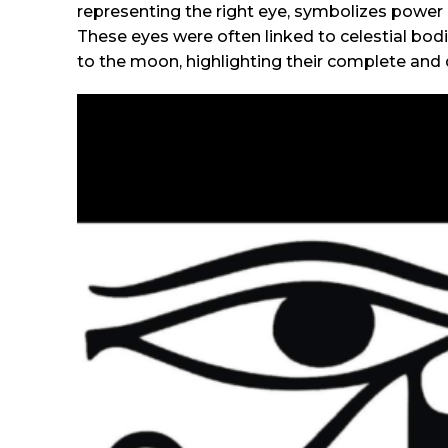
representing the right eye, symbolizes power 
These eyes were often linked to celestial bod
to the moon, highlighting their complete and d