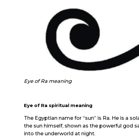
Eye of Ra meaning
Eye of Ra spiritual meaning
The Egyptian name for “sun” is Ra. He is a sol
the sun himself, shown as the powerful god sa
into the underworld at night.