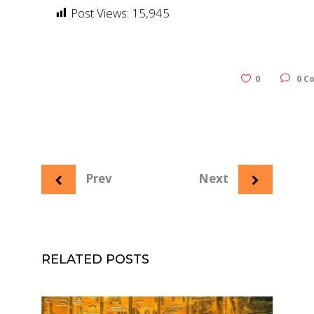
Post Views:
15,945
0
0 C
Prev
Next
RELATED POSTS