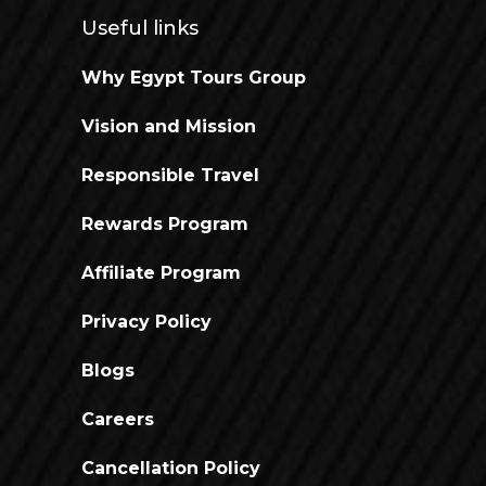
Useful links
Why Egypt Tours Group
Vision and Mission
Responsible Travel
Rewards Program
Affiliate Program
Privacy Policy
Blogs
Careers
Cancellation Policy