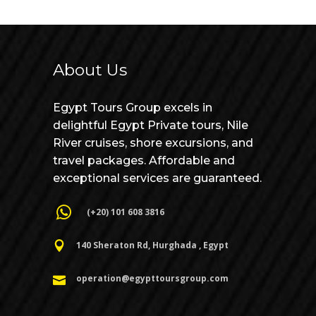
About Us
Egypt Tours Group excels in
delightful Egypt Private tours, Nile
River cruises, shore excursions, and
travel packages. Affordable and
exceptional services are guaranteed.
(+20) 101 608 3816
140 Sheraton Rd, Hurghada , Egypt
operation@egypttoursgroup.com