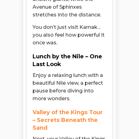
Avenue of Sphinxes
stretches into the distance.
You don’t just visit Karnak…
you also feel how powerful it
once was.
Lunch by the Nile – One
Last Look
Enjoy a relaxing lunch with a
beautiful Nile view, a perfect
pause before diving into
more wonders.
Valley of the Kings Tour
– Secrets Beneath the
Sand
Next, your Valley of the Kings