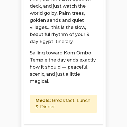
deck, and just watch the
world go by. Palm trees,
golden sands and quiet
villages… this is the slow,
beautiful rhythm of your 9
day Egypt itinerary.
Sailing toward Kom Ombo
Temple the day ends exactly
how it should — peaceful,
scenic, and just a little
magical.
Meals:
Breakfast, Lunch
& Dinner