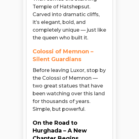
Temple of Hatshepsut.
Carved into dramatic cliffs,
it’s elegant, bold, and
completely unique — just like
the queen who built it.
Colossi of Memnon –
Silent Guardians
Before leaving Luxor, stop by
the Colossi of Memnon —
two great statues that have
been watching over this land
for thousands of years.
Simple, but powerful.
On the Road to
Hurghada – A New
Open chaty
Chapter Begins