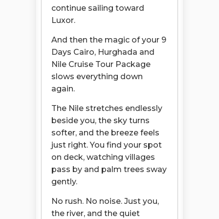
continue sailing toward
Luxor.
And then the magic of your 9
Days Cairo, Hurghada and
Nile Cruise Tour Package
slows everything down
again.
The Nile stretches endlessly
beside you, the sky turns
softer, and the breeze feels
just right. You find your spot
on deck, watching villages
pass by and palm trees sway
gently.
No rush. No noise. Just you,
the river, and the quiet