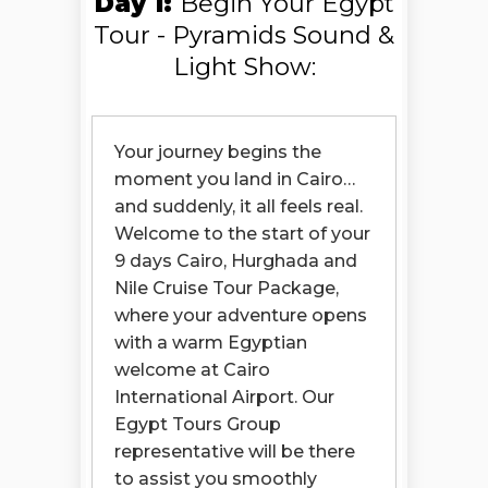
Day 1:
Begin Your Egypt
you everything… and more.
Tour - Pyramids Sound &
And as your trip comes to an
Light Show:
end, you’ll realize something:
This wasn’t just a holiday.
Your journey begins the
It was a story you lived — and
moment you land in Cairo…
one you’ll carry with you forever.
and suddenly, it all feels real.
Book your Cairo, Nile Cruise &
Welcome to the start of your
Hurghada holiday package
9 days Cairo, Hurghada and
now… and turn this story into
your reality.
Nile Cruise Tour Package,
where your adventure opens
with a warm Egyptian
welcome at Cairo
International Airport. Our
Egypt Tours Group
representative will be there
to assist you smoothly