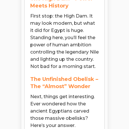
Meets History
First stop: the High Dam. It
may look modern, but what
it did for Egypt is huge.
Standing here, you’ll feel the
power of human ambition
controlling the legendary Nile
and lighting up the country.
Not bad for a morning start.
The Unfinished Obelisk –
The “Almost” Wonder
Next, things get interesting.
Ever wondered how the
ancient Egyptians carved
those massive obelisks?
Here’s your answer.