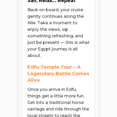
Sail, Relax… Repeat
Back on board, your cruise
gently continues along the
Nile. Take a moment to
enjoy the views, sip
something refreshing, and
just be present — this is what
your Egypt journey is all
about.
Edfu Temple Tour – A
Legendary Battle Comes
Alive
Once you arrive in Edfu,
things get a little more fun.
Get into a traditional horse
carriage and ride through the
local streets to reach the