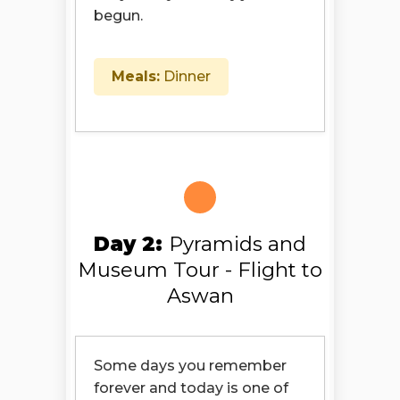
begun.
Meals:
Dinner
Day 2:
Pyramids and
Museum Tour - Flight to
Aswan
Some days you remember
forever and today is one of