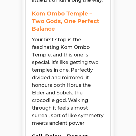
little bit of fun along the way.
Kom Ombo Temple –
Two Gods, One Perfect
Balance
Your first stop is the
fascinating Kom Ombo
Temple, and this one is
special. It’s like getting two
temples in one. Perfectly
divided and mirrored, it
honours both Horus the
Elder and Sobek, the
crocodile god. Walking
through it feels almost
surreal, sort of like symmetry
meets ancient power.