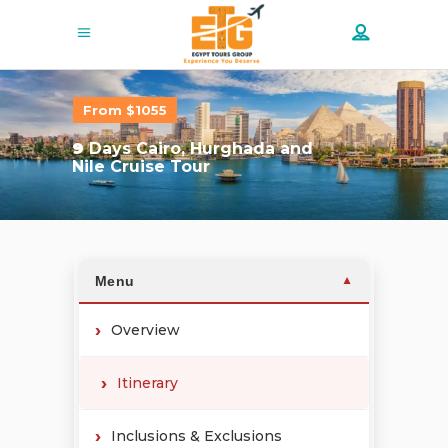
From $1055
9
Days Cairo, Hurghada and
Nile Cruise Tour
Menu
▼
Overview
Itinerary
Inclusions & Exclusions