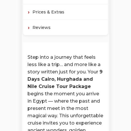
Prices & Extras
Reviews
Step into a journey that feels
less like a trip… and more like a
story written just for you. Your
9
Days Cairo, Hurghada and
Nile Cruise Tour Package
begins the moment you arrive
in Egypt — where the past and
present meet in the most
magical way. This unforgettable
cruise invites you to experience
ancient wonders, golden