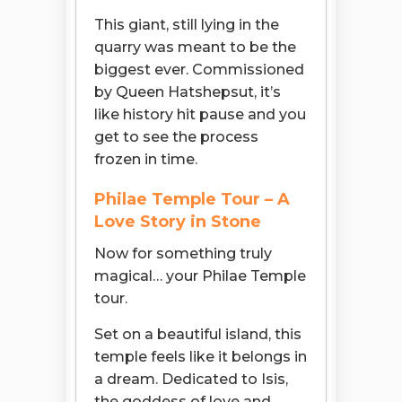
This giant, still lying in the
quarry was meant to be the
biggest ever. Commissioned
by Queen Hatshepsut, it’s
like history hit pause and you
get to see the process
frozen in time.
Philae Temple Tour – A
Love Story in Stone
Now for something truly
magical… your Philae Temple
tour.
Set on a beautiful island, this
temple feels like it belongs in
a dream. Dedicated to Isis,
the goddess of love and