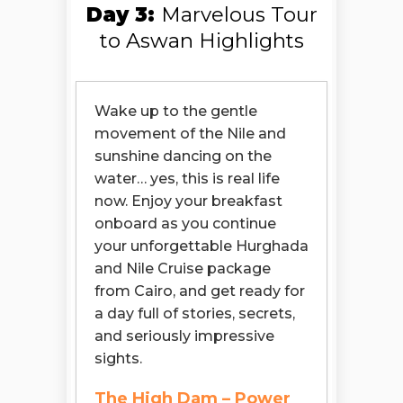
Day 3:
Marvelous Tour
to Aswan Highlights
Wake up to the gentle
movement of the Nile and
sunshine dancing on the
water… yes, this is real life
now. Enjoy your breakfast
onboard as you continue
your unforgettable Hurghada
and Nile Cruise package
from Cairo, and get ready for
a day full of stories, secrets,
and seriously impressive
sights.
The High Dam – Power