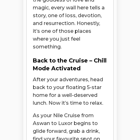
magic, every wall here tells a
story, one of loss, devotion,
and resurrection. Honestly,
it’s one of those places
where you just feel
something.
Back to the Cruise – Chill
Mode Activated
After your adventures, head
back to your floating 5-star
home for a well-deserved
lunch. Now it’s time to relax.
As your Nile Cruise from
Aswan to Luxor begins to
glide forward, grab a drink,
find your favourite spot on