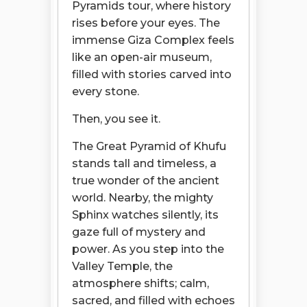
Pyramids tour, where history
rises before your eyes. The
immense Giza Complex feels
like an open-air museum,
filled with stories carved into
every stone.
Then, you see it.
The Great Pyramid of Khufu
stands tall and timeless, a
true wonder of the ancient
world. Nearby, the mighty
Sphinx watches silently, its
gaze full of mystery and
power. As you step into the
Valley Temple, the
atmosphere shifts; calm,
sacred, and filled with echoes