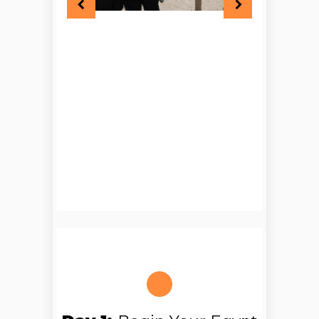
Sea holiday in Egypt
, you can
dive into crystal waters, explore
colourful coral reefs, or simply
relax under the sun with nothing
but the sound of waves around
you.
By now, you’re not just travelling
— you’re feeling Egypt.
Every moment of this
9 days
Cairo Hurghada Nile Cruise
has been carefully designed to
balance adventure, culture, and
relaxation. From ancient
temples to peaceful beaches,
from bustling Cairo to the calm
of the Nile, this journey gives