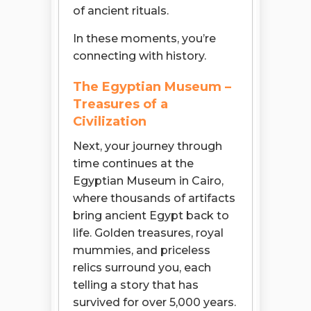
of ancient rituals.
In these moments, you’re
connecting with history.
The Egyptian Museum –
Treasures of a
Civilization
Next, your journey through
time continues at the
Egyptian Museum in Cairo,
where thousands of artifacts
bring ancient Egypt back to
life. Golden treasures, royal
mummies, and priceless
relics surround you, each
telling a story that has
survived for over 5,000 years.