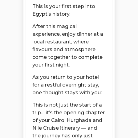
This is your first step into
Egypt’s history.
After this magical
experience, enjoy dinner at a
local restaurant, where
flavours and atmosphere
come together to complete
your first night.
As you return to your hotel
for a restful overnight stay,
one thought stays with you:
This is not just the start of a
trip… it’s the opening chapter
of your Cairo, Hurghada and
Nile Cruise itinerary — and
the journey has only just