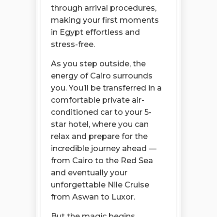
through arrival procedures,
making your first moments
in Egypt effortless and
stress-free.
As you step outside, the
energy of Cairo surrounds
you. You’ll be transferred in a
comfortable private air-
conditioned car to your 5-
star hotel, where you can
relax and prepare for the
incredible journey ahead —
from Cairo to the Red Sea
and eventually your
unforgettable Nile Cruise
from Aswan to Luxor.
But the magic begins