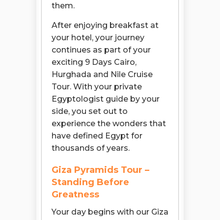
them.
After enjoying breakfast at
your hotel, your journey
continues as part of your
exciting 9 Days Cairo,
Hurghada and Nile Cruise
Tour. With your private
Egyptologist guide by your
side, you set out to
experience the wonders that
have defined Egypt for
thousands of years.
Giza Pyramids Tour –
Standing Before
Greatness
Your day begins with our Giza