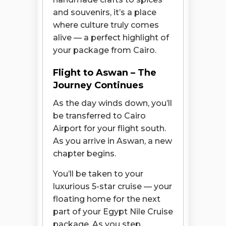
and souvenirs, it’s a place
where culture truly comes
alive — a perfect highlight of
your package from Cairo.
Flight to Aswan – The
Journey Continues
As the day winds down, you’ll
be transferred to Cairo
Airport for your flight south.
As you arrive in Aswan, a new
chapter begins.
You’ll be taken to your
luxurious 5-star cruise — your
floating home for the next
part of your Egypt Nile Cruise
package. As you step