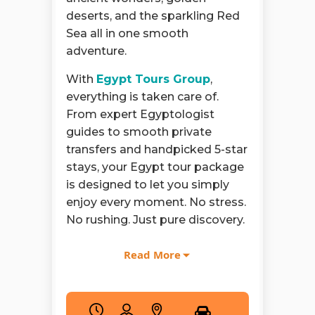
deserts, and the sparkling Red
Sea all in one smooth
adventure.
With
Egypt Tours Group
,
everything is taken care of.
From expert Egyptologist
guides to smooth private
transfers and handpicked 5-star
stays, your Egypt tour package
is designed to let you simply
enjoy every moment. No stress.
No rushing. Just pure discovery.
Your story starts in
Cairo
where
Read More
history doesn’t sit quietly but
rises before you. As part of your
9 day Egypt tour
, you stand in