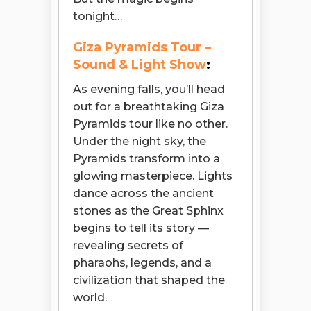
tonight…
Giza Pyramids Tour –
Sound & Light Show
:
As evening falls, you’ll head
out for a breathtaking Giza
Pyramids tour like no other.
Under the night sky, the
Pyramids transform into a
glowing masterpiece. Lights
dance across the ancient
stones as the Great Sphinx
begins to tell its story —
revealing secrets of
pharaohs, legends, and a
civilization that shaped the
world.