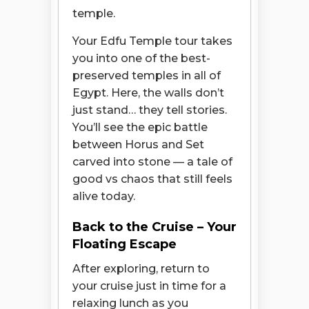
temple.
Your Edfu Temple tour takes
you into one of the best-
preserved temples in all of
Egypt. Here, the walls don’t
just stand… they tell stories.
You’ll see the epic battle
between Horus and Set
carved into stone — a tale of
good vs chaos that still feels
alive today.
Back to the Cruise – Your
Floating Escape
After exploring, return to
your cruise just in time for a
relaxing lunch as you