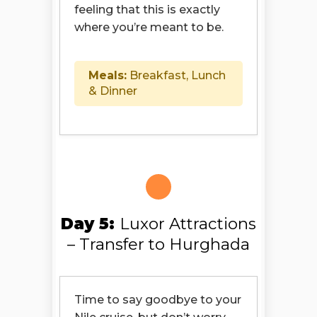
feeling that this is exactly
where you’re meant to be.
Meals:
Breakfast, Lunch
& Dinner
Day 5:
Luxor Attractions
– Transfer to Hurghada
Time to say goodbye to your