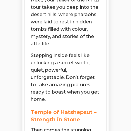
tour takes you deep into the
desert hills, where pharaohs
were laid to rest in hidden
tombs filled with colour,
mystery, and stories of the
afterlife.
Stepping inside feels like
unlocking a secret world,
quiet, powerful,
unforgettable. Don’t forget
to take amazing pictures
ready to boast when you get
home.
Temple of Hatshepsut –
Strength in Stone
Then comes the stunning