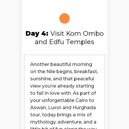
Day 4:
Visit Kom Ombo
and Edfu Temples
Another beautiful morning
on the Nile begins, breakfast,
sunshine, and that peaceful
view you’re already starting
to fall in love with. As part of
your unforgettable Cairo to
Aswan, Luxor and Hurghada
tour, today brings a mix of
mythology, adventure, and a