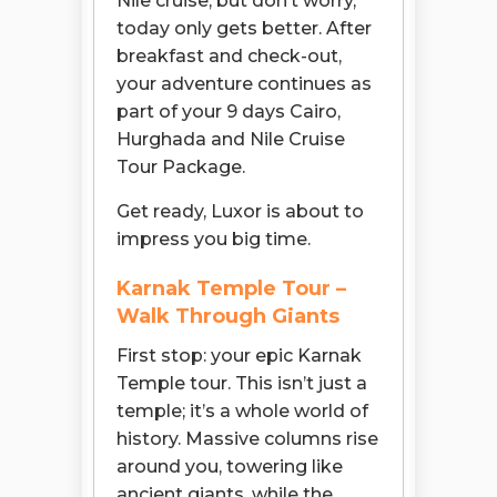
Nile cruise, but don’t worry,
today only gets better. After
breakfast and check-out,
your adventure continues as
part of your 9 days Cairo,
Hurghada and Nile Cruise
Tour Package.
Get ready, Luxor is about to
impress you big time.
Karnak Temple Tour –
Walk Through Giants
First stop: your epic Karnak
Temple tour. This isn’t just a
temple; it’s a whole world of
history. Massive columns rise
around you, towering like
ancient giants, while the