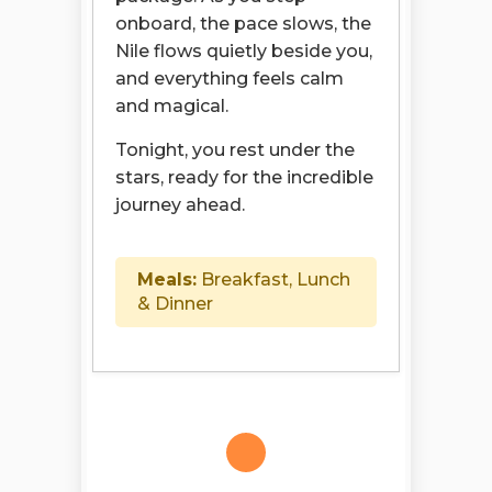
onboard, the pace slows, the
Nile flows quietly beside you,
and everything feels calm
and magical.
Tonight, you rest under the
stars, ready for the incredible
journey ahead.
Meals:
Breakfast, Lunch
& Dinner