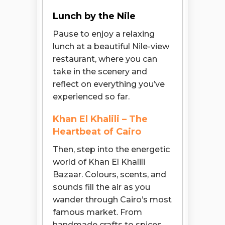
Lunch by the Nile
Pause to enjoy a relaxing
lunch at a beautiful Nile-view
restaurant, where you can
take in the scenery and
reflect on everything you’ve
experienced so far.
Khan El Khalili – The
Heartbeat of Cairo
Then, step into the energetic
world of Khan El Khalili
Bazaar. Colours, scents, and
sounds fill the air as you
wander through Cairo’s most
famous market. From
handmade crafts to spices