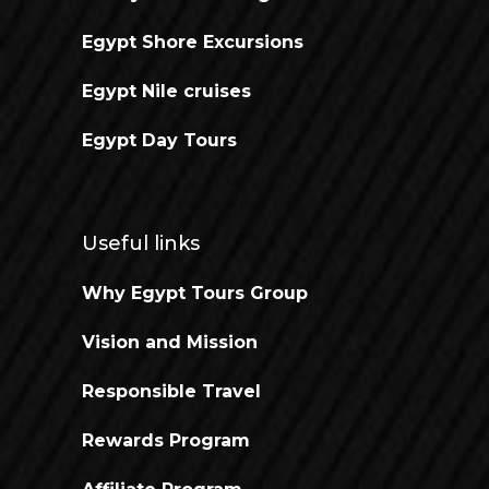
Egypt Shore Excursions
Egypt Nile cruises
Egypt Day Tours
Useful links
Why Egypt Tours Group
Vision and Mission
Responsible Travel
Rewards Program