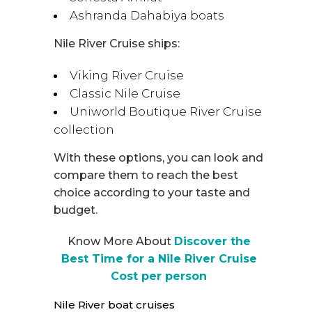
Ashranda Dahabiya boats
Nile River Cruise ships:
Viking River Cruise
Classic Nile Cruise
Uniworld Boutique River Cruise
collection
With these options, you can look and
compare them to reach the best
choice according to your taste and
budget.
Know More About
Discover the
Best Time for a Nile River Cruise
Cost per person
Nile River boat cruises