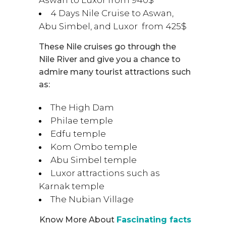
4 Days Nile Cruise to Aswan,
Abu Simbel, and Luxor from 425$
These Nile cruises go through the
Nile River and give you a chance to
admire many tourist attractions such
as:
The High Dam
Philae temple
Edfu temple
Kom Ombo temple
Abu Simbel temple
Luxor attractions such as
Karnak temple
The Nubian Village
Know More About
Fascinating facts