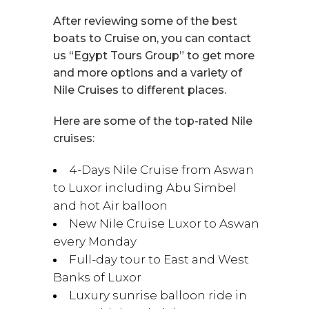
After reviewing some of the best
boats to Cruise on, you can contact
us “Egypt Tours Group” to get more
and more options and a variety of
Nile Cruises to different places.
Here are some of the top-rated Nile
cruises:
4-Days Nile Cruise from Aswan
to Luxor including Abu Simbel
and hot Air balloon
New Nile Cruise Luxor to Aswan
every Monday
Full-day tour to East and West
Banks of Luxor
Luxury sunrise balloon ride in