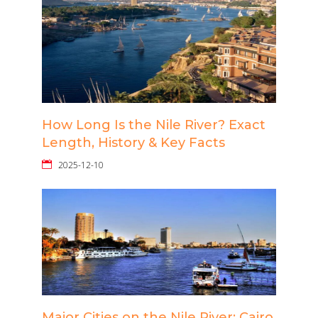
How Long Is the Nile River? Exact
Length, History & Key Facts
2025-12-10
Major Cities on the Nile River: Cairo,