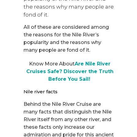
the reasons why many people are
fond of it.
All of these are considered among
the reasons for the Nile River’s
popularity and the reasons why
many people are fond of it.
Know More About
Are Nile River
Cruises Safe? Discover the Truth
Before You Sail!
Nile river facts
Behind the Nile River Cruise are
many facts that distinguish the Nile
River itself from any other river, and
these facts only increase our
admiration and pride for this ancient