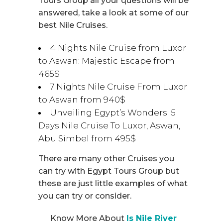
Tours Group all your questions will be
answered, take a look at some of our
best Nile Cruises.
4 Nights Nile Cruise from Luxor
to Aswan: Majestic Escape from
465$
7 Nights Nile Cruise From Luxor
to Aswan from 940$
Unveiling Egypt’s Wonders: 5
Days Nile Cruise To Luxor, Aswan,
Abu Simbel from 495$
There are many other Cruises you
can try with Egypt Tours Group but
these are just little examples of what
you can try or consider.
Know More About
Is Nile River