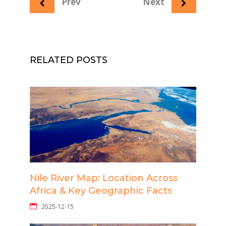
Prev
Next
RELATED POSTS
Nile River Map: Location Across
Africa & Key Geographic Facts
2025-12-15