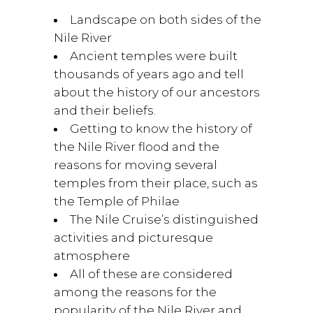
Landscape on both sides of the
Nile River
Ancient temples were built
thousands of years ago and tell
about the history of our ancestors
and their beliefs.
Getting to know the history of
the Nile River flood and the
reasons for moving several
temples from their place, such as
the Temple of Philae
The Nile Cruise’s distinguished
activities and picturesque
atmosphere
All of these are considered
among the reasons for the
popularity of the Nile River and