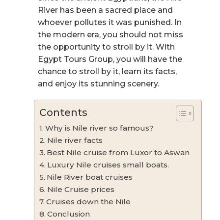
River has been a sacred place and
whoever pollutes it was punished. In
the modern era, you should not miss
the opportunity to stroll by it. With
Egypt Tours Group, you will have the
chance to stroll by it, learn its facts,
and enjoy its stunning scenery.
Contents
Why is Nile river so famous?
Nile river facts
Best Nile cruise from Luxor to Aswan
Luxury Nile cruises small boats.
Nile River boat cruises
Nile Cruise prices
Cruises down the Nile
Conclusion