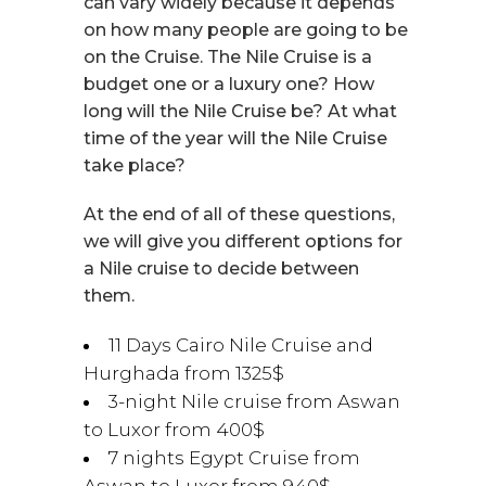
can vary widely because it depends
on how many people are going to be
on the Cruise. The Nile Cruise is a
budget one or a luxury one? How
long will the Nile Cruise be? At what
time of the year will the Nile Cruise
take place?
At the end of all of these questions,
we will give you different options for
a Nile cruise to decide between
them.
11 Days Cairo Nile Cruise and
Hurghada from 1325$
3-night Nile cruise from Aswan
to Luxor from 400$
7 nights Egypt Cruise from
Aswan to Luxor from 940$