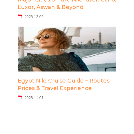
Luxor, Aswan & Beyond
2025-12-09
Egypt Nile Cruise Guide – Routes,
Prices & Travel Experience
2025-11-01