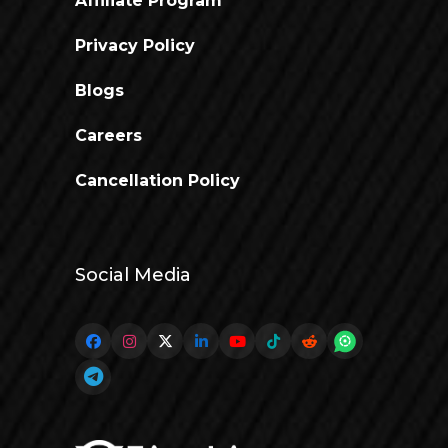
Affiliate Program
Privacy Policy
Blogs
Careers
Cancellation Policy
Social Media