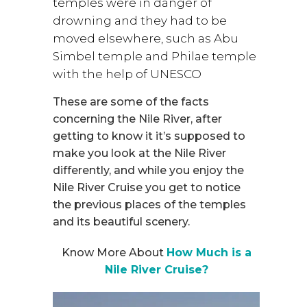
temples were in danger of
drowning and they had to be
moved elsewhere, such as Abu
Simbel temple and Philae temple
with the help of UNESCO
These are some of the facts
concerning the Nile River, after
getting to know it it’s supposed to
make you look at the Nile River
differently, and while you enjoy the
Nile River Cruise you get to notice
the previous places of the temples
and its beautiful scenery.
Know More About
How Much is a
Nile River Cruise?