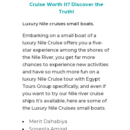
Cruise Worth It? Discover the
Truth!
Luxury Nile cruises small boats.
Embarking on a small boat of a
luxury Nile Cruise offers you a five-
star experience among the shores of
the Nile River, you get far more
chances to experience new activities
and have so much more fun on a
luxury Nile Cruise tour with Egypt
Tours Group specifically, and even if
you want to try our Nile river cruise
ships it’s available, here are some of
the Luxury Nile Cruises small boats.
Merit Dahabiya
Sonesta Amirat