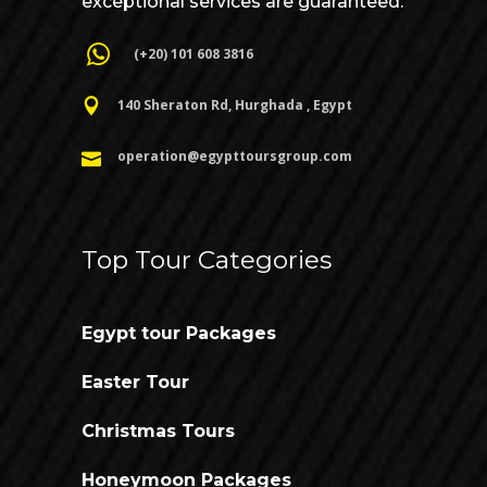
exceptional services are guaranteed.
(+20) 101 608 3816
140 Sheraton Rd, Hurghada , Egypt
operation@egypttoursgroup.com
Top Tour Categories
Egypt tour Packages
Easter Tour
Christmas Tours
Honeymoon Packages