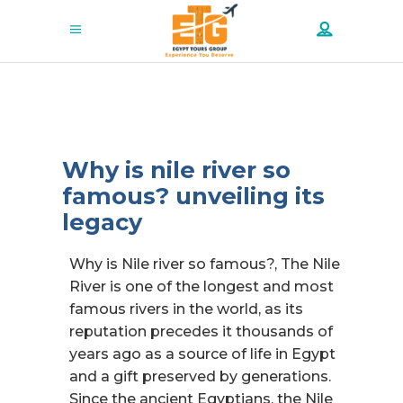
Why is nile river so
famous? unveiling its
legacy
Why is Nile river so famous?, The Nile
River is one of the longest and most
famous rivers in the world, as its
reputation precedes it thousands of
years ago as a source of life in Egypt
and a gift preserved by generations.
Since the ancient Egyptians, the Nile