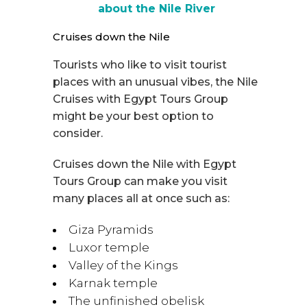
about the Nile River
Cruises down the Nile
Tourists who like to visit tourist
places with an unusual vibes, the Nile
Cruises with Egypt Tours Group
might be your best option to
consider.
Cruises down the Nile with Egypt
Tours Group can make you visit
many places all at once such as:
Giza Pyramids
Luxor temple
Valley of the Kings
Karnak temple
The unfinished obelisk