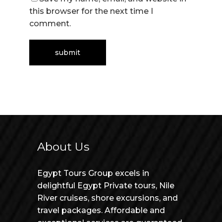
this browser for the next time I
comment.
About Us
Egypt Tours Group excels in
delightful Egypt Private tours, Nile
River cruises, shore excursions, and
travel packages. Affordable and