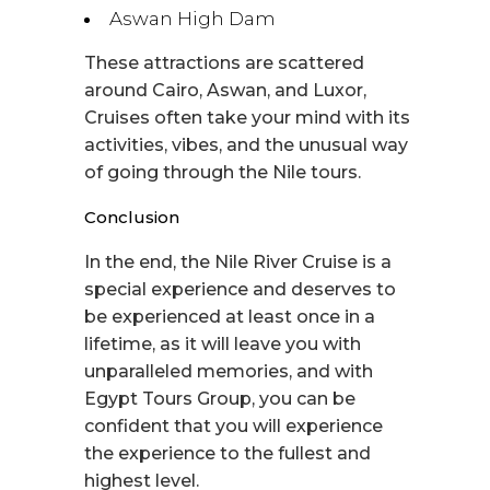
Aswan High Dam
These attractions are scattered
around Cairo, Aswan, and Luxor,
Cruises often take your mind with its
activities, vibes, and the unusual way
of going through the Nile tours.
Conclusion
In the end, the Nile River Cruise is a
special experience and deserves to
be experienced at least once in a
lifetime, as it will leave you with
unparalleled memories, and with
Egypt Tours Group, you can be
confident that you will experience
the experience to the fullest and
highest level.