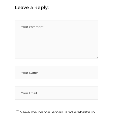
Leave a Reply:
Save my name, email, and website in