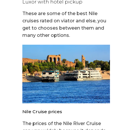
Luxor with hotel pickup
These are some of the best Nile
cruises rated on viator and else, you
get to chooses between them and
many other options.
Nile Cruise prices
The prices of the Nile River Cruise