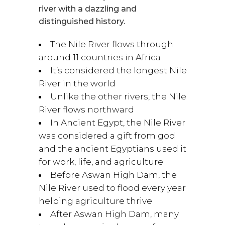
river with a dazzling and
distinguished history.
The Nile River flows through
around 11 countries in Africa
It’s considered the longest Nile
River in the world
Unlike the other rivers, the Nile
River flows northward
In Ancient Egypt, the Nile River
was considered a gift from god
and the ancient Egyptians used it
for work, life, and agriculture
Before Aswan High Dam, the
Nile River used to flood every year
helping agriculture thrive
After Aswan High Dam, many