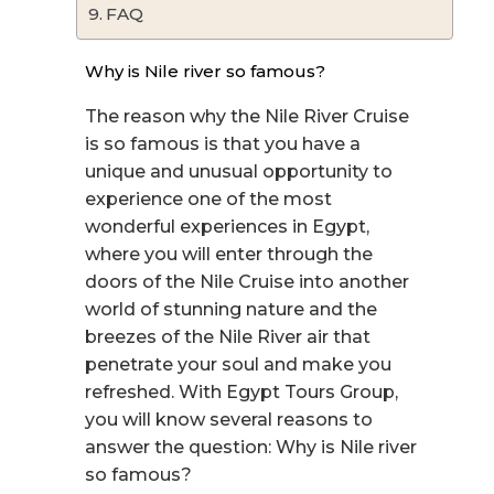
FAQ
Why is Nile river so famous?
The reason why the Nile River Cruise
is so famous is that you have a
unique and unusual opportunity to
experience one of the most
wonderful experiences in Egypt,
where you will enter through the
doors of the Nile Cruise into another
world of stunning nature and the
breezes of the Nile River air that
penetrate your soul and make you
refreshed. With Egypt Tours Group,
you will know several reasons to
answer the question: Why is Nile river
so famous?