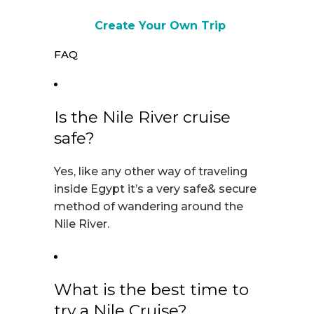
Create Your Own Trip
FAQ
Is the Nile River cruise
safe?
Yes, like any other way of traveling
inside Egypt it’s a very safe& secure
method of wandering around the
Nile River.
What is the best time to
try a Nile Cruise?