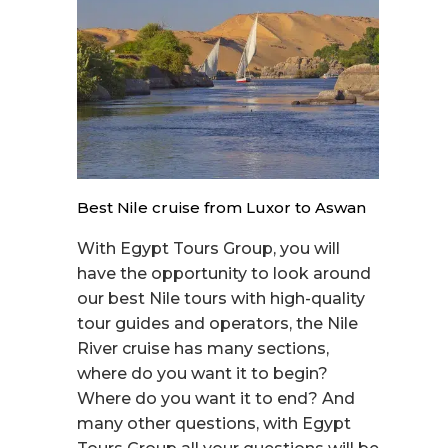
Best Nile cruise from Luxor to Aswan
With Egypt Tours Group, you will
have the opportunity to look around
our best Nile tours with high-quality
tour guides and operators, the Nile
River cruise has many sections,
where do you want it to begin?
Where do you want it to end? And
many other questions, with Egypt