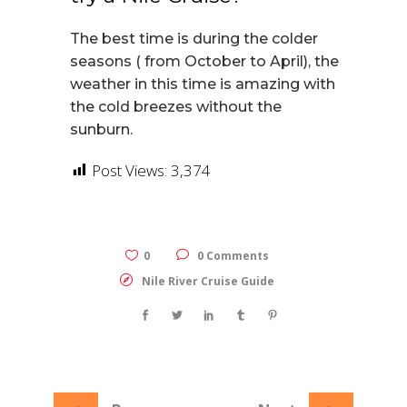
The best time is during the colder
seasons ( from October to April), the
weather in this time is amazing with
the cold breezes without the
sunburn.
Post Views:
3,374
0
0 Comments
Nile River Cruise Guide