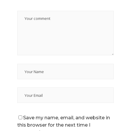
Save my name, email, and website in
this browser for the next time I