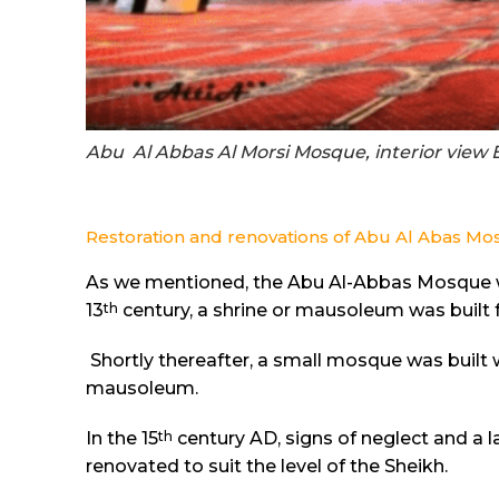
Abu Al Abbas Al Morsi Mosque, interior view 
Restoration and renovations of Abu Al Abas M
As we mentioned, the Abu Al-Abbas Mosque was
th
13
century, a shrine or mausoleum was built f
Shortly thereafter, a small mosque was built
mausoleum.
th
In the 15
century AD, signs of neglect and a l
renovated to suit the level of the Sheikh.