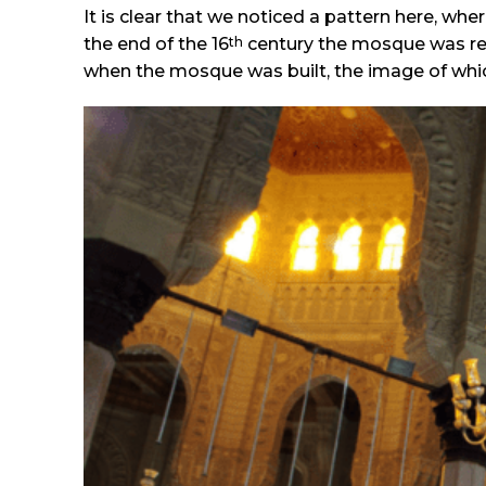
It is clear that we noticed a pattern here, w
th
the end of the 16
century the mosque was ren
when the mosque was built, the image of which i