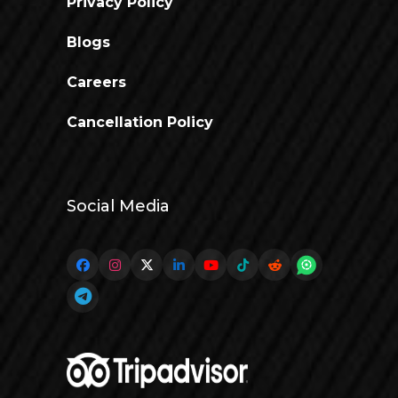
Privacy Policy
Blogs
Careers
Cancellation Policy
Social Media