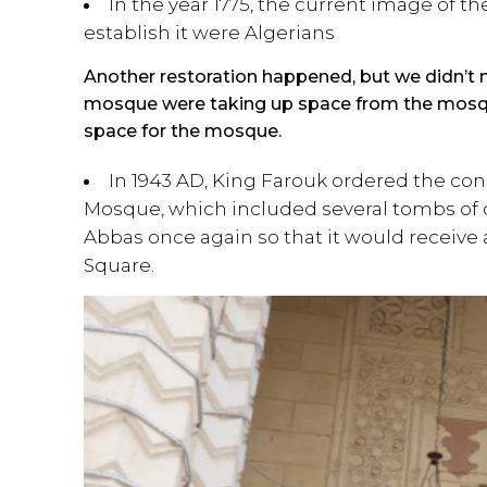
In the year 1775, the current image of 
establish it were Algerians
Another restoration happened, but we didn’t m
mosque were taking up space from the mosqu
space for the mosque.
In 1943 AD, King Farouk ordered the cons
Mosque, which included several tombs of o
Abbas once again so that it would receive a
Square.