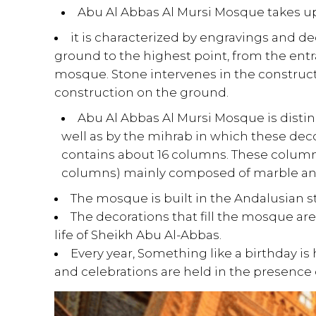
Abu Al Abbas Al Mursi Mosque takes up 
it is characterized by engravings and d
ground to the highest point, from the entra
mosque. Stone intervenes in the construct
construction on the ground.
Abu Al Abbas Al Mursi Mosque is distin
well as by the mihrab in which these dec
contains about 16 columns.
These columns
columns) mainly composed of marble and
The mosque is built in the Andalusian s
The decorations that fill the mosque a
life of Sheikh Abu Al-Abbas.
Every year, Something like a birthday is
and celebrations are held in the presence