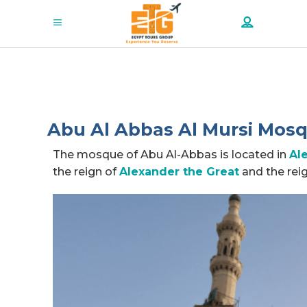
Abu Al Abbas Al Mursi Mosqu
The mosque of Abu Al-Abbas is located in
Al
the reign of
Alexander the Great
and the rei