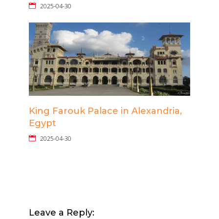
2025-04-30
King Farouk Palace in Alexandria,
Egypt
2025-04-30
Leave a Reply: