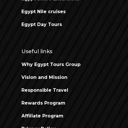
Egypt Nile cruises
Egypt Day Tours
Useful links
Why Egypt Tours Group
Vision and Mission
Responsible Travel
Rewards Program
Affiliate Program