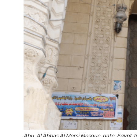
Abu Al Abbas Al Morsi Mosque, gate. Egypt T