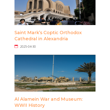
Saint Mark’s Coptic Orthodox
Cathedral in Alexandria
2025-04-30
Al Alamein War and Museum:
WWII History