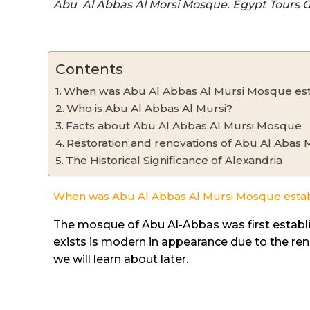
Abu Al Abbas Al Morsi Mosque. Egypt Tours 
Contents
When was Abu Al Abbas Al Mursi Mosque est
Who is Abu Al Abbas Al Mursi?
Facts about Abu Al Abbas Al Mursi Mosque
Restoration and renovations of Abu Al Abas
The Historical Significance of Alexandria
When was Abu Al Abbas Al Mursi Mosque esta
The mosque of Abu Al-Abbas was first establi
exists is modern in appearance due to the r
we will learn about later.