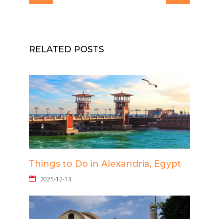
RELATED POSTS
Things to Do in Alexandria, Egypt
2025-12-13