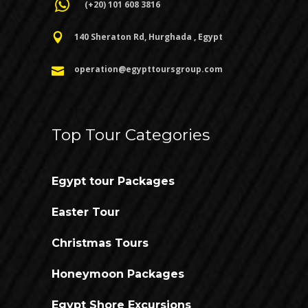
(+20) 101 608 3816
140 Sheraton Rd, Hurghada , Egypt
operation@egypttoursgroup.com
Top Tour Categories
Egypt tour Packages
Easter Tour
Christmas Tours
Honeymoon Packages
Egypt Shore Excursions