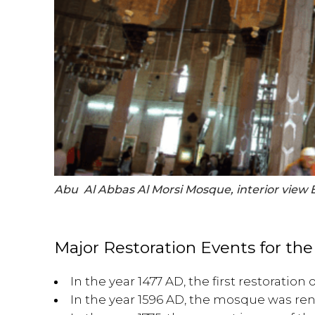
Abu Al Abbas Al Morsi Mosque, interior view 
Major Restoration Events for th
In the year 1477 AD, the first restoratio
In the year 1596 AD, the mosque was r