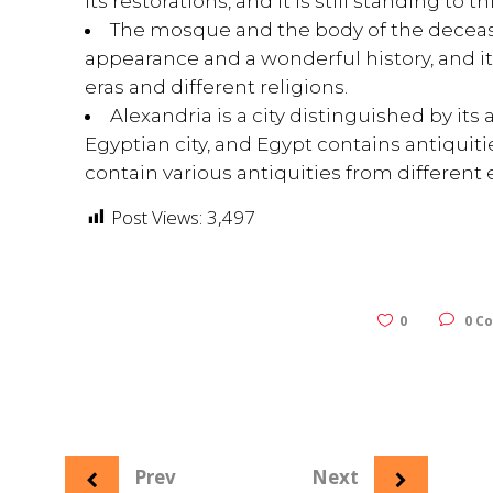
its restorations, and it is still standing to t
The mosque and the body of the decease
appearance and a wonderful history, and it 
eras and different religions.
Alexandria is a city distinguished by its
Egyptian city, and Egypt contains antiquities
contain various antiquities from different e
Post Views:
3,497
0
0 C
Prev
Next