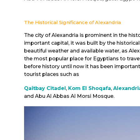
The Historical Significance of Alexandria
The city of Alexandria is prominent in the hist
important capital, it was built by the histori
beautiful weather and available water, as Alex
the most popular place for Egyptians to travel
before history until now it has been import
tourist places such as
Qaitbay Citadel
,
Kom El Shoqafa
,
Alexandri
and Abu Al Abbas Al Morsi Mosque.