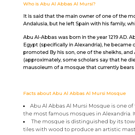
Who is Abu Al Abbas Al Mursi?
It is said that the main owner of one of the 
Andalusia, but he left Spain with his family, w
Abu Al-Abbas was born in the year 1219 AD. A
Egypt (specifically in Alexandria), he became 
promoted By his son, one of the sheikhs, and
(approximately, some scholars say that he die
mausoleum of a mosque that currently bears
Facts about Abu Al Abbas Al Mursi Mosque
Abu Al Abbas Al Mursi Mosque is one of
the most famous mosques in Alexandria. Its
The mosque is distinguished by its towe
tiles with wood to produce an artistic master