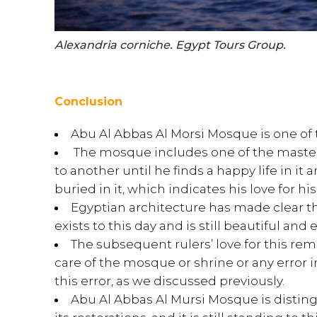
Alexandria corniche. Egypt Tours Group.
Conclusion
Abu Al Abbas Al Morsi Mosque is one of 
The mosque includes one of the masterp
to another until he finds a happy life in i
buried in it, which indicates his love for hi
Egyptian architecture has made clear thro
exists to this day and is still beautiful and
The subsequent rulers’ love for this r
care of the mosque or shrine or any error i
this error, as we discussed previously.
Abu Al Abbas Al Mursi Mosque is distinguis