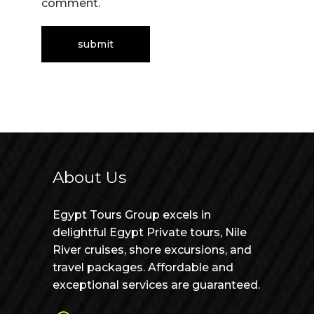
comment.
About Us
Egypt Tours Group excels in
delightful Egypt Private tours, Nile
River cruises, shore excursions, and
travel packages. Affordable and
exceptional services are guaranteed.