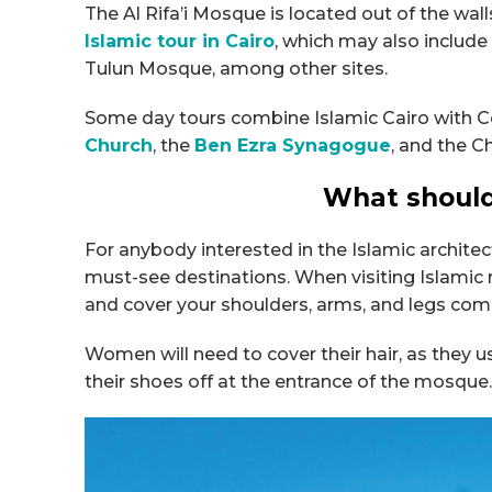
The Al Rifa’i Mosque is located out of the walls
Islamic tour in Cairo
, which may also include
Tulun Mosque, among other sites.
Some day tours combine Islamic Cairo with Cop
Church
, the
Ben Ezra Synagogue
, and the C
What should
For anybody interested in the Islamic archite
must-see destinations. When visiting Islamic 
and cover your shoulders, arms, and legs comp
Women will need to cover their hair, as they 
their shoes off at the entrance of the mosque.