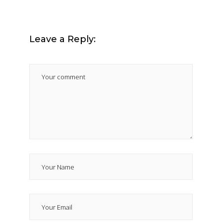
Leave a Reply: