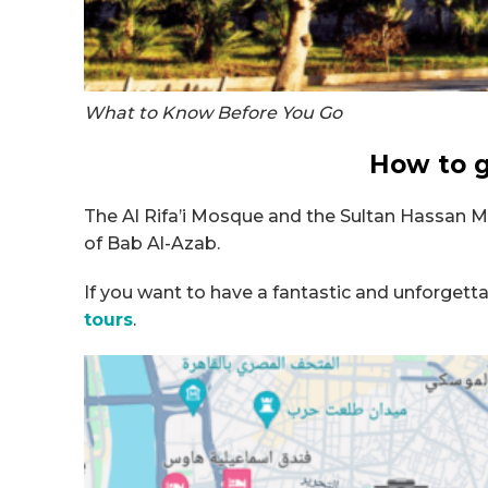
What to Know Before You Go
How to g
The Al Rifa’i Mosque and the Sultan Hassan Mo
of Bab Al-Azab.
If you want to have a fantastic and unforgetta
tours
.