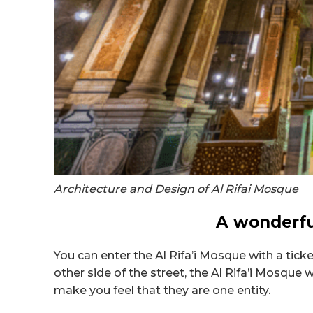
Architecture and Design of Al Rifai Mosque
A wonderful
You can enter the Al Rifa’i Mosque with a tick
other side of the street, the
Al Rifa’i Mosque 
make you feel that they are one entity.