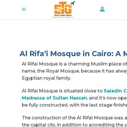
Al Rifa’i Mosque in Cairo: A
Al Rifai Mosque is a charming Muslim place o
name, the Royal Mosque, because it has alway
Egyptian royal family.
Al Rifai Mosque is situated close to
Saladin C
Madrassa of Sultan Hassan
, and it’s now op
be fully constructed, with the last stage finish
The construction of the Al Rifai Mosque was a
the capital city, in addition to accrediting the