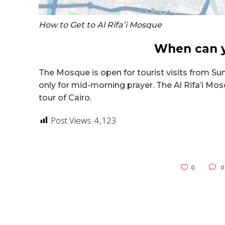
How to Get to Al Rifa’i Mosque
When can yo
The Mosque is open for tourist visits from Su
only for mid-morning prayer.
The Al Rifa’i Mos
tour of Cairo.
Post Views:
4,123
0
0