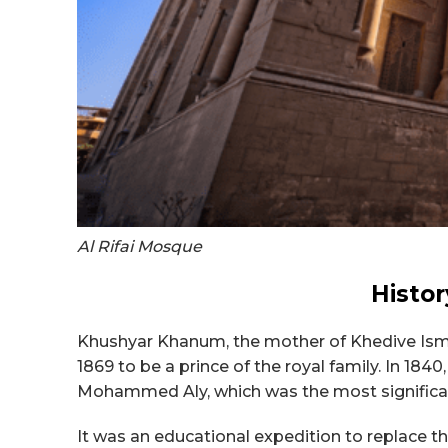
Al Rifai Mosque
Histor
Khushyar Khanum, the mother of Khedive Ismai
1869 to be a prince of the royal family. In 184
Mohammed Aly, which was the most significa
It was an educational expedition to replace the