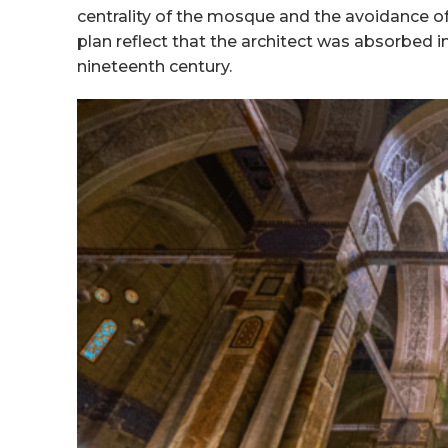
centrality of the mosque and the avoidance of
plan reflect that the architect was absorbed in
nineteenth century.