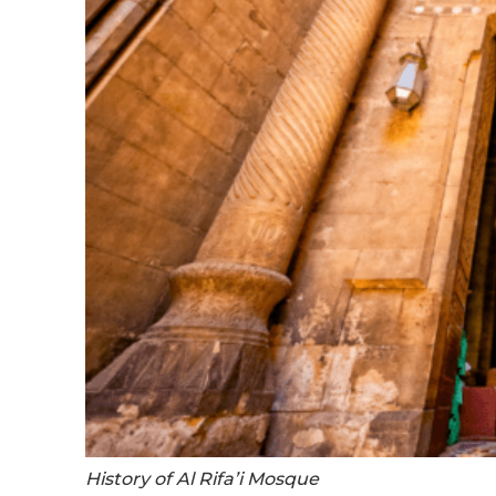
History of Al Rifa’i Mosque