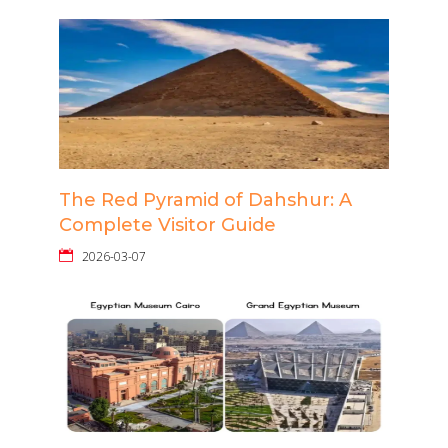
The Red Pyramid of Dahshur: A
Complete Visitor Guide
2026-03-07