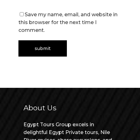
Save my name, email, and website in
this browser for the next time I
comment.
About Us
Egypt Tours Group excels in
delightful Egypt Private tours, Nile