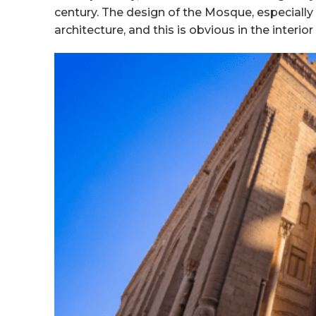
century. The design of the Mosque, especiall
architecture, and this is obvious in the interio