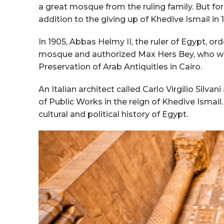
a great mosque from the ruling family. But for 
addition to the giving up of Khedive Ismail i
In 1905, Abbas Helmy II, the ruler of Egypt, o
mosque and authorized Max Hers Bey, who wa
Preservation of Arab Antiquities in Cairo.
An Italian architect called Carlo Virgilio Silva
of Public Works in the reign of Khedive Ismail
cultural and political history of Egypt.