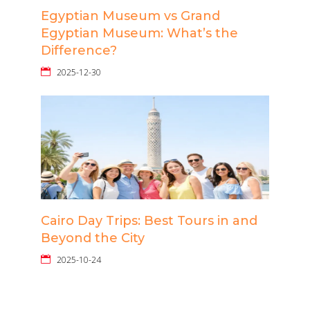
Egyptian Museum vs Grand
Egyptian Museum: What’s the
Difference?
2025-12-30
Cairo Day Trips: Best Tours in and
Beyond the City
2025-10-24