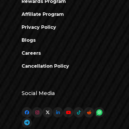
Rewards Program
Affiliate Program
Privacy Policy
Blogs
Careers
Cancellation Policy
Social Media