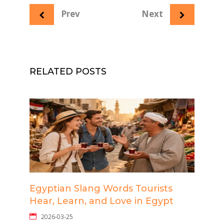
Prev
Next
RELATED POSTS
Egyptian Slang Words Tourists
Hear, Learn, and Love in Egypt
2026-03-25