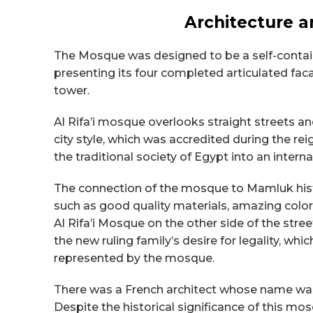
Architecture a
The Mosque was designed to be a self-contain
presenting its four completed articulated f
tower.
Al Rifa’i mosque overlooks straight streets a
city style, which was accredited during the 
the traditional society of Egypt into an interna
The connection of the mosque to Mamluk hist
such as good quality materials, amazing color
Al Rifa’i Mosque on the other side of the stree
the new ruling family’s desire for legality, whi
represented by the mosque.
There was a French architect whose name wa
Despite the historical significance of this mo