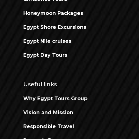
Honeymoon Packages
Egypt Shore Excursions
Egypt Nile cruises
Egypt Day Tours
Useful links
Why Egypt Tours Group
Vision and Mission
Responsible Travel