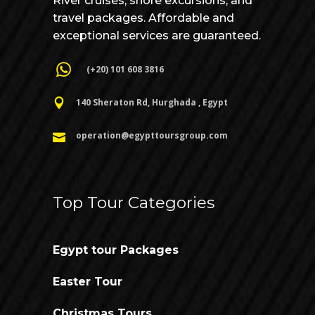
River cruises, shore excursions, and
travel packages. Affordable and
exceptional services are guaranteed.
(+20) 101 608 3816
140 Sheraton Rd, Hurghada , Egypt
operation@egypttoursgroup.com
Top Tour Categories
Egypt tour Packages
Easter Tour
Christmas Tours