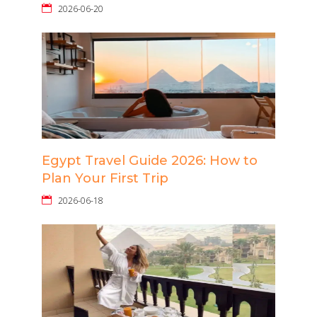
2026-06-20
Egypt Travel Guide 2026: How to
Plan Your First Trip
2026-06-18