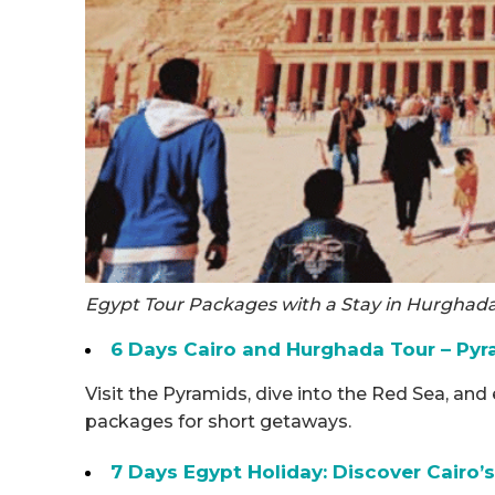
Egypt Tour Packages with a Stay in Hurghad
6 Days Cairo and Hurghada Tour – Pyr
Visit the Pyramids, dive into the Red Sea, an
packages for short getaways.
7 Days Egypt Holiday: Discover Cairo