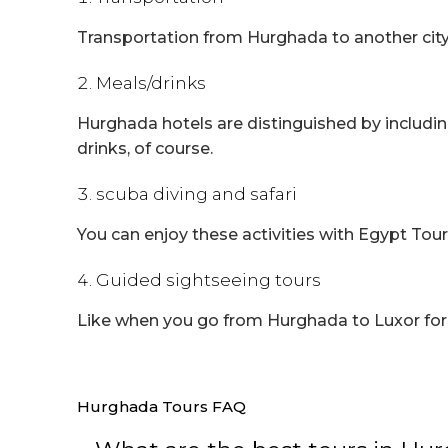
Transportation from Hurghada to another city 
Meals/drinks
Hurghada hotels are distinguished by including
drinks, of course.
scuba diving and safari
You can enjoy these activities with Egypt Tour
Guided sightseeing tours
Like when you go from Hurghada to Luxor for tw
Hurghada Tours FAQ