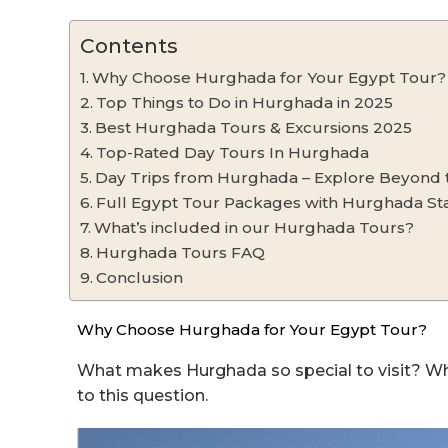
Contents
Why Choose Hurghada for Your Egypt Tour?
Top Things to Do in Hurghada in 2025
Best Hurghada Tours & Excursions 2025
Top-Rated Day Tours In Hurghada
Day Trips from Hurghada – Explore Beyond 
Full Egypt Tour Packages with Hurghada St
What’s included in our Hurghada Tours?
Hurghada Tours FAQ
Conclusion
Why Choose Hurghada for Your Egypt Tour?
What makes Hurghada so special to visit? Wh
to this question.