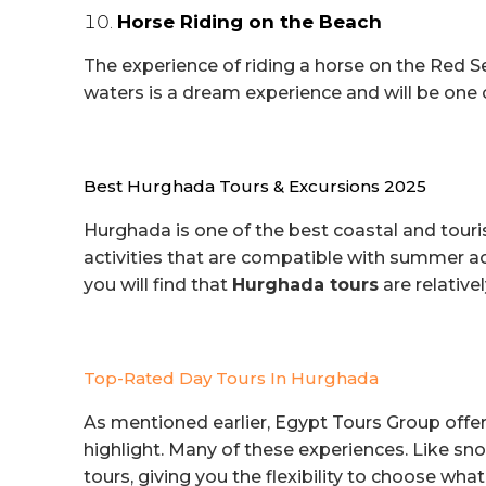
Horse Riding on the Beach
The experience of riding a horse on the Red 
waters is a dream experience and will be one 
Best Hurghada Tours & Excursions 2025
Hurghada is one of the best coastal and touri
activities that are compatible with summer act
you will find that
Hurghada tours
are relative
Top-Rated Day Tours In Hurghada
As mentioned earlier, Egypt Tours Group offers
highlight. Many of these experiences. Like snor
tours, giving you the flexibility to choose what