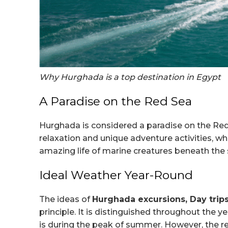
Why Hurghada is a top destination in Egypt
A Paradise on the Red Sea
Hurghada is considered a paradise on the Red 
relaxation and unique adventure activities, whe
amazing life of marine creatures beneath the 
Ideal Weather Year-Round
The ideas of
Hurghada excursions, Day tri
principle. It is distinguished throughout the y
is during the peak of summer. However, the rest