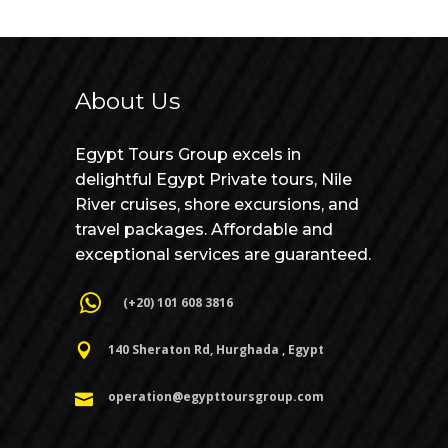
About Us
Egypt Tours Group excels in
delightful Egypt Private tours, Nile
River cruises, shore excursions, and
travel packages. Affordable and
exceptional services are guaranteed.
(+20) 101 608 3816
140 Sheraton Rd, Hurghada , Egypt
operation@egypttoursgroup.com