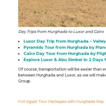
Day Trips from Hurghada to Luxor and Cairo
Luxor Day Trip from Hurghada – Valley
Pyramids Tour from Hurghada by Plane
Cairo Day Tour from Hurghada by Fli
Explore Luxor & Abu Simbel in 2 Day
Of course, transportation will be easier than 
between Hurghada and Luxor, as we will make s
Group.
Full Egypt Tour Packages with Hurghada Stay