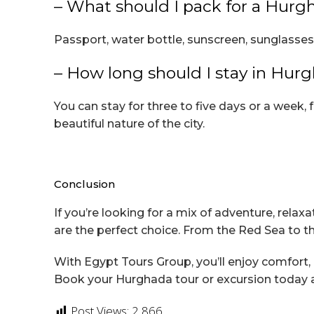
– What should I pack for a Hurg
Passport, water bottle, sunscreen, sunglasses
– How long should I stay in Hur
You can stay for three to five days or a week, 
beautiful nature of the city.
Conclusion
If you’re looking for a mix of adventure, rel
are the perfect choice. From the Red Sea to t
With Egypt Tours Group, you’ll enjoy comfort,
Book your Hurghada tour or excursion today an
Post Views:
2,866