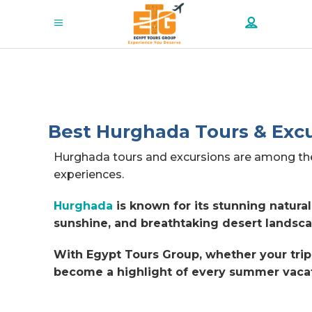
Best Hurghada Tours & Excu
Hurghada tours and excursions are among the 
experiences.
Hurghada
is known for its stunning natura
sunshine, and breathtaking desert landsca
With Egypt Tours Group, whether your trip 
become a highlight of every summer vacat