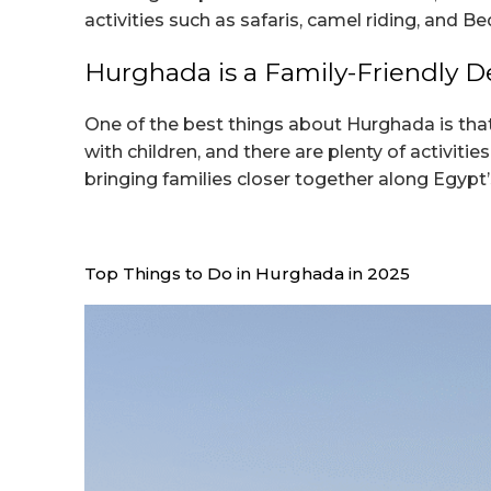
activities such as safaris, camel riding, and B
Hurghada is a Family-Friendly D
One of the best things about Hurghada is that 
with children, and there are plenty of activit
bringing families closer together along Egypt’
Top Things to Do in Hurghada in 2025