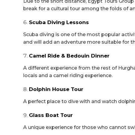
Due to the short distance, Egypt Tours Group
break for a cultural tour among the folds of an
Scuba Diving Lessons
Scuba diving is one of the most popular activit
and will add an adventure more suitable for 
Camel Ride & Bedouin Dinner
A different experience from the rest of Hurgh
locals and a camel riding experience.
Dolphin House Tour
A perfect place to dive with and watch dolphi
Glass Boat Tour
A unique experience for those who cannot swi