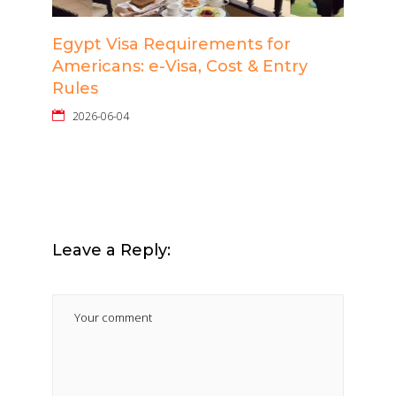
Egypt Visa Requirements for
Americans: e-Visa, Cost & Entry
Rules
2026-06-04
Leave a Reply: