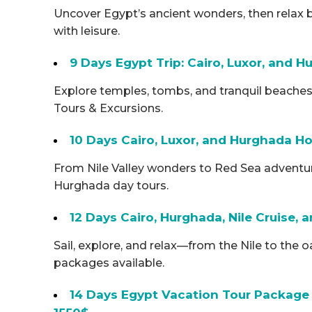
Uncover Egypt’s ancient wonders, then relax 
with leisure.
9 Days Egypt Trip: Cairo, Luxor, and
Explore temples, tombs, and tranquil beaches
Tours & Excursions.
10 Days Cairo, Luxor, and Hurghada Ho
From Nile Valley wonders to Red Sea adventures
Hurghada day tours.
12 Days Cairo, Hurghada, Nile Cruise,
Sail, explore, and relax—from the Nile to the 
packages available.
14 Days Egypt Vacation Tour Package 