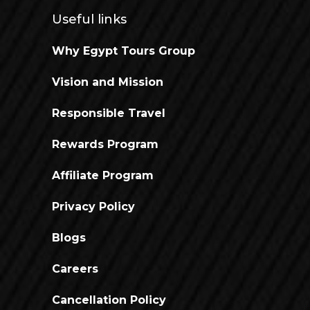
Useful links
Why Egypt Tours Group
Vision and Mission
Responsible Travel
Rewards Program
Affiliate Program
Privacy Policy
Blogs
Careers
Cancellation Policy