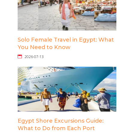
Solo Female Travel in Egypt: What
You Need to Know
2026-07-13
Egypt Shore Excursions Guide:
What to Do from Each Port