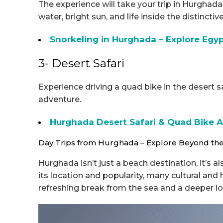
The experience will take your trip in Hurghad
water, bright sun, and life inside the distincti
Snorkeling in Hurghada – Explore Eg
3- Desert Safari
Experience driving a quad bike in the desert sa
adventure.
Hurghada Desert Safari & Quad Bike 
Day Trips from Hurghada – Explore Beyond th
Hurghada isn’t just a beach destination, it’s a
its location and popularity, many cultural and 
refreshing break from the sea and a deeper lo