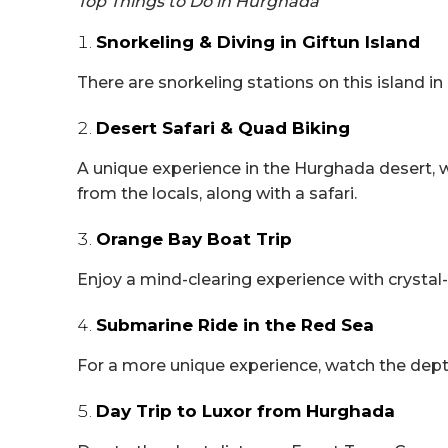
Top Things to Do in Hurghada
Snorkeling & Diving in Giftun Island
There are snorkeling stations on this island in
Desert Safari & Quad Biking
A unique experience in the Hurghada desert, w
from the locals, along with a safari.
Orange Bay Boat Trip
Enjoy a mind-clearing experience with crystal-
Submarine Ride in the Red Sea
For a more unique experience, watch the dept
Day Trip to Luxor from Hurghada