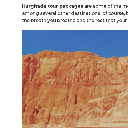
Hurghada tour packages
are some of the mos
among several other destinations, of course, b
the breath you breathe and the rest that you