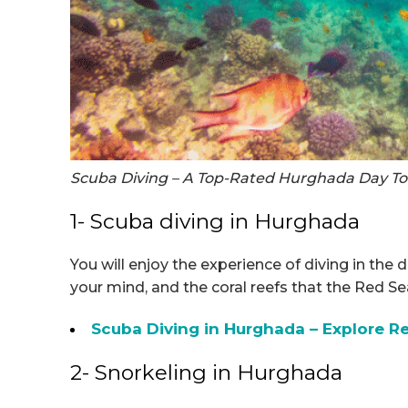
Scuba Diving – A Top-Rated Hurghada Day To
1- Scuba diving in Hurghada
You will enjoy the experience of diving in the 
your mind, and the coral reefs that the Red S
Scuba Diving in Hurghada – Explore 
2- Snorkeling in Hurghada