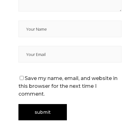
Save my name, email, and website in
this browser for the next time I
comment.