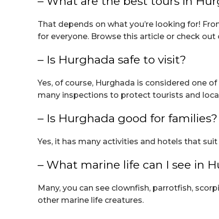
– What are the best tours in Hu
That depends on what you’re looking for! Fro
for everyone. Browse this article or check out 
– Is Hurghada safe to visit?
Yes, of course, Hurghada is considered one of 
many inspections to protect tourists and local
– Is Hurghada good for families?
Yes, it has many activities and hotels that s
– What marine life can I see in 
Many, you can see clownfish, parrotfish, scorp
other marine life creatures.