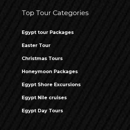
Top Tour Categories
Egypt tour Packages
Easter Tour
Christmas Tours
Honeymoon Packages
Egypt Shore Excursions
Egypt Nile cruises
Egypt Day Tours