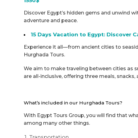
1550$
Discover Egypt’s hidden gems and unwind wit
adventure and peace.
15 Days Vacation to Egypt: Discover Ca
Experience it all—from ancient cities to seasi
Hurghada Tours.
We aim to make traveling between cities as 
are all-inclusive, offering three meals, snacks,
What’s included in our Hurghada Tours?
With Egypt Tours Group, you will find that wh
among many other things.
Transportation