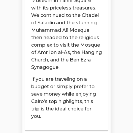
Museum in Tahrir Square
with its priceless treasures.
We continued to the Citadel
of Saladin and the stunning
Muhammad Ali Mosque,
then headed to the religious
complex to visit the Mosque
of Amr Ibn al-As, the Hanging
Church, and the Ben Ezra
Synagogue.
If you are traveling on a
budget or simply prefer to
save money while enjoying
Cairo’s top highlights, this
trip is the ideal choice for
you.