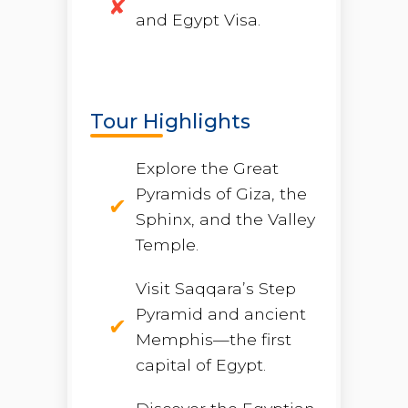
and Egypt Visa.
Tour Highlights
Explore the Great
Pyramids of Giza, the
Sphinx, and the Valley
Temple.
Visit Saqqara’s Step
Pyramid and ancient
Memphis—the first
capital of Egypt.