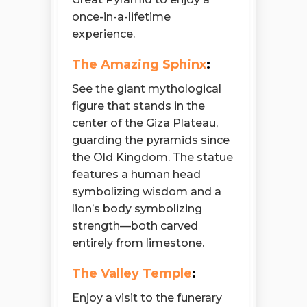
once-in-a-lifetime
experience.
The Amazing Sphinx
:
See the giant mythological
figure that stands in the
center of the Giza Plateau,
guarding the pyramids since
the Old Kingdom. The statue
features a human head
symbolizing wisdom and a
lion’s body symbolizing
strength—both carved
entirely from limestone.
The Valley Temple
:
Enjoy a visit to the funerary