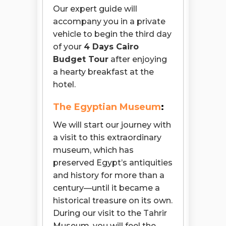
Our expert guide will
accompany you in a private
vehicle to begin the third day
of your
4 Days Cairo
Budget Tour
after enjoying
a hearty breakfast at the
hotel.
The Egyptian Museum
:
We will start our journey with
a visit to this extraordinary
museum, which has
preserved Egypt’s antiquities
and history for more than a
century—until it became a
historical treasure on its own.
During our visit to the Tahrir
Museum, you will feel the