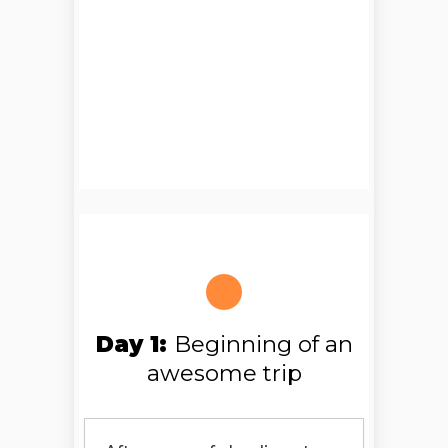
Day 1:
Beginning of an
awesome trip