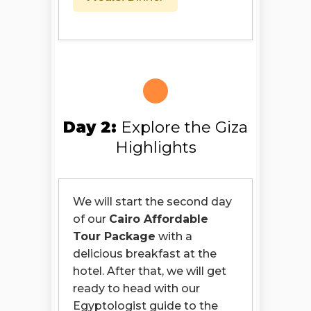
Day 2:
Explore the Giza
Highlights
We will start the second day
of our
Cairo Affordable
Tour Package
with a
delicious breakfast at the
hotel. After that, we will get
ready to head with our
Egyptologist guide to the