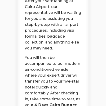
After your safe landing at
Cairo Airport, our
representative will be waiting
for you and assisting you
step-by-step with all airport
procedures, including visa
formalities, baggage
collection, and anything else
you may need.
You will then be
accompanied to our modern
air-conditioned vehicle,
where your expert driver will
transfer you to your five-star
hotel quickly and
comfortably. After checking
in, take some time to rest, as
your
4 Days Cairo Budget