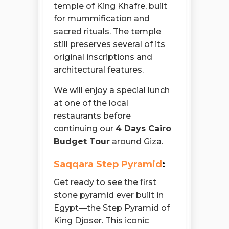
temple of King Khafre, built
for mummification and
sacred rituals. The temple
still preserves several of its
original inscriptions and
architectural features.
We will enjoy a special lunch
at one of the local
restaurants before
continuing our
4 Days Cairo
Budget Tour
around Giza.
Saqqara Step Pyramid
:
Get ready to see the first
stone pyramid ever built in
Egypt—the Step Pyramid of
King Djoser. This iconic