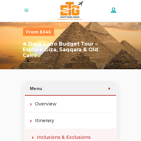
From $345
4
Days Cairo Budget Tour –
Explore Giza, Saqqara & Old
Cairo
Menu
▼
Overview
Itinerary
Inclusions & Exclusions