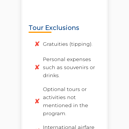
Tour Exclusions
Gratuities (tipping).
Personal expenses
such as souvenirs or
drinks.
Optional tours or
activities not
mentioned in the
program.
International airfare