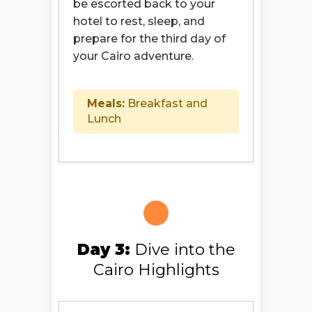
be escorted back to your
hotel to rest, sleep, and
prepare for the third day of
your Cairo adventure.
Meals:
Breakfast and
Lunch
Day 3:
Dive into the
Cairo Highlights