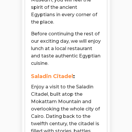
spirit of the ancient
Egyptians in every corner of
the place.
Before continuing the rest of
our exciting day, we will enjoy
lunch at a local restaurant
and taste authentic Egyptian
cuisine.
Saladin Citadel
:
Enjoy a visit to the Saladin
Citadel, built atop the
Mokattam Mountain and
overlooking the whole city of
Cairo. Dating back to the
twelfth century, the citadel is
filled with stories, battles,