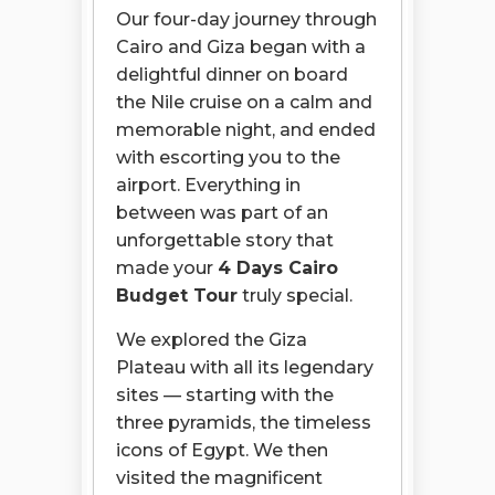
Our four-day journey through
Cairo and Giza began with a
delightful dinner on board
the Nile cruise on a calm and
memorable night, and ended
with escorting you to the
airport. Everything in
between was part of an
unforgettable story that
made your
4 Days Cairo
Budget Tour
truly special.
We explored the Giza
Plateau with all its legendary
sites — starting with the
three pyramids, the timeless
icons of Egypt. We then
visited the magnificent