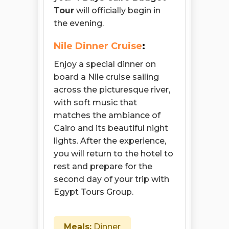
Tour
will officially begin in
the evening.
Nile Dinner Cruise
:
Enjoy a special dinner on
board a Nile cruise sailing
across the picturesque river,
with soft music that
matches the ambiance of
Cairo and its beautiful night
lights. After the experience,
you will return to the hotel to
rest and prepare for the
second day of your trip with
Egypt Tours Group.
Meals:
Dinner