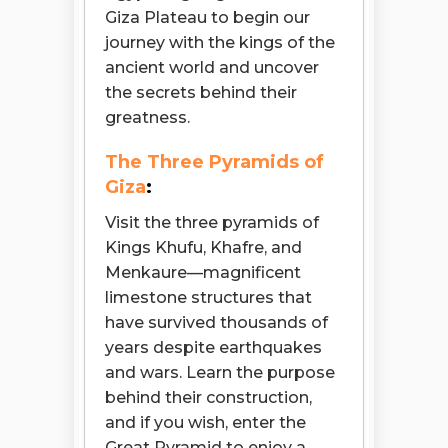
Giza Plateau to begin our
journey with the kings of the
ancient world and uncover
the secrets behind their
greatness.
The Three Pyramids of
Giza
:
Visit the three pyramids of
Kings Khufu, Khafre, and
Menkaure—magnificent
limestone structures that
have survived thousands of
years despite earthquakes
and wars. Learn the purpose
behind their construction,
and if you wish, enter the
Great Pyramid to enjoy a