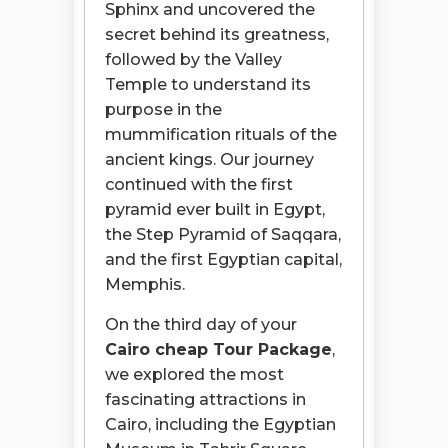
Sphinx and uncovered the
secret behind its greatness,
followed by the Valley
Temple to understand its
purpose in the
mummification rituals of the
ancient kings. Our journey
continued with the first
pyramid ever built in Egypt,
the Step Pyramid of Saqqara,
and the first Egyptian capital,
Memphis.
On the third day of your
Cairo cheap Tour Package
,
we explored the most
fascinating attractions in
Cairo, including the Egyptian