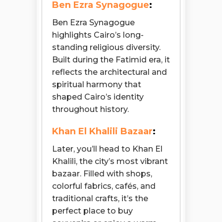
Ben Ezra Synagogue
:
Ben Ezra Synagogue
highlights Cairo’s long-
standing religious diversity.
Built during the Fatimid era, it
reflects the architectural and
spiritual harmony that
shaped Cairo’s identity
throughout history.
Khan El Khalili Bazaar
:
Later, you’ll head to Khan El
Khalili, the city’s most vibrant
bazaar. Filled with shops,
colorful fabrics, cafés, and
traditional crafts, it’s the
perfect place to buy