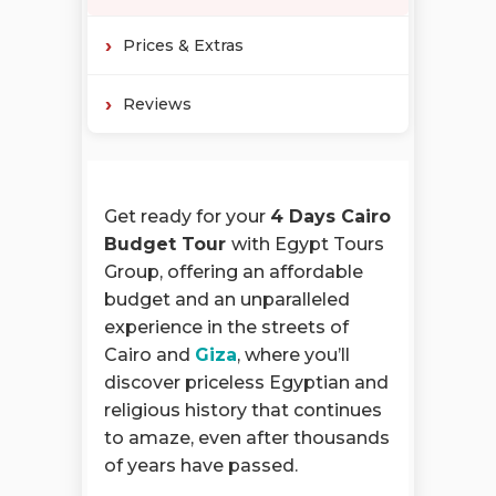
Prices & Extras
Reviews
Get ready for your
4 Days Cairo
Budget Tour
with Egypt Tours
Group, offering an affordable
budget and an unparalleled
experience in the streets of
Cairo and
Giza
, where you’ll
discover priceless Egyptian and
religious history that continues
to amaze, even after thousands
of years have passed.