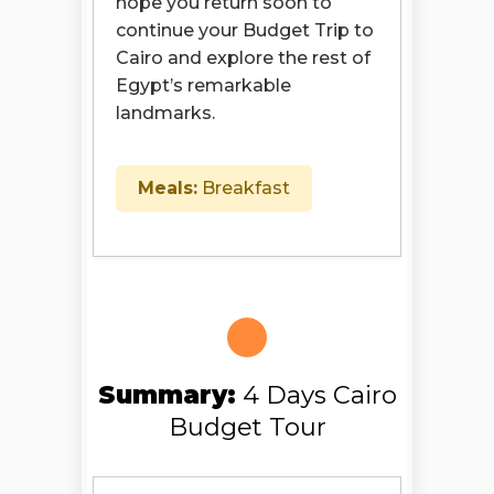
hope you return soon to
continue your Budget Trip to
Cairo and explore the rest of
Egypt’s remarkable
landmarks.
Meals:
Breakfast
Summary:
4 Days Cairo
Budget Tour