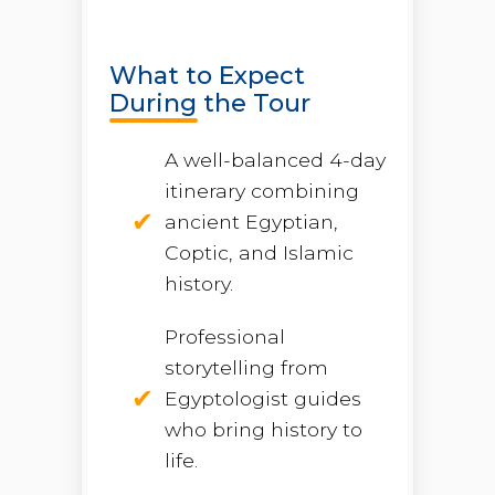
What to Expect
During the Tour
A well-balanced 4-day
itinerary combining
ancient Egyptian,
Coptic, and Islamic
history.
Professional
storytelling from
Egyptologist guides
who bring history to
life.