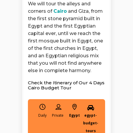
We will tour the alleys and
corners of
Cairo
and Giza, from
the first stone pyramid built in
Egypt and the first Egyptian
capital ever, until we reach the
first mosque built in Egypt, one
of the first churches in Egypt,
and an Egyptian religious mix
that you will not find anywhere
else in complete harmony.
Check the Itinerary of Our 4 Days
Cairo Budget Tour
Daily
Egypt
egypt-
budget-
tours