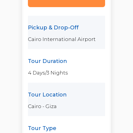
Cairo International Airport
4 Days/3 Nights
Cairo - Giza