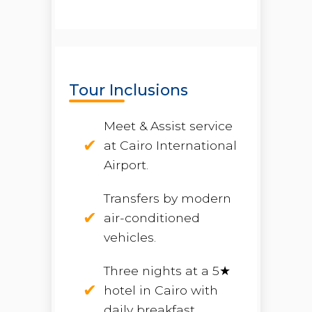
Tour Inclusions
Meet & Assist service
at Cairo International
Airport.
Transfers by modern
air-conditioned
vehicles.
Three nights at a 5★
hotel in Cairo with
daily breakfast.