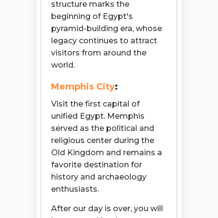
structure marks the
beginning of Egypt's
pyramid-building era, whose
legacy continues to attract
visitors from around the
world.
Memphis City
:
Visit the first capital of
unified Egypt. Memphis
served as the political and
religious center during the
Old Kingdom and remains a
favorite destination for
history and archaeology
enthusiasts.
After our day is over, you will