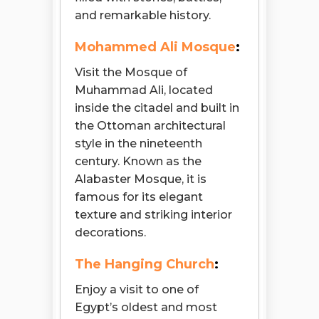
and remarkable history.
Mohammed Ali Mosque
:
Visit the Mosque of
Muhammad Ali, located
inside the citadel and built in
the Ottoman architectural
style in the nineteenth
century. Known as the
Alabaster Mosque, it is
famous for its elegant
texture and striking interior
decorations.
The Hanging Church
:
Enjoy a visit to one of
Egypt’s oldest and most