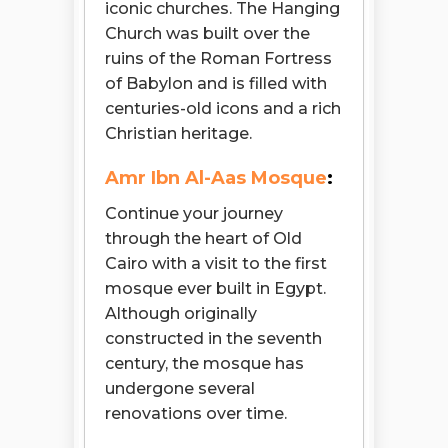
iconic churches. The Hanging
Church was built over the
ruins of the Roman Fortress
of Babylon and is filled with
centuries-old icons and a rich
Christian heritage.
Amr Ibn Al-Aas Mosque
:
Continue your journey
through the heart of Old
Cairo with a visit to the first
mosque ever built in Egypt.
Although originally
constructed in the seventh
century, the mosque has
undergone several
renovations over time.