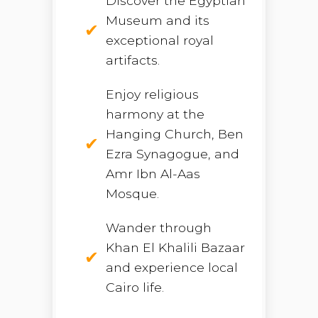
Discover the Egyptian
Museum and its
exceptional royal
artifacts.
Enjoy religious
harmony at the
Hanging Church, Ben
Ezra Synagogue, and
Amr Ibn Al-Aas
Mosque.
Wander through
Khan El Khalili Bazaar
and experience local
Cairo life.