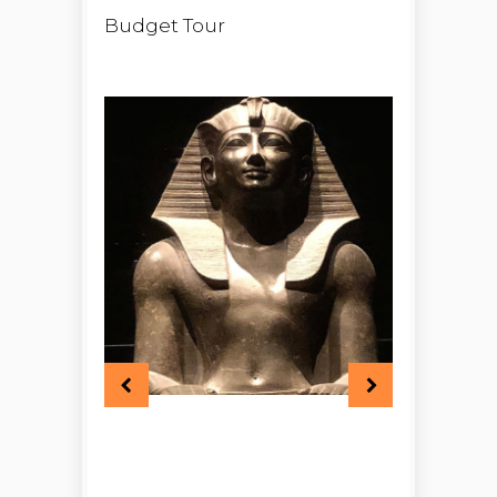
Budget Tour