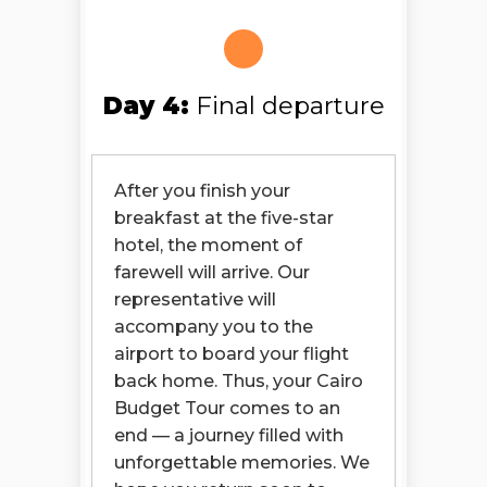
Day 4:
Final departure
After you finish your
breakfast at the five-star
hotel, the moment of
farewell will arrive. Our
representative will
accompany you to the
airport to board your flight
back home. Thus, your Cairo
Budget Tour comes to an
end — a journey filled with
unforgettable memories. We