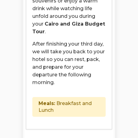
souvenirs or enjoy a warm
drink while watching life
unfold around you during
your
Cairo and Giza Budget
Tour
.
After finishing your third day,
we will take you back to your
hotel so you can rest, pack,
and prepare for your
departure the following
morning.
Meals:
Breakfast and
Lunch