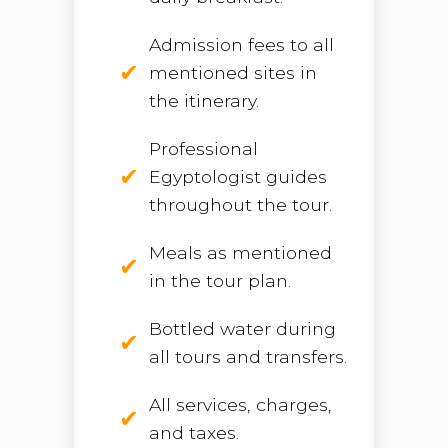
Admission fees to all
mentioned sites in
the itinerary.
Professional
Egyptologist guides
throughout the tour.
Meals as mentioned
in the tour plan.
Bottled water during
all tours and transfers.
All services, charges,
and taxes.