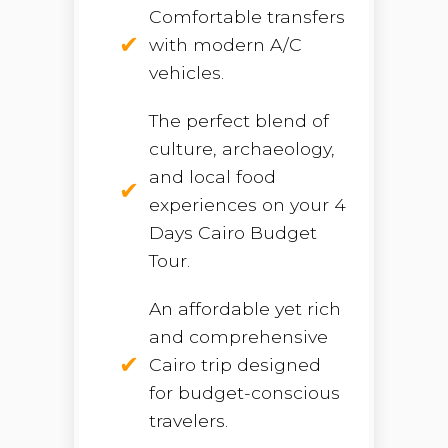
Comfortable transfers
with modern A/C
vehicles.
The perfect blend of
culture, archaeology,
and local food
experiences on your 4
Days Cairo Budget
Tour.
An affordable yet rich
and comprehensive
Cairo trip designed
for budget-conscious
travelers.
Open chaty