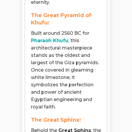
eternity.
The Great Pyramid of
Khufu:
Built around 2560 BC for
Pharaoh Khufu
, this
architectural masterpiece
stands as the oldest and
largest of the Giza pyramids.
Once covered in gleaming
white limestone, it
symbolizes the perfection
and power of ancient
Egyptian engineering and
royal faith.
The Great Sphinx:
Behold the
Great Sphinx
, the