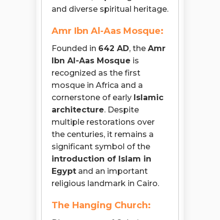
and diverse spiritual heritage.
Amr Ibn Al-Aas Mosque:
Founded in
642 AD
, the
Amr
Ibn Al-Aas Mosque
is
recognized as the first
mosque in Africa and a
cornerstone of early
Islamic
architecture
. Despite
multiple restorations over
the centuries, it remains a
significant symbol of the
introduction of Islam in
Egypt
and an important
religious landmark in Cairo.
The Hanging Church: