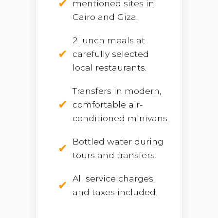
mentioned sites in
Cairo and Giza.
2 lunch meals at
carefully selected
local restaurants.
Transfers in modern,
comfortable air-
conditioned minivans.
Bottled water during
tours and transfers.
All service charges
and taxes included.