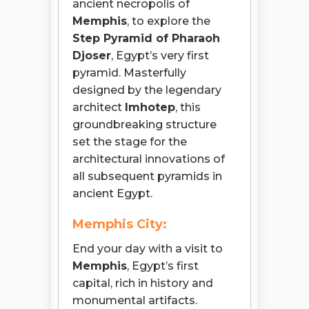
ancient necropolis of
Memphis
, to explore the
Step Pyramid of Pharaoh
Djoser
, Egypt’s very first
pyramid. Masterfully
designed by the legendary
architect
Imhotep
, this
groundbreaking structure
set the stage for the
architectural innovations of
all subsequent pyramids in
ancient Egypt.
Memphis City:
End your day with a visit to
Memphis
, Egypt’s first
capital, rich in history and
monumental artifacts.