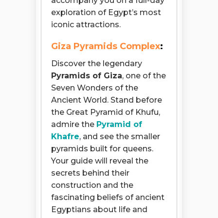
accompany you on a full-day
exploration of Egypt’s most
iconic attractions.
Giza Pyramids Complex
:
Discover the legendary
Pyramids of Giza
, one of the
Seven Wonders of the
Ancient World. Stand before
the Great Pyramid of Khufu,
admire the
Pyramid of
Khafre
, and see the smaller
pyramids built for queens.
Your guide will reveal the
secrets behind their
construction and the
fascinating beliefs of ancient
Egyptians about life and