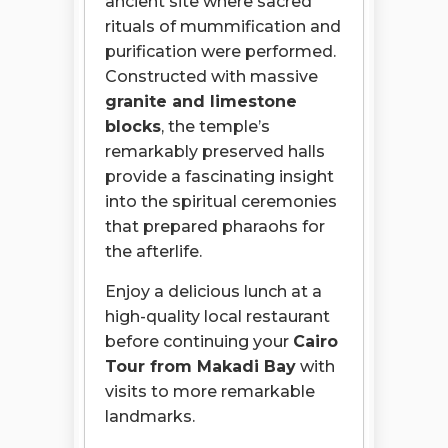
ancient site where sacred
rituals of mummification and
purification were performed.
Constructed with massive
granite and limestone
blocks
, the temple’s
remarkably preserved halls
provide a fascinating insight
into the spiritual ceremonies
that prepared pharaohs for
the afterlife.
Enjoy a delicious lunch at a
high-quality local restaurant
before continuing your
Cairo
Tour from Makadi Bay
with
visits to more remarkable
landmarks.