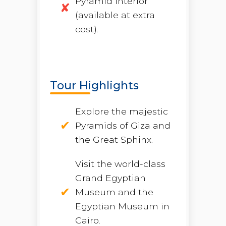
Pyramid interior
(available at extra
cost).
Tour Highlights
Explore the majestic
Pyramids of Giza and
the Great Sphinx.
Visit the world-class
Grand Egyptian
Museum and the
Egyptian Museum in
Cairo.