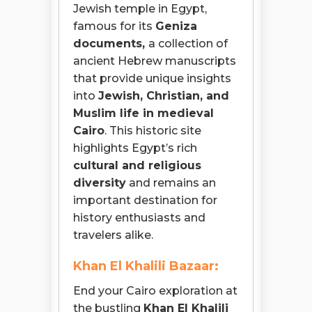
Jewish temple in Egypt,
famous for its
Geniza
documents,
a collection of
ancient Hebrew manuscripts
that provide unique insights
into
Jewish, Christian, and
Muslim life in medieval
Cairo
. This historic site
highlights Egypt’s rich
cultural and religious
diversity
and remains an
important destination for
history enthusiasts and
travelers alike.
Khan El Khalili Bazaar:
End your Cairo exploration at
the bustling
Khan El Khalili