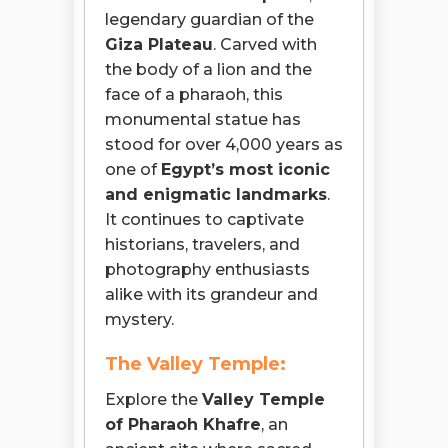
legendary guardian of the
Giza Plateau
. Carved with
the body of a lion and the
face of a pharaoh, this
monumental statue has
stood for over 4,000 years as
one of
Egypt’s most iconic
and enigmatic landmarks
.
It continues to captivate
historians, travelers, and
photography enthusiasts
alike with its grandeur and
mystery.
The Valley Temple:
Explore the
Valley Temple
of Pharaoh Khafre
, an