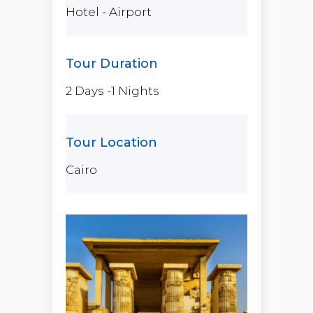
Hotel - Airport
2 Days -1 Nights
Cairo