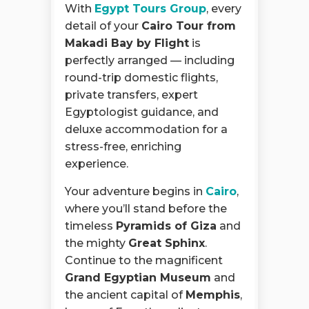
With
Egypt Tours Group
, every
detail of your
Cairo Tour from
Makadi Bay by Flight
is
perfectly arranged — including
round-trip domestic flights,
private transfers, expert
Egyptologist guidance, and
deluxe accommodation for a
stress-free, enriching
experience.
Your adventure begins in
Cairo
,
where you’ll stand before the
timeless
Pyramids of Giza
and
the mighty
Great Sphinx
.
Continue to the magnificent
Grand Egyptian Museum
and
the ancient capital of
Memphis
,