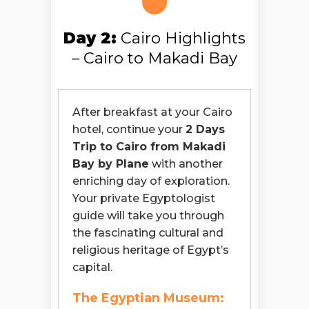
Day 2:
Cairo Highlights
– Cairo to Makadi Bay
After breakfast at your Cairo
hotel, continue your
2 Days
Trip to Cairo from Makadi
Bay by Plane
with another
enriching day of exploration.
Your private Egyptologist
guide will take you through
the fascinating cultural and
religious heritage of Egypt’s
capital.
The Egyptian Museum: