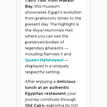
Cairo Tour from Makadi
Bay
, this museum
showcases Egypt’s evolution
from prehistoric times to the
present day. The highlight is
the
Royal Mummies Hall
,
where you can see the
preserved bodies of
legendary pharaohs —
including Ramses II and
Queen Hatshepsut
—
displayed in a uniquely
respectful setting.
After enjoying a
delicious
lunch at an authentic
Egyptian restaurant
, your
journey continues through
Old Cairo
, exploring its rich