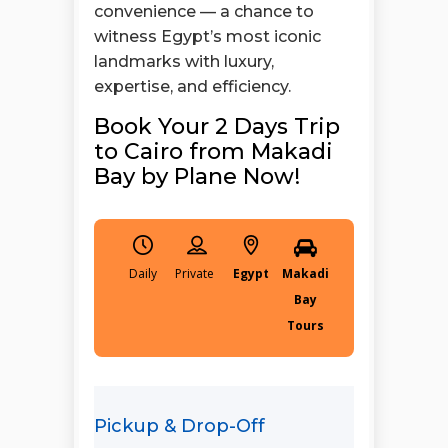
convenience — a chance to
witness Egypt’s most iconic
landmarks with luxury,
expertise, and efficiency.
Book Your 2 Days Trip
to Cairo from Makadi
Bay by Plane Now!
Daily
Egypt
Makadi
Bay
Tours