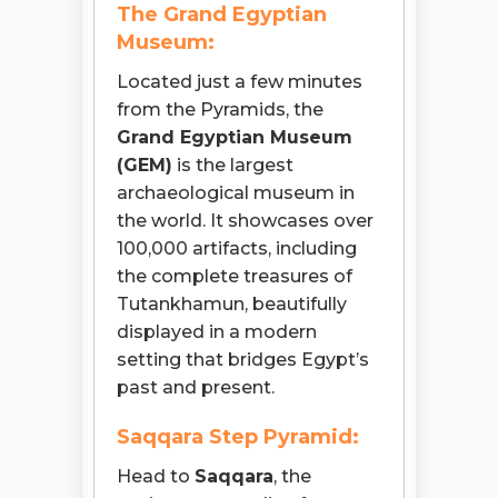
The Grand Egyptian
Museum:
Located just a few minutes
from the Pyramids, the
Grand Egyptian Museum
(GEM)
is the largest
archaeological museum in
the world. It showcases over
100,000 artifacts, including
the complete treasures of
Tutankhamun, beautifully
displayed in a modern
setting that bridges Egypt’s
past and present.
Saqqara Step Pyramid:
Head to
Saqqara
, the