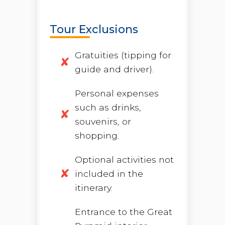
Tour Exclusions
Gratuities (tipping for
guide and driver).
Personal expenses
such as drinks,
souvenirs, or
shopping.
Optional activities not
included in the
itinerary.
Entrance to the Great