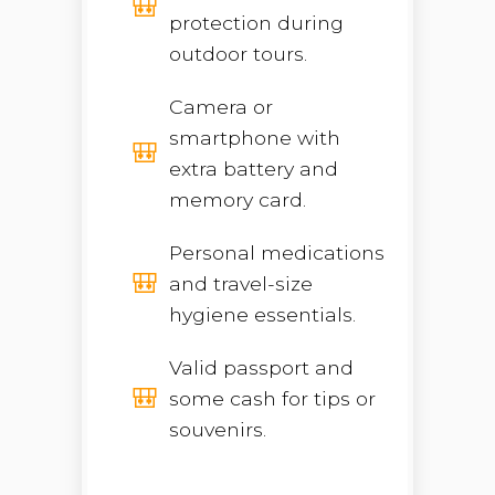
protection during
outdoor tours.
Camera or
smartphone with
extra battery and
memory card.
Personal medications
and travel-size
hygiene essentials.
Valid passport and
some cash for tips or
souvenirs.
Open chaty