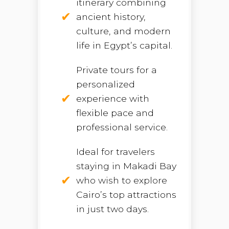
itinerary combining
ancient history,
culture, and modern
life in Egypt’s capital.
Private tours for a
personalized
experience with
flexible pace and
professional service.
Ideal for travelers
staying in Makadi Bay
who wish to explore
Cairo’s top attractions
in just two days.