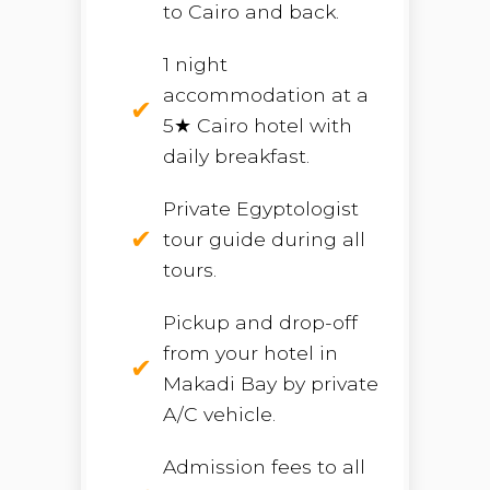
to Cairo and back.
1 night
accommodation at a
5★ Cairo hotel with
daily breakfast.
Private Egyptologist
tour guide during all
tours.
Pickup and drop-off
from your hotel in
Makadi Bay by private
A/C vehicle.
Admission fees to all