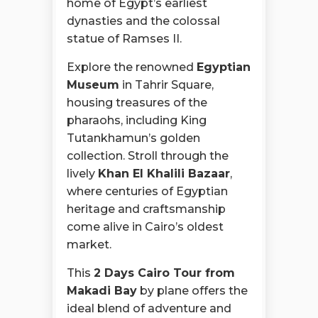
home of Egypt’s earliest
dynasties and the colossal
statue of Ramses II.
Explore the renowned
Egyptian
Museum
in Tahrir Square,
housing treasures of the
pharaohs, including King
Tutankhamun’s golden
collection. Stroll through the
lively
Khan El Khalili Bazaar
,
where centuries of Egyptian
heritage and craftsmanship
come alive in Cairo’s oldest
market.
This
2 Days Cairo Tour from
Makadi Bay
by plane offers the
ideal blend of adventure and