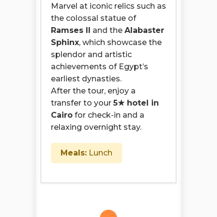
Marvel at iconic relics such as
the colossal statue of
Ramses II
and the
Alabaster
Sphinx
, which showcase the
splendor and artistic
achievements of Egypt’s
earliest dynasties.
After the tour, enjoy a
transfer to your
5★ hotel in
Cairo
for check-in and a
relaxing overnight stay.
Meals:
Lunch