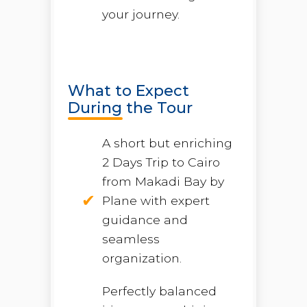
your journey.
What to Expect
During the Tour
A short but enriching
2 Days Trip to Cairo
from Makadi Bay by
Plane with expert
guidance and
seamless
organization.
Perfectly balanced