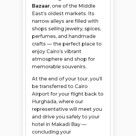
Bazaar
, one of the Middle
East’s oldest markets. Its
narrow alleys are filled with
shops selling jewelry, spices,
perfumes, and handmade
crafts — the perfect place to
enjoy Cairo’s vibrant
atmosphere and shop for
memorable souvenirs.
At the end of your tour, you’ll
be transferred to Cairo
Airport for your flight back to
Hurghada, where our
representative will meet you
and drive you safely to your
hotel in Makadi Bay —
concluding your