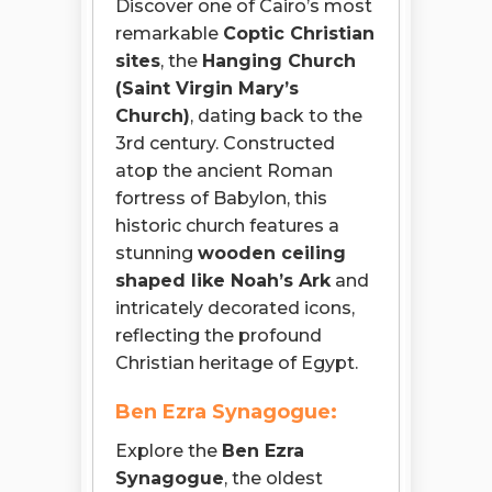
Discover one of Cairo’s most
remarkable
Coptic Christian
sites
, the
Hanging Church
(Saint Virgin Mary’s
Church)
, dating back to the
3rd century. Constructed
atop the ancient Roman
fortress of Babylon, this
historic church features a
stunning
wooden ceiling
shaped like Noah’s Ark
and
intricately decorated icons,
reflecting the profound
Christian heritage of Egypt.
Ben Ezra Synagogue:
Explore the
Ben Ezra
Synagogue
, the oldest