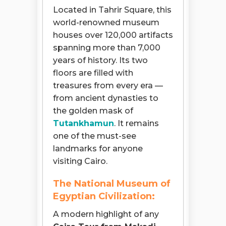
Located in Tahrir Square, this
world-renowned museum
houses over 120,000 artifacts
spanning more than 7,000
years of history. Its two
floors are filled with
treasures from every era —
from ancient dynasties to
the golden mask of
Tutankhamun
. It remains
one of the must-see
landmarks for anyone
visiting Cairo.
The National Museum of
Egyptian Civilization:
A modern highlight of any