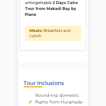
unforgettable
2 Days Cairo
Tour from Makadi Bay by
Plane
.
Meals:
Breakfast and
Lunch
Tour Inclusions
Round-trip domestic
flights from Hurghada