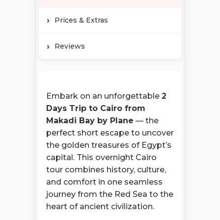
Prices & Extras
Reviews
Embark on an unforgettable
2
Days Trip to Cairo from
Makadi Bay by Plane
— the
perfect short escape to uncover
the golden treasures of Egypt’s
capital. This overnight Cairo
tour combines history, culture,
and comfort in one seamless
journey from the Red Sea to the
heart of ancient civilization.