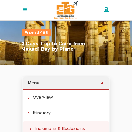
From $485
2
Days Trip to Cairo from
Makadi Bay by Plane
Menu
▼
Overview
Itinerary
Inclusions & Exclusions