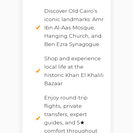
Discover Old Cairo’s
iconic landmarks: Amr
Ibn Al-Aas Mosque,
Hanging Church, and
Ben Ezra Synagogue.
Shop and experience
local life at the
historic Khan El Khalili
Bazaar.
Enjoy round-trip
flights, private
transfers, expert
guides, and 5★
comfort throughout