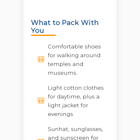
What to Pack With
You
Comfortable shoes
for walking around
temples and
museums.
Light cotton clothes
for daytime, plus a
light jacket for
evenings.
Sunhat, sunglasses,
and sunscreen for