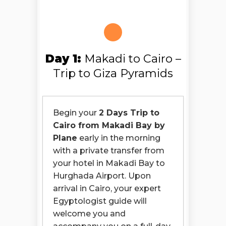
Day 1:
Makadi to Cairo –
Trip to Giza Pyramids
Begin your
2 Days Trip to
Cairo from Makadi Bay by
Plane
early in the morning
with a private transfer from
your hotel in Makadi Bay to
Hurghada Airport. Upon
arrival in Cairo, your expert
Egyptologist guide will
welcome you and