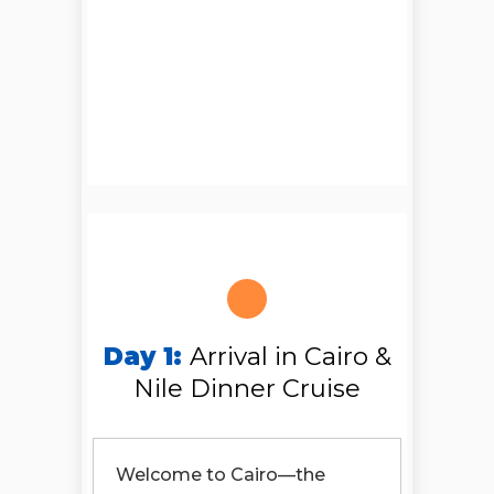
Day 1:
Arrival in Cairo &
Nile Dinner Cruise
Welcome to Cairo—the