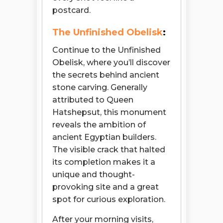
postcard.
The Unfinished Obelisk
:
Continue to the Unfinished
Obelisk, where you’ll discover
the secrets behind ancient
stone carving. Generally
attributed to Queen
Hatshepsut, this monument
reveals the ambition of
ancient Egyptian builders.
The visible crack that halted
its completion makes it a
unique and thought-
provoking site and a great
spot for curious exploration.
After your morning visits,