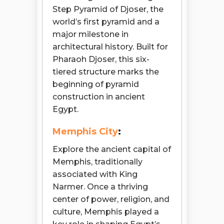
Step Pyramid of Djoser, the
world’s first pyramid and a
major milestone in
architectural history. Built for
Pharaoh Djoser, this six-
tiered structure marks the
beginning of pyramid
construction in ancient
Egypt.
Memphis City
:
Explore the ancient capital of
Memphis, traditionally
associated with King
Narmer. Once a thriving
center of power, religion, and
culture, Memphis played a