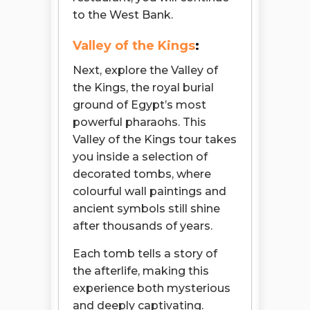
to the West Bank.
Valley of the Kings
:
Next, explore the Valley of
the Kings, the royal burial
ground of Egypt’s most
powerful pharaohs. This
Valley of the Kings tour takes
you inside a selection of
decorated tombs, where
colourful wall paintings and
ancient symbols still shine
after thousands of years.
Each tomb tells a story of
the afterlife, making this
experience both mysterious
and deeply captivating.