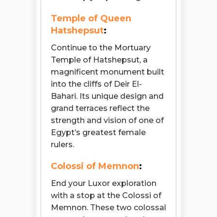
Temple of Queen
Hatshepsut
:
Continue to the Mortuary
Temple of Hatshepsut, a
magnificent monument built
into the cliffs of Deir El-
Bahari. Its unique design and
grand terraces reflect the
strength and vision of one of
Egypt’s greatest female
rulers.
Colossi of Memnon
:
End your Luxor exploration
with a stop at the Colossi of
Memnon. These two colossal