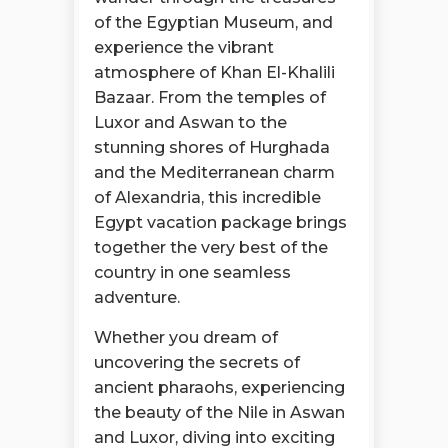
of the Egyptian Museum, and
experience the vibrant
atmosphere of Khan El-Khalili
Bazaar. From the temples of
Luxor and Aswan to the
stunning shores of Hurghada
and the Mediterranean charm
of Alexandria, this incredible
Egypt vacation package brings
together the very best of the
country in one seamless
adventure.
Whether you dream of
uncovering the secrets of
ancient pharaohs, experiencing
the beauty of the Nile in Aswan
and Luxor, diving into exciting