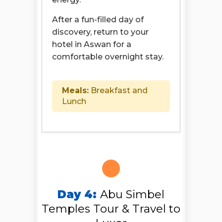
After a fun-filled day of
discovery, return to your
hotel in Aswan for a
comfortable overnight stay.
Meals:
Breakfast and
Lunch
Day 4:
Abu Simbel
Temples Tour & Travel to