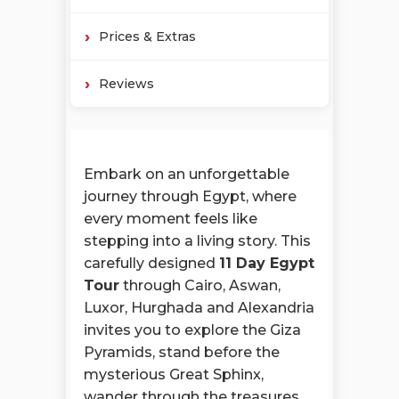
Prices & Extras
Reviews
Embark on an unforgettable
journey through Egypt, where
every moment feels like
stepping into a living story. This
carefully designed
11 Day Egypt
Tour
through Cairo, Aswan,
Luxor, Hurghada and Alexandria
invites you to explore the Giza
Pyramids, stand before the
mysterious Great Sphinx,
wander through the treasures