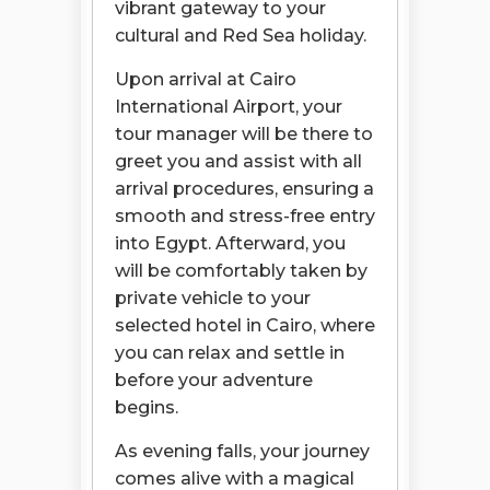
vibrant gateway to your
cultural and Red Sea holiday.
Upon arrival at Cairo
International Airport, your
tour manager will be there to
greet you and assist with all
arrival procedures, ensuring a
smooth and stress-free entry
into Egypt. Afterward, you
will be comfortably taken by
private vehicle to your
selected hotel in Cairo, where
you can relax and settle in
before your adventure
begins.
As evening falls, your journey
comes alive with a magical