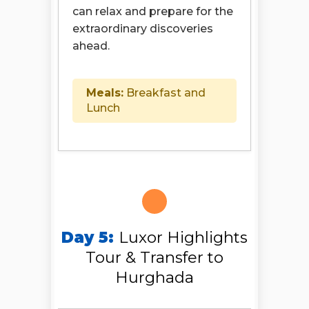
can relax and prepare for the
extraordinary discoveries
ahead.
Meals:
Breakfast and
Lunch
Day 5:
Luxor Highlights
Tour & Transfer to
Hurghada