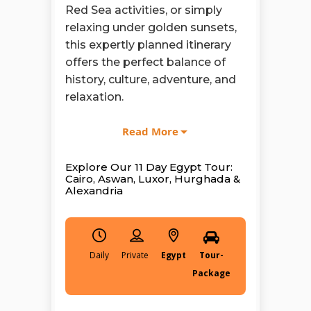
Red Sea activities, or simply
relaxing under golden sunsets,
this expertly planned itinerary
offers the perfect balance of
history, culture, adventure, and
relaxation.
With
Egypt Tours Group
, every
Read More
detail is designed to elevate
your experience. Discover the
Explore Our 11 Day Egypt Tour:
wonders of Islamic and Coptic
Cairo, Aswan, Luxor, Hurghada &
Alexandria
Cairo, and explore world-
famous sites like Philae
Temple, Abu Simbel Temples,
Karnak Temple Complex, and
Daily
Egypt
Tour-
the Valley of the Kings, each
Package
telling a powerful story carved
in stone thousands of years