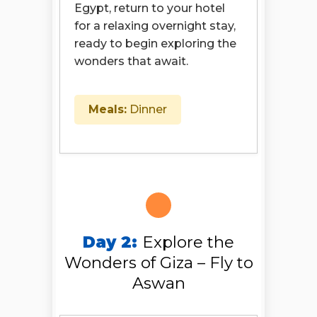
Egypt, return to your hotel
for a relaxing overnight stay,
ready to begin exploring the
wonders that await.
Meals:
Dinner
Day 2:
Explore the
Wonders of Giza – Fly to
Aswan