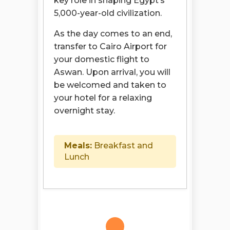
key role in shaping Egypt’s
5,000-year-old civilization.
As the day comes to an end,
transfer to Cairo Airport for
your domestic flight to
Aswan. Upon arrival, you will
be welcomed and taken to
your hotel for a relaxing
overnight stay.
Meals:
Breakfast and
Lunch