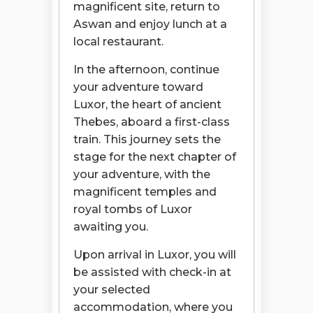
magnificent site, return to
Aswan and enjoy lunch at a
local restaurant.
In the afternoon, continue
your adventure toward
Luxor, the heart of ancient
Thebes, aboard a first-class
train. This journey sets the
stage for the next chapter of
your adventure, with the
magnificent temples and
royal tombs of Luxor
awaiting you.
Upon arrival in Luxor, you will
be assisted with check-in at
your selected
accommodation, where you