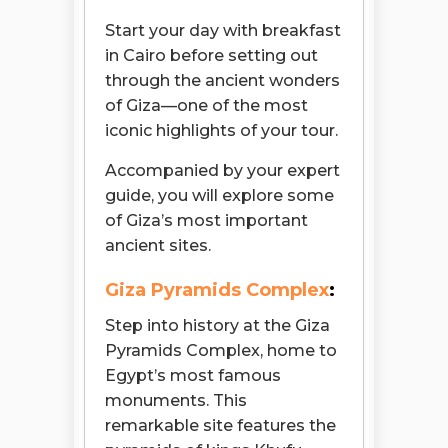
Start your day with breakfast
in Cairo before setting out
through the ancient wonders
of Giza—one of the most
iconic highlights of your tour.
Accompanied by your expert
guide, you will explore some
of Giza’s most important
ancient sites.
Giza Pyramids Complex
:
Step into history at the Giza
Pyramids Complex, home to
Egypt’s most famous
monuments. This
remarkable site features the