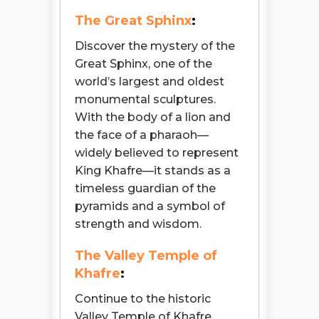
The Great Sphinx
:
Discover the mystery of the
Great Sphinx, one of the
world’s largest and oldest
monumental sculptures.
With the body of a lion and
the face of a pharaoh—
widely believed to represent
King Khafre—it stands as a
timeless guardian of the
pyramids and a symbol of
strength and wisdom.
The Valley Temple of
Khafre
:
Continue to the historic
Valley Temple of Khafre,