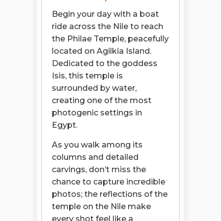
Begin your day with a boat
ride across the Nile to reach
the Philae Temple, peacefully
located on Agilkia Island.
Dedicated to the goddess
Isis, this temple is
surrounded by water,
creating one of the most
photogenic settings in
Egypt.
As you walk among its
columns and detailed
carvings, don’t miss the
chance to capture incredible
photos; the reflections of the
temple on the Nile make
every shot feel like a