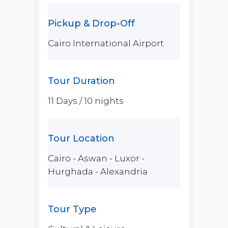
ago.
Then, shift from ancient
wonders to pure relaxation
Cairo International Airport
along the Red Sea in
Hurghada
,
where crystal-clear waters,
vibrant coral reefs, and amazing
experiences await.
11 Days / 10 nights
This is more than just a trip—it’s
a journey filled with emotion,
discovery, and moments you’ll
treasure forever.
Cairo - Aswan - Luxor -
Hurghada - Alexandria