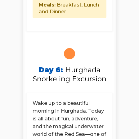
Meals:
Breakfast, Lunch
and Dinner
Day 6:
Hurghada
Snorkeling Excursion
Wake up to a beautiful
morning in Hurghada. Today
is all about fun, adventure,
and the magical underwater
world of the Red Sea—one of