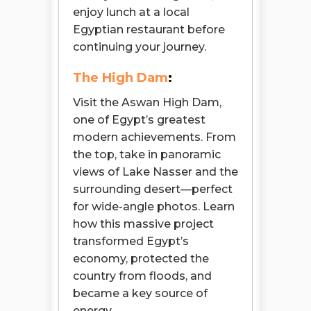
enjoy lunch at a local
Egyptian restaurant before
continuing your journey.
The High Dam
:
Visit the Aswan High Dam,
one of Egypt’s greatest
modern achievements. From
the top, take in panoramic
views of Lake Nasser and the
surrounding desert—perfect
for wide-angle photos. Learn
how this massive project
transformed Egypt’s
economy, protected the
country from floods, and
became a key source of
energy.