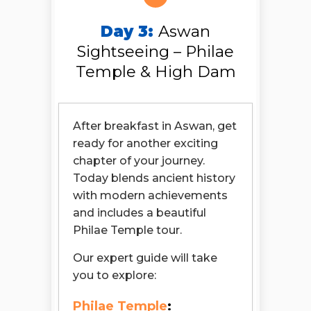
Day 3:
Aswan
Sightseeing – Philae
Temple & High Dam
After breakfast in Aswan, get
ready for another exciting
chapter of your journey.
Today blends ancient history
with modern achievements
and includes a beautiful
Philae Temple tour.
Our expert guide will take
you to explore:
Philae Temple
: