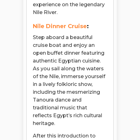
experience on the legendary
Nile River.
Nile Dinner Cruise
:
Step aboard a beautiful
cruise boat and enjoy an
open buffet dinner featuring
authentic Egyptian cuisine.
As you sail along the waters
of the Nile, immerse yourself
in a lively folkloric show,
including the mesmerizing
Tanoura dance and
traditional music that
reflects Egypt’s rich cultural
heritage.
After this introduction to