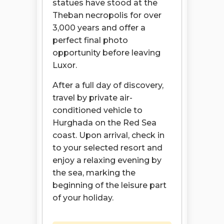
statues have stood at the
Theban necropolis for over
3,000 years and offer a
perfect final photo
opportunity before leaving
Luxor.
After a full day of discovery,
travel by private air-
conditioned vehicle to
Hurghada on the Red Sea
coast. Upon arrival, check in
to your selected resort and
enjoy a relaxing evening by
the sea, marking the
beginning of the leisure part
of your holiday.