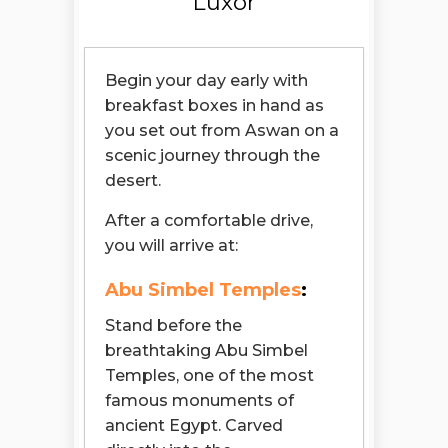
Luxor
Begin your day early with
breakfast boxes in hand as
you set out from Aswan on a
scenic journey through the
desert.
After a comfortable drive,
you will arrive at:
Abu Simbel Temples
:
Stand before the
breathtaking Abu Simbel
Temples, one of the most
famous monuments of
ancient Egypt. Carved