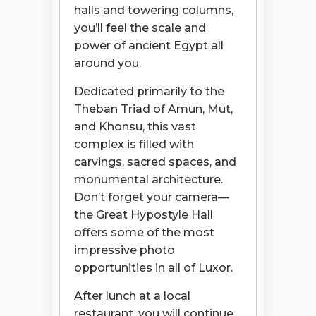
halls and towering columns,
you’ll feel the scale and
power of ancient Egypt all
around you.
Dedicated primarily to the
Theban Triad of Amun, Mut,
and Khonsu, this vast
complex is filled with
carvings, sacred spaces, and
monumental architecture.
Don’t forget your camera—
the Great Hypostyle Hall
offers some of the most
impressive photo
opportunities in all of Luxor.
After lunch at a local
restaurant, you will continue