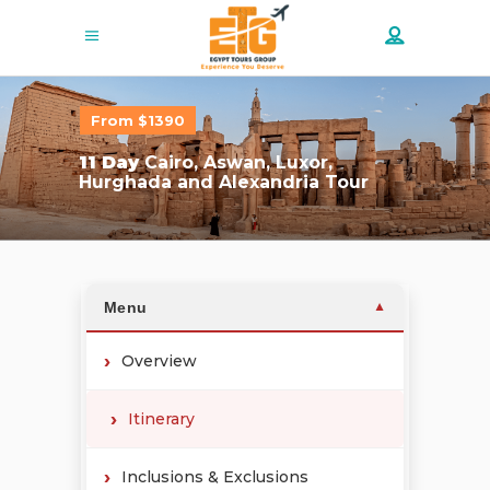
From $1390
11 Day
Cairo, Aswan, Luxor,
Hurghada and Alexandria Tour
Menu
▼
Overview
Itinerary
Inclusions & Exclusions