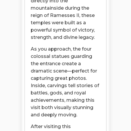
directly into the
mountainside during the
reign of Ramesses II, these
temples were built as a
powerful symbol of victory,
strength, and divine legacy.
As you approach, the four
colossal statues guarding
the entrance create a
dramatic scene—perfect for
capturing great photos.
Inside, carvings tell stories of
battles, gods, and royal
achievements, making this
visit both visually stunning
and deeply moving.
After visiting this