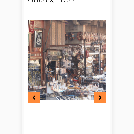
Cultural & Leisure