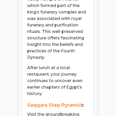
which formed part of the
king’s funerary complex and
was associated with royal
funerary and purification
rituals. This well-preserved
structure offers fascinating
insight into the beliefs and
practices of the Fourth
Dynasty.
After lunch at a local
restaurant, your journey
continues to uncover even
earlier chapters of Egypt’s
history.
Saqqara Step Pyramid
:
Visit the groundbreaking