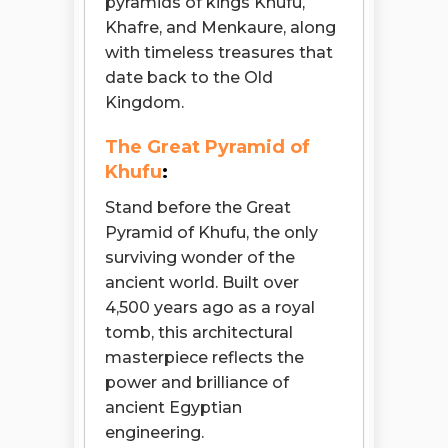
pyramids of kings Khufu,
Khafre, and Menkaure, along
with timeless treasures that
date back to the Old
Kingdom.
The Great Pyramid of
Khufu
:
Stand before the Great
Pyramid of Khufu, the only
surviving wonder of the
ancient world. Built over
4,500 years ago as a royal
tomb, this architectural
masterpiece reflects the
power and brilliance of
ancient Egyptian
engineering.