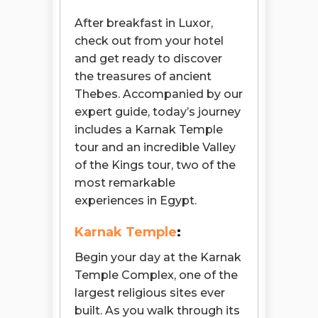
After breakfast in Luxor,
check out from your hotel
and get ready to discover
the treasures of ancient
Thebes. Accompanied by our
expert guide, today’s journey
includes a Karnak Temple
tour and an incredible Valley
of the Kings tour, two of the
most remarkable
experiences in Egypt.
Karnak Temple
:
Begin your day at the Karnak
Temple Complex, one of the
largest religious sites ever
built. As you walk through its