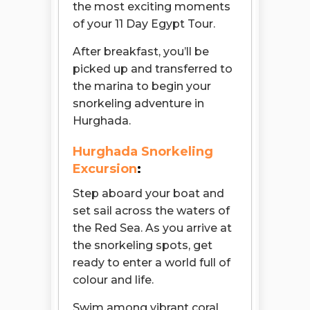
the most exciting moments
of your 11 Day Egypt Tour.
After breakfast, you’ll be
picked up and transferred to
the marina to begin your
snorkeling adventure in
Hurghada.
Hurghada Snorkeling
Excursion
:
Step aboard your boat and
set sail across the waters of
the Red Sea. As you arrive at
the snorkeling spots, get
ready to enter a world full of
colour and life.
Open chaty
Swim among vibrant coral