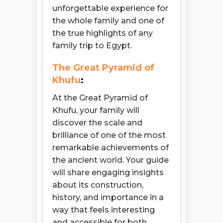
unforgettable experience for
the whole family and one of
the true highlights of any
family trip to Egypt.
The Great Pyramid of
Khufu
:
At the Great Pyramid of
Khufu, your family will
discover the scale and
brilliance of one of the most
remarkable achievements of
the ancient world. Your guide
will share engaging insights
about its construction,
history, and importance in a
way that feels interesting
and accessible for both