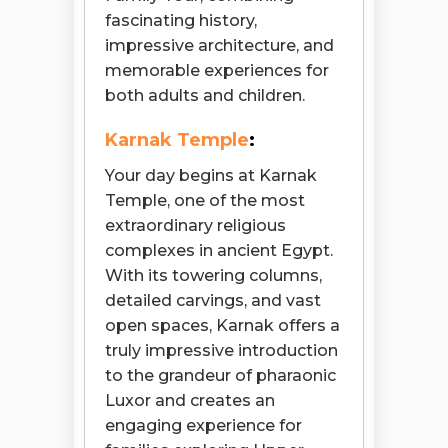
fascinating history,
impressive architecture, and
memorable experiences for
both adults and children.
Karnak Temple
:
Your day begins at Karnak
Temple, one of the most
extraordinary religious
complexes in ancient Egypt.
With its towering columns,
detailed carvings, and vast
open spaces, Karnak offers a
truly impressive introduction
to the grandeur of pharaonic
Luxor and creates an
engaging experience for