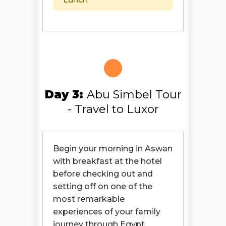
Day 3:
Abu Simbel Tour
- Travel to Luxor
Begin your morning in Aswan
with breakfast at the hotel
before checking out and
setting off on one of the
most remarkable
experiences of your family
journey through Egypt.