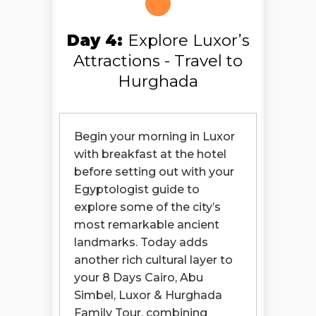
Day 4:
Explore Luxor’s
Attractions - Travel to
Hurghada
Begin your morning in Luxor
with breakfast at the hotel
before setting out with your
Egyptologist guide to
explore some of the city’s
most remarkable ancient
landmarks. Today adds
another rich cultural layer to
your 8 Days Cairo, Abu
Simbel, Luxor & Hurghada
Family Tour, combining