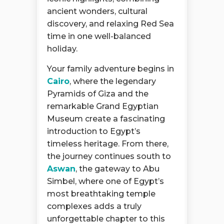
ancient wonders, cultural
discovery, and relaxing Red Sea
time in one well-balanced
holiday.
Your family adventure begins in
Cairo
, where the legendary
Pyramids of Giza and the
remarkable Grand Egyptian
Museum create a fascinating
introduction to Egypt’s
timeless heritage. From there,
the journey continues south to
Aswan
, the gateway to Abu
Simbel, where one of Egypt’s
most breathtaking temple
complexes adds a truly
unforgettable chapter to this