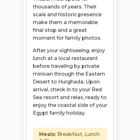
thousands of years. Their
scale and historic presence
make them a memorable
final stop and a great
moment for family photos.
After your sightseeing, enjoy
lunch at a local restaurant
before traveling by private
minivan through the Eastern
Desert to Hurghada. Upon
arrival, check in to your Red
Sea resort and relax, ready to
enjoy the coastal side of your
Egypt family holiday.
Meals:
Breakfast, Lunch