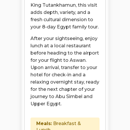
King Tutankhamun, this visit
adds depth, variety, and a
fresh cultural dimension to
your 8-day Egypt family tour.
After your sightseeing, enjoy
lunch at a local restaurant
before heading to the airport
for your flight to Aswan.
Upon arrival, transfer to your
hotel for check-in and a
relaxing overnight stay, ready
for the next chapter of your
journey to Abu Simbel and
Upper Egypt.
Meals:
Breakfast &
Lunch