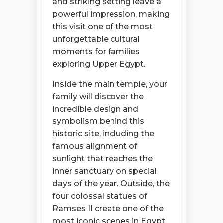
and striking setting leave a
powerful impression, making
this visit one of the most
unforgettable cultural
moments for families
exploring Upper Egypt.
Inside the main temple, your
family will discover the
incredible design and
symbolism behind this
historic site, including the
famous alignment of
sunlight that reaches the
inner sanctuary on special
days of the year. Outside, the
four colossal statues of
Ramses II create one of the
most iconic scenes in Egypt