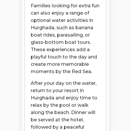
Families looking for extra fun
can also enjoy a range of
optional water activities in
Hurghada, such as banana
boat rides, parasailing, or
glass-bottom boat tours.
These experiences add a
playful touch to the day and
create more memorable
moments by the Red Sea.
After your day on the water,
return to your resort in
Hurghada and enjoy time to
relax by the pool or walk
along the beach. Dinner will
be served at the hotel,
followed by a peaceful