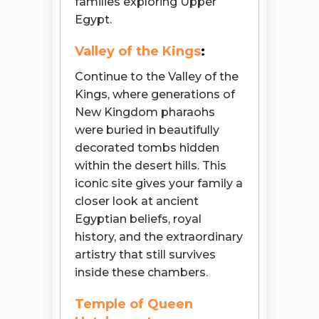
families exploring Upper
Egypt.
Valley of the Kings
:
Continue to the Valley of the
Kings, where generations of
New Kingdom pharaohs
were buried in beautifully
decorated tombs hidden
within the desert hills. This
iconic site gives your family a
closer look at ancient
Egyptian beliefs, royal
history, and the extraordinary
artistry that still survives
inside these chambers.
Temple of Queen