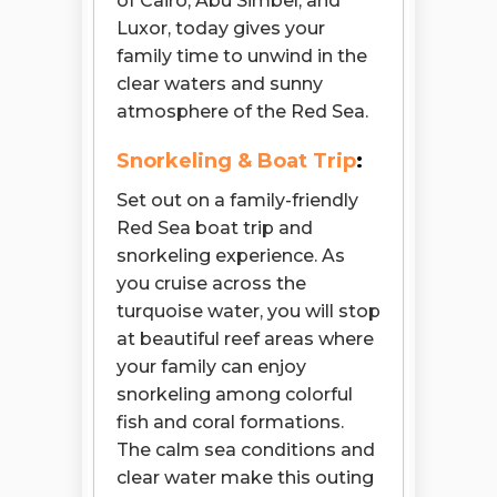
of Cairo, Abu Simbel, and
Luxor, today gives your
family time to unwind in the
clear waters and sunny
atmosphere of the Red Sea.
Snorkeling & Boat Trip
:
Set out on a family-friendly
Red Sea boat trip and
snorkeling experience. As
you cruise across the
turquoise water, you will stop
at beautiful reef areas where
your family can enjoy
snorkeling among colorful
fish and coral formations.
The calm sea conditions and
clear water make this outing