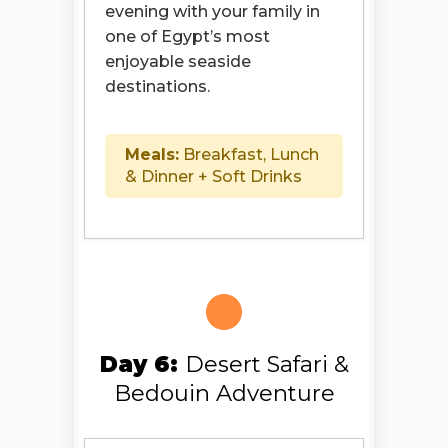
evening with your family in
one of Egypt’s most
enjoyable seaside
destinations.
Meals:
Breakfast, Lunch
& Dinner + Soft Drinks
Day 6:
Desert Safari &
Bedouin Adventure