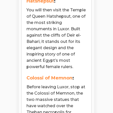
Hatshepsut
:
You will then visit the Temple
of Queen Hatshepsut, one of
the most striking
monuments in Luxor. Built
against the cliffs of Deir el-
Bahari, it stands out for its
elegant design and the
inspiring story of one of
ancient Egypt’s most
powerful female rulers.
Colossi of Memnon
:
Before leaving Luxor, stop at
the Colossi of Memnon, the
two massive statues that
have watched over the
Theban necropolis for