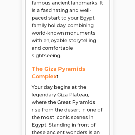
famous ancient landmarks. It
is a fascinating and well-
paced start to your Egypt
family holiday, combining
world-known monuments
with enjoyable storytelling
and comfortable
sightseeing.
The Giza Pyramids
Complex
:
Your day begins at the
legendary Giza Plateau,
where the Great Pyramids
rise from the desert in one of
the most iconic scenes in
Egypt. Standing in front of
these ancient wonders is an