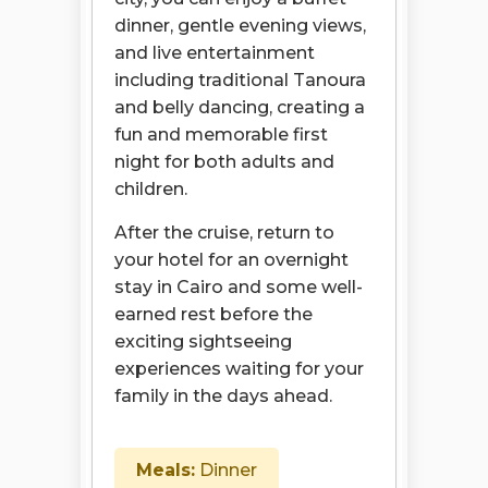
dinner, gentle evening views,
and live entertainment
including traditional Tanoura
and belly dancing, creating a
fun and memorable first
night for both adults and
children.
After the cruise, return to
your hotel for an overnight
stay in Cairo and some well-
earned rest before the
exciting sightseeing
experiences waiting for your
family in the days ahead.
Meals:
Dinner