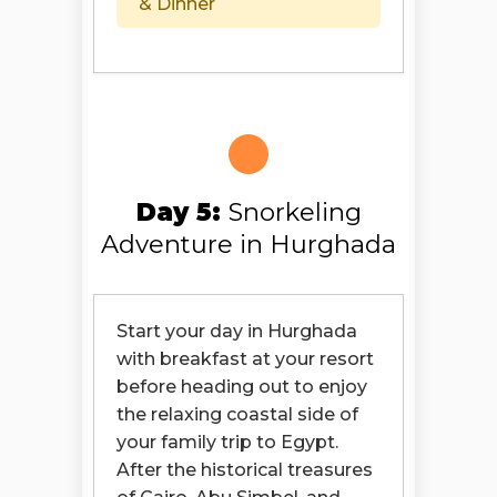
& Dinner
Day 5:
Snorkeling
Adventure in Hurghada
Start your day in Hurghada
with breakfast at your resort
before heading out to enjoy
the relaxing coastal side of
your family trip to Egypt.
After the historical treasures