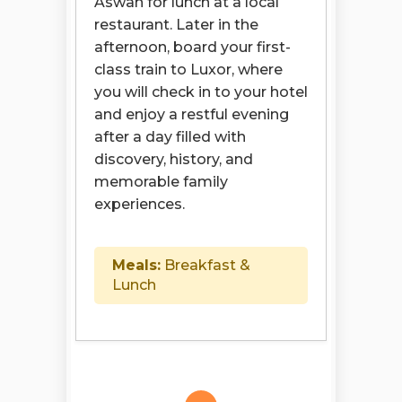
Aswan for lunch at a local
restaurant. Later in the
afternoon, board your first-
class train to Luxor, where
you will check in to your hotel
and enjoy a restful evening
after a day filled with
discovery, history, and
memorable family
experiences.
Meals:
Breakfast &
Lunch