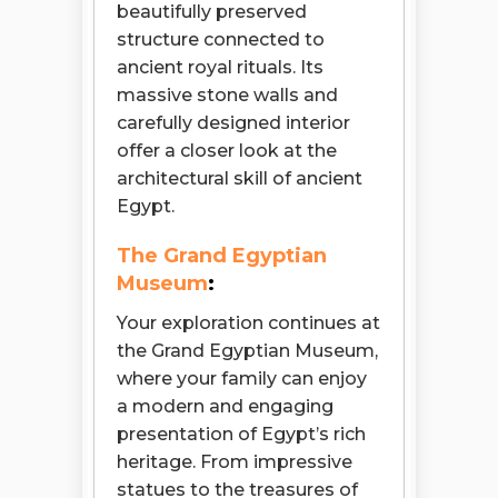
beautifully preserved
structure connected to
ancient royal rituals. Its
massive stone walls and
carefully designed interior
offer a closer look at the
architectural skill of ancient
Egypt.
The Grand Egyptian
Museum
:
Your exploration continues at
the Grand Egyptian Museum,
where your family can enjoy
a modern and engaging
presentation of Egypt’s rich
heritage. From impressive
statues to the treasures of