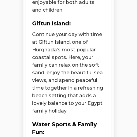
enjoyable for both adults
and children.
Giftun Island:
Continue your day with time
at Giftun Island, one of
Hurghada’s most popular
coastal spots. Here, your
family can relax on the soft
sand, enjoy the beautiful sea
views, and spend peaceful
time together in a refreshing
beach setting that adds a
lovely balance to your Egypt
family holiday.
Water Sports & Family
Fun: