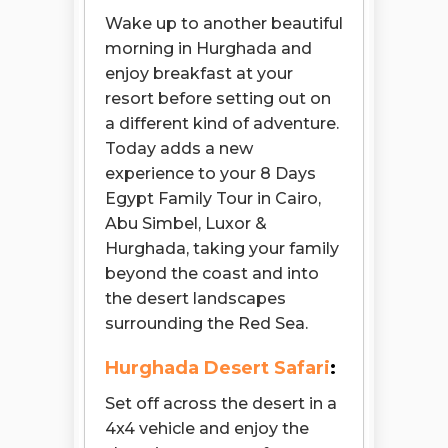
Wake up to another beautiful
morning in Hurghada and
enjoy breakfast at your
resort before setting out on
a different kind of adventure.
Today adds a new
experience to your 8 Days
Egypt Family Tour in Cairo,
Abu Simbel, Luxor &
Hurghada, taking your family
beyond the coast and into
the desert landscapes
surrounding the Red Sea.
Hurghada Desert Safari
:
Set off across the desert in a
4x4 vehicle and enjoy the