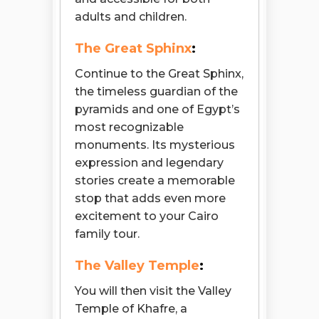
adults and children.
The Great Sphinx
:
Continue to the Great Sphinx,
the timeless guardian of the
pyramids and one of Egypt’s
most recognizable
monuments. Its mysterious
expression and legendary
stories create a memorable
stop that adds even more
excitement to your Cairo
family tour.
The Valley Temple
:
You will then visit the Valley
Temple of Khafre, a