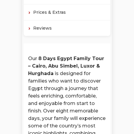
Prices & Extras
Reviews
Our
8 Days Egypt Family Tour
– Cairo, Abu Simbel, Luxor &
Hurghada
is designed for
families who want to discover
Egypt through a journey that
feels enriching, comfortable,
and enjoyable from start to
finish. Over eight memorable
days, your family will experience
some of the country’s most
iconic highlights, combining