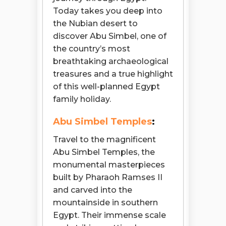
Today takes you deep into
the Nubian desert to
discover Abu Simbel, one of
the country’s most
breathtaking archaeological
treasures and a true highlight
of this well-planned Egypt
family holiday.
Abu Simbel Temples
:
Travel to the magnificent
Abu Simbel Temples, the
monumental masterpieces
built by Pharaoh Ramses II
and carved into the
mountainside in southern
Egypt. Their immense scale