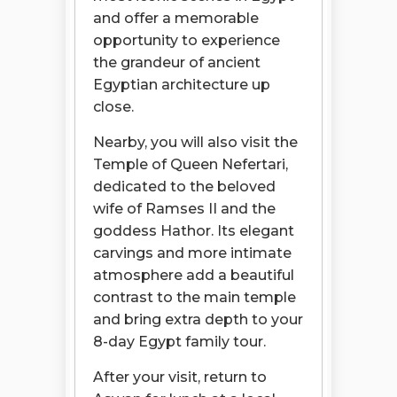
and offer a memorable
opportunity to experience
the grandeur of ancient
Egyptian architecture up
close.
Nearby, you will also visit the
Temple of Queen Nefertari,
dedicated to the beloved
wife of Ramses II and the
goddess Hathor. Its elegant
carvings and more intimate
atmosphere add a beautiful
contrast to the main temple
and bring extra depth to your
8-day Egypt family tour.
After your visit, return to