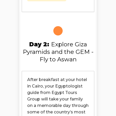
Day 2:
Explore Giza
Pyramids and the GEM -
Fly to Aswan
After breakfast at your hotel
in Cairo, your Egyptologist
guide from Egypt Tours
Group will take your family
on a memorable day through
some of the country’s most