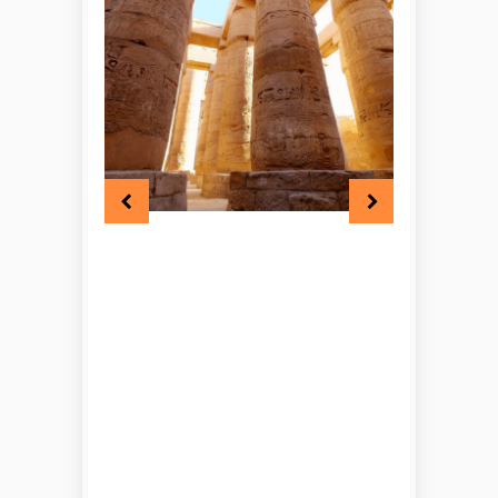
looking for a route that
combines Cairo, Abu Simbel,
Luxor, and Hurghada in one
itinerary, this tour offers a
rewarding mix of discovery and
relaxation. With carefully
arranged travel services, guided
sightseeing, and memorable
family experiences throughout,
this Egypt family tour is a
wonderful way to explore the
country together.
Check the itinerary
of our 8 Days Egypt
Family Tour – Cairo,
Abu Simbel, Luxor &
Hurghada