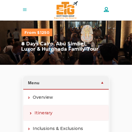
From $1250
8
Days Cairo, Abu Simbel,
Luxor & Hurghada Family Tour
Menu
▼
Overview
Itinerary
Inclusions & Exclusions