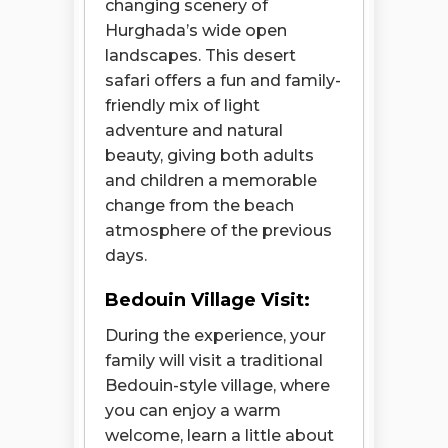
changing scenery of
Hurghada’s wide open
landscapes. This desert
safari offers a fun and family-
friendly mix of light
adventure and natural
beauty, giving both adults
and children a memorable
change from the beach
atmosphere of the previous
days.
Bedouin Village Visit:
During the experience, your
family will visit a traditional
Bedouin-style village, where
you can enjoy a warm
Open chaty
welcome, learn a little about