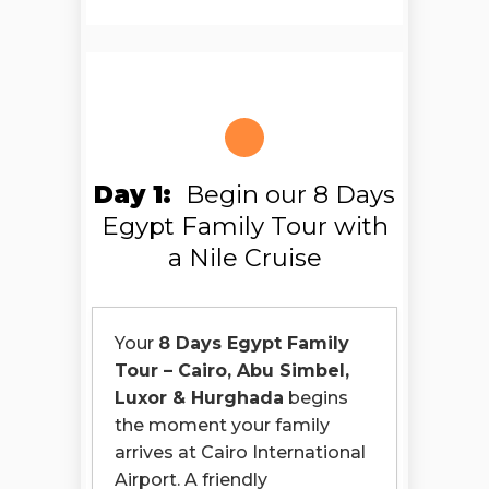
Day 1:
Begin our 8 Days
Egypt Family Tour with
a Nile Cruise
Your
8 Days Egypt Family
Tour – Cairo, Abu Simbel,
Luxor & Hurghada
begins
the moment your family
arrives at Cairo International
Airport. A friendly