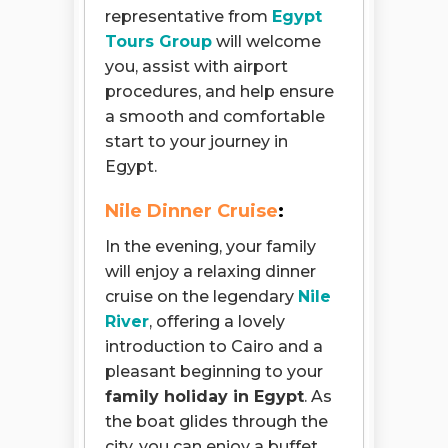
representative from
Egypt
Tours Group
will welcome
you, assist with airport
procedures, and help ensure
a smooth and comfortable
start to your journey in
Egypt.
Nile Dinner Cruise
:
In the evening, your family
will enjoy a relaxing dinner
cruise on the legendary
Nile
River
, offering a lovely
introduction to Cairo and a
pleasant beginning to your
family holiday in Egypt
. As
the boat glides through the
city, you can enjoy a buffet